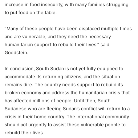
increase in food insecurity, with many families struggling
to put food on the table.
“Many of these people have been displaced multiple times
and are vulnerable, and they need the necessary
humanitarian support to rebuild their lives,” said
Goodstein.
In conclusion, South Sudan is not yet fully equipped to
accommodate its returning citizens, and the situation
remains dire. The country needs support to rebuild its
broken economy and address the humanitarian crisis that
has affected millions of people. Until then, South
Sudanese who are fleeing Sudan’s conflict will return to a
crisis in their home country. The international community
should act urgently to assist these vulnerable people to
rebuild their lives.