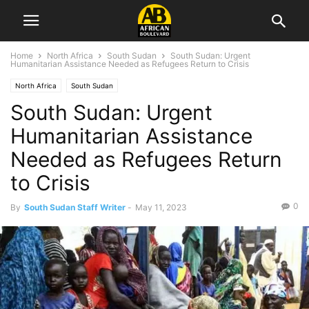
Home
North Africa
South Sudan
South Sudan: Urgent
Humanitarian Assistance Needed as Refugees Return to Crisis
North Africa
South Sudan
South Sudan: Urgent
Humanitarian Assistance
Needed as Refugees Return
to Crisis
0
By
South Sudan Staff Writer
-
May 11, 2023