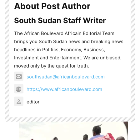
About Post Author
South Sudan Staff Writer
The African Boulevard Africain Editorial Team
brings you South Sudan news and breaking news
headlines in Politics, Economy, Business,
Investment and Entertainment. We are unbiased,
moved only by the quest for truth.
southsudan@africanboulevard.com
https://www.africanboulevard.com
editor