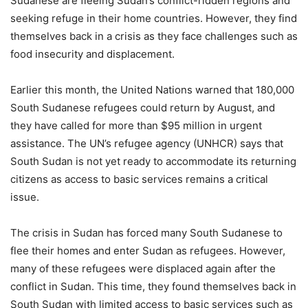
Sudanese are fleeing Sudan’s conflict-ridden regions and
seeking refuge in their home countries. However, they find
themselves back in a crisis as they face challenges such as
food insecurity and displacement.
Earlier this month, the United Nations warned that 180,000
South Sudanese refugees could return by August, and
they have called for more than $95 million in urgent
assistance. The UN’s refugee agency (UNHCR) says that
South Sudan is not yet ready to accommodate its returning
citizens as access to basic services remains a critical
issue.
The crisis in Sudan has forced many South Sudanese to
flee their homes and enter Sudan as refugees. However,
many of these refugees were displaced again after the
conflict in Sudan. This time, they found themselves back in
South Sudan with limited access to basic services such as