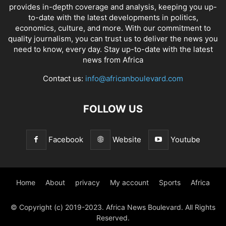
provides in-depth coverage and analysis, keeping you up-
to-date with the latest developments in politics,
economics, culture, and more. With our commitment to
quality journalism, you can trust us to deliver the news you
need to know, every day. Stay up-to-date with the latest
news from Africa
Contact us:
info@africanboulevard.com
FOLLOW US
Facebook
Website
Youtube
Home
About
privacy
My account
Sports
Africa
© Copyright (c) 2019-2023. Africa News Boulevard. All Rights
Reserved.