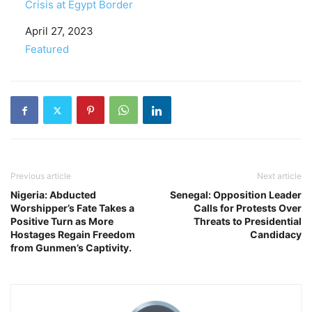
Crisis at Egypt Border
Date
April 27, 2023
In relation to
Featured
Previous article
Next article
Nigeria: Abducted
Senegal: Opposition Leader
Worshipper’s Fate Takes a
Calls for Protests Over
Positive Turn as More
Threats to Presidential
Hostages Regain Freedom
Candidacy
from Gunmen’s Captivity.