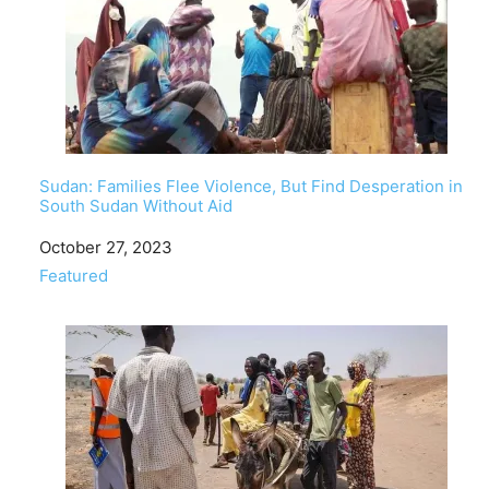
Sudan: Families Flee Violence, But Find Desperation in
South Sudan Without Aid
Date
October 27, 2023
In relation to
Featured