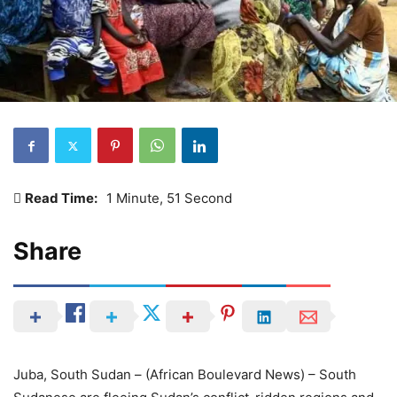
Read Time:
1 Minute, 51 Second
Share
Juba, South Sudan – (African Boulevard News) – South