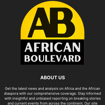
ABOUT US
Get the latest news and analysis on Africa and the African
diaspora with our comprehensive coverage. Stay informed
with insightful and unbiased reporting on breaking stories
and current events from across the continent. Our site