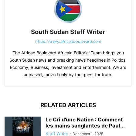
South Sudan Staff Writer
https://www.africanboulevard.com
The African Boulevard Africain Editorial Team brings you
South Sudan news and breaking news headlines in Politics,
Economy, Business, Investment and Entertainment. We are
unbiased, moved only by the quest for truth.
RELATED ARTICLES
Le Cri d’une Nation : Comment
les mains sanglantes de Paul...
Staff Writer
-
December 1, 2025