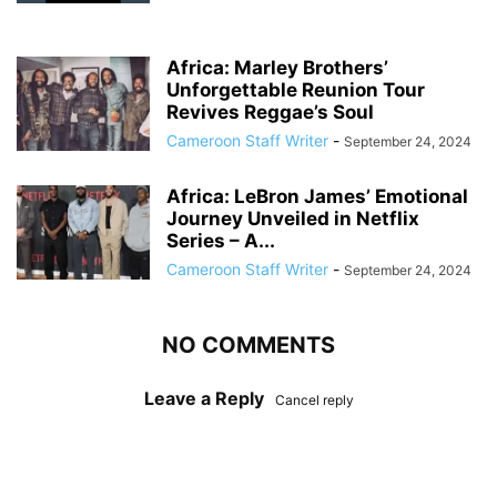
Africa: Marley Brothers’
Unforgettable Reunion Tour
Revives Reggae’s Soul
Cameroon Staff Writer
-
September 24, 2024
Africa: LeBron James’ Emotional
Journey Unveiled in Netflix
Series – A...
Cameroon Staff Writer
-
September 24, 2024
NO COMMENTS
Leave a Reply
Cancel reply