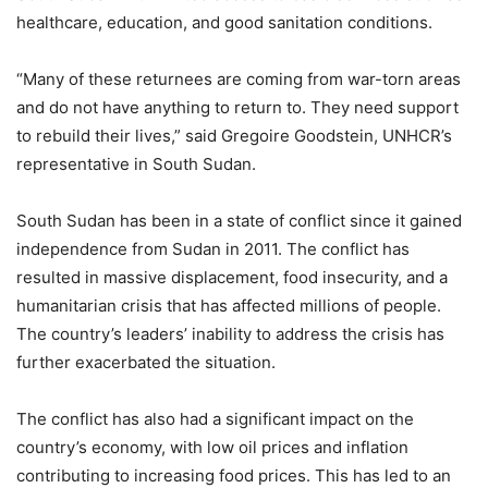
healthcare, education, and good sanitation conditions.
“Many of these returnees are coming from war-torn areas
and do not have anything to return to. They need support
to rebuild their lives,” said Gregoire Goodstein, UNHCR’s
representative in South Sudan.
South Sudan has been in a state of conflict since it gained
independence from Sudan in 2011. The conflict has
resulted in massive displacement, food insecurity, and a
humanitarian crisis that has affected millions of people.
The country’s leaders’ inability to address the crisis has
further exacerbated the situation.
The conflict has also had a significant impact on the
country’s economy, with low oil prices and inflation
contributing to increasing food prices. This has led to an