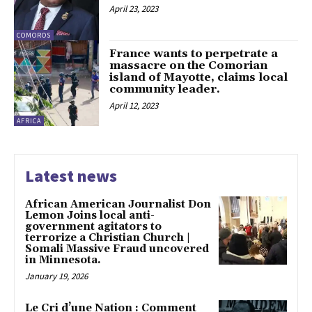
April 23, 2023
COMOROS
France wants to perpetrate a
massacre on the Comorian
island of Mayotte, claims local
community leader.
April 12, 2023
AFRICA
Latest news
African American Journalist Don
Lemon Joins local anti-
government agitators to
terrorize a Christian Church |
Somali Massive Fraud uncovered
in Minnesota.
January 19, 2026
Le Cri d’une Nation : Comment