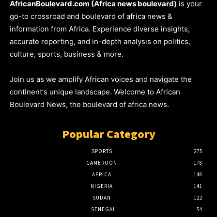
AfricanBoulevard.com (Africa news boulevard)
is your
go-to crossroad and boulevard of africa news &
information from Africa. Experience diverse insights,
accurate reporting, and in-depth analysis on politics,
culture, sports, business & more.
Join us as we amplify African voices and navigate the
continent's unique landscape. Welcome to African
Boulevard News, the boulevard of africa news.
Popular Category
SPORTS
275
CAMEROON
178
AFRICA
148
NIGERIA
141
SUDAN
122
SENEGAL
54