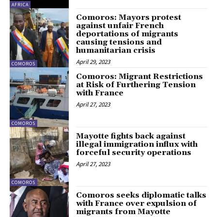
AFRICA
Comoros: Mayors protest
against unfair French
deportations of migrants
causing tensions and
humanitarian crisis
April 29, 2023
COMOROS
Comoros: Migrant Restrictions
at Risk of Furthering Tension
with France
April 27, 2023
COMOROS
Mayotte fights back against
illegal immigration influx with
forceful security operations
April 27, 2023
COMOROS
Comoros seeks diplomatic talks
with France over expulsion of
migrants from Mayotte