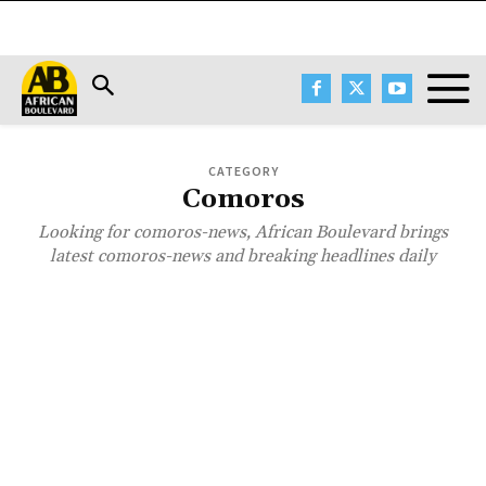
CATEGORY
Comoros
Looking for comoros-news, African Boulevard brings
latest comoros-news and breaking headlines daily