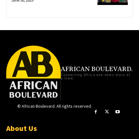
June 30, 2025
AFRICAN BOULEVARD.
Connecting Africa one news story at
a time.
© African Boulevard. All rights reserved.
About Us