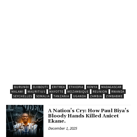
BURUNDI
DJIBOUTI
ERITREA
ETHIOPIA
KENYA
MADAGASCAR
MALAWI
MAURITIUS
MAYOTTE
MOZAMBIQUE
REUNION
RWANDA
SEYCHELLES
SOMALIA
TANZANIA
UGANDA
ZAMBIA
ZIMBABWE
A Nation’s Cry: How Paul Biya’s
Bloody Hands Killed Anicet
Ekane.
December 1, 2025