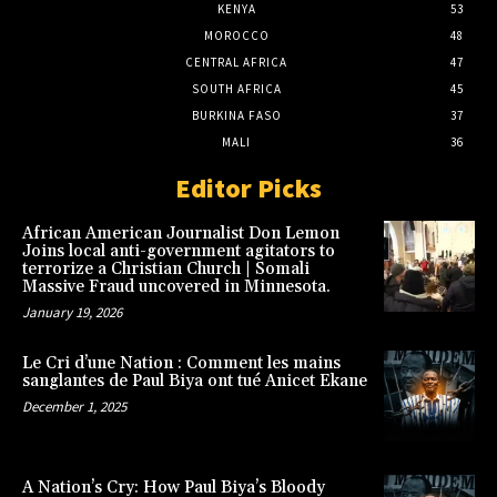
KENYA
53
MOROCCO
48
CENTRAL AFRICA
47
SOUTH AFRICA
45
BURKINA FASO
37
MALI
36
Editor Picks
African American Journalist Don Lemon
Joins local anti-government agitators to
terrorize a Christian Church | Somali
Massive Fraud uncovered in Minnesota.
January 19, 2026
Le Cri d’une Nation : Comment les mains
sanglantes de Paul Biya ont tué Anicet Ekane
December 1, 2025
A Nation’s Cry: How Paul Biya’s Bloody