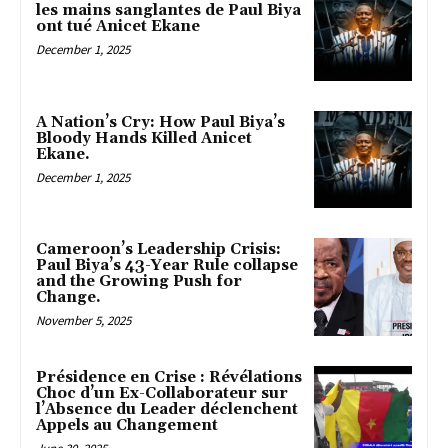
les mains sanglantes de Paul Biya
ont tué Anicet Ekane
December 1, 2025
A Nation’s Cry: How Paul Biya’s
Bloody Hands Killed Anicet
Ekane.
December 1, 2025
Cameroon’s Leadership Crisis:
Paul Biya’s 43-Year Rule collapse
and the Growing Push for
Change.
November 5, 2025
Présidence en Crise : Révélations
Choc d’un Ex-Collaborateur sur
l’Absence du Leader déclenchent
Appels au Changement