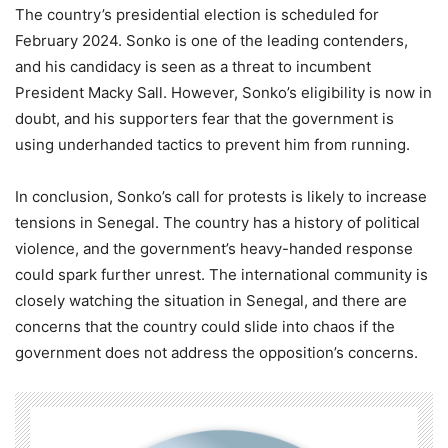
The country’s presidential election is scheduled for
February 2024. Sonko is one of the leading contenders,
and his candidacy is seen as a threat to incumbent
President Macky Sall. However, Sonko’s eligibility is now in
doubt, and his supporters fear that the government is
using underhanded tactics to prevent him from running.
In conclusion, Sonko’s call for protests is likely to increase
tensions in Senegal. The country has a history of political
violence, and the government’s heavy-handed response
could spark further unrest. The international community is
closely watching the situation in Senegal, and there are
concerns that the country could slide into chaos if the
government does not address the opposition’s concerns.