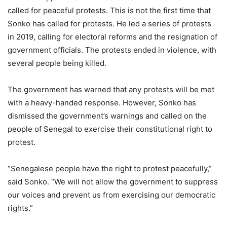
called for peaceful protests. This is not the first time that
Sonko has called for protests. He led a series of protests
in 2019, calling for electoral reforms and the resignation of
government officials. The protests ended in violence, with
several people being killed.
The government has warned that any protests will be met
with a heavy-handed response. However, Sonko has
dismissed the government’s warnings and called on the
people of Senegal to exercise their constitutional right to
protest.
“Senegalese people have the right to protest peacefully,”
said Sonko. “We will not allow the government to suppress
our voices and prevent us from exercising our democratic
rights.”