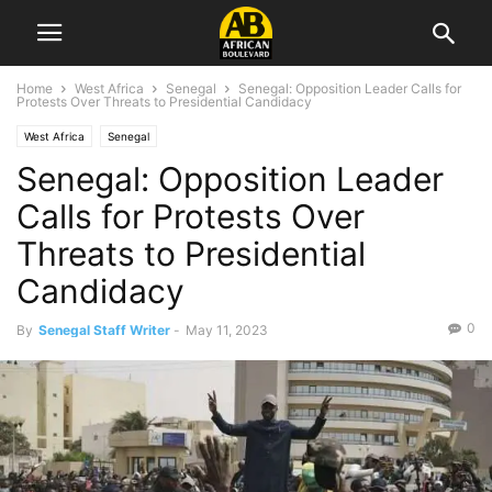
Home
West Africa
Senegal
Senegal: Opposition Leader Calls for
Protests Over Threats to Presidential Candidacy
West Africa
Senegal
Senegal: Opposition Leader
Calls for Protests Over
Threats to Presidential
Candidacy
0
By
Senegal Staff Writer
-
May 11, 2023