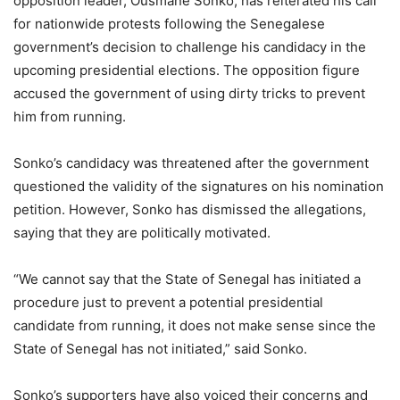
opposition leader, Ousmane Sonko, has reiterated his call
for nationwide protests following the Senegalese
government’s decision to challenge his candidacy in the
upcoming presidential elections. The opposition figure
accused the government of using dirty tricks to prevent
him from running.
Sonko’s candidacy was threatened after the government
questioned the validity of the signatures on his nomination
petition. However, Sonko has dismissed the allegations,
saying that they are politically motivated.
“We cannot say that the State of Senegal has initiated a
procedure just to prevent a potential presidential
candidate from running, it does not make sense since the
State of Senegal has not initiated,” said Sonko.
Sonko’s supporters have also voiced their concerns and