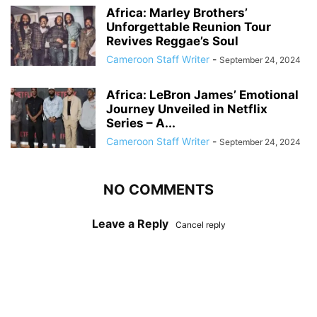
Africa: Marley Brothers’
Unforgettable Reunion Tour
Revives Reggae’s Soul
Cameroon Staff Writer
-
September 24, 2024
Africa: LeBron James’ Emotional
Journey Unveiled in Netflix
Series – A...
Cameroon Staff Writer
-
September 24, 2024
NO COMMENTS
Leave a Reply
Cancel reply