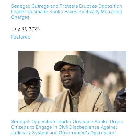
Senegal: Outrage and Protests Erupt as Opposition
Leader Ousmane Sonko Faces Politically Motivated
Charges
Date
July 31, 2023
In relation to
Featured
Senegal: Opposition Leader Ousmane Sonko Urges
Citizens to Engage in Civil Disobedience Against
Judiciary System and Government’s Oppression