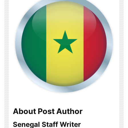
About Post Author
Senegal Staff Writer