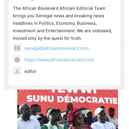
The African Boulevard Africain Editorial Team
brings you Senegal news and breaking news
headlines in Politics, Economy, Business,
Investment and Entertainment. We are unbiased,
moved only by the quest for truth.
senegal@africanboulevard.com
https://www.africanboulevard.com
editor