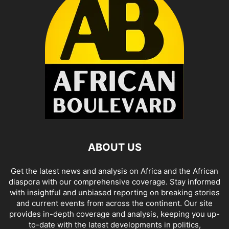
ABOUT US
Get the latest news and analysis on Africa and the African
diaspora with our comprehensive coverage. Stay informed
with insightful and unbiased reporting on breaking stories
and current events from across the continent. Our site
provides in-depth coverage and analysis, keeping you up-
to-date with the latest developments in politics,