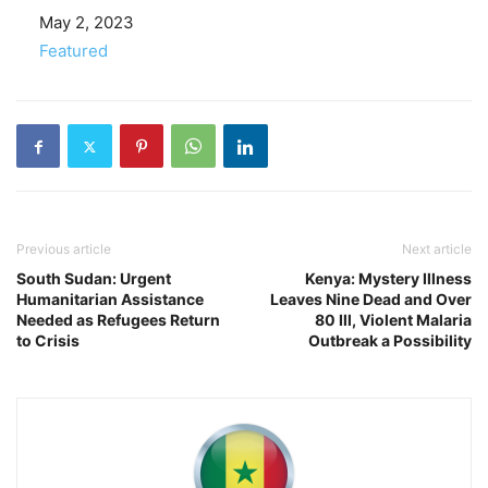
Date
May 2, 2023
In relation to
Featured
Previous article
Next article
South Sudan: Urgent
Kenya: Mystery Illness
Humanitarian Assistance
Leaves Nine Dead and Over
Needed as Refugees Return
80 Ill, Violent Malaria
to Crisis
Outbreak a Possibility