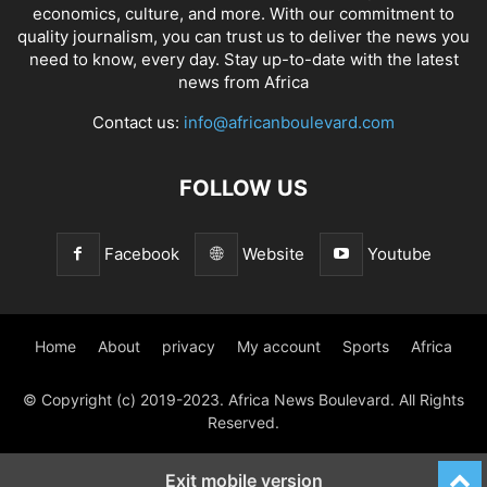
economics, culture, and more. With our commitment to
quality journalism, you can trust us to deliver the news you
need to know, every day. Stay up-to-date with the latest
news from Africa
Contact us:
info@africanboulevard.com
FOLLOW US
Facebook
Website
Youtube
Home
About
privacy
My account
Sports
Africa
© Copyright (c) 2019-2023. Africa News Boulevard. All Rights
Reserved.
Exit mobile version