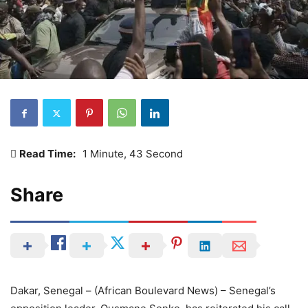
Read Time:
1 Minute, 43 Second
Share
Dakar, Senegal – (African Boulevard News) – Senegal’s