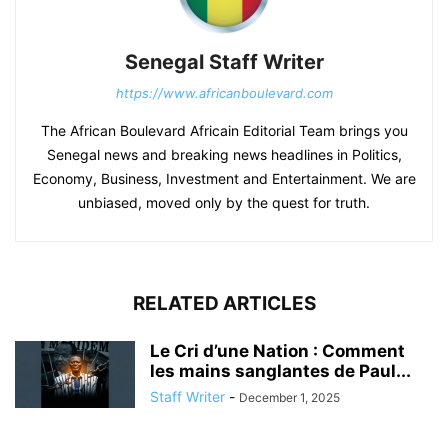
Senegal Staff Writer
https://www.africanboulevard.com
The African Boulevard Africain Editorial Team brings you
Senegal news and breaking news headlines in Politics,
Economy, Business, Investment and Entertainment. We are
unbiased, moved only by the quest for truth.
RELATED ARTICLES
Le Cri d’une Nation : Comment
les mains sanglantes de Paul...
Staff Writer
-
December 1, 2025