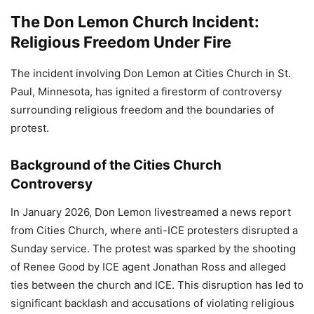
The Don Lemon Church Incident:
Religious Freedom Under Fire
The incident involving Don Lemon at Cities Church in St.
Paul, Minnesota, has ignited a firestorm of controversy
surrounding religious freedom and the boundaries of
protest.
Background of the Cities Church
Controversy
In January 2026, Don Lemon livestreamed a news report
from Cities Church, where anti-ICE protesters disrupted a
Sunday service. The protest was sparked by the shooting
of Renee Good by ICE agent Jonathan Ross and alleged
ties between the church and ICE. This disruption has led to
significant backlash and accusations of violating religious