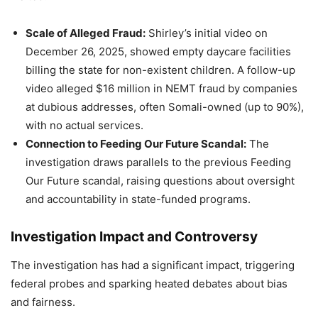
Scale of Alleged Fraud:
Shirley’s initial video on
December 26, 2025, showed empty daycare facilities
billing the state for non-existent children. A follow-up
video alleged $16 million in NEMT fraud by companies
at dubious addresses, often Somali-owned (up to 90%),
with no actual services.
Connection to Feeding Our Future Scandal:
The
investigation draws parallels to the previous Feeding
Our Future scandal, raising questions about oversight
and accountability in state-funded programs.
Investigation Impact and Controversy
The investigation has had a significant impact, triggering
federal probes and sparking heated debates about bias
and fairness.