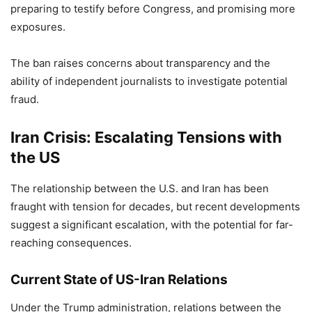
preparing to testify before Congress, and promising more
exposures.
The ban raises concerns about transparency and the
ability of independent journalists to investigate potential
fraud.
Iran Crisis: Escalating Tensions with
the US
The relationship between the U.S. and Iran has been
fraught with tension for decades, but recent developments
suggest a significant escalation, with the potential for far-
reaching consequences.
Current State of US-Iran Relations
Under the Trump administration, relations between the