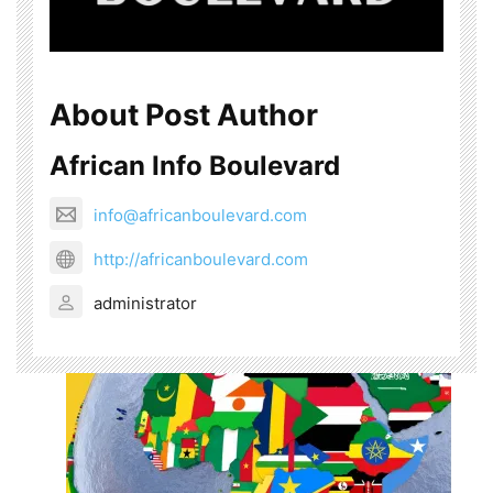
About Post Author
African Info Boulevard
info@africanboulevard.com
http://africanboulevard.com
administrator