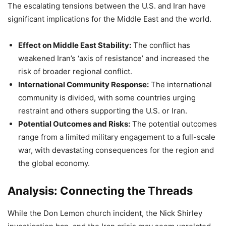
The escalating tensions between the U.S. and Iran have
significant implications for the Middle East and the world.
Effect on Middle East Stability:
The conflict has
weakened Iran’s ‘axis of resistance’ and increased the
risk of broader regional conflict.
International Community Response:
The international
community is divided, with some countries urging
restraint and others supporting the U.S. or Iran.
Potential Outcomes and Risks:
The potential outcomes
range from a limited military engagement to a full-scale
war, with devastating consequences for the region and
the global economy.
Analysis: Connecting the Threads
While the Don Lemon church incident, the Nick Shirley