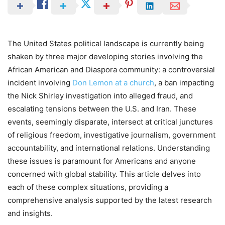
The United States political landscape is currently being
shaken by three major developing stories involving the
African American and Diaspora community: a controversial
incident involving
Don Lemon at a church
, a ban impacting
the Nick Shirley investigation into alleged fraud, and
escalating tensions between the U.S. and Iran. These
events, seemingly disparate, intersect at critical junctures
of religious freedom, investigative journalism, government
accountability, and international relations. Understanding
these issues is paramount for Americans and anyone
concerned with global stability. This article delves into
each of these complex situations, providing a
comprehensive analysis supported by the latest research
and insights.