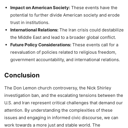
Impact on American Society:
These events have the
potential to further divide American society and erode
trust in institutions.
International Relations:
The Iran crisis could destabilize
the Middle East and lead to a broader global conflict.
Future Policy Considerations:
These events call for a
reevaluation of policies related to religious freedom,
government accountability, and international relations.
Conclusion
The Don Lemon church controversy, the Nick Shirley
investigation ban, and the escalating tensions between the
U.S. and Iran represent critical challenges that demand our
attention. By understanding the complexities of these
issues and engaging in informed civic discourse, we can
work towards a more just and stable world. The