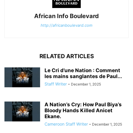
African Info Boulevard
http://africanboulevard.com
RELATED ARTICLES
Le Cri d’une Nation : Comment
les mains sanglantes de Paul...
Staff Writer
-
December 1, 2025
A Nation’s Cry: How Paul Biya’s
Bloody Hands Killed Anicet
Ekane.
Cameroon Staff Writer
-
December 1, 2025