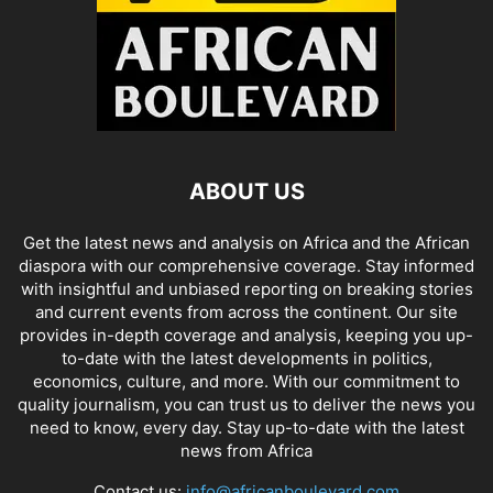
ABOUT US
Get the latest news and analysis on Africa and the African
diaspora with our comprehensive coverage. Stay informed
with insightful and unbiased reporting on breaking stories
and current events from across the continent. Our site
provides in-depth coverage and analysis, keeping you up-
to-date with the latest developments in politics,
economics, culture, and more. With our commitment to
quality journalism, you can trust us to deliver the news you
need to know, every day. Stay up-to-date with the latest
news from Africa
Contact us:
info@africanboulevard.com