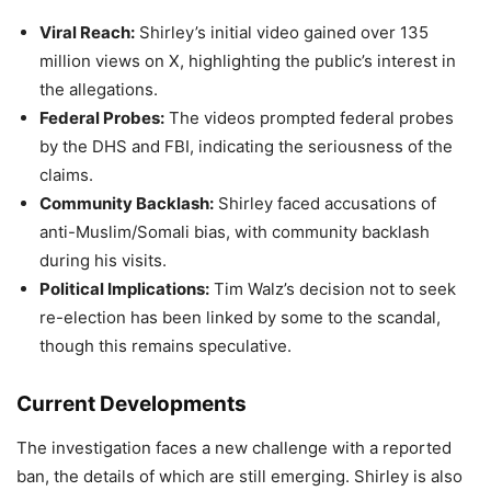
Viral Reach:
Shirley’s initial video gained over 135
million views on X, highlighting the public’s interest in
the allegations.
Federal Probes:
The videos prompted federal probes
by the DHS and FBI, indicating the seriousness of the
claims.
Community Backlash:
Shirley faced accusations of
anti-Muslim/Somali bias, with community backlash
during his visits.
Political Implications:
Tim Walz’s decision not to seek
re-election has been linked by some to the scandal,
though this remains speculative.
Current Developments
The investigation faces a new challenge with a reported
ban, the details of which are still emerging. Shirley is also