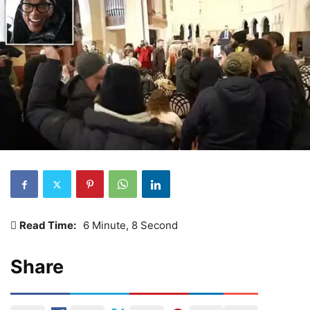
Read Time:
6 Minute, 8 Second
Share