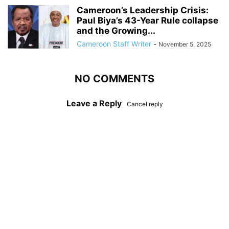
Cameroon’s Leadership Crisis:
Paul Biya’s 43-Year Rule collapse
and the Growing...
Cameroon Staff Writer
-
November 5, 2025
NO COMMENTS
Leave a Reply
Cancel reply