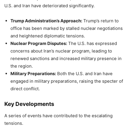
U.S. and Iran have deteriorated significantly.
Trump Administration’s Approach:
Trump’s return to
office has been marked by stalled nuclear negotiations
and heightened diplomatic tensions.
Nuclear Program Disputes:
The U.S. has expressed
concerns about Iran’s nuclear program, leading to
renewed sanctions and increased military presence in
the region.
Military Preparations:
Both the U.S. and Iran have
engaged in military preparations, raising the specter of
direct conflict.
Key Developments
A series of events have contributed to the escalating
tensions.