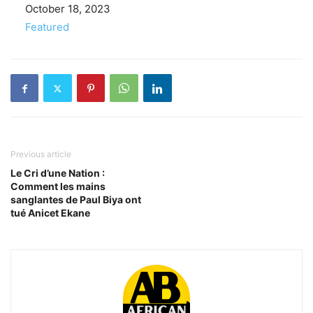
Date
October 18, 2023
In relation to
Featured
Previous article
Le Cri d’une Nation :
Comment les mains
sanglantes de Paul Biya ont
tué Anicet Ekane