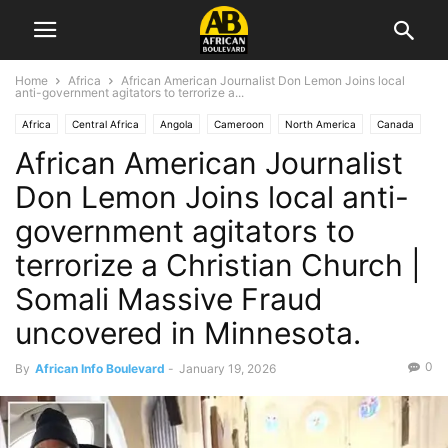
Home
Africa
African American Journalist Don Lemon Joins local
anti-government agitators to terrorize a...
Africa
Central Africa
Angola
Cameroon
North America
Canada
African American Journalist
Central African Republic
Chad
Congo
Democratic Republic of Congo
Equatorial Guinea
East Africa
Eritrea
Ethiopia
Diaspora
Europe
Don Lemon Joins local anti-
West Africa
Gambia
Ghana
Kenya
Liberia
Madagascar
government agitators to
Malawi
Mexico
Middle East
Nigeria
Rwanda
Sierra Leone
terrorize a Christian Church |
Somalia
Southern Africa
South Africa
Tanzania
Uganda
USA
Zambia
Zimbabwe
Somali Massive Fraud
uncovered in Minnesota.
0
By
African Info Boulevard
-
January 19, 2026