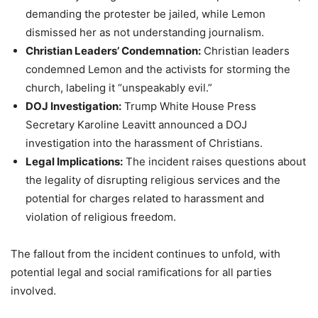
demanding the protester be jailed, while Lemon
dismissed her as not understanding journalism.
Christian Leaders’ Condemnation:
Christian leaders
condemned Lemon and the activists for storming the
church, labeling it “unspeakably evil.”
DOJ Investigation:
Trump White House Press
Secretary Karoline Leavitt announced a DOJ
investigation into the harassment of Christians.
Legal Implications:
The incident raises questions about
the legality of disrupting religious services and the
potential for charges related to harassment and
violation of religious freedom.
The fallout from the incident continues to unfold, with
potential legal and social ramifications for all parties
involved.