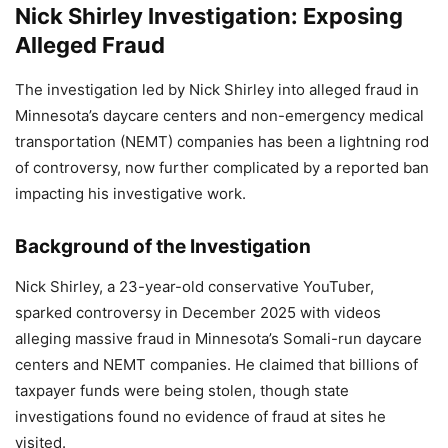
Nick Shirley Investigation: Exposing
Alleged Fraud
The investigation led by Nick Shirley into alleged fraud in
Minnesota’s daycare centers and non-emergency medical
transportation (NEMT) companies has been a lightning rod
of controversy, now further complicated by a reported ban
impacting his investigative work.
Background of the Investigation
Nick Shirley, a 23-year-old conservative YouTuber,
sparked controversy in December 2025 with videos
alleging massive fraud in Minnesota’s Somali-run daycare
centers and NEMT companies. He claimed that billions of
taxpayer funds were being stolen, though state
investigations found no evidence of fraud at sites he
visited.