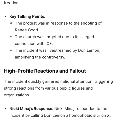
freedom.
Key Talking Points:
The protest was in response to the shooting of
Renee Good.
The church was targeted due to its alleged
connection with ICE.
The incident was livestreamed by Don Lemon,
amplifying the controversy.
High-Profile Reactions and Fallout
The incident quickly garnered national attention, triggering
strong reactions from various public figures and
organizations.
Nicki Minaj’s Response:
Nicki Minaj responded to the
incident by calling Don Lemon a homophobic slur on X,