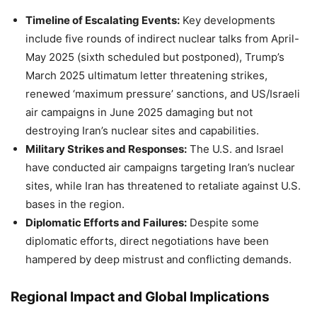
Timeline of Escalating Events:
Key developments
include five rounds of indirect nuclear talks from April-
May 2025 (sixth scheduled but postponed), Trump’s
March 2025 ultimatum letter threatening strikes,
renewed ‘maximum pressure’ sanctions, and US/Israeli
air campaigns in June 2025 damaging but not
destroying Iran’s nuclear sites and capabilities.
Military Strikes and Responses:
The U.S. and Israel
have conducted air campaigns targeting Iran’s nuclear
sites, while Iran has threatened to retaliate against U.S.
bases in the region.
Diplomatic Efforts and Failures:
Despite some
diplomatic efforts, direct negotiations have been
hampered by deep mistrust and conflicting demands.
Regional Impact and Global Implications