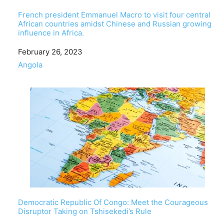
French president Emmanuel Macro to visit four central
African countries amidst Chinese and Russian growing
influence in Africa.
Date
February 26, 2023
In relation to
Angola
Democratic Republic Of Congo: Meet the Courageous
Disruptor Taking on Tshisekedi’s Rule