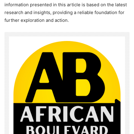
information presented in this article is based on the latest
research and insights, providing a reliable foundation for
further exploration and action.