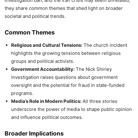
investigation ban, and the Iran crisis may seem unrelated,
they share common themes that shed light on broader
societal and political trends.
Common Themes
Religious and Cultural Tensions:
The church incident
highlights the growing tensions between religious
groups and political activists.
Government Accountability:
The Nick Shirley
investigation raises questions about government
oversight and the potential for fraud in state-funded
programs.
Media’s Role in Modern Politics:
All three stories
underscore the power of media to shape public opinion
and influence political outcomes.
Broader Implications