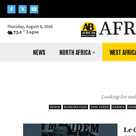
AFR
Thursday, August 6, 2026
75.1
F
Lagos
NEWS
NORTH AFRICA
WEST AFRIC
Looking for mal
BENIN
BURKINA FASO
CAPE VERDE
GAMBIA
GHA
Le 