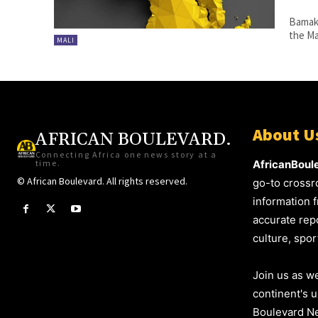
Bamako
the Ma
MALI
About U
AFRICAN BOULEVARD.
Connecting Africa one news story at a
time.
AfricanBoul
© African Boulevard. All rights reserved.
go-to crossr
information f
accurate repo
culture, spo
Join us as we
continent's 
Boulevard Ne