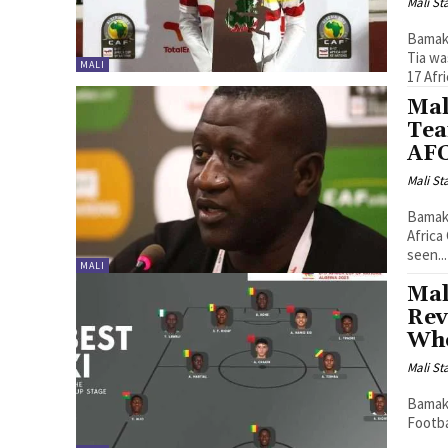
Mali St
Bamako
Tia wa
MALI
17 Afri
Mal
Tea
AFC
Mali St
Bamako
Africa
seen...
MALI
Mal
Rev
Who
Mali St
Bamako
Footba