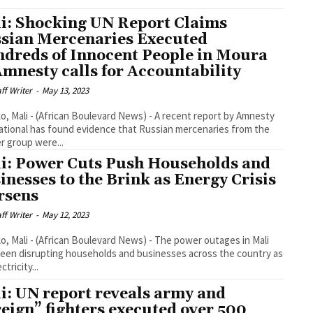
i: Shocking UN Report Claims
sian Mercenaries Executed
dreds of Innocent People in Moura
Amnesty calls for Accountability
aff Writer
-
May 13, 2023
, Mali - (African Boulevard News) - A recent report by Amnesty
ational has found evidence that Russian mercenaries from the
 group were...
i: Power Cuts Push Households and
inesses to the Brink as Energy Crisis
rsens
aff Writer
-
May 12, 2023
, Mali - (African Boulevard News) - The power outages in Mali
een disrupting households and businesses across the country as
ctricity...
i: UN report reveals army and
reign” fighters executed over 500