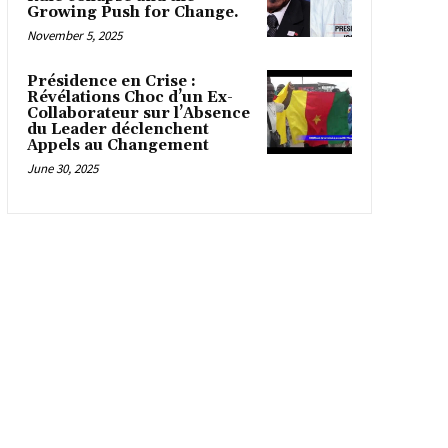
Growing Push for Change.
November 5, 2025
Présidence en Crise :
Révélations Choc d’un Ex-
Collaborateur sur l’Absence
du Leader déclenchent
Appels au Changement
June 30, 2025