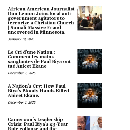
African American Journalist
Don Lemon Joins local anti-
government agitators to
terrorize a Christian Church
| Somali Massive Fraud
uncovered in Minnesota.
January 19, 2026
Le Cri d’une Nation :
Comment les mains
sanglantes de Paul Biya ont
tué Anicet Ekane
December 1, 2025
A Nation’s Cry: How Paul
Biya’s Bloody Hands Killed
Anicet Ekane.
December 1, 2025
Cameroon’s Leadership
Crisis: Paul Biya’s 43-Year
Rule collapse and the