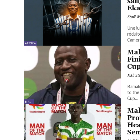
san
Ek
Staff W
Une lu
réduit
Camero
AFRICA
Mal
Fin
Cup
Mali St
Bamako
to the
Cup...
MALI
Mal
Pro
Hea
Sem