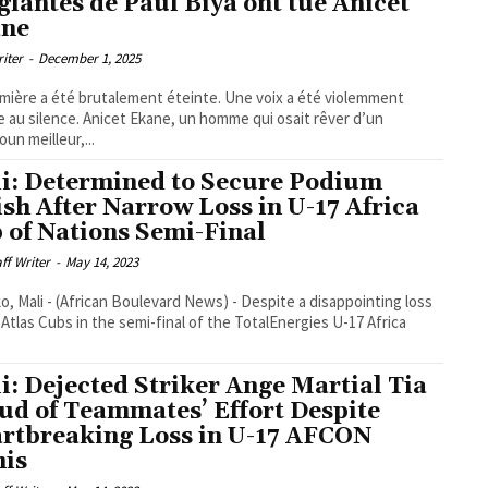
glantes de Paul Biya ont tué Anicet
ane
riter
-
December 1, 2025
mière a été brutalement éteinte. Une voix a été violemment
e au silence. Anicet Ekane, un homme qui osait rêver d’un
un meilleur,...
i: Determined to Secure Podium
ish After Narrow Loss in U-17 Africa
 of Nations Semi-Final
aff Writer
-
May 14, 2023
, Mali - (African Boulevard News) - Despite a disappointing loss
 Atlas Cubs in the semi-final of the TotalEnergies U-17 Africa
i: Dejected Striker Ange Martial Tia
ud of Teammates’ Effort Despite
rtbreaking Loss in U-17 AFCON
is