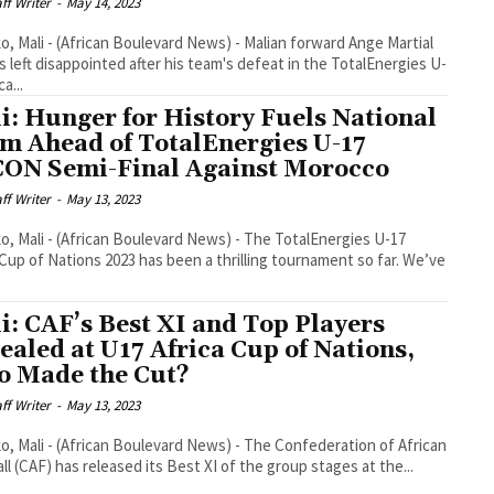
aff Writer
-
May 14, 2023
, Mali - (African Boulevard News) - Malian forward Ange Martial
s left disappointed after his team's defeat in the TotalEnergies U-
ca...
i: Hunger for History Fuels National
m Ahead of TotalEnergies U-17
ON Semi-Final Against Morocco
aff Writer
-
May 13, 2023
, Mali - (African Boulevard News) - The TotalEnergies U-17
 Cup of Nations 2023 has been a thrilling tournament so far. We’ve
i: CAF’s Best XI and Top Players
ealed at U17 Africa Cup of Nations,
 Made the Cut?
aff Writer
-
May 13, 2023
, Mali - (African Boulevard News) - The Confederation of African
ll (CAF) has released its Best XI of the group stages at the...