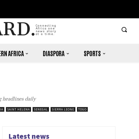
ARD.
Connecting
Africa one
news story
at a time.
RN AFRICA
DIASPORA
SPORTS
 headlines daily
IA
SAINT HELENA
SENEGAL
SIERRA LEONE
TOGO
Latest news