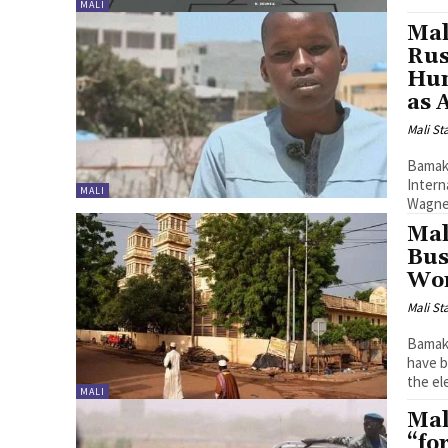
MALI
Mal
Rus
Hun
as 
Mali St
Bamako
Intern
MALI
Wagner
Mal
Bus
Wo
Mali St
Bamako
have b
the ele
MALI
Mal
“fo