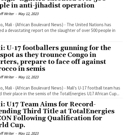
ple in anti-jihadist operation
aff Writer
-
May 12, 2023
, Mali - (African Boulevard News) - The United Nations has
ed a devastating report on the slaughter of over 500 people in
i: U-17 footballers gunning for the
 spot as they trounce Congo in
rters, prepare to face off against
occo in semis
aff Writer
-
May 12, 2023
, Mali - (African Boulevard News) - Mali's U-17 football team has
 their place in the semis of the TotalEnergies U17 African Cup...
i: U17 Team Aims for Record-
ending Third Title at TotalEnergies
ON Following Qualification for
ld Cup.
aff Writer
-
May 12, 2023