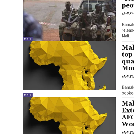
peo
Mali St
Bamako
releas
Mali...
MALI
Mal
top
qua
Mor
Mali St
Bamako
booked
MALI
Mal
Ext
AFC
Wor
Mali St