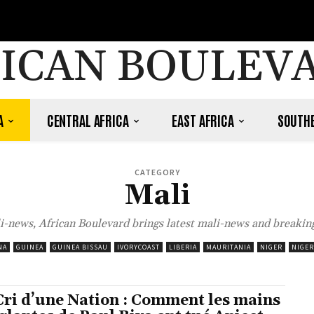
ICAN BOULEV
A
CENTRAL AFRICA
EAST AFRICA
SOUTHE
CATEGORY
Mali
i-news, African Boulevard brings latest mali-news and breaking
NA
GUINEA
GUINEA BISSAU
IVORYCOAST
LIBERIA
MAURITANIA
NIGER
NIGER
Cri d’une Nation : Comment les mains