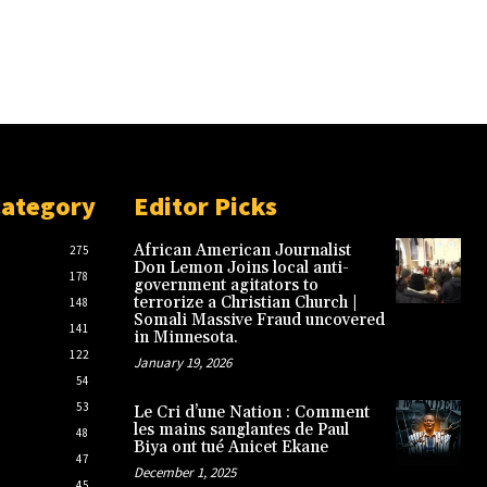
Category
Editor Picks
African American Journalist
275
Don Lemon Joins local anti-
178
government agitators to
terrorize a Christian Church |
148
Somali Massive Fraud uncovered
141
in Minnesota.
122
January 19, 2026
54
53
Le Cri d’une Nation : Comment
les mains sanglantes de Paul
48
Biya ont tué Anicet Ekane
47
December 1, 2025
45