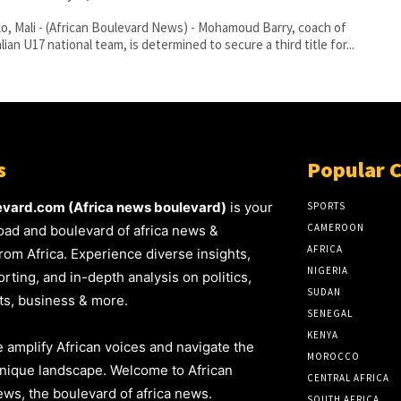
, Mali - (African Boulevard News) - Mohamoud Barry, coach of
lian U17 national team, is determined to secure a third title for...
s
Popular 
evard.com (Africa news boulevard)
is your
SPORTS
CAMEROON
oad and boulevard of africa news &
AFRICA
rom Africa. Experience diverse insights,
NIGERIA
rting, and in-depth analysis on politics,
SUDAN
rts, business & more.
SENEGAL
KENYA
 amplify African voices and navigate the
MOROCCO
unique landscape. Welcome to African
CENTRAL AFRICA
ws, the boulevard of africa news.
SOUTH AFRICA