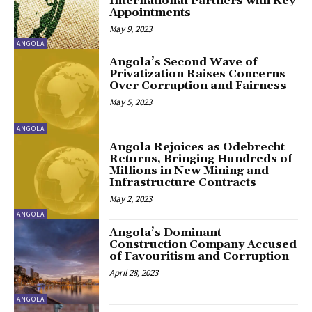
International Partners with Key
Appointments
May 9, 2023
ANGOLA
Angola’s Second Wave of
Privatization Raises Concerns
Over Corruption and Fairness
May 5, 2023
ANGOLA
Angola Rejoices as Odebrecht
Returns, Bringing Hundreds of
Millions in New Mining and
Infrastructure Contracts
May 2, 2023
ANGOLA
Angola’s Dominant
Construction Company Accused
of Favouritism and Corruption
April 28, 2023
ANGOLA