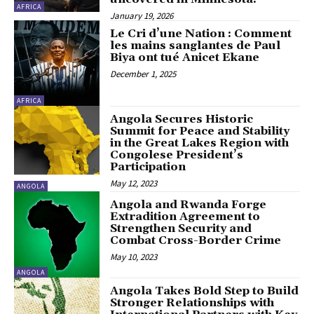
AFRICA
January 19, 2026
Le Cri d’une Nation : Comment
les mains sanglantes de Paul
Biya ont tué Anicet Ekane
December 1, 2025
AFRICA
Angola Secures Historic
Summit for Peace and Stability
in the Great Lakes Region with
Congolese President’s
Participation
May 12, 2023
ANGOLA
Angola and Rwanda Forge
Extradition Agreement to
Strengthen Security and
Combat Cross-Border Crime
May 10, 2023
ANGOLA
Angola Takes Bold Step to Build
Stronger Relationships with