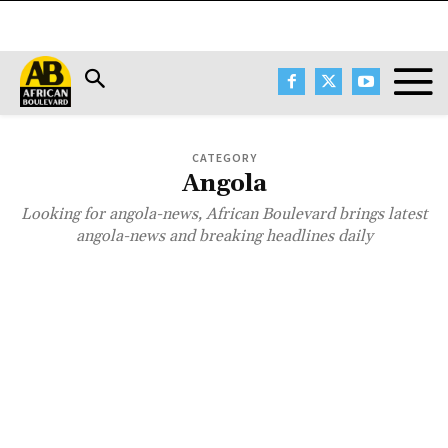
CATEGORY
Angola
Looking for angola-news, African Boulevard brings latest
angola-news and breaking headlines daily