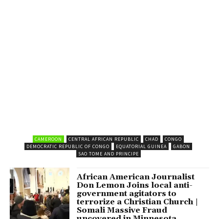
CAMEROON
CENTRAL AFRICAN REPUBLIC
CHAD
CONGO
DEMOCRATIC REPUBLIC OF CONGO
EQUATORIAL GUINEA
GABON
SAO TOME AND PRINCIPE
African American Journalist
Don Lemon Joins local anti-
government agitators to
terrorize a Christian Church |
Somali Massive Fraud
uncovered in Minnesota.