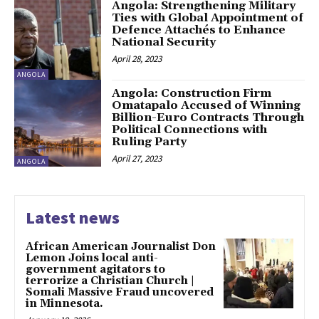
Angola: Strengthening Military
Ties with Global Appointment of
Defence Attachés to Enhance
National Security
April 28, 2023
ANGOLA
Angola: Construction Firm
Omatapalo Accused of Winning
Billion-Euro Contracts Through
Political Connections with
Ruling Party
April 27, 2023
ANGOLA
Latest news
African American Journalist Don
Lemon Joins local anti-
government agitators to
terrorize a Christian Church |
Somali Massive Fraud uncovered
in Minnesota.