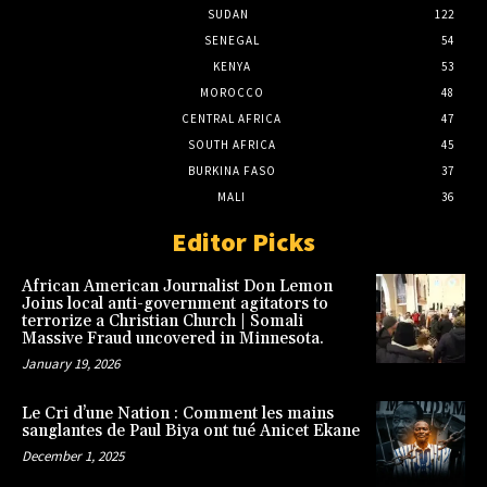
SUDAN
122
SENEGAL
54
KENYA
53
MOROCCO
48
CENTRAL AFRICA
47
SOUTH AFRICA
45
BURKINA FASO
37
MALI
36
Editor Picks
African American Journalist Don Lemon
Joins local anti-government agitators to
terrorize a Christian Church | Somali
Massive Fraud uncovered in Minnesota.
January 19, 2026
Le Cri d’une Nation : Comment les mains
sanglantes de Paul Biya ont tué Anicet Ekane
December 1, 2025