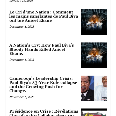
January 19, 2026
Le Cri d’une Nation : Comment
les mains sanglantes de Paul Biya
ont tué Anicet Ekane
December 1, 2025
A Nation’s Cry: How Paul Biya’s
Bloody Hands Killed Anicet
Ekane.
December 1, 2025
Cameroon’s Leadership Crisis:
Paul Biya’s 43-Year Rule collapse
and the Growing Push for
Change.
November 5, 2025
Présidence en Crise : Révélations
Choc d’un Ex-Collaborateur sur