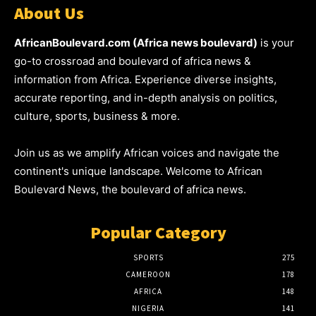
About Us
AfricanBoulevard.com (Africa news boulevard)
is your
go-to crossroad and boulevard of africa news &
information from Africa. Experience diverse insights,
accurate reporting, and in-depth analysis on politics,
culture, sports, business & more.
Join us as we amplify African voices and navigate the
continent's unique landscape. Welcome to African
Boulevard News, the boulevard of africa news.
Popular Category
SPORTS
275
CAMEROON
178
AFRICA
148
NIGERIA
141