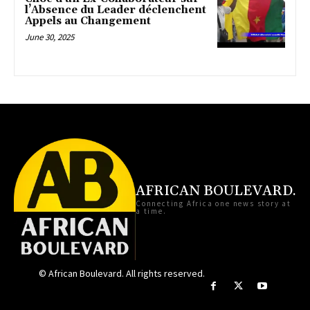
l’Absence du Leader déclenchent
Appels au Changement
June 30, 2025
AFRICAN BOULEVARD.
Connecting Africa one news story at
a time.
© African Boulevard. All rights reserved.