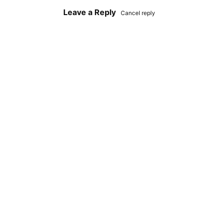
Leave a Reply
Cancel reply