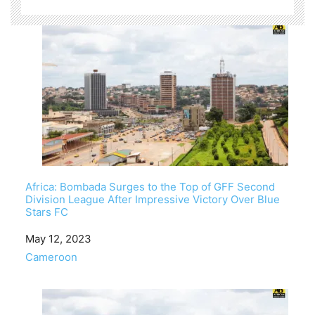
Africa: Bombada Surges to the Top of GFF Second
Division League After Impressive Victory Over Blue
Stars FC
Date
May 12, 2023
In relation to
Cameroon