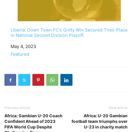
Liberia: Down Town FC’s Gritty Win Secured Their Place
in National Second Division Playoff.
Date
May 4, 2023
In relation to
Featured
Previous article
Next article
Africa: Gambian U-20 Coach
Africa: U-20 Gambian
Confident Ahead of 2023
football team triumphs over
FIFA World Cup Despite
U-23 in charity match