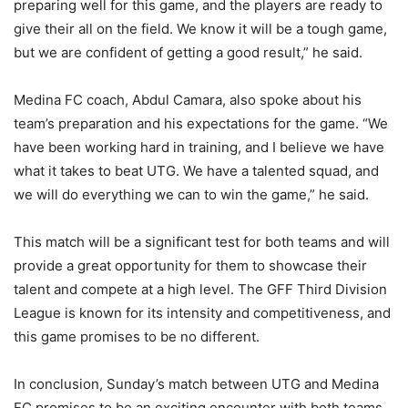
preparing well for this game, and the players are ready to
give their all on the field. We know it will be a tough game,
but we are confident of getting a good result,” he said.
Medina FC coach, Abdul Camara, also spoke about his
team’s preparation and his expectations for the game. “We
have been working hard in training, and I believe we have
what it takes to beat UTG. We have a talented squad, and
we will do everything we can to win the game,” he said.
This match will be a significant test for both teams and will
provide a great opportunity for them to showcase their
talent and compete at a high level. The GFF Third Division
League is known for its intensity and competitiveness, and
this game promises to be no different.
In conclusion, Sunday’s match between UTG and Medina
FC promises to be an exciting encounter with both teams