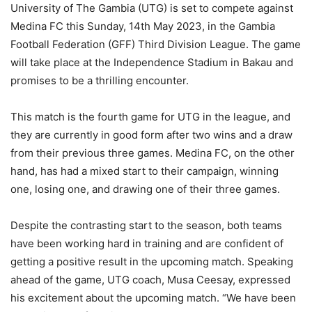
University of The Gambia (UTG) is set to compete against
Medina FC this Sunday, 14th May 2023, in the Gambia
Football Federation (GFF) Third Division League. The game
will take place at the Independence Stadium in Bakau and
promises to be a thrilling encounter.
This match is the fourth game for UTG in the league, and
they are currently in good form after two wins and a draw
from their previous three games. Medina FC, on the other
hand, has had a mixed start to their campaign, winning
one, losing one, and drawing one of their three games.
Despite the contrasting start to the season, both teams
have been working hard in training and are confident of
getting a positive result in the upcoming match. Speaking
ahead of the game, UTG coach, Musa Ceesay, expressed
his excitement about the upcoming match. “We have been