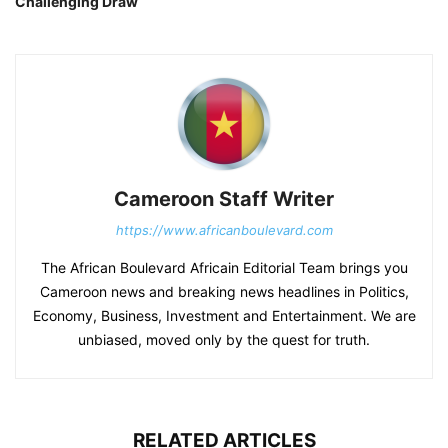
Challenging Draw
Cameroon Staff Writer
https://www.africanboulevard.com
The African Boulevard Africain Editorial Team brings you
Cameroon news and breaking news headlines in Politics,
Economy, Business, Investment and Entertainment. We are
unbiased, moved only by the quest for truth.
RELATED ARTICLES