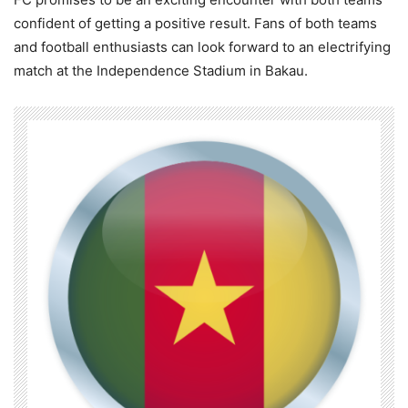
confident of getting a positive result. Fans of both teams
and football enthusiasts can look forward to an electrifying
match at the Independence Stadium in Bakau.