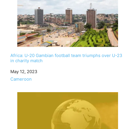
Africa: U-20 Gambian football team triumphs over U-23
in charity match
Date
May 12, 2023
In relation to
Cameroon