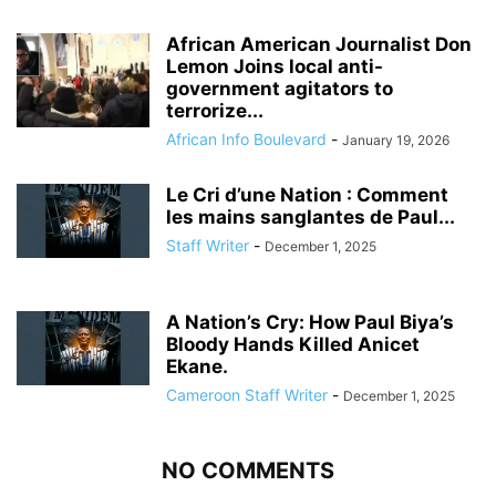
African American Journalist Don
Lemon Joins local anti-
government agitators to
terrorize...
African Info Boulevard
-
January 19, 2026
Le Cri d’une Nation : Comment
les mains sanglantes de Paul...
Staff Writer
-
December 1, 2025
A Nation’s Cry: How Paul Biya’s
Bloody Hands Killed Anicet
Ekane.
Cameroon Staff Writer
-
December 1, 2025
NO COMMENTS