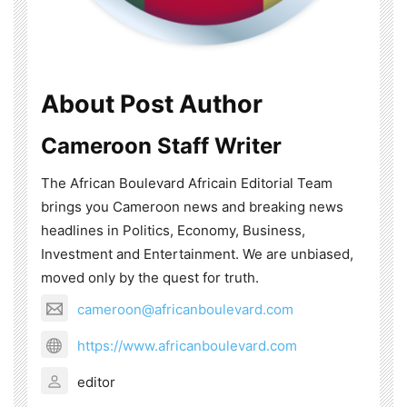
About Post Author
Cameroon Staff Writer
The African Boulevard Africain Editorial Team
brings you Cameroon news and breaking news
headlines in Politics, Economy, Business,
Investment and Entertainment. We are unbiased,
moved only by the quest for truth.
cameroon@africanboulevard.com
https://www.africanboulevard.com
editor