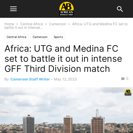
Home
Central Africa
Cameroon
Africa: UTG and Medina FC set to
battle it out in intense...
Central Africa
Cameroon
Sports
Africa: UTG and Medina FC
set to battle it out in intense
GFF Third Division match
0
By
Cameroon Staff Writer
-
May 12, 2023