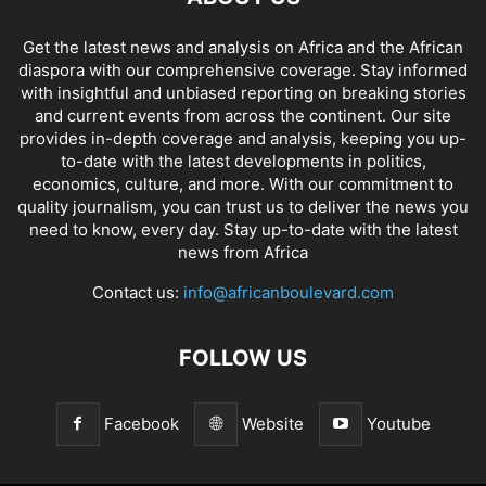
Get the latest news and analysis on Africa and the African
diaspora with our comprehensive coverage. Stay informed
with insightful and unbiased reporting on breaking stories
and current events from across the continent. Our site
provides in-depth coverage and analysis, keeping you up-
to-date with the latest developments in politics,
economics, culture, and more. With our commitment to
quality journalism, you can trust us to deliver the news you
need to know, every day. Stay up-to-date with the latest
news from Africa
Contact us:
info@africanboulevard.com
FOLLOW US
Facebook
Website
Youtube