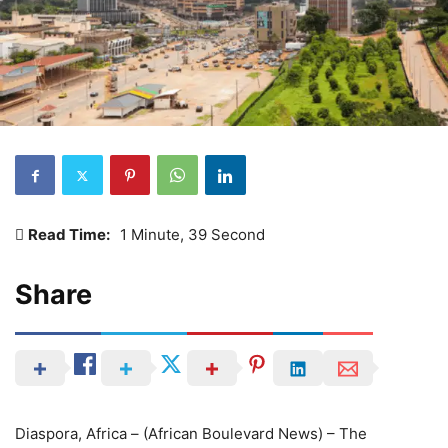
Read Time:
1 Minute, 39 Second
Share
Diaspora, Africa – (African Boulevard News) – The