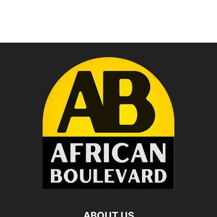
ABOUT US