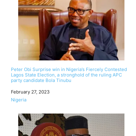
Peter Obi Surprise win in Nigeria’s Fiercely Contested
Lagos State Election, a stronghold of the ruling APC
party candidate Bola Tinubu
Date
February 27, 2023
In relation to
Nigeria