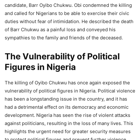
candidate, Barr Oyibo Chukwu. Obi condemned the killing
and called for Nigerians to be able to exercise their civic
duties without fear of intimidation. He described the death
of Barr Chukwu as a painful loss and conveyed his
sympathies to the family and friends of the deceased.
The Vulnerability of Political
Figures in Nigeria
The killing of Oyibo Chukwu has once again exposed the
vulnerability of political figures in Nigeria. Political violence
has been a longstanding issue in the country, and it has
had a detrimental effect on its democracy and economic
development. Nigeria has seen the rise of violent attacks
against politicians, resulting in the loss of many lives. This
highlights the urgent need for greater security measures
to protect political figures and prevent further violence.