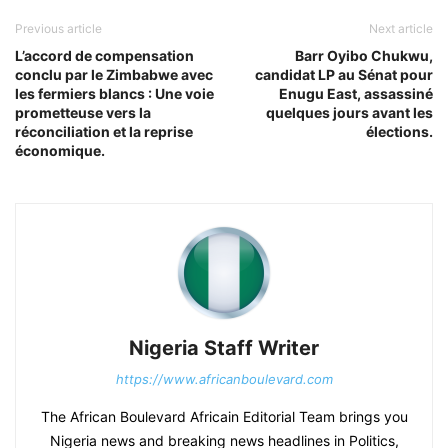
Previous article
Next article
L’accord de compensation
Barr Oyibo Chukwu,
conclu par le Zimbabwe avec
candidat LP au Sénat pour
les fermiers blancs : Une voie
Enugu East, assassiné
prometteuse vers la
quelques jours avant les
réconciliation et la reprise
élections.
économique.
Nigeria Staff Writer
https://www.africanboulevard.com
The African Boulevard Africain Editorial Team brings you
Nigeria news and breaking news headlines in Politics,