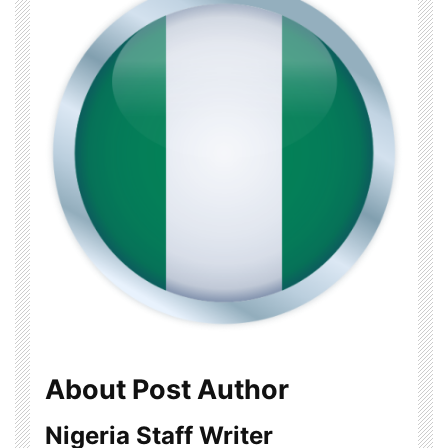
About Post Author
Nigeria Staff Writer