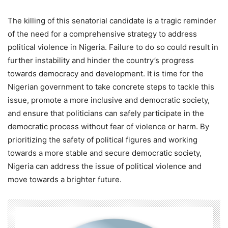
The killing of this senatorial candidate is a tragic reminder
of the need for a comprehensive strategy to address
political violence in Nigeria. Failure to do so could result in
further instability and hinder the country’s progress
towards democracy and development. It is time for the
Nigerian government to take concrete steps to tackle this
issue, promote a more inclusive and democratic society,
and ensure that politicians can safely participate in the
democratic process without fear of violence or harm. By
prioritizing the safety of political figures and working
towards a more stable and secure democratic society,
Nigeria can address the issue of political violence and
move towards a brighter future.