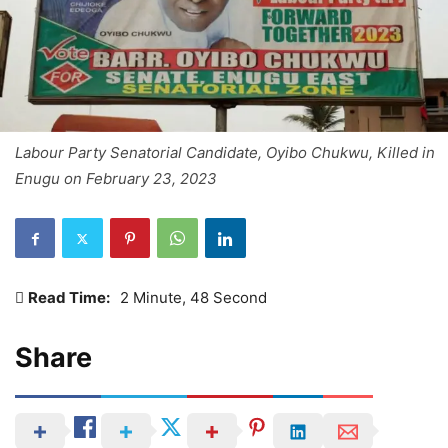
Labour Party Senatorial Candidate, Oyibo Chukwu, Killed in
Enugu on February 23, 2023
Read Time:
2 Minute, 48 Second
Share