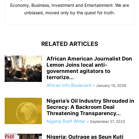
Economy, Business, Investment and Entertainment. We are
unbiased, moved only by the quest for truth.
RELATED ARTICLES
African American Journalist Don
Lemon Joins local anti-
government agitators to
terrorize...
African Info Boulevard
-
January 19, 2026
Nigeria’s Oil Industry Shrouded in
Secrecy: A Backroom Deal
Threatening Transparency...
Nigeria Staff Writer
-
September 27, 2023
Nigeria: Outrage as Seun Kuti