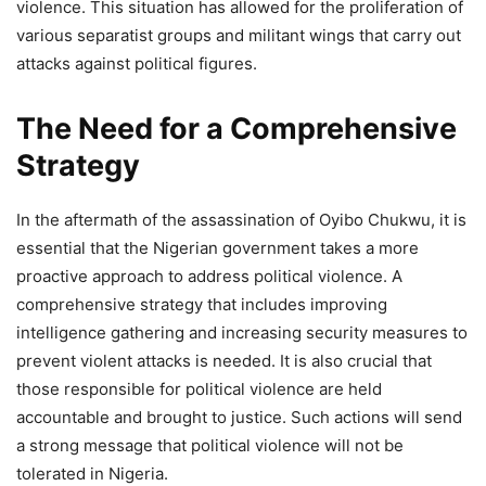
violence. This situation has allowed for the proliferation of
various separatist groups and militant wings that carry out
attacks against political figures.
The Need for a Comprehensive
Strategy
In the aftermath of the assassination of Oyibo Chukwu, it is
essential that the Nigerian government takes a more
proactive approach to address political violence. A
comprehensive strategy that includes improving
intelligence gathering and increasing security measures to
prevent violent attacks is needed. It is also crucial that
those responsible for political violence are held
accountable and brought to justice. Such actions will send
a strong message that political violence will not be
tolerated in Nigeria.