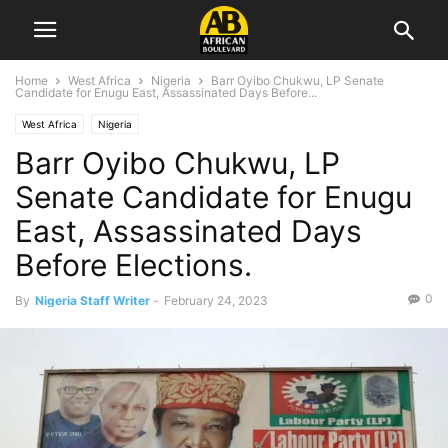
Home
West Africa
Nigeria
Barr Oyibo Chukwu, LP Senate
Candidate for Enugu East, Assassinated Days Before...
West Africa
Nigeria
Barr Oyibo Chukwu, LP
Senate Candidate for Enugu
East, Assassinated Days
Before Elections.
0
By
Nigeria Staff Writer
-
February 24, 2023