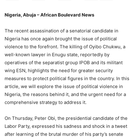
Nigeria, Abuja – African Boulevard News
The recent assassination of a senatorial candidate in
Nigeria has once again brought the issue of political
violence to the forefront. The killing of Oyibo Chukwu, a
well-known lawyer in Enugu state, reportedly by
operatives of the separatist group IPOB and its militant
wing ESN, highlights the need for greater security
measures to protect political figures in the country. In this
article, we will explore the issue of political violence in
Nigeria, the reasons behind it, and the urgent need for a
comprehensive strategy to address it.
On Thursday, Peter Obi, the presidential candidate of the
Labor Party, expressed his sadness and shock in a tweet
after learning of the brutal murder of his party’s senate