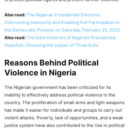
Also read:
The Nigerian Presidential Elections:
Overcoming Insecurity and Enabling Full Participation in
the Democratic Process on Saturday, February 25, 2023
Also read:
The Dark Histories of Nigeria’s Presidential
Hopefuls: Choosing the Lesser of Three Evils
Reasons Behind Political
Violence in Nigeria
The Nigerian government has been criticized for its
inability to effectively address political violence in the
country. The proliferation of small arms and light weapons
has made it easier for individuals and groups to carry out
violent attacks. Poverty, lack of opportunities, and a weak
justice system have also contributed to the rise in political