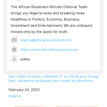
The African Boulevard Africain Editorial Team
brings you Nigeria news and breaking news
headlines in Politics, Economy, Business,
Investment and Entertainment. We are unbiased,
moved only by the quest for truth.
nigeria@africanboulevard.com
https://www.africanboulevard.com
editor
Barr Oyibo Chukwu, candidat LP au Sénat pour Enugu
East, assassiné quelques jours avant les élections.
Date
February 24, 2023
In relation to
Nigeria