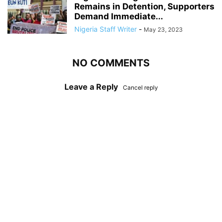
Remains in Detention, Supporters
Demand Immediate...
Nigeria Staff Writer
-
May 23, 2023
NO COMMENTS
Leave a Reply
Cancel reply