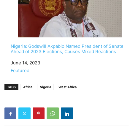
Nigeria: Godswill Akpabio Named President of Senate
Ahead of 2023 Elections, Causes Mixed Reactions
Date
June 14, 2023
In relation to
Featured
TAGS
Africa
Nigeria
West Africa