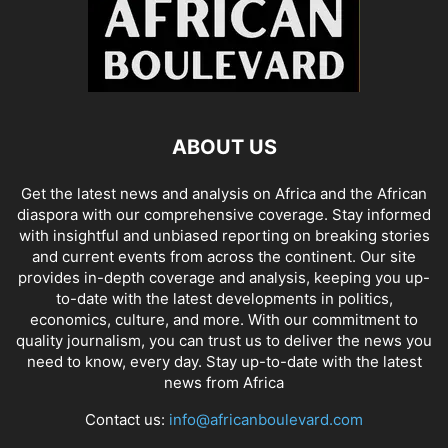
ABOUT US
Get the latest news and analysis on Africa and the African
diaspora with our comprehensive coverage. Stay informed
with insightful and unbiased reporting on breaking stories
and current events from across the continent. Our site
provides in-depth coverage and analysis, keeping you up-
to-date with the latest developments in politics,
economics, culture, and more. With our commitment to
quality journalism, you can trust us to deliver the news you
need to know, every day. Stay up-to-date with the latest
news from Africa
Contact us:
info@africanboulevard.com