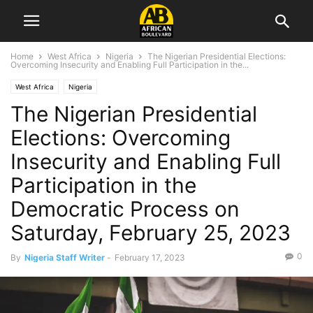
Home
West Africa
Nigeria
The Nigerian Presidential Elections:
Overcoming Insecurity and Enabling Full Participation in the...
West Africa
Nigeria
The Nigerian Presidential
Elections: Overcoming
Insecurity and Enabling Full
Participation in the
Democratic Process on
Saturday, February 25, 2023
0
By
Nigeria Staff Writer
-
February 17, 2023