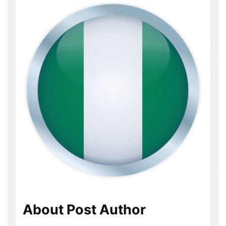
About Post Author