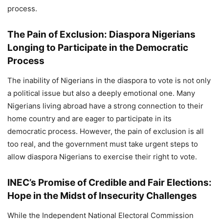
process.
The Pain of Exclusion: Diaspora Nigerians
Longing to Participate in the Democratic
Process
The inability of Nigerians in the diaspora to vote is not only
a political issue but also a deeply emotional one. Many
Nigerians living abroad have a strong connection to their
home country and are eager to participate in its
democratic process. However, the pain of exclusion is all
too real, and the government must take urgent steps to
allow diaspora Nigerians to exercise their right to vote.
INEC’s Promise of Credible and Fair Elections:
Hope in the Midst of Insecurity Challenges
While the Independent National Electoral Commission