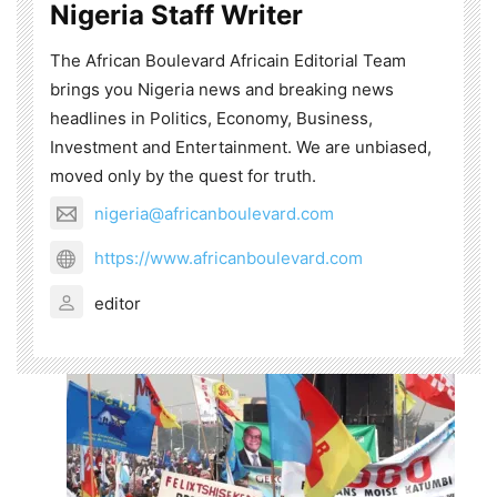
Nigeria Staff Writer
The African Boulevard Africain Editorial Team
brings you Nigeria news and breaking news
headlines in Politics, Economy, Business,
Investment and Entertainment. We are unbiased,
moved only by the quest for truth.
nigeria@africanboulevard.com
https://www.africanboulevard.com
editor