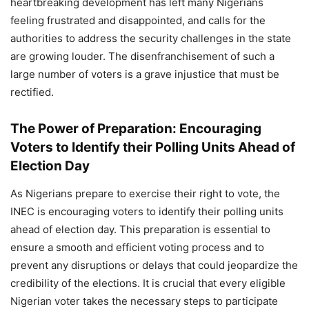
heartbreaking development has left many Nigerians
feeling frustrated and disappointed, and calls for the
authorities to address the security challenges in the state
are growing louder. The disenfranchisement of such a
large number of voters is a grave injustice that must be
rectified.
The Power of Preparation: Encouraging
Voters to Identify their Polling Units Ahead of
Election Day
As Nigerians prepare to exercise their right to vote, the
INEC is encouraging voters to identify their polling units
ahead of election day. This preparation is essential to
ensure a smooth and efficient voting process and to
prevent any disruptions or delays that could jeopardize the
credibility of the elections. It is crucial that every eligible
Nigerian voter takes the necessary steps to participate