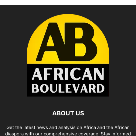
ABOUT US
Get the latest news and analysis on Africa and the African
diaspora with our comprehensive coverage. Stay informed