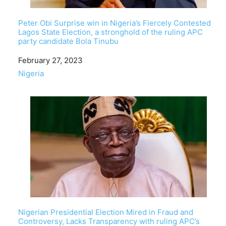
Peter Obi Surprise win in Nigeria’s Fiercely Contested
Lagos State Election, a stronghold of the ruling APC
party candidate Bola Tinubu
Date
February 27, 2023
In relation to
Nigeria
Nigerian Presidential Election Mired in Fraud and
Controversy, Lacks Transparency with ruling APC’s