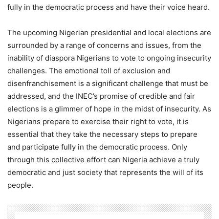
fully in the democratic process and have their voice heard.
The upcoming Nigerian presidential and local elections are
surrounded by a range of concerns and issues, from the
inability of diaspora Nigerians to vote to ongoing insecurity
challenges. The emotional toll of exclusion and
disenfranchisement is a significant challenge that must be
addressed, and the INEC’s promise of credible and fair
elections is a glimmer of hope in the midst of insecurity. As
Nigerians prepare to exercise their right to vote, it is
essential that they take the necessary steps to prepare
and participate fully in the democratic process. Only
through this collective effort can Nigeria achieve a truly
democratic and just society that represents the will of its
people.