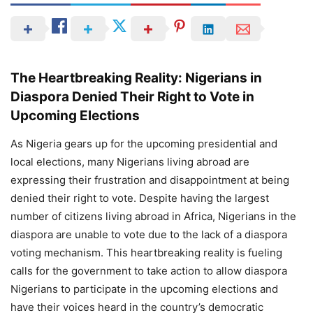
The Heartbreaking Reality: Nigerians in
Diaspora Denied Their Right to Vote in
Upcoming Elections
As Nigeria gears up for the upcoming presidential and
local elections, many Nigerians living abroad are
expressing their frustration and disappointment at being
denied their right to vote. Despite having the largest
number of citizens living abroad in Africa, Nigerians in the
diaspora are unable to vote due to the lack of a diaspora
voting mechanism. This heartbreaking reality is fueling
calls for the government to take action to allow diaspora
Nigerians to participate in the upcoming elections and
have their voices heard in the country’s democratic