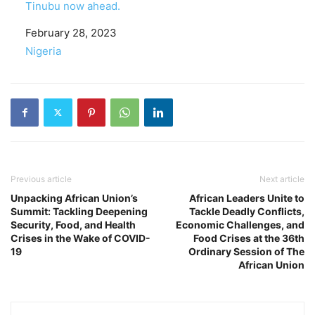
Tinubu now ahead.
Date
February 28, 2023
In relation to
Nigeria
Previous article
Next article
Unpacking African Union’s
African Leaders Unite to
Summit: Tackling Deepening
Tackle Deadly Conflicts,
Security, Food, and Health
Economic Challenges, and
Crises in the Wake of COVID-
Food Crises at the 36th
19
Ordinary Session of The
African Union