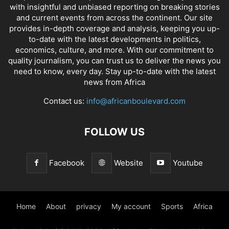
with insightful and unbiased reporting on breaking stories
and current events from across the continent. Our site
provides in-depth coverage and analysis, keeping you up-
to-date with the latest developments in politics,
economics, culture, and more. With our commitment to
quality journalism, you can trust us to deliver the news you
need to know, every day. Stay up-to-date with the latest
news from Africa
Contact us:
info@africanboulevard.com
FOLLOW US
Facebook
Website
Youtube
Home
About
privacy
My account
Sports
Africa