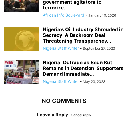
government agitators to
terrorize...
African Info Boulevard
-
January 19, 2026
Nigeria’s Oil Industry Shrouded in
Secrecy: A Backroom Deal
Threatening Transparency...
Nigeria Staff Writer
-
September 27, 2023
Nigeria: Outrage as Seun Kuti
Remains in Detention, Supporters
Demand Immediate...
Nigeria Staff Writer
-
May 23, 2023
NO COMMENTS
Leave a Reply
Cancel reply