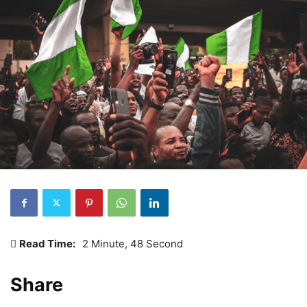
Read Time:
2 Minute, 48 Second
Share