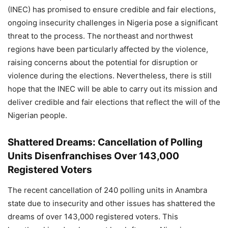
(INEC) has promised to ensure credible and fair elections,
ongoing insecurity challenges in Nigeria pose a significant
threat to the process. The northeast and northwest
regions have been particularly affected by the violence,
raising concerns about the potential for disruption or
violence during the elections. Nevertheless, there is still
hope that the INEC will be able to carry out its mission and
deliver credible and fair elections that reflect the will of the
Nigerian people.
Shattered Dreams: Cancellation of Polling
Units Disenfranchises Over 143,000
Registered Voters
The recent cancellation of 240 polling units in Anambra
state due to insecurity and other issues has shattered the
dreams of over 143,000 registered voters. This