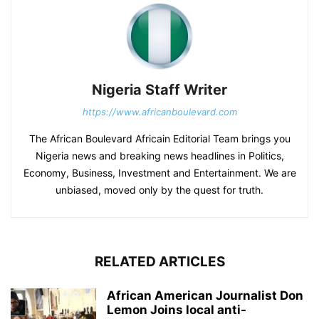
Nigeria Staff Writer
https://www.africanboulevard.com
The African Boulevard Africain Editorial Team brings you
Nigeria news and breaking news headlines in Politics,
Economy, Business, Investment and Entertainment. We are
unbiased, moved only by the quest for truth.
RELATED ARTICLES
African American Journalist Don
Lemon Joins local anti-