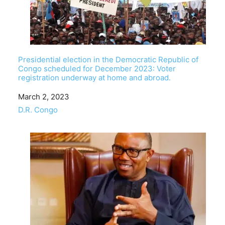
Presidential election in the Democratic Republic of
Congo scheduled for December 2023: Voter
registration underway at home and abroad.
Date
March 2, 2023
In relation to
D.R. Congo