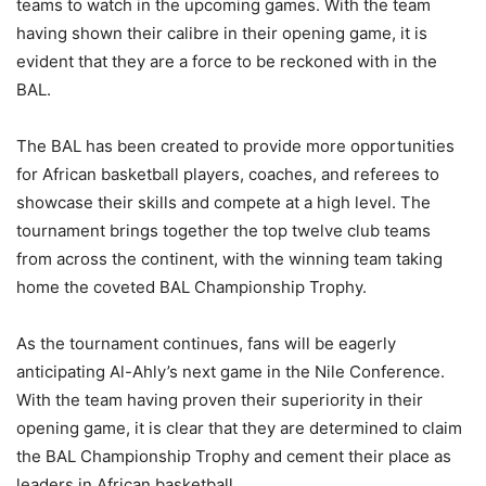
teams to watch in the upcoming games. With the team
having shown their calibre in their opening game, it is
evident that they are a force to be reckoned with in the
BAL.
The BAL has been created to provide more opportunities
for African basketball players, coaches, and referees to
showcase their skills and compete at a high level. The
tournament brings together the top twelve club teams
from across the continent, with the winning team taking
home the coveted BAL Championship Trophy.
As the tournament continues, fans will be eagerly
anticipating Al-Ahly’s next game in the Nile Conference.
With the team having proven their superiority in their
opening game, it is clear that they are determined to claim
the BAL Championship Trophy and cement their place as
leaders in African basketball.