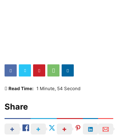
Read Time:
1 Minute, 54 Second
Share