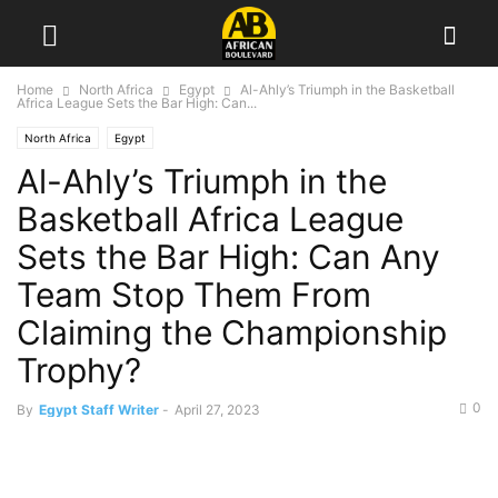
Home
North Africa
Egypt
Al-Ahly’s Triumph in the Basketball
Africa League Sets the Bar High: Can...
North Africa
Egypt
Al-Ahly’s Triumph in the
Basketball Africa League
Sets the Bar High: Can Any
Team Stop Them From
Claiming the Championship
Trophy?
0
By
Egypt Staff Writer
-
April 27, 2023