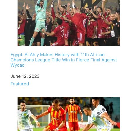
Egypt: Al Ahly Makes History with 11th African
Champions League Title Win in Fierce Final Against
Wydad
Date
June 12, 2023
In relation to
Featured