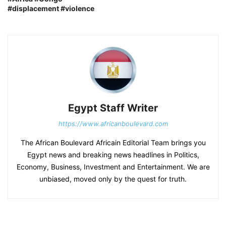
#displacement #violence
Egypt Staff Writer
https://www.africanboulevard.com
The African Boulevard Africain Editorial Team brings you
Egypt news and breaking news headlines in Politics,
Economy, Business, Investment and Entertainment. We are
unbiased, moved only by the quest for truth.