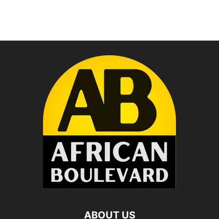
ABOUT US