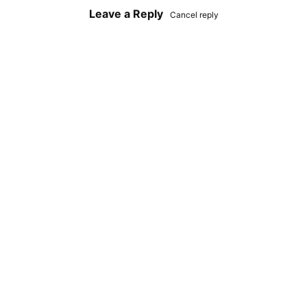
Leave a Reply
Cancel reply