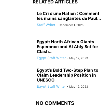
RELATED ARTICLES
Le Cri d’une Nation : Comment
les mains sanglantes de Paul...
Staff Writer
-
December 1, 2025
Egypt: North African Giants
Esperance and Al Ahly Set for
Clash...
Egypt Staff Writer
-
May 12, 2023
Egypt’s Bold Two-Step Plan to
Claim Leadership Position in
UNESCO
Egypt Staff Writer
-
May 12, 2023
NO COMMENTS