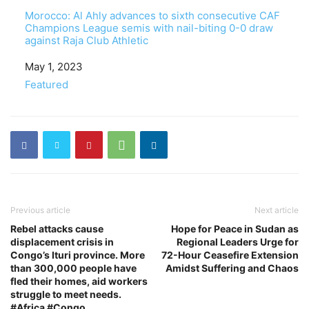
Morocco: Al Ahly advances to sixth consecutive CAF
Champions League semis with nail-biting 0-0 draw
against Raja Club Athletic
Date
May 1, 2023
In relation to
Featured
Previous article
Next article
Rebel attacks cause
Hope for Peace in Sudan as
displacement crisis in
Regional Leaders Urge for
Congo’s Ituri province. More
72-Hour Ceasefire Extension
than 300,000 people have
Amidst Suffering and Chaos
fled their homes, aid workers
struggle to meet needs.
#Africa #Congo