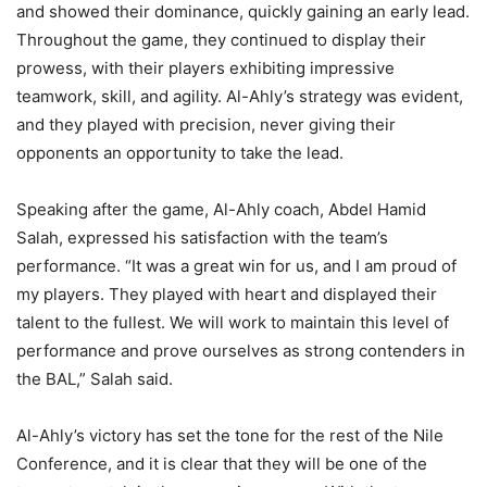
and showed their dominance, quickly gaining an early lead.
Throughout the game, they continued to display their
prowess, with their players exhibiting impressive
teamwork, skill, and agility. Al-Ahly’s strategy was evident,
and they played with precision, never giving their
opponents an opportunity to take the lead.
Speaking after the game, Al-Ahly coach, Abdel Hamid
Salah, expressed his satisfaction with the team’s
performance. “It was a great win for us, and I am proud of
my players. They played with heart and displayed their
talent to the fullest. We will work to maintain this level of
performance and prove ourselves as strong contenders in
the BAL,” Salah said.
Al-Ahly’s victory has set the tone for the rest of the Nile
Conference, and it is clear that they will be one of the