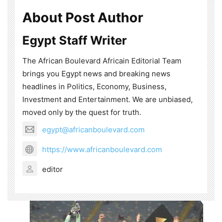
About Post Author
Egypt Staff Writer
The African Boulevard Africain Editorial Team
brings you Egypt news and breaking news
headlines in Politics, Economy, Business,
Investment and Entertainment. We are unbiased,
moved only by the quest for truth.
egypt@africanboulevard.com
https://www.africanboulevard.com
editor