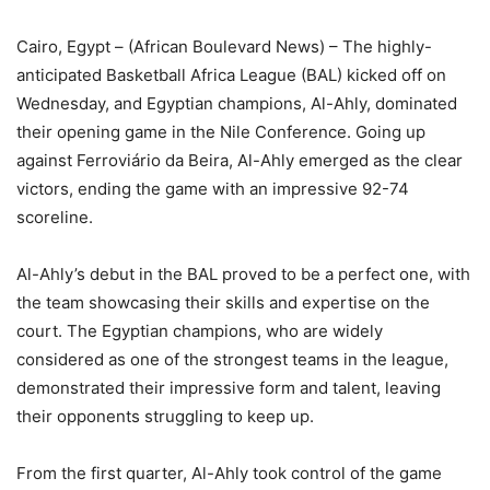
Cairo, Egypt – (African Boulevard News) – The highly-
anticipated Basketball Africa League (BAL) kicked off on
Wednesday, and Egyptian champions, Al-Ahly, dominated
their opening game in the Nile Conference. Going up
against Ferroviário da Beira, Al-Ahly emerged as the clear
victors, ending the game with an impressive 92-74
scoreline.
Al-Ahly’s debut in the BAL proved to be a perfect one, with
the team showcasing their skills and expertise on the
court. The Egyptian champions, who are widely
considered as one of the strongest teams in the league,
demonstrated their impressive form and talent, leaving
their opponents struggling to keep up.
From the first quarter, Al-Ahly took control of the game