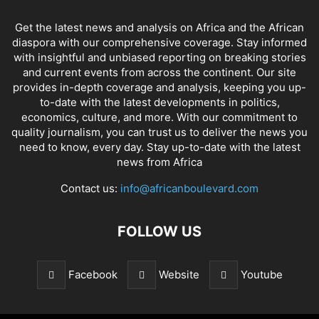
Get the latest news and analysis on Africa and the African
diaspora with our comprehensive coverage. Stay informed
with insightful and unbiased reporting on breaking stories
and current events from across the continent. Our site
provides in-depth coverage and analysis, keeping you up-
to-date with the latest developments in politics,
economics, culture, and more. With our commitment to
quality journalism, you can trust us to deliver the news you
need to know, every day. Stay up-to-date with the latest
news from Africa
Contact us:
info@africanboulevard.com
FOLLOW US
Facebook
Website
Youtube