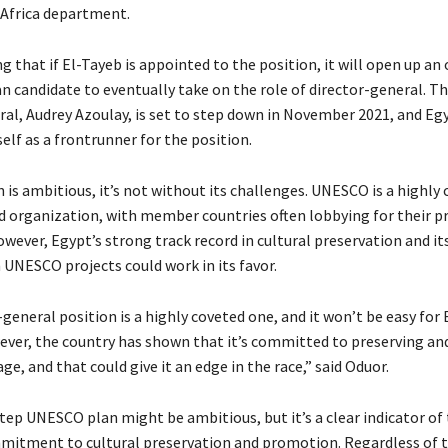
Africa department.
g that if El-Tayeb is appointed to the position, it will open up an
n candidate to eventually take on the role of director-general. T
ral, Audrey Azoulay, is set to step down in November 2021, and Eg
self as a frontrunner for the position.
 is ambitious, it’s not without its challenges. UNESCO is a highly
ed organization, with member countries often lobbying for their p
wever, Egypt’s strong track record in cultural preservation and it
 UNESCO projects could work in its favor.
general position is a highly coveted one, and it won’t be easy for
wever, the country has shown that it’s committed to preserving a
age, and that could give it an edge in the race,” said Oduor.
tep UNESCO plan might be ambitious, but it’s a clear indicator of
mitment to cultural preservation and promotion. Regardless of 