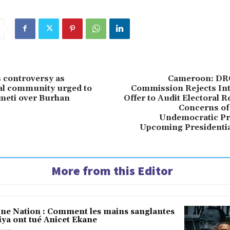
 controversy as
Cameroon: DRC
al community urged to
Commission Rejects Int
meti over Burhan
Offer to Audit Electoral Ro
Concerns of
Undemocratic Pr
Upcoming Presidentia
More from this Editor
une Nation : Comment les mains sanglantes
iya ont tué Anicet Ekane