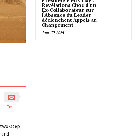
Présidence en Crise :
Révélations Choc d’un
Ex-Collaborateur sur
l’Absence du Leader
déclenchent Appels au
Changement
June 30, 2025
Email
s two-step
c and