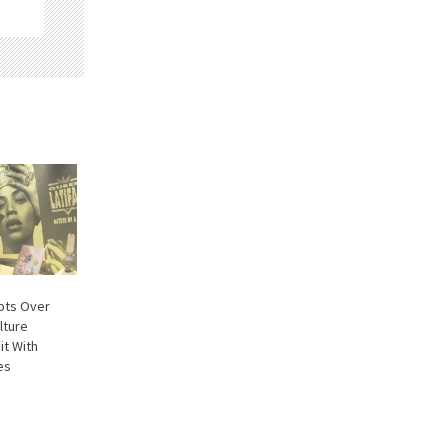
pts Over
lture
it With
es