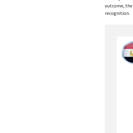
outcome, the c
recognition.