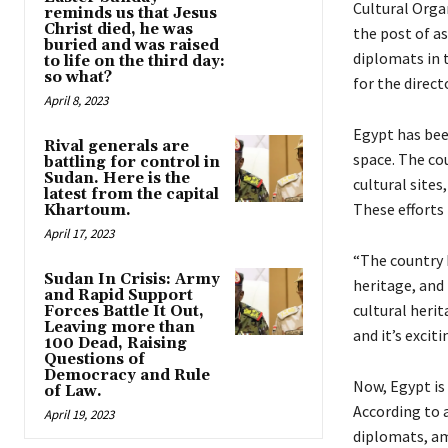
Cultural Orga
reminds us that Jesus
Christ died, he was
the post of a
buried and was raised
diplomats in 
to life on the third day:
so what?
for the direct
April 8, 2023
Egypt has been
Rival generals are
space. The cou
battling for control in
Sudan. Here is the
cultural site
latest from the capital
These efforts
Khartoum.
April 17, 2023
“The country 
Sudan In Crisis: Army
heritage, and 
and Rapid Support
cultural herit
Forces Battle It Out,
Leaving more than
and it’s exci
100 Dead, Raising
Questions of
Democracy and Rule
Now, Egypt is
of Law.
According to a
April 19, 2023
diplomats, am