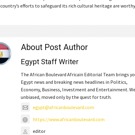
ountry’s efforts to safeguard its rich cultural heritage are worthy
About Post Author
Egypt Staff Writer
The African Boulevard Africain Editorial Team brings y
Egypt news and breaking news headlines in Politics,
Economy, Business, Investment and Entertainment. We
unbiased, moved only by the quest for truth.
egypt@africanboulevard.com
https://www.africanboulevard.com
editor