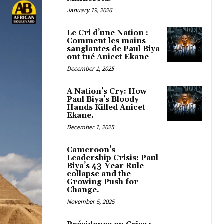
January 19, 2026
Le Cri d’une Nation :
Comment les mains
sanglantes de Paul Biya
ont tué Anicet Ekane
December 1, 2025
A Nation’s Cry: How
Paul Biya’s Bloody
Hands Killed Anicet
Ekane.
December 1, 2025
Cameroon’s
Leadership Crisis: Paul
Biya’s 43-Year Rule
collapse and the
Growing Push for
Change.
November 5, 2025