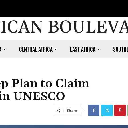
ICAN BOULEV
A
CENTRAL AFRICA
EAST AFRICA
SOUTHE
p Plan to Claim
n in UNESCO
Share