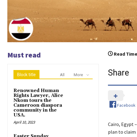
Must read
Read Time
Share
Block title
All
More
Renowned Human
Rights Lawyer, Alice
Nkom tours the
Facebook
Cameroon diaspora
community in the
USA.
April 10, 2023
Cairo, Egypt 
plan to claim 
Easter Sunday