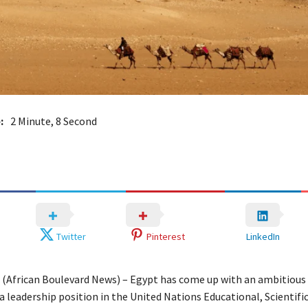
:
2 Minute, 8 Second
Twitter
Pinterest
LinkedIn
– (African Boulevard News) – Egypt has come up with an ambitiou
a leadership position in the United Nations Educational, Scientifi