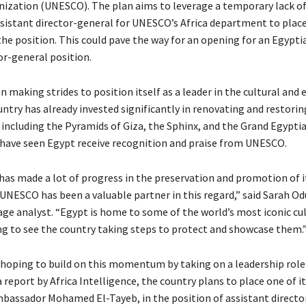
nization (UNESCO). The plan aims to leverage a temporary lack of 
ssistant director-general for UNESCO’s Africa department to place
the position. This could pave the way for an opening for an Egypti
or-general position.
 making strides to position itself as a leader in the cultural and 
ntry has already invested significantly in renovating and restorin
s, including the Pyramids of Giza, the Sphinx, and the Grand Egypt
 have seen Egypt receive recognition and praise from UNESCO.
has made a lot of progress in the preservation and promotion of it
UNESCO has been a valuable partner in this regard,” said Sarah Od
age analyst. “Egypt is home to some of the world’s most iconic cul
ting to see the country taking steps to protect and showcase them.
 hoping to build on this momentum by taking on a leadership rol
 report by Africa Intelligence, the country plans to place one of i
bassador Mohamed El-Tayeb, in the position of assistant directo