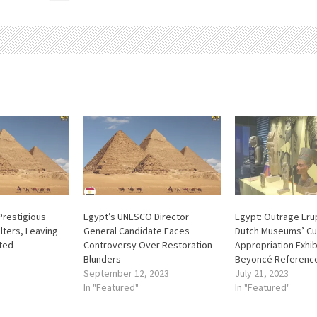
Prestigious
Egypt’s UNESCO Director
Egypt: Outrage Eru
ters, Leaving
General Candidate Faces
Dutch Museums’ Cu
ted
Controversy Over Restoration
Appropriation Exhib
Blunders
Beyoncé Referenc
September 12, 2023
July 21, 2023
In "Featured"
In "Featured"