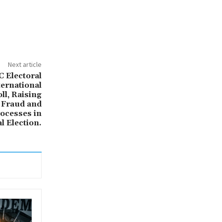
Next article
 Electoral
ernational
ll, Raising
 Fraud and
ocesses in
l Election.