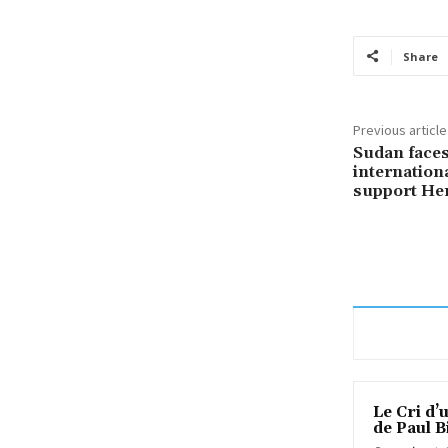
Share
Previous article
Sudan faces
internation
support He
Le Cri d’
de Paul B