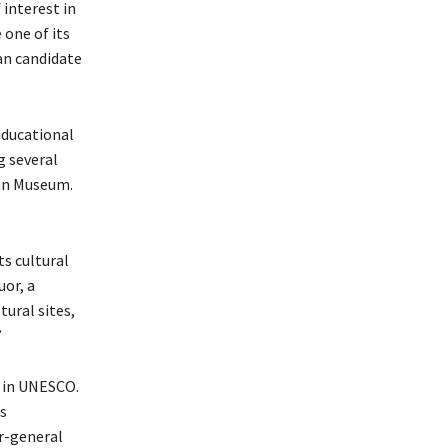
interest in
 one of its
an candidate
educational
g several
ian Museum.
s cultural
uor, a
tural sites,
”
e in UNESCO.
ts
r-general