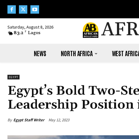
AFR
Saturday, August 8, 2026
83.2
F
Lagos
NEWS
NORTH AFRICA
WEST AFRIC
EGYPT
Egypt’s Bold Two-Ste
Leadership Positio
By
Egypt Staff Writer
May 12, 2023