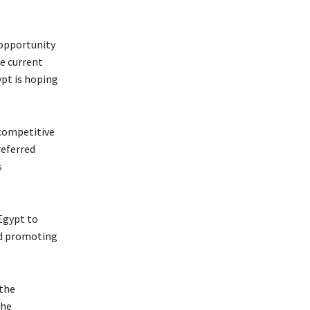
 opportunity
he current
ypt is hoping
 competitive
referred
s
 Egypt to
nd promoting
 the
the