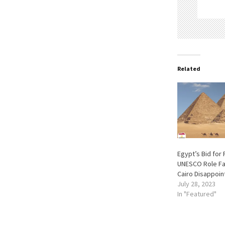
Related
Egypt’s Bid for 
UNESCO Role Fal
Cairo Disappoin
July 28, 2023
In "Featured"