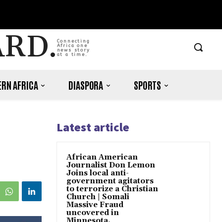
ARD.
Connecting
Africa one
news story
at a time.
RN AFRICA
DIASPORA
SPORTS
Latest article
African American
Journalist Don Lemon
Joins local anti-
government agitators
to terrorize a Christian
Church | Somali
Massive Fraud
uncovered in
Minnesota.