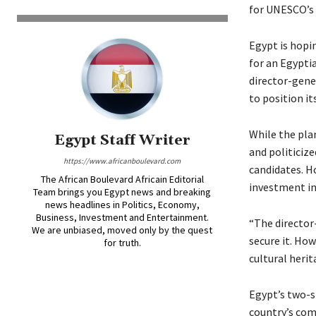
for UNESCO’s 
Egypt is hopin
for an Egyptia
director-gene
to position it
While the plan
Egypt Staff Writer
and politiciz
https://www.africanboulevard.com
candidates. Ho
The African Boulevard Africain Editorial
investment in
Team brings you Egypt news and breaking
news headlines in Politics, Economy,
Business, Investment and Entertainment.
“The director-
We are unbiased, moved only by the quest
secure it. Ho
for truth.
cultural herit
Egypt’s two-s
country’s com