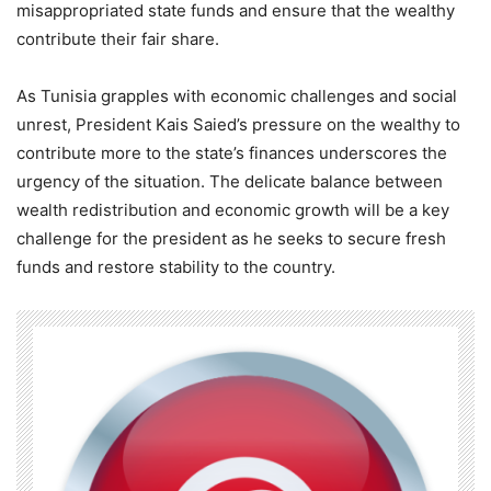
misappropriated state funds and ensure that the wealthy
contribute their fair share.
As Tunisia grapples with economic challenges and social
unrest, President Kais Saied’s pressure on the wealthy to
contribute more to the state’s finances underscores the
urgency of the situation. The delicate balance between
wealth redistribution and economic growth will be a key
challenge for the president as he seeks to secure fresh
funds and restore stability to the country.