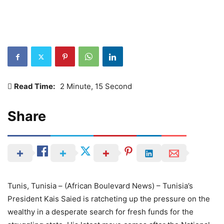
Read Time:
2 Minute, 15 Second
Share
Tunis, Tunisia – (African Boulevard News) – Tunisia’s
President Kais Saied is ratcheting up the pressure on the
wealthy in a desperate search for fresh funds for the