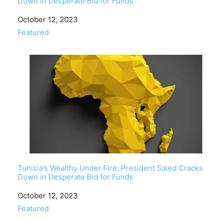
Down in Desperate Bid for Funds
Date
October 12, 2023
In relation to
Featured
Tunisia’s Wealthy Under Fire: President Saied Cracks
Down in Desperate Bid for Funds
Date
October 12, 2023
In relation to
Featured