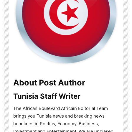
About Post Author
Tunisia Staff Writer
The African Boulevard Africain Editorial Team
brings you Tunisia news and breaking news
headlines in Politics, Economy, Business,
Investment and Entertainment. We are unbiased,