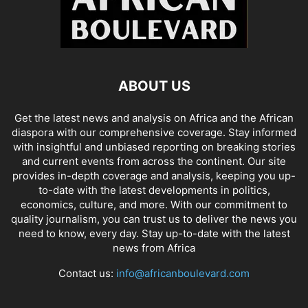
ABOUT US
Get the latest news and analysis on Africa and the African
diaspora with our comprehensive coverage. Stay informed
with insightful and unbiased reporting on breaking stories
and current events from across the continent. Our site
provides in-depth coverage and analysis, keeping you up-
to-date with the latest developments in politics,
economics, culture, and more. With our commitment to
quality journalism, you can trust us to deliver the news you
need to know, every day. Stay up-to-date with the latest
news from Africa
Contact us:
info@africanboulevard.com