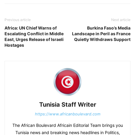
Previous article
Next article
Africa: UN Chief Warns of
Burkina Faso’s Media
Escalating Conflict in Middle
Landscape in Peril as France
East, Urges Release of Israeli
Quietly Withdraws Support
Hostages
Tunisia Staff Writer
https://www.africanboulevard.com
The African Boulevard Africain Editorial Team brings you
Tunisia news and breaking news headlines in Politics,