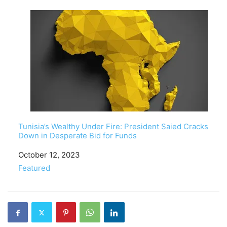
Tunisia’s Wealthy Under Fire: President Saied Cracks
Down in Desperate Bid for Funds
Date
October 12, 2023
In relation to
Featured