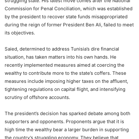
struggling state. His latest move comes after the National
Commission for Penal Conciliation, which was established
by the president to recover state funds misappropriated
during the reign of former President Ben Ali, failed to meet
its objectives.
Saied, determined to address Tunisia’s dire financial
situation, has taken matters into his own hands. He
recently implemented measures aimed at coercing the
wealthy to contribute more to the state’s coffers. These
measures include imposing higher taxes on the affluent,
tightening regulations on capital flight, and intensifying
scrutiny of offshore accounts.
The president’s decision has sparked debate among both
supporters and opponents. Proponents argue that it is
high time the wealthy bear a larger burden in supporting
the country’s struggling economy. They believe that