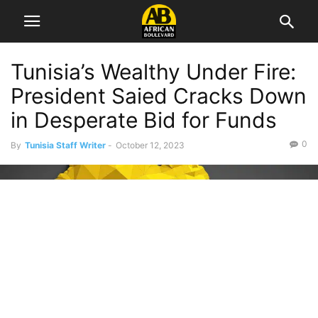
Tunisia’s Wealthy Under Fire:
President Saied Cracks Down
in Desperate Bid for Funds
0
By
Tunisia Staff Writer
-
October 12, 2023