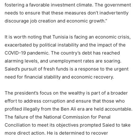
fostering a favorable investment climate. The government
needs to ensure that these measures don’t inadvertently
discourage job creation and economic growth.”
It is worth noting that Tunisia is facing an economic crisis,
exacerbated by political instability and the impact of the
COVID-19 pandemic. The country’s debt has reached
alarming levels, and unemployment rates are soaring.
Saied’s pursuit of fresh funds is a response to the urgent
need for financial stability and economic recovery.
The president’s focus on the wealthy is part of a broader
effort to address corruption and ensure that those who
profited illegally from the Ben Ali era are held accountable.
The failure of the National Commission for Penal
Conciliation to meet its objectives prompted Saied to take
more direct action. He is determined to recover