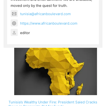
moved only by the quest for truth.
tunisia@africanboulevard.com
https://www.africanboulevard.com
editor
Tunisia’s Wealthy Under Fire: President Saied Cracks