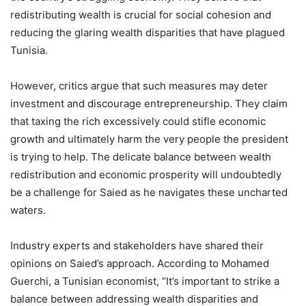
redistributing wealth is crucial for social cohesion and
reducing the glaring wealth disparities that have plagued
Tunisia.
However, critics argue that such measures may deter
investment and discourage entrepreneurship. They claim
that taxing the rich excessively could stifle economic
growth and ultimately harm the very people the president
is trying to help. The delicate balance between wealth
redistribution and economic prosperity will undoubtedly
be a challenge for Saied as he navigates these uncharted
waters.
Industry experts and stakeholders have shared their
opinions on Saied’s approach. According to Mohamed
Guerchi, a Tunisian economist, “It’s important to strike a
balance between addressing wealth disparities and