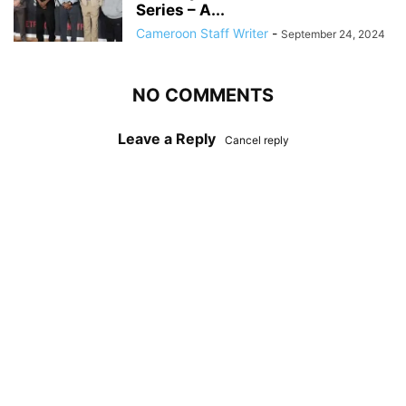
Series – A...
Cameroon Staff Writer
-
September 24, 2024
NO COMMENTS
Leave a Reply
Cancel reply