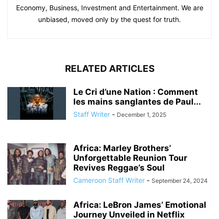
Economy, Business, Investment and Entertainment. We are
unbiased, moved only by the quest for truth.
RELATED ARTICLES
Le Cri d’une Nation : Comment
les mains sanglantes de Paul...
Staff Writer
-
December 1, 2025
Africa: Marley Brothers’
Unforgettable Reunion Tour
Revives Reggae’s Soul
Cameroon Staff Writer
-
September 24, 2024
Africa: LeBron James’ Emotional
Journey Unveiled in Netflix