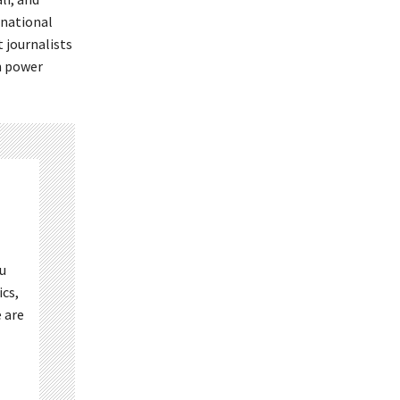
rnational
t journalists
in power
ou
ics,
 are