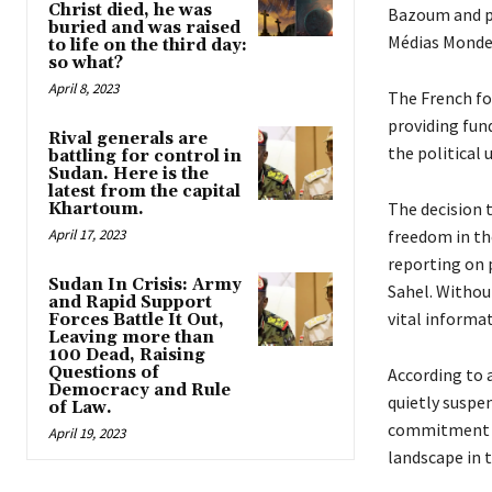
Christ died, he was
Bazoum and pu
buried and was raised
Médias Monde 
to life on the third day:
so what?
April 8, 2023
The French for
providing fun
Rival generals are
the political 
battling for control in
Sudan. Here is the
latest from the capital
The decision 
Khartoum.
April 17, 2023
freedom in the
reporting on 
Sudan In Crisis: Army
Sahel. Without
and Rapid Support
vital informat
Forces Battle It Out,
Leaving more than
100 Dead, Raising
Questions of
According to a
Democracy and Rule
quietly suspen
of Law.
commitment of
April 19, 2023
landscape in t