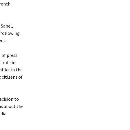
French
 Sahel,
 following
ents.
 of press
 role in
flict in the
 citizens of
ecision to
ons about the
dia