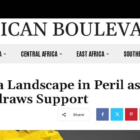
ICAN BOULEV
A
CENTRAL AFRICA
EAST AFRICA
SOUTHE
 Landscape in Peril a
draws Support
Share