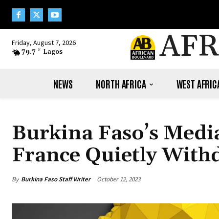
AFR
Friday, August 7, 2026
79.7
F
Lagos
NEWS
NORTH AFRICA
WEST AFRIC
Burkina Faso’s Media
France Quietly With
By
Burkina Faso Staff Writer
October 12, 2023