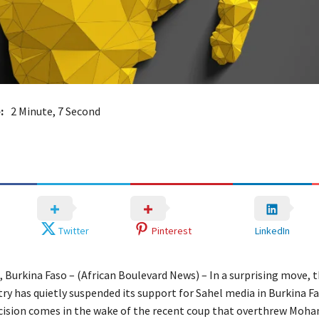
:
2 Minute, 7 Second
Twitter
Pinterest
LinkedIn
Burkina Faso – (African Boulevard News) – In a surprising move, 
ry has quietly suspended its support for Sahel media in Burkina Fa
ecision comes in the wake of the recent coup that overthrew Moh