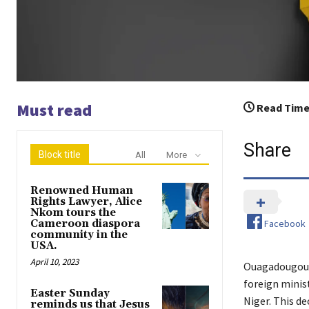
Must read
Read Time
Share
Block title
All
More
Renowned Human
Rights Lawyer, Alice
Nkom tours the
Facebook
Cameroon diaspora
community in the
USA.
April 10, 2023
Ouagadougou, 
foreign minist
Easter Sunday
Niger. This d
reminds us that Jesus