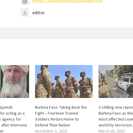
https://www.africanboulevard.com
editor
uspends
Burkina Faso: Taking Back the
A chilling new repo
or acting as a
Fight – Fourteen Trained
Burkina Faso as th
 agency for
Soldiers Return Home to
most affected count
 after Interview
Defend Their Nation
world by terrorism.
der
November 3, 2023
March 28, 2023