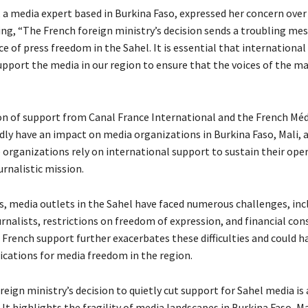
, a media expert based in Burkina Faso, expressed her concern over
ying, “The French foreign ministry’s decision sends a troubling m
 of press freedom in the Sahel. It is essential that international
upport the media in our region to ensure that the voices of the m
n of support from Canal France International and the French Mé
dly have an impact on media organizations in Burkina Faso, Mali, a
 organizations rely on international support to sustain their ope
ournalistic mission.
rs, media outlets in the Sahel have faced numerous challenges, inc
rnalists, restrictions on freedom of expression, and financial con
French support further exacerbates these difficulties and could ha
ications for media freedom in the region.
eign ministry’s decision to quietly cut support for Sahel media is
t highlights the fragility of media landscapes in Burkina Faso, Ma