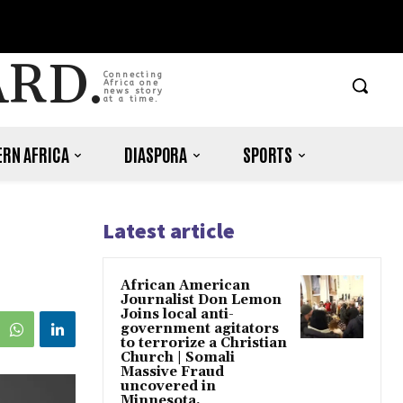
ARD.
Connecting
Africa one
news story
at a time.
RN AFRICA
DIASPORA
SPORTS
Latest article
s
African American
Journalist Don Lemon
Joins local anti-
government agitators
to terrorize a Christian
Church | Somali
Massive Fraud
uncovered in
Minnesota.