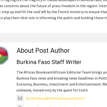
ses concerns about the future of press freedom in the region. Inte
step up and fill the void left by the French ministry to ensure tha
o play their vital role in informing the public and holding those 
About Post Author
Burkina Faso Staff Writer
The African Boulevard Africain Editorial Team brings y
Burkina Faso news and breaking news headlines in Polit
Economy, Business, Investment and Entertainment. We
unbiased, moved only by the quest for truth.
burkinafaso@africanboulevard.com