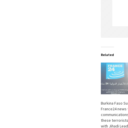
Related
Burkina Faso S
France24 news f
communications
these terrorists
with Jihadi Lea