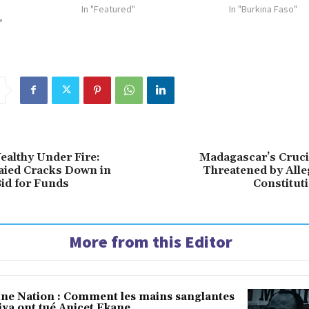
In "Featured"
In "Burkina Faso"
"
ealthy Under Fire:
Madagascar’s Cruci
aied Cracks Down in
Threatened by Alle
id for Funds
Constitut
More from this Editor
une Nation : Comment les mains sanglantes
iya ont tué Anicet Ekane