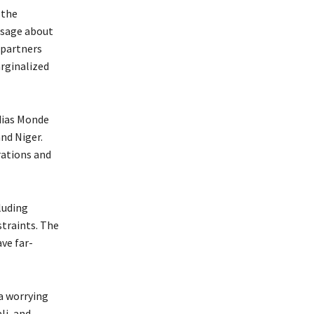
 the
essage about
 partners
arginalized
dias Monde
nd Niger.
rations and
luding
straints. The
ve far-
 a worrying
li, and