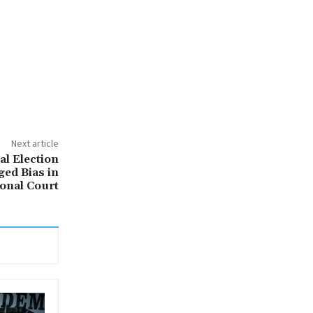
Next article
al Election
ged Bias in
ional Court