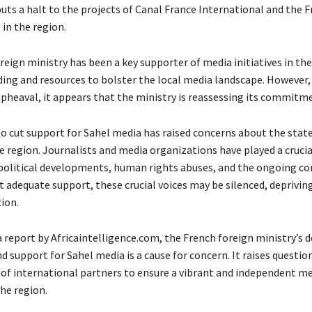
ts a halt to the projects of Canal France International and the 
in the region.
eign ministry has been a key supporter of media initiatives in the
ding and resources to bolster the local media landscape. However,
upheaval, it appears that the ministry is reassessing its commitm
to cut support for Sahel media has raised concerns about the state
 region. Journalists and media organizations have played a crucial
political developments, human rights abuses, and the ongoing con
 adequate support, these crucial voices may be silenced, depriving
ion.
 report by Africaintelligence.com, the French foreign ministry’s d
d support for Sahel media is a cause for concern. It raises questi
 international partners to ensure a vibrant and independent me
he region.