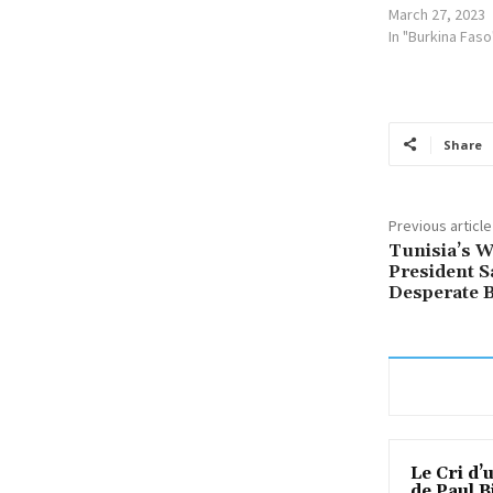
March 27, 2023
In "Burkina Faso
Share
Previous article
Tunisia’s W
President S
Desperate B
Le Cri d’
de Paul B