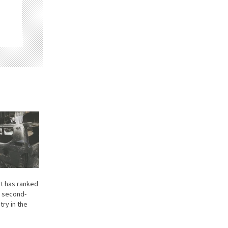
rt has ranked
e second-
ry in the