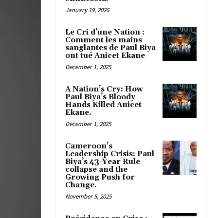
January 19, 2026
Le Cri d’une Nation :
Comment les mains
sanglantes de Paul Biya
ont tué Anicet Ekane
December 1, 2025
A Nation’s Cry: How
Paul Biya’s Bloody
Hands Killed Anicet
Ekane.
December 1, 2025
Cameroon’s
Leadership Crisis: Paul
Biya’s 43-Year Rule
collapse and the
Growing Push for
Change.
November 5, 2025