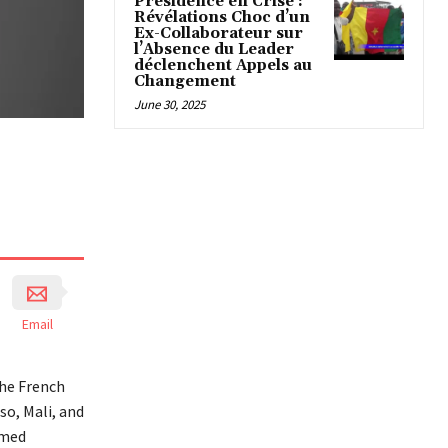
Présidence en Crise :
Révélations Choc d’un
Ex-Collaborateur sur
l’Absence du Leader
déclenchent Appels au
Changement
June 30, 2025
Email
the French
so, Mali, and
amed