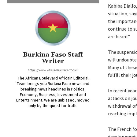
Kabiba Diallo
situation, sa
the importance
continue to s
are heard.”
The suspensio
Burkina Faso Staff
will undoubte
Writer
Many of these
https://www.africanboulevard.com
fulfill their j
The African Boulevard Africain Editorial
Team brings you Burkina Faso news and
breaking news headlines in Politics,
In recent yea
Economy, Business, Investment and
attacks on jou
Entertainment. We are unbiased, moved
only by the quest for truth.
withdrawal of 
reaching impl
The French for
development. I