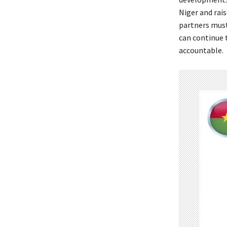
Niger and rai
partners must 
can continue t
accountable.