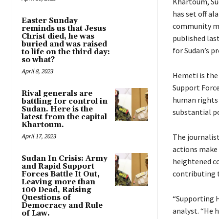
Khartoum, Suda
has set off al
Easter Sunday
community mig
reminds us that Jesus
Christ died, he was
published las
buried and was raised
for Sudan’s p
to life on the third day:
so what?
April 8, 2023
Hemeti is the
Support Force
Rival generals are
human rights 
battling for control in
Sudan. Here is the
substantial p
latest from the capital
Khartoum.
April 17, 2023
The journalist
actions make 
Sudan In Crisis: Army
heightened c
and Rapid Support
contributing t
Forces Battle It Out,
Leaving more than
100 Dead, Raising
Questions of
“Supporting He
Democracy and Rule
analyst. “He 
of Law.