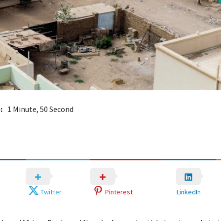
:
1 Minute, 50 Second
Twitter
Pinterest
LinkedIn