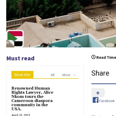
Must read
Read Time
Share
Block title
All
More
Renowned Human
Rights Lawyer, Alice
Nkom tours the
Facebook
Cameroon diaspora
community in the
USA.
April 10, 2023