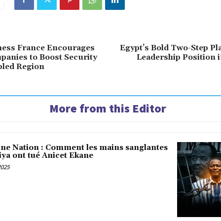
iness France Encourages
Egypt’s Bold Two-Step Pl
anies to Boost Security
Leadership Position
bled Region
More from this Editor
une Nation : Comment les mains sanglantes
iya ont tué Anicet Ekane
2025