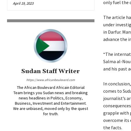
only fuel the 
April 19, 2023
The article h
under investig
in Darfur. Man
advance the i
“The internat
Salma al-Nour,
and his past 
Sudan Staff Writer
https://www.africanboulevard.com
In conclusion,
The African Boulevard Africain Editorial
comes to Sudan
Team brings you Sudan news and breaking
news headlines in Politics, Economy,
journalist’s 
Business, Investment and Entertainment.
consequences 
We are unbiased, moved only by the quest
grapple with p
for truth.
overcome its 
the facts.