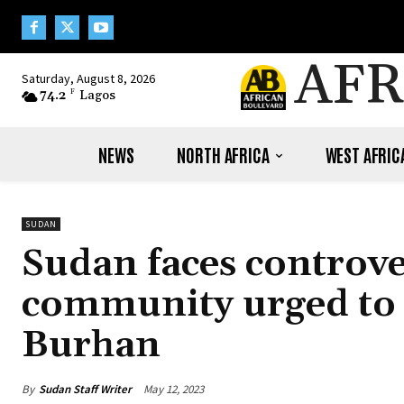
AFR
Saturday, August 8, 2026
74.2
F
Lagos
NEWS
NORTH AFRICA
WEST AFRIC
SUDAN
Sudan faces controve
community urged to 
Burhan
By
Sudan Staff Writer
May 12, 2023