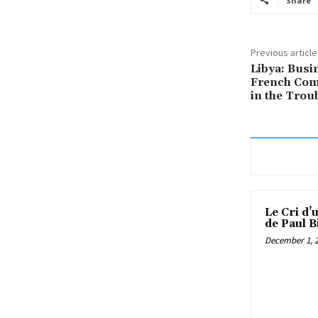
Share
Previous article
Libya: Bus
French Comp
in the Trou
Le Cri d’
de Paul B
December 1, 