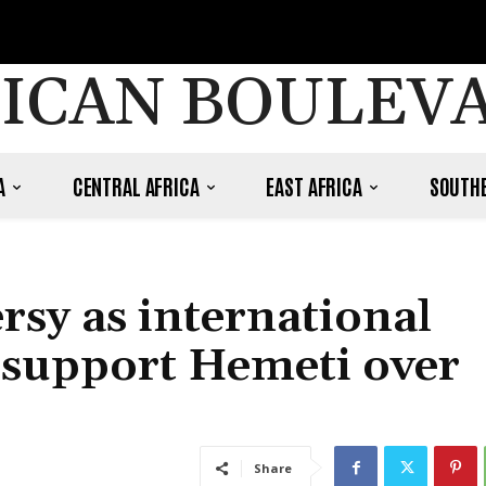
ICAN BOULEV
A
CENTRAL AFRICA
EAST AFRICA
SOUTHE
rsy as international
support Hemeti over
Share