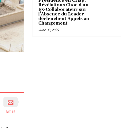
Présidence en Crise :
Révélations Choc d’un
Ex-Collaborateur sur
l’Absence du Leader
déclenchent Appels au
Changement
June 30, 2025
Email