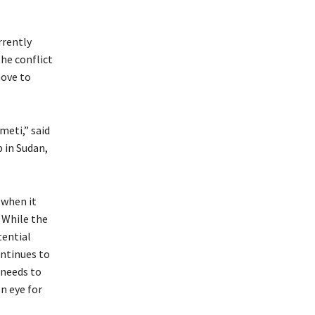
rrently
he conflict
move to
meti,” said
p in Sudan,
 when it
. While the
tential
ontinues to
 needs to
n eye for