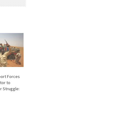
port Forces
tor to
 Struggle: