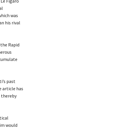
 Le Figaro
al
which was
n his rival
 the Rapid
merous
ccumulate
i’s past
 article has
 thereby
tical
him would