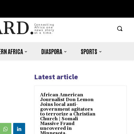
ARD.
Connecting
Africa one
news story
at a time.
RN AFRICA
DIASPORA
SPORTS
Latest article
African American
Journalist Don Lemon
Joins local anti-
government agitators
to terrorize a Christian
Church | Somali
Massive Fraud
uncovered in
Minnesota.