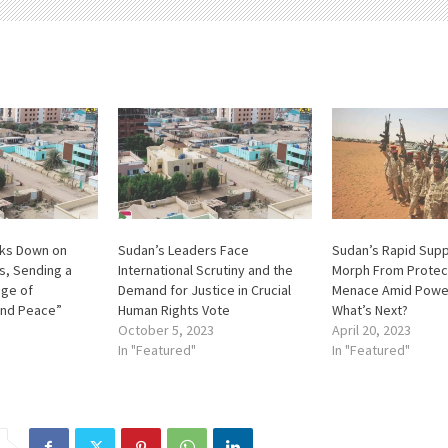
cks Down on
Sudan’s Leaders Face
Sudan’s Rapid Sup
rs, Sending a
International Scrutiny and the
Morph From Protec
ge of
Demand for Justice in Crucial
Menace Amid Power
and Peace”
Human Rights Vote
What’s Next?
October 5, 2023
April 20, 2023
In "Featured"
In "Featured"