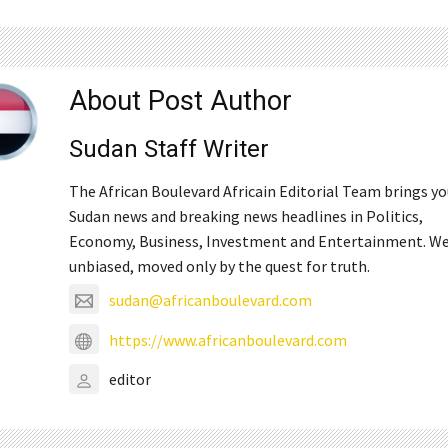
About Post Author
Sudan Staff Writer
The African Boulevard Africain Editorial Team brings y
Sudan news and breaking news headlines in Politics,
Economy, Business, Investment and Entertainment. We
unbiased, moved only by the quest for truth.
sudan@africanboulevard.com
https://www.africanboulevard.com
editor