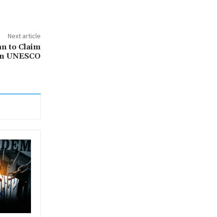
Next article
an to Claim
 in UNESCO