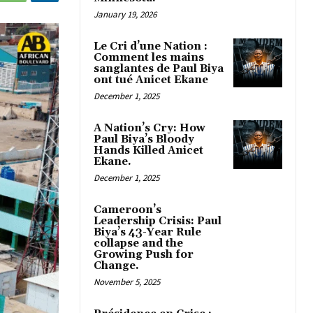
January 19, 2026
Le Cri d’une Nation :
Comment les mains
sanglantes de Paul Biya
ont tué Anicet Ekane
December 1, 2025
A Nation’s Cry: How
Paul Biya’s Bloody
Hands Killed Anicet
Ekane.
December 1, 2025
Cameroon’s
Leadership Crisis: Paul
Biya’s 43-Year Rule
collapse and the
Growing Push for
Change.
November 5, 2025