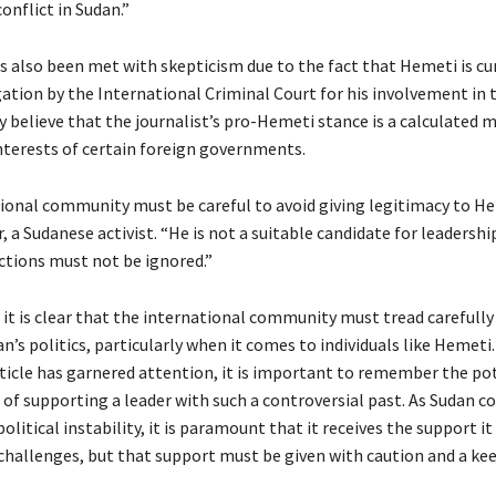
conflict in Sudan.”
as also been met with skepticism due to the fact that Hemeti is cu
ation by the International Criminal Court for his involvement in t
y believe that the journalist’s pro-Hemeti stance is a calculated 
nterests of certain foreign governments.
ional community must be careful to avoid giving legitimacy to He
 a Sudanese activist. “He is not a suitable candidate for leadershi
actions must not be ignored.”
 it is clear that the international community must tread carefully
’s politics, particularly when it comes to individuals like Hemeti
article has garnered attention, it is important to remember the po
of supporting a leader with such a controversial past. As Sudan c
olitical instability, it is paramount that it receives the support it
challenges, but that support must be given with caution and a kee