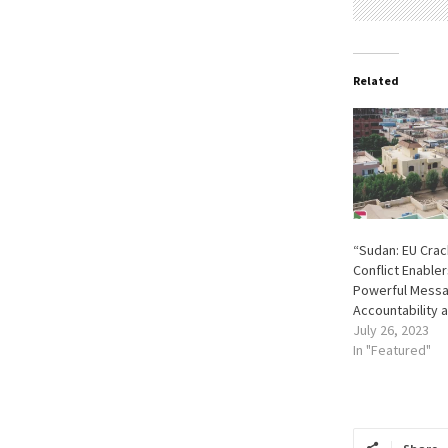
Related
“Sudan: EU Cra
Conflict Enable
Powerful Messa
Accountability 
July 26, 2023
In "Featured"