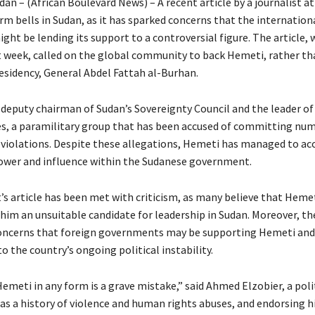
n – (African Boulevard News) – A recent article by a journalist at
arm bells in Sudan, as it has sparked concerns that the internation
ht be lending its support to a controversial figure. The article, 
t week, called on the global community to back Hemeti, rather tha
residency, General Abdel Fattah al-Burhan.
 deputy chairman of Sudan’s Sovereignty Council and the leader of
s, a paramilitary group that has been accused of committing nu
violations. Despite these allegations, Hemeti has managed to a
ower and influence within the Sudanese government.
’s article has been met with criticism, as many believe that Hemet
him an unsuitable candidate for leadership in Sudan. Moreover, the
oncerns that foreign governments may be supporting Hemeti and
o the country’s ongoing political instability.
meti in any form is a grave mistake,” said Ahmed Elzobier, a poli
has a history of violence and human rights abuses, and endorsing 