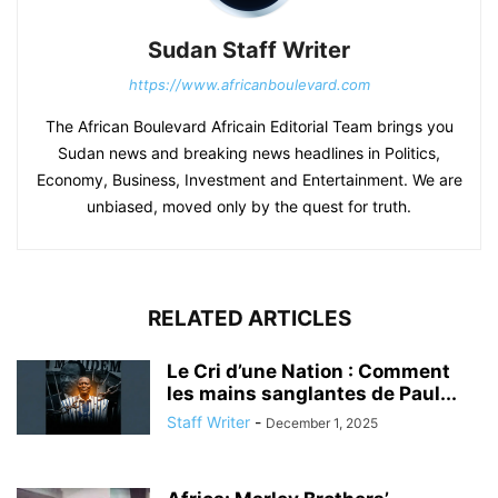
Sudan Staff Writer
https://www.africanboulevard.com
The African Boulevard Africain Editorial Team brings you
Sudan news and breaking news headlines in Politics,
Economy, Business, Investment and Entertainment. We are
unbiased, moved only by the quest for truth.
RELATED ARTICLES
Le Cri d’une Nation : Comment
les mains sanglantes de Paul...
Staff Writer
-
December 1, 2025