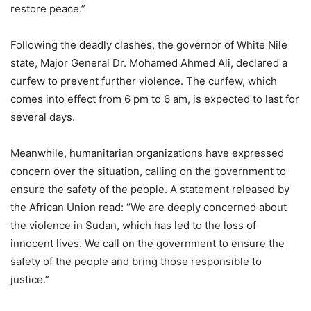
restore peace.”
Following the deadly clashes, the governor of White Nile
state, Major General Dr. Mohamed Ahmed Ali, declared a
curfew to prevent further violence. The curfew, which
comes into effect from 6 pm to 6 am, is expected to last for
several days.
Meanwhile, humanitarian organizations have expressed
concern over the situation, calling on the government to
ensure the safety of the people. A statement released by
the African Union read: “We are deeply concerned about
the violence in Sudan, which has led to the loss of
innocent lives. We call on the government to ensure the
safety of the people and bring those responsible to
justice.”