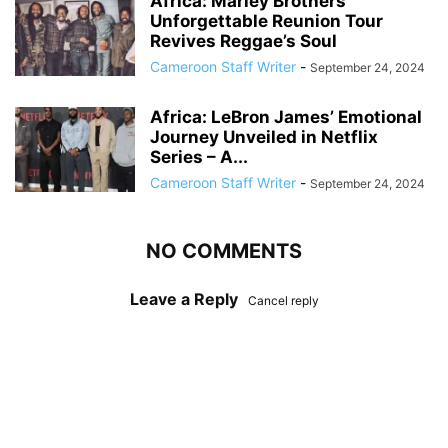
Africa: Marley Brothers’
Unforgettable Reunion Tour
Revives Reggae’s Soul
Cameroon Staff Writer
-
September 24, 2024
Africa: LeBron James’ Emotional
Journey Unveiled in Netflix
Series – A...
Cameroon Staff Writer
-
September 24, 2024
NO COMMENTS
Leave a Reply
Cancel reply