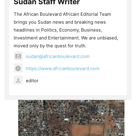
Sudan Staff Writer
The African Boulevard Africain Editorial Team
brings you Sudan news and breaking news
headlines in Politics, Economy, Business,
Investment and Entertainment. We are unbiased,
moved only by the quest for truth.
sudan@africanboulevard.com
https://www.africanboulevard.com
editor