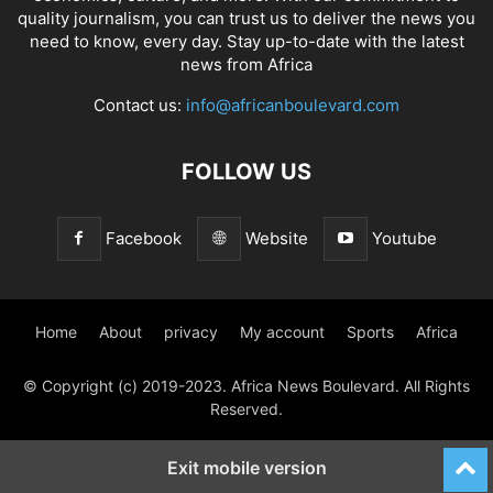
quality journalism, you can trust us to deliver the news you
need to know, every day. Stay up-to-date with the latest
news from Africa
Contact us:
info@africanboulevard.com
FOLLOW US
Facebook
Website
Youtube
Home
About
privacy
My account
Sports
Africa
© Copyright (c) 2019-2023. Africa News Boulevard. All Rights
Reserved.
Exit mobile version