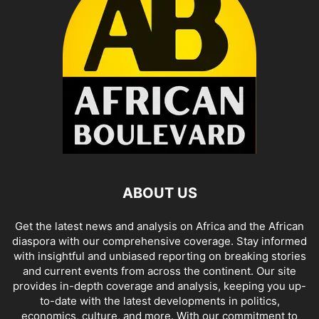
ABOUT US
Get the latest news and analysis on Africa and the African
diaspora with our comprehensive coverage. Stay informed
with insightful and unbiased reporting on breaking stories
and current events from across the continent. Our site
provides in-depth coverage and analysis, keeping you up-
to-date with the latest developments in politics,
economics, culture, and more. With our commitment to