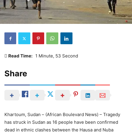
Read Time:
1 Minute, 53 Second
Share
Khartoum, Sudan – (African Boulevard News) – Tragedy
has struck in Sudan as 16 people have been confirmed
dead in ethnic clashes between the Hausa and Nuba