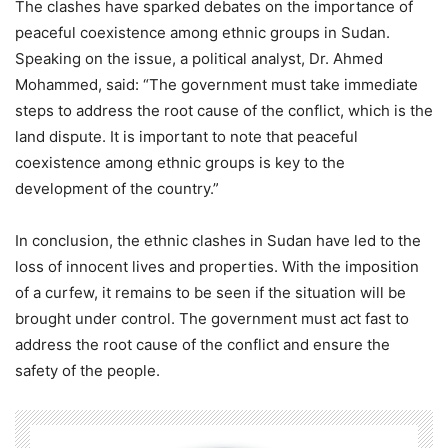
The clashes have sparked debates on the importance of
peaceful coexistence among ethnic groups in Sudan.
Speaking on the issue, a political analyst, Dr. Ahmed
Mohammed, said: “The government must take immediate
steps to address the root cause of the conflict, which is the
land dispute. It is important to note that peaceful
coexistence among ethnic groups is key to the
development of the country.”
In conclusion, the ethnic clashes in Sudan have led to the
loss of innocent lives and properties. With the imposition
of a curfew, it remains to be seen if the situation will be
brought under control. The government must act fast to
address the root cause of the conflict and ensure the
safety of the people.