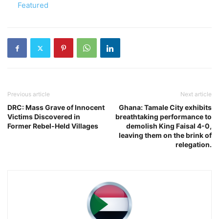
In relation to
Featured
Previous article
Next article
DRC: Mass Grave of Innocent
Ghana: Tamale City exhibits
Victims Discovered in
breathtaking performance to
Former Rebel-Held Villages
demolish King Faisal 4-0,
leaving them on the brink of
relegation.