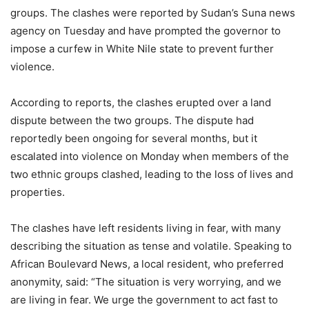
groups. The clashes were reported by Sudan’s Suna news
agency on Tuesday and have prompted the governor to
impose a curfew in White Nile state to prevent further
violence.
According to reports, the clashes erupted over a land
dispute between the two groups. The dispute had
reportedly been ongoing for several months, but it
escalated into violence on Monday when members of the
two ethnic groups clashed, leading to the loss of lives and
properties.
The clashes have left residents living in fear, with many
describing the situation as tense and volatile. Speaking to
African Boulevard News, a local resident, who preferred
anonymity, said: “The situation is very worrying, and we
are living in fear. We urge the government to act fast to