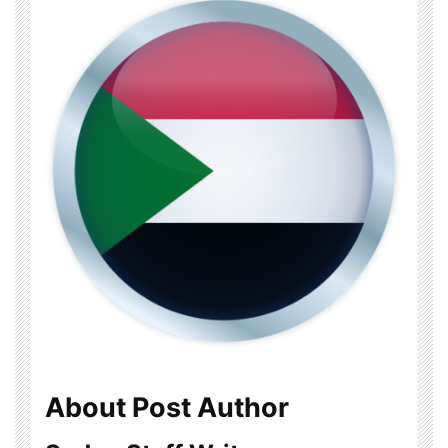
About Post Author