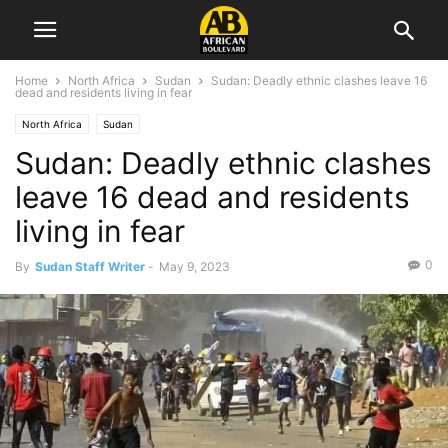
Home
North Africa
Sudan
Sudan: Deadly ethnic clashes leave 16
dead and residents living in fear
North Africa
Sudan
Sudan: Deadly ethnic clashes
leave 16 dead and residents
living in fear
0
By
Sudan Staff Writer
-
May 9, 2023