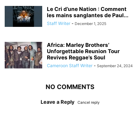
Le Cri d’une Nation : Comment
les mains sanglantes de Paul...
Staff Writer
-
December 1, 2025
Africa: Marley Brothers’
Unforgettable Reunion Tour
Revives Reggae’s Soul
Cameroon Staff Writer
-
September 24, 2024
NO COMMENTS
Leave a Reply
Cancel reply