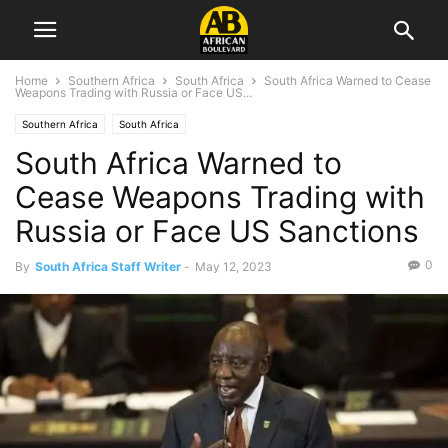
Home
Southern Africa
South Africa
South Africa Warned to Cease
Weapons Trading with Russia or Face US...
Southern Africa
South Africa
South Africa Warned to
Cease Weapons Trading with
Russia or Face US Sanctions
0
By
South Africa Staff Writer
-
May 12, 2023