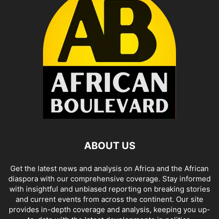
ABOUT US
Get the latest news and analysis on Africa and the African
diaspora with our comprehensive coverage. Stay informed
with insightful and unbiased reporting on breaking stories
and current events from across the continent. Our site
provides in-depth coverage and analysis, keeping you up-