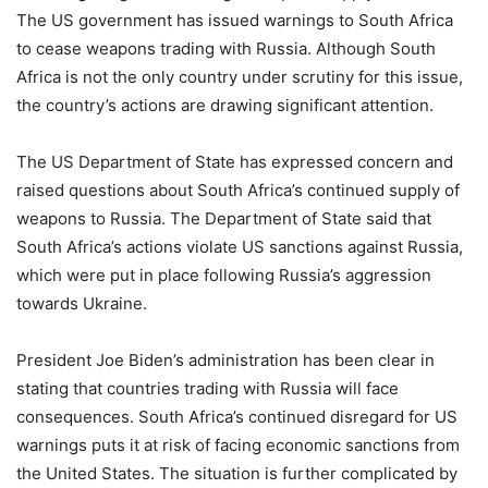
The US government has issued warnings to South Africa
to cease weapons trading with Russia. Although South
Africa is not the only country under scrutiny for this issue,
the country’s actions are drawing significant attention.
The US Department of State has expressed concern and
raised questions about South Africa’s continued supply of
weapons to Russia. The Department of State said that
South Africa’s actions violate US sanctions against Russia,
which were put in place following Russia’s aggression
towards Ukraine.
President Joe Biden’s administration has been clear in
stating that countries trading with Russia will face
consequences. South Africa’s continued disregard for US
warnings puts it at risk of facing economic sanctions from
the United States. The situation is further complicated by