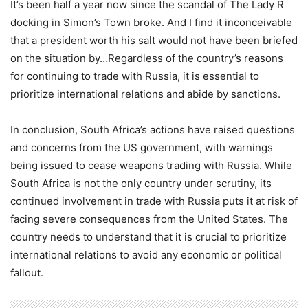
It’s been half a year now since the scandal of The Lady R
docking in Simon’s Town broke. And I find it inconceivable
that a president worth his salt would not have been briefed
on the situation by…Regardless of the country’s reasons
for continuing to trade with Russia, it is essential to
prioritize international relations and abide by sanctions.
In conclusion, South Africa’s actions have raised questions
and concerns from the US government, with warnings
being issued to cease weapons trading with Russia. While
South Africa is not the only country under scrutiny, its
continued involvement in trade with Russia puts it at risk of
facing severe consequences from the United States. The
country needs to understand that it is crucial to prioritize
international relations to avoid any economic or political
fallout.