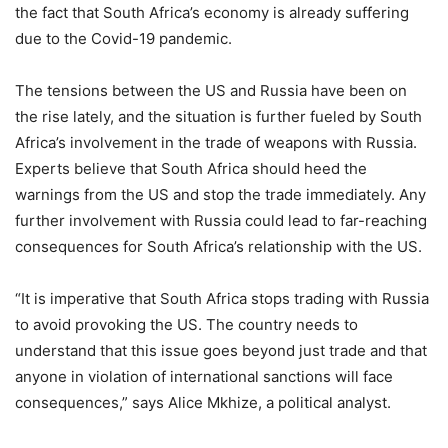
the fact that South Africa’s economy is already suffering
due to the Covid-19 pandemic.
The tensions between the US and Russia have been on
the rise lately, and the situation is further fueled by South
Africa’s involvement in the trade of weapons with Russia.
Experts believe that South Africa should heed the
warnings from the US and stop the trade immediately. Any
further involvement with Russia could lead to far-reaching
consequences for South Africa’s relationship with the US.
“It is imperative that South Africa stops trading with Russia
to avoid provoking the US. The country needs to
understand that this issue goes beyond just trade and that
anyone in violation of international sanctions will face
consequences,” says Alice Mkhize, a political analyst.