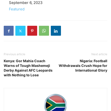
Date
September 6, 2023
In relation to
Featured
Previous article
Next article
Kenya: Gor Mahia Coach
Nigeria: Football
Warns of Tough Mashemeji
Withdrawals Crush Hope for
Derby Against AFC Leopards
International Glory
with Nothing to Lose