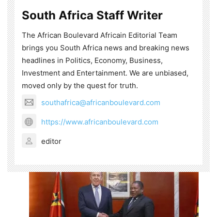
South Africa Staff Writer
The African Boulevard Africain Editorial Team
brings you South Africa news and breaking news
headlines in Politics, Economy, Business,
Investment and Entertainment. We are unbiased,
moved only by the quest for truth.
southafrica@africanboulevard.com
https://www.africanboulevard.com
editor