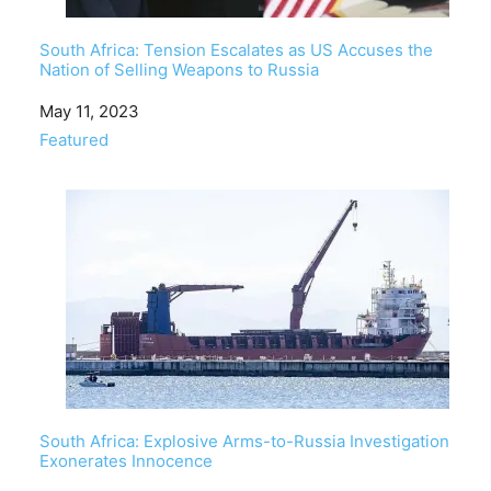
South Africa: Tension Escalates as US Accuses the
Nation of Selling Weapons to Russia
Date
May 11, 2023
In relation to
Featured
South Africa: Explosive Arms-to-Russia Investigation
Exonerates Innocence