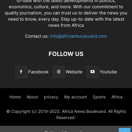
to-date with the latest developments in politics,
economics, culture, and more. With our commitment to
quality journalism, you can trust us to deliver the news you
need to know, every day. Stay up-to-date with the latest
news from Africa
Contact us:
info@africanboulevard.com
FOLLOW US
Facebook
Website
Youtube
Home
About
privacy
My account
Sports
Africa
© Copyright (c) 2019-2023. Africa News Boulevard. All Rights
Reserved.