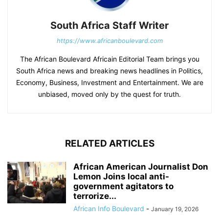
South Africa Staff Writer
https://www.africanboulevard.com
The African Boulevard Africain Editorial Team brings you
South Africa news and breaking news headlines in Politics,
Economy, Business, Investment and Entertainment. We are
unbiased, moved only by the quest for truth.
RELATED ARTICLES
African American Journalist Don
Lemon Joins local anti-
government agitators to
terrorize...
African Info Boulevard
-
January 19, 2026