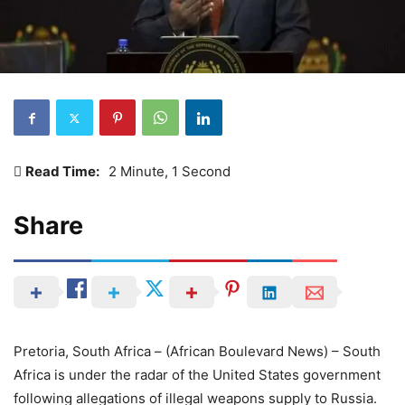
Read Time:
2 Minute, 1 Second
Share
Pretoria, South Africa – (African Boulevard News) – South
Africa is under the radar of the United States government
following allegations of illegal weapons supply to Russia.