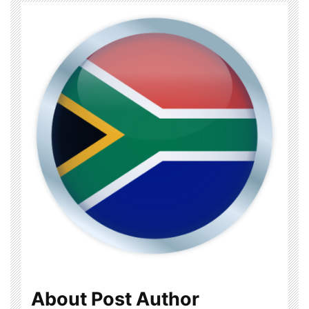
About Post Author