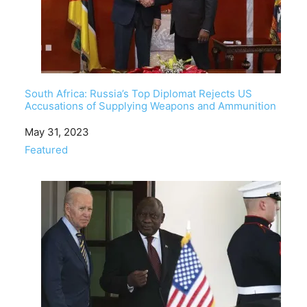
South Africa: Russia’s Top Diplomat Rejects US
Accusations of Supplying Weapons and Ammunition
Date
May 31, 2023
In relation to
Featured