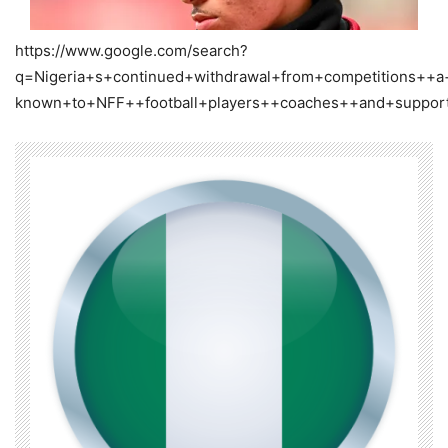
https://www.google.com/search?
q=Nigeria+s+continued+withdrawal+from+competitions++a
known+to+NFF++football+players++coaches++and+suppor