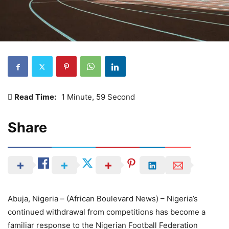
Read Time:
1 Minute, 59 Second
Share
Abuja, Nigeria – (African Boulevard News) – Nigeria’s
continued withdrawal from competitions has become a
familiar response to the Nigerian Football Federation