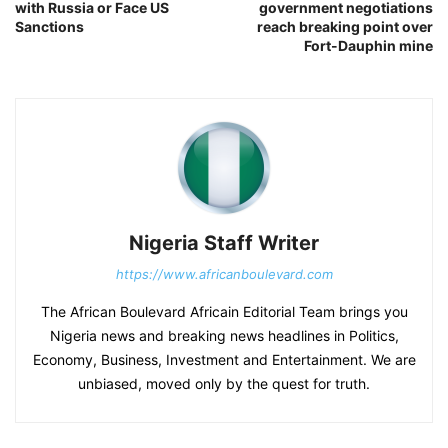
with Russia or Face US
government negotiations
Sanctions
reach breaking point over
Fort-Dauphin mine
Nigeria Staff Writer
https://www.africanboulevard.com
The African Boulevard Africain Editorial Team brings you
Nigeria news and breaking news headlines in Politics,
Economy, Business, Investment and Entertainment. We are
unbiased, moved only by the quest for truth.