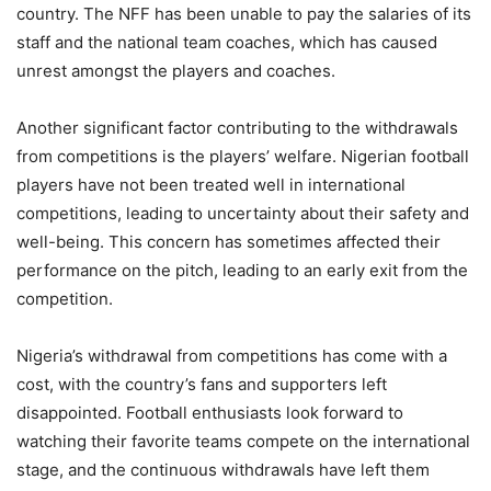
country. The NFF has been unable to pay the salaries of its
staff and the national team coaches, which has caused
unrest amongst the players and coaches.
Another significant factor contributing to the withdrawals
from competitions is the players’ welfare. Nigerian football
players have not been treated well in international
competitions, leading to uncertainty about their safety and
well-being. This concern has sometimes affected their
performance on the pitch, leading to an early exit from the
competition.
Nigeria’s withdrawal from competitions has come with a
cost, with the country’s fans and supporters left
disappointed. Football enthusiasts look forward to
watching their favorite teams compete on the international
stage, and the continuous withdrawals have left them