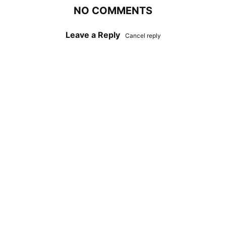
NO COMMENTS
Leave a Reply
Cancel reply