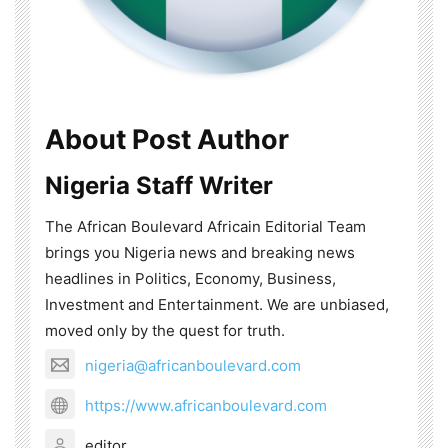
About Post Author
Nigeria Staff Writer
The African Boulevard Africain Editorial Team
brings you Nigeria news and breaking news
headlines in Politics, Economy, Business,
Investment and Entertainment. We are unbiased,
moved only by the quest for truth.
nigeria@africanboulevard.com
https://www.africanboulevard.com
editor