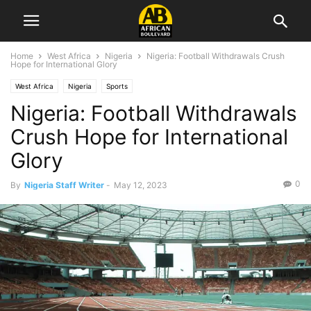
Home
West Africa
Nigeria
Nigeria: Football Withdrawals Crush
Hope for International Glory
West Africa
Nigeria
Sports
Nigeria: Football Withdrawals
Crush Hope for International
Glory
0
By
Nigeria Staff Writer
-
May 12, 2023