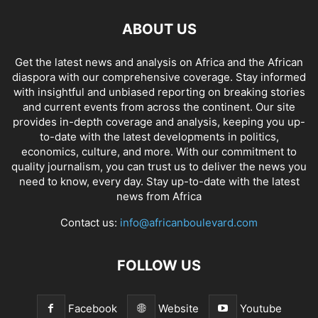
ABOUT US
Get the latest news and analysis on Africa and the African
diaspora with our comprehensive coverage. Stay informed
with insightful and unbiased reporting on breaking stories
and current events from across the continent. Our site
provides in-depth coverage and analysis, keeping you up-
to-date with the latest developments in politics,
economics, culture, and more. With our commitment to
quality journalism, you can trust us to deliver the news you
need to know, every day. Stay up-to-date with the latest
news from Africa
Contact us:
info@africanboulevard.com
FOLLOW US
Facebook
Website
Youtube