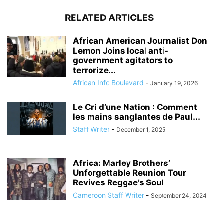
RELATED ARTICLES
African American Journalist Don
Lemon Joins local anti-
government agitators to
terrorize...
African Info Boulevard
-
January 19, 2026
Le Cri d’une Nation : Comment
les mains sanglantes de Paul...
Staff Writer
-
December 1, 2025
Africa: Marley Brothers’
Unforgettable Reunion Tour
Revives Reggae’s Soul
Cameroon Staff Writer
-
September 24, 2024