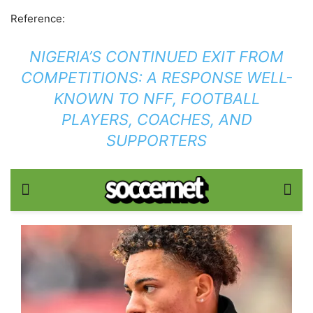
Reference:
NIGERIA’S CONTINUED EXIT FROM
COMPETITIONS: A RESPONSE WELL-
KNOWN TO NFF, FOOTBALL
PLAYERS, COACHES, AND
SUPPORTERS