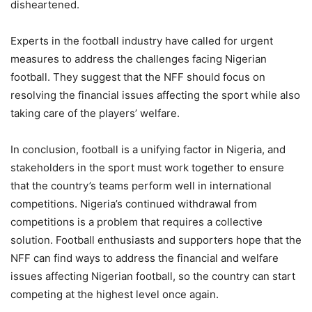
disheartened.
Experts in the football industry have called for urgent
measures to address the challenges facing Nigerian
football. They suggest that the NFF should focus on
resolving the financial issues affecting the sport while also
taking care of the players’ welfare.
In conclusion, football is a unifying factor in Nigeria, and
stakeholders in the sport must work together to ensure
that the country’s teams perform well in international
competitions. Nigeria’s continued withdrawal from
competitions is a problem that requires a collective
solution. Football enthusiasts and supporters hope that the
NFF can find ways to address the financial and welfare
issues affecting Nigerian football, so the country can start
competing at the highest level once again.