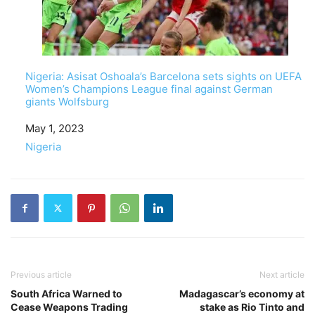
Nigeria: Asisat Oshoala’s Barcelona sets sights on UEFA
Women’s Champions League final against German
giants Wolfsburg
Date
May 1, 2023
In relation to
Nigeria
Previous article
Next article
South Africa Warned to
Madagascar’s economy at
Cease Weapons Trading
stake as Rio Tinto and