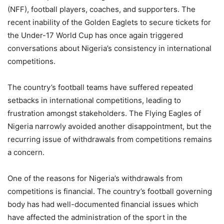
(NFF), football players, coaches, and supporters. The
recent inability of the Golden Eaglets to secure tickets for
the Under-17 World Cup has once again triggered
conversations about Nigeria’s consistency in international
competitions.
The country’s football teams have suffered repeated
setbacks in international competitions, leading to
frustration amongst stakeholders. The Flying Eagles of
Nigeria narrowly avoided another disappointment, but the
recurring issue of withdrawals from competitions remains
a concern.
One of the reasons for Nigeria’s withdrawals from
competitions is financial. The country’s football governing
body has had well-documented financial issues which
have affected the administration of the sport in the