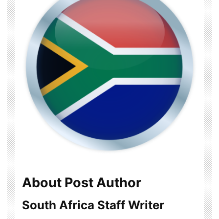
About Post Author
South Africa Staff Writer