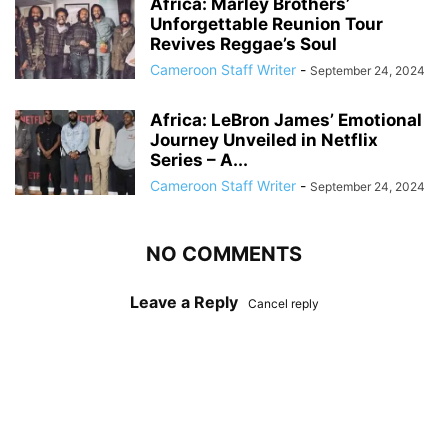
Africa: Marley Brothers’
Unforgettable Reunion Tour
Revives Reggae’s Soul
Cameroon Staff Writer
-
September 24, 2024
Africa: LeBron James’ Emotional
Journey Unveiled in Netflix
Series – A...
Cameroon Staff Writer
-
September 24, 2024
NO COMMENTS
Leave a Reply
Cancel reply