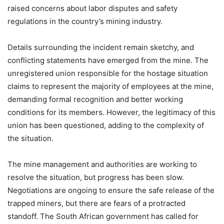
raised concerns about labor disputes and safety
regulations in the country’s mining industry.
Details surrounding the incident remain sketchy, and
conflicting statements have emerged from the mine. The
unregistered union responsible for the hostage situation
claims to represent the majority of employees at the mine,
demanding formal recognition and better working
conditions for its members. However, the legitimacy of this
union has been questioned, adding to the complexity of
the situation.
The mine management and authorities are working to
resolve the situation, but progress has been slow.
Negotiations are ongoing to ensure the safe release of the
trapped miners, but there are fears of a protracted
standoff. The South African government has called for