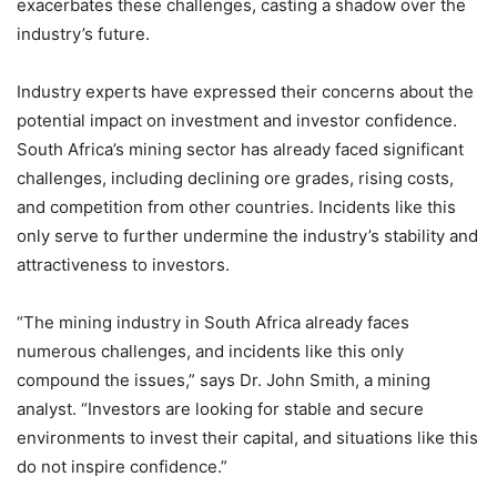
exacerbates these challenges, casting a shadow over the
industry’s future.
Industry experts have expressed their concerns about the
potential impact on investment and investor confidence.
South Africa’s mining sector has already faced significant
challenges, including declining ore grades, rising costs,
and competition from other countries. Incidents like this
only serve to further undermine the industry’s stability and
attractiveness to investors.
“The mining industry in South Africa already faces
numerous challenges, and incidents like this only
compound the issues,” says Dr. John Smith, a mining
analyst. “Investors are looking for stable and secure
environments to invest their capital, and situations like this
do not inspire confidence.”