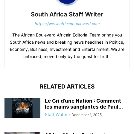
South Africa Staff Writer
https://www.africanboulevard.com
The African Boulevard Africain Editorial Team brings you
South Africa news and breaking news headlines in Politics,
Economy, Business, Investment and Entertainment. We are
unbiased, moved only by the quest for truth.
RELATED ARTICLES
Le Cri d’une Nation : Comment
les mains sanglantes de Paul...
Staff Writer
-
December 1, 2025