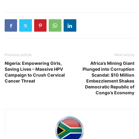
Previous article
Next article
Nigeria: Empowering Girls,
Africa’s Mining Giant
Saving Lives – Massive HPV
Plunged into Corruption
Campaign to Crush Cervical
Scandal: $10 Million
Cancer Threat
Embezzlement Shakes
Democratic Republic of
Congo’s Economy