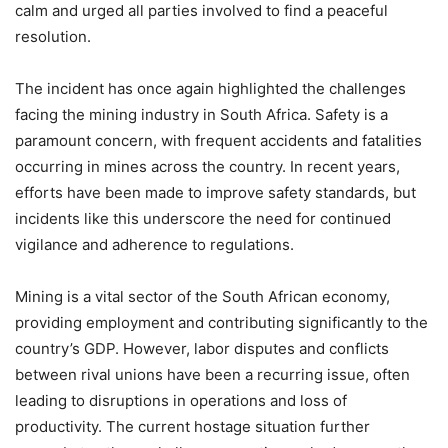
calm and urged all parties involved to find a peaceful
resolution.
The incident has once again highlighted the challenges
facing the mining industry in South Africa. Safety is a
paramount concern, with frequent accidents and fatalities
occurring in mines across the country. In recent years,
efforts have been made to improve safety standards, but
incidents like this underscore the need for continued
vigilance and adherence to regulations.
Mining is a vital sector of the South African economy,
providing employment and contributing significantly to the
country’s GDP. However, labor disputes and conflicts
between rival unions have been a recurring issue, often
leading to disruptions in operations and loss of
productivity. The current hostage situation further