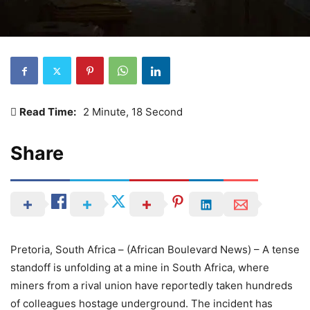
Read Time:
2 Minute, 18 Second
Share
Pretoria, South Africa – (African Boulevard News) – A tense
standoff is unfolding at a mine in South Africa, where
miners from a rival union have reportedly taken hundreds
of colleagues hostage underground. The incident has