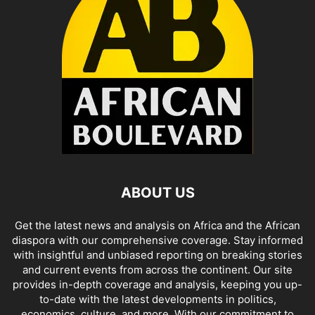
ABOUT US
Get the latest news and analysis on Africa and the African
diaspora with our comprehensive coverage. Stay informed
with insightful and unbiased reporting on breaking stories
and current events from across the continent. Our site
provides in-depth coverage and analysis, keeping you up-
to-date with the latest developments in politics,
economics, culture, and more. With our commitment to