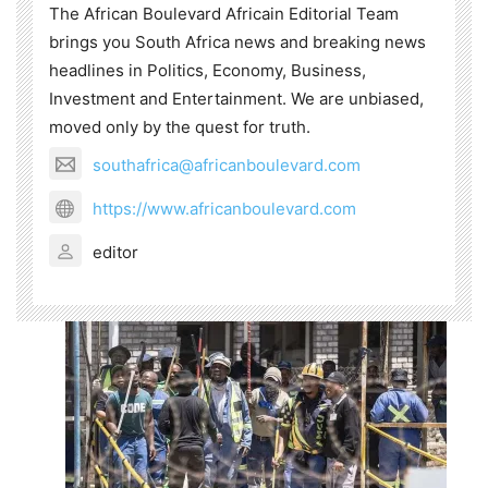
The African Boulevard Africain Editorial Team
brings you South Africa news and breaking news
headlines in Politics, Economy, Business,
Investment and Entertainment. We are unbiased,
moved only by the quest for truth.
southafrica@africanboulevard.com
https://www.africanboulevard.com
editor