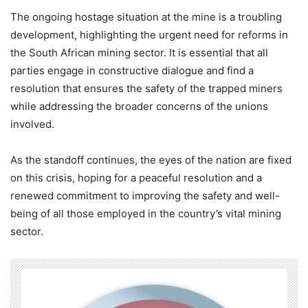
The ongoing hostage situation at the mine is a troubling
development, highlighting the urgent need for reforms in
the South African mining sector. It is essential that all
parties engage in constructive dialogue and find a
resolution that ensures the safety of the trapped miners
while addressing the broader concerns of the unions
involved.
As the standoff continues, the eyes of the nation are fixed
on this crisis, hoping for a peaceful resolution and a
renewed commitment to improving the safety and well-
being of all those employed in the country’s vital mining
sector.