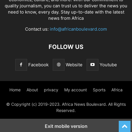
quality journalism, you can trust us to deliver the news you
need to know, every day. Stay up-to-date with the latest
news from Africa
Contact us:
info@africanboulevard.com
FOLLOW US
Facebook
Website
Youtube
Home
About
privacy
My account
Sports
Africa
© Copyright (c) 2019-2023. Africa News Boulevard. All Rights
Reserved.
Exit mobile version