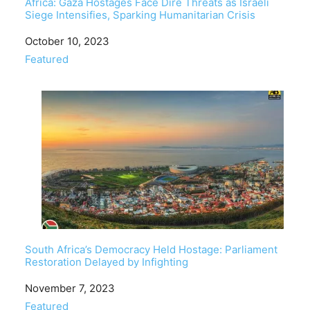
Africa: Gaza Hostages Face Dire Threats as Israeli
Siege Intensifies, Sparking Humanitarian Crisis
Date
October 10, 2023
In relation to
Featured
South Africa’s Democracy Held Hostage: Parliament
Restoration Delayed by Infighting
Date
November 7, 2023
In relation to
Featured