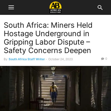
South Africa: Miners Held
Hostage Underground in
Gripping Labor Dispute –
Safety Concerns Deepen
0
By
South Africa Staff Writer
-
October 24, 2023