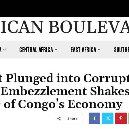
ICAN BOULEV
A
CENTRAL AFRICA
EAST AFRICA
SOUTHE
t Plunged into Corrup
n Embezzlement Shake
c of Congo’s Economy
Share