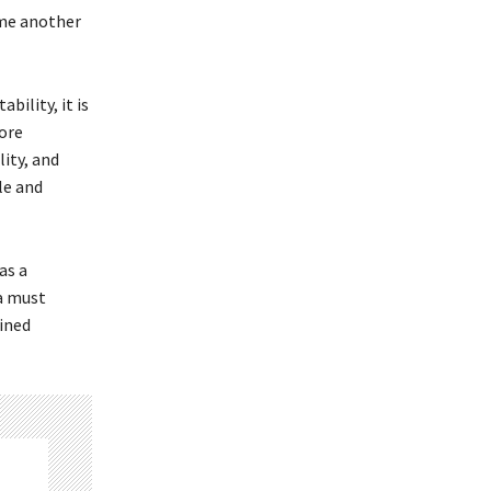
ome another
ility, it is
ore
ity, and
le and
as a
ca must
ained