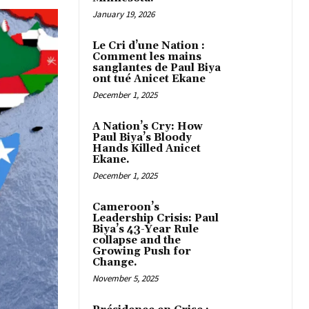
January 19, 2026
Le Cri d’une Nation :
Comment les mains
sanglantes de Paul Biya
ont tué Anicet Ekane
December 1, 2025
A Nation’s Cry: How
Paul Biya’s Bloody
Hands Killed Anicet
Ekane.
December 1, 2025
Cameroon’s
Leadership Crisis: Paul
Biya’s 43-Year Rule
collapse and the
Growing Push for
Change.
November 5, 2025