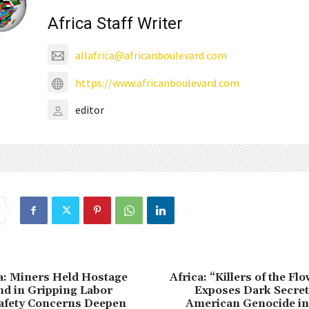
Africa Staff Writer
allafrica@africanboulevard.com
https://www.africanboulevard.com
editor
a: Miners Held Hostage
Africa: “Killers of the F
d in Gripping Labor
Exposes Dark Secret
Safety Concerns Deepen
American Genocide in