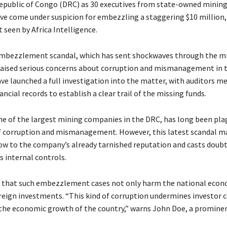
epublic of Congo (DRC) as 30 executives from state-owned mini
e come under suspicion for embezzling a staggering $10 million,
 seen by Africa Intelligence.
embezzlement scandal, which has sent shockwaves through the m
 raised serious concerns about corruption and mismanagement in 
ve launched a full investigation into the matter, with auditors me
ncial records to establish a clear trail of the missing funds.
e of the largest mining companies in the DRC, has long been pla
f corruption and mismanagement. However, this latest scandal m
low to the company’s already tarnished reputation and casts doubt
ts internal controls.
 that such embezzlement cases not only harm the national econ
reign investments. “This kind of corruption undermines investor 
the economic growth of the country,” warns John Doe, a promine