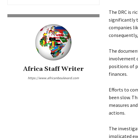
The DRC is ric
significantly
companies lik
consequently
The document 
involvement o
positions of 
Africa Staff Writer
finances.
https://www.africanboulevard.com
Efforts to co
been slow. Th
measures and 
actions.
The investiga
implicated exe