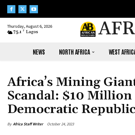
AFR
Thursday, August 6, 2026
75.1
F
Lagos
NEWS
NORTH AFRICA
WEST AFRIC
Africa’s Mining Gian
Scandal: $10 Millio
Democratic Republi
By
Africa Staff Writer
October 24, 2023