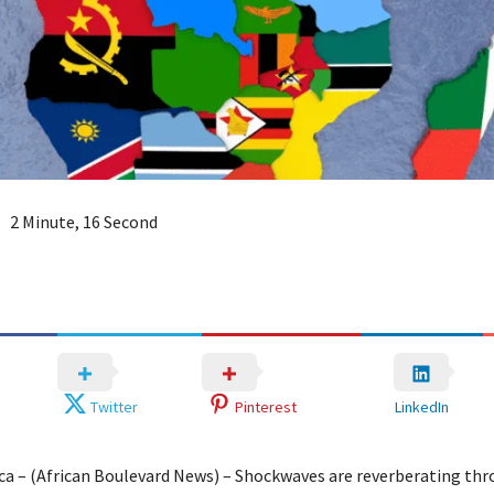
2 Minute, 16 Second
Twitter
Pinterest
LinkedIn
ica – (African Boulevard News) – Shockwaves are reverberating th