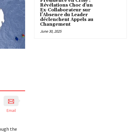
Présidence en Crise :
Révélations Choc d’un
Ex-Collaborateur sur
l’Absence du Leader
déclenchent Appels au
Changement
June 30, 2025
Email
rough the