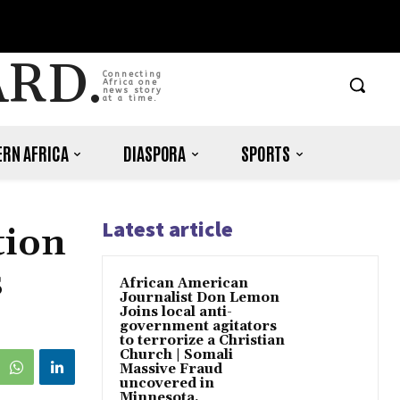
ARD.
Connecting
Africa one
news story
at a time.
RN AFRICA
DIASPORA
SPORTS
Latest article
tion
s
African American
Journalist Don Lemon
Joins local anti-
government agitators
to terrorize a Christian
Church | Somali
Massive Fraud
uncovered in
Minnesota.