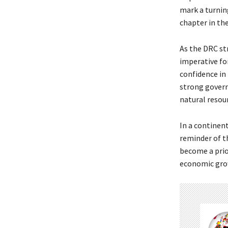
mark a turnin
chapter in the
As the DRC str
imperative fo
confidence in 
strong govern
natural resou
In a continent
reminder of th
become a prior
economic growt