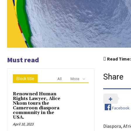
Must read
Read Time:
Share
Block title
All
More
Renowned Human
Rights Lawyer, Alice
Nkom tours the
Facebook
Cameroon diaspora
community in the
USA.
April 10, 2023
Diaspora, Afr