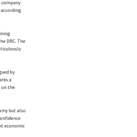
ng company
 according
ining
the DRC. The
ticulously
gued by
arks a
 on the
omy but also
confidence
nt economic