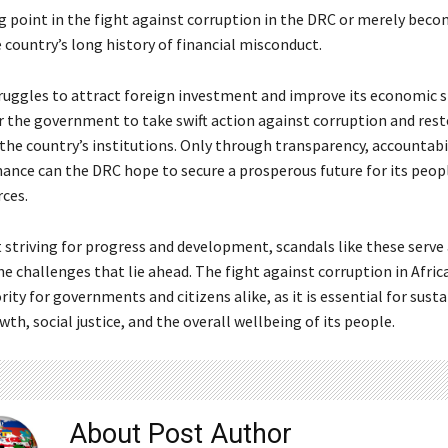
g point in the fight against corruption in the DRC or merely bec
 country’s long history of financial misconduct.
uggles to attract foreign investment and improve its economic stab
r the government to take swift action against corruption and rest
the country’s institutions. Only through transparency, accountabil
ance can the DRC hope to secure a prosperous future for its peop
rces.
 striving for progress and development, scandals like these serve 
e challenges that lie ahead. The fight against corruption in Afri
ity for governments and citizens alike, as it is essential for sust
h, social justice, and the overall wellbeing of its people.
About Post Author