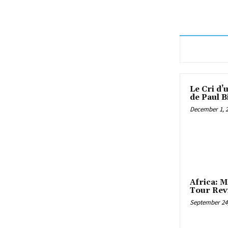
Le Cri d’
de Paul B
December 1, 
Africa: M
Tour Rev
September 24,