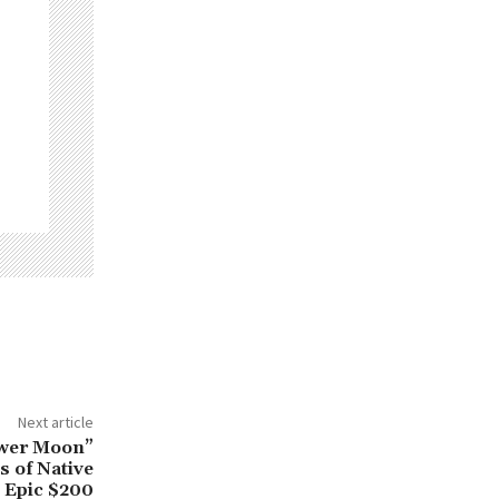
Next article
lower Moon”
s of Native
 Epic $200