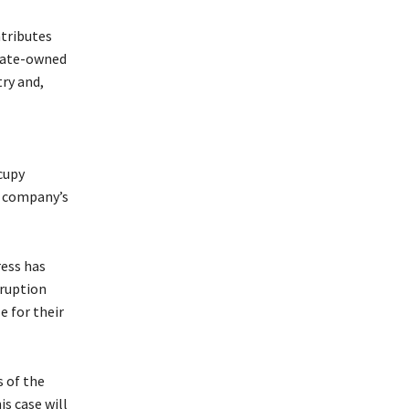
ntributes
state-owned
ry and,
cupy
e company’s
ress has
rruption
 for their
 of the
s case will