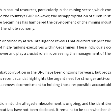
h in natural resources, particularly in the mining sector, which co
 to the country’s GDP. However, the misappropriation of funds in 
e Gecamines has hampered the development of the mining indust
, the whole economy.
obtained by Africa Intelligence reveals that auditors suspect the
f high-ranking executives within Gecamines. These individuals oc
power and play a crucial role in overseeing the management of th
mbat corruption in the DRC have been ongoing for years, but prog
is recent scandal highlights the urgent need for stronger anti-co
a renewed commitment to holding those responsible accountable
tion into the alleged embezzlement is ongoing, and the identities
cutives have not been disclosed. It remains to be seen whether thi