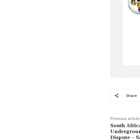
Share
Previous article
South Afric
Undergroun
Dispute – 