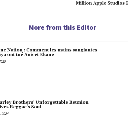
Million Apple Studios
More from this Editor
une Nation : Comment les mains sanglantes
iya ont tué Anicet Ekane
2025
arley Brothers’ Unforgettable Reunion
ives Reggae’s Soul
 2024