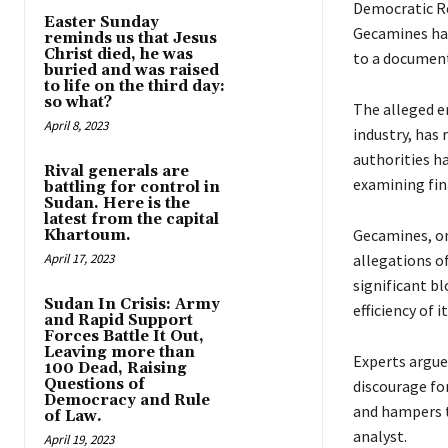
Democratic R
Easter Sunday
Gecamines hav
reminds us that Jesus
Christ died, he was
to a document
buried and was raised
to life on the third day:
so what?
The alleged 
April 8, 2023
industry, has
authorities ha
Rival generals are
examining fina
battling for control in
Sudan. Here is the
latest from the capital
Gecamines, on
Khartoum.
April 17, 2023
allegations o
significant b
Sudan In Crisis: Army
efficiency of i
and Rapid Support
Forces Battle It Out,
Leaving more than
Experts argue
100 Dead, Raising
Questions of
discourage fo
Democracy and Rule
and hampers 
of Law.
analyst.
April 19, 2023