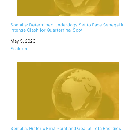
Somalia: Determined Underdogs Set to Face Senegal in
Intense Clash for Quarterfinal Spot
Date
May 5, 2023
In relation to
Featured
Somalia: Historic First Point and Goal at TotalEnergies