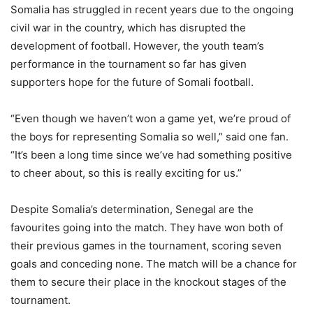
Somalia has struggled in recent years due to the ongoing
civil war in the country, which has disrupted the
development of football. However, the youth team’s
performance in the tournament so far has given
supporters hope for the future of Somali football.
“Even though we haven’t won a game yet, we’re proud of
the boys for representing Somalia so well,” said one fan.
“It’s been a long time since we’ve had something positive
to cheer about, so this is really exciting for us.”
Despite Somalia’s determination, Senegal are the
favourites going into the match. They have won both of
their previous games in the tournament, scoring seven
goals and conceding none. The match will be a chance for
them to secure their place in the knockout stages of the
tournament.