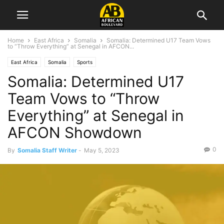
Home
East Africa
Somalia
Somalia: Determined U17 Team Vows
to “Throw Everything” at Senegal in AFCON...
East Africa
Somalia
Sports
Somalia: Determined U17
Team Vows to “Throw
Everything” at Senegal in
AFCON Showdown
0
By
Somalia Staff Writer
-
May 5, 2023