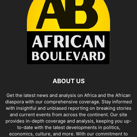
ABOUT US
Get the latest news and analysis on Africa and the African
diaspora with our comprehensive coverage. Stay informed
with insightful and unbiased reporting on breaking stories
and current events from across the continent. Our site
provides in-depth coverage and analysis, keeping you up-
to-date with the latest developments in politics,
economics, culture, and more. With our commitment to