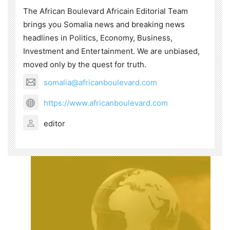
The African Boulevard Africain Editorial Team
brings you Somalia news and breaking news
headlines in Politics, Economy, Business,
Investment and Entertainment. We are unbiased,
moved only by the quest for truth.
somalia@africanboulevard.com
https://www.africanboulevard.com
editor