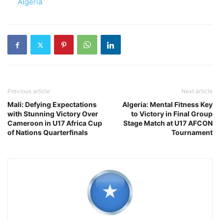
In relation to
Algeria
Previous article
Next article
Mali: Defying Expectations
Algeria: Mental Fitness Key
with Stunning Victory Over
to Victory in Final Group
Cameroon in U17 Africa Cup
Stage Match at U17 AFCON
of Nations Quarterfinals
Tournament