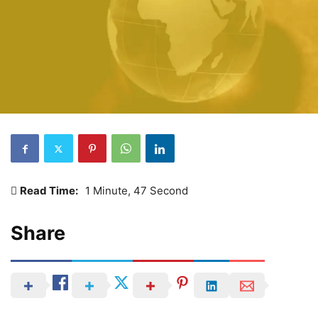
Read Time:
1 Minute, 47 Second
Share