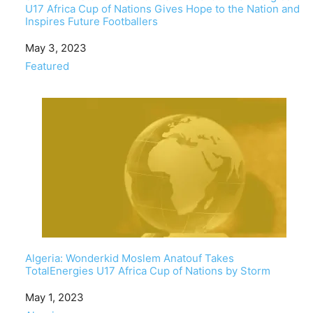
U17 Africa Cup of Nations Gives Hope to the Nation and
Inspires Future Footballers
Date
May 3, 2023
In relation to
Featured
Algeria: Wonderkid Moslem Anatouf Takes
TotalEnergies U17 Africa Cup of Nations by Storm
Date
May 1, 2023