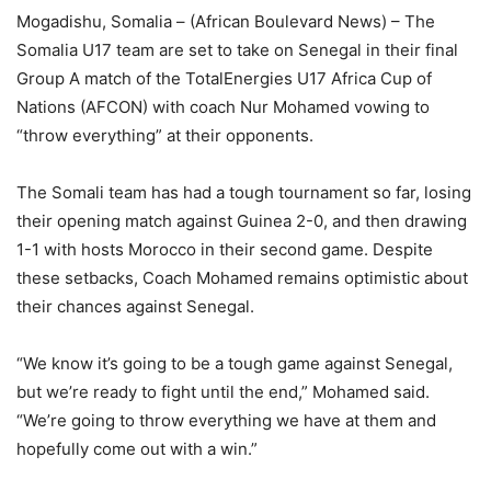
Mogadishu, Somalia – (African Boulevard News) – The
Somalia U17 team are set to take on Senegal in their final
Group A match of the TotalEnergies U17 Africa Cup of
Nations (AFCON) with coach Nur Mohamed vowing to
“throw everything” at their opponents.
The Somali team has had a tough tournament so far, losing
their opening match against Guinea 2-0, and then drawing
1-1 with hosts Morocco in their second game. Despite
these setbacks, Coach Mohamed remains optimistic about
their chances against Senegal.
“We know it’s going to be a tough game against Senegal,
but we’re ready to fight until the end,” Mohamed said.
“We’re going to throw everything we have at them and
hopefully come out with a win.”