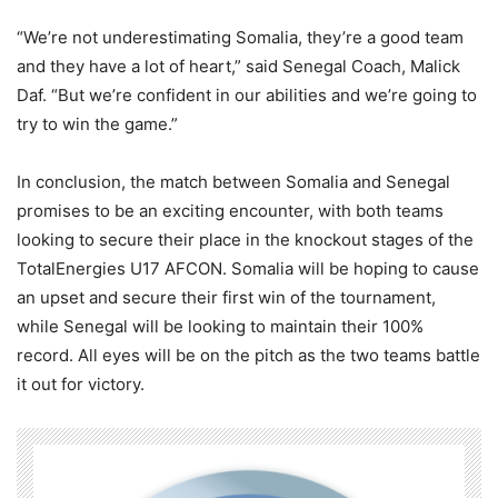
“We’re not underestimating Somalia, they’re a good team
and they have a lot of heart,” said Senegal Coach, Malick
Daf. “But we’re confident in our abilities and we’re going to
try to win the game.”
In conclusion, the match between Somalia and Senegal
promises to be an exciting encounter, with both teams
looking to secure their place in the knockout stages of the
TotalEnergies U17 AFCON. Somalia will be hoping to cause
an upset and secure their first win of the tournament,
while Senegal will be looking to maintain their 100%
record. All eyes will be on the pitch as the two teams battle
it out for victory.