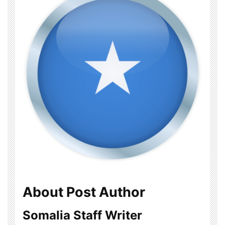
About Post Author
Somalia Staff Writer