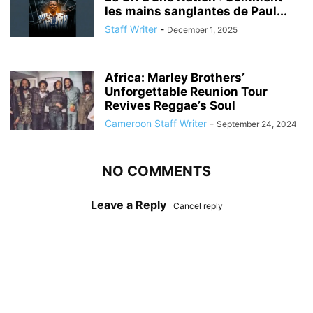
les mains sanglantes de Paul...
Staff Writer
-
December 1, 2025
Africa: Marley Brothers’
Unforgettable Reunion Tour
Revives Reggae’s Soul
Cameroon Staff Writer
-
September 24, 2024
NO COMMENTS
Leave a Reply
Cancel reply