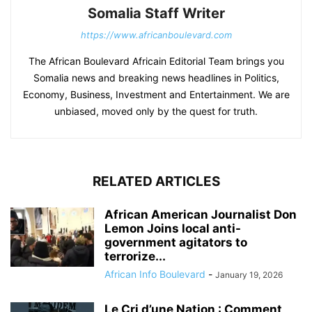
Somalia Staff Writer
https://www.africanboulevard.com
The African Boulevard Africain Editorial Team brings you
Somalia news and breaking news headlines in Politics,
Economy, Business, Investment and Entertainment. We are
unbiased, moved only by the quest for truth.
RELATED ARTICLES
African American Journalist Don
Lemon Joins local anti-
government agitators to
terrorize...
African Info Boulevard
-
January 19, 2026
Le Cri d’une Nation : Comment