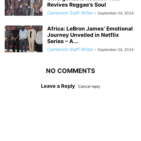
Revives Reggae’s Soul
Cameroon Staff Writer
-
September 24, 2024
Africa: LeBron James’ Emotional
Journey Unveiled in Netflix
Series – A...
Cameroon Staff Writer
-
September 24, 2024
NO COMMENTS
Leave a Reply
Cancel reply