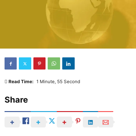
Read Time:
1 Minute, 55 Second
Share