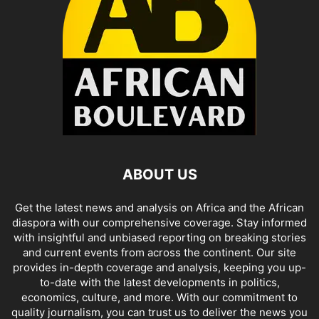
ABOUT US
Get the latest news and analysis on Africa and the African
diaspora with our comprehensive coverage. Stay informed
with insightful and unbiased reporting on breaking stories
and current events from across the continent. Our site
provides in-depth coverage and analysis, keeping you up-
to-date with the latest developments in politics,
economics, culture, and more. With our commitment to
quality journalism, you can trust us to deliver the news you