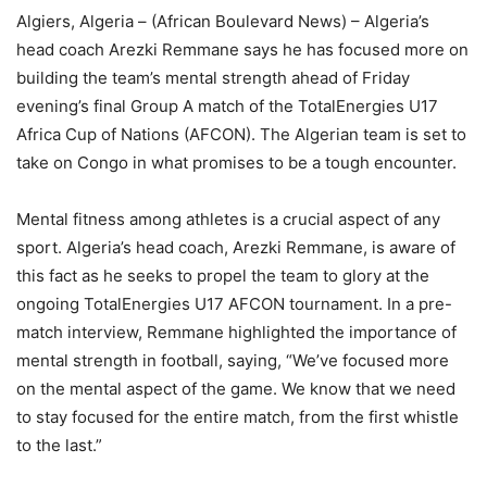
Algiers, Algeria – (African Boulevard News) – Algeria’s
head coach Arezki Remmane says he has focused more on
building the team’s mental strength ahead of Friday
evening’s final Group A match of the TotalEnergies U17
Africa Cup of Nations (AFCON). The Algerian team is set to
take on Congo in what promises to be a tough encounter.
Mental fitness among athletes is a crucial aspect of any
sport. Algeria’s head coach, Arezki Remmane, is aware of
this fact as he seeks to propel the team to glory at the
ongoing TotalEnergies U17 AFCON tournament. In a pre-
match interview, Remmane highlighted the importance of
mental strength in football, saying, “We’ve focused more
on the mental aspect of the game. We know that we need
to stay focused for the entire match, from the first whistle
to the last.”