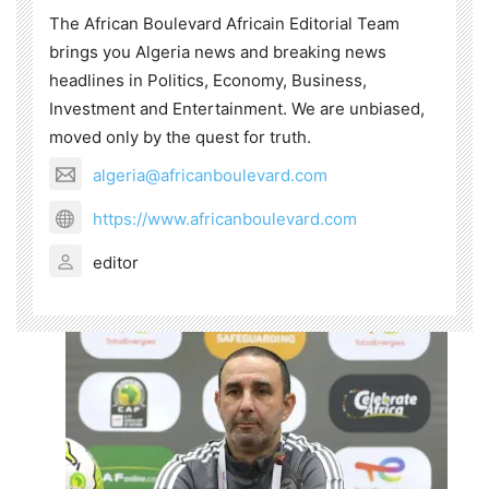
The African Boulevard Africain Editorial Team
brings you Algeria news and breaking news
headlines in Politics, Economy, Business,
Investment and Entertainment. We are unbiased,
moved only by the quest for truth.
algeria@africanboulevard.com
https://www.africanboulevard.com
editor