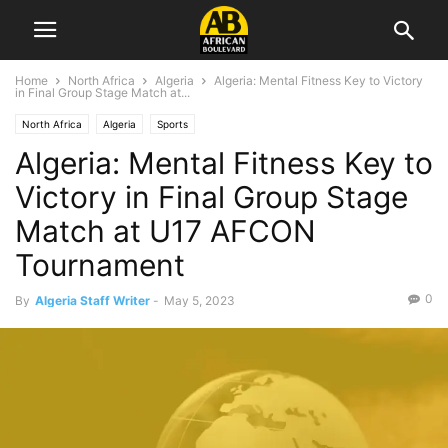
Home
North Africa
Algeria
Algeria: Mental Fitness Key to Victory
in Final Group Stage Match at...
North Africa
Algeria
Sports
Algeria: Mental Fitness Key to
Victory in Final Group Stage
Match at U17 AFCON
Tournament
0
By
Algeria Staff Writer
-
May 5, 2023