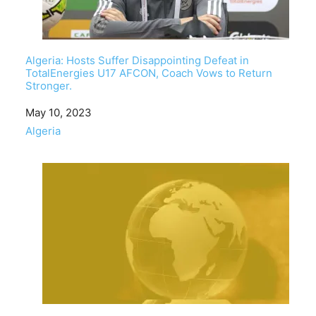
Algeria: Hosts Suffer Disappointing Defeat in
TotalEnergies U17 AFCON, Coach Vows to Return
Stronger.
Date
May 10, 2023
In relation to
Algeria