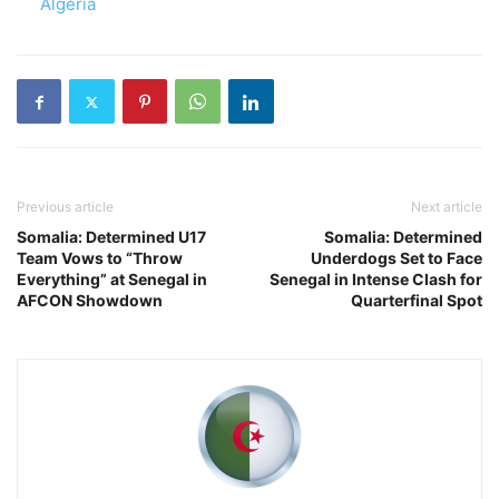
In relation to
Algeria
Previous article
Next article
Somalia: Determined U17
Somalia: Determined
Team Vows to “Throw
Underdogs Set to Face
Everything” at Senegal in
Senegal in Intense Clash for
AFCON Showdown
Quarterfinal Spot