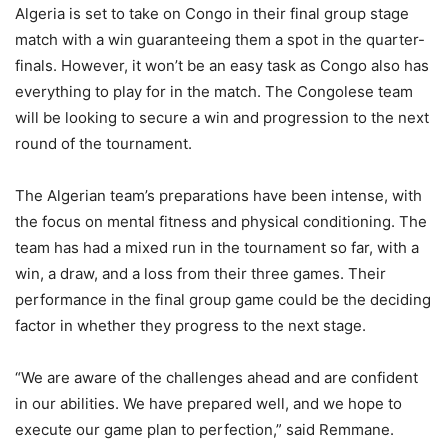
Algeria is set to take on Congo in their final group stage
match with a win guaranteeing them a spot in the quarter-
finals. However, it won’t be an easy task as Congo also has
everything to play for in the match. The Congolese team
will be looking to secure a win and progression to the next
round of the tournament.
The Algerian team’s preparations have been intense, with
the focus on mental fitness and physical conditioning. The
team has had a mixed run in the tournament so far, with a
win, a draw, and a loss from their three games. Their
performance in the final group game could be the deciding
factor in whether they progress to the next stage.
“We are aware of the challenges ahead and are confident
in our abilities. We have prepared well, and we hope to
execute our game plan to perfection,” said Remmane.