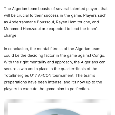
The Algerian team boasts of several talented players that
will be crucial to their success in the game. Players such
as Abderrahmane Boussouf, Rayen Hamitouche, and
Mohamed Hamzaoui are expected to lead the team’s
charge.
In conclusion, the mental fitness of the Algerian team
could be the deciding factor in the game against Congo.
With the right mentality and approach, the Algerians can
secure a win and a place in the quarter-finals of the
TotalEnergies U17 AFCON tournament. The team’s
preparations have been intense, and it’s now up to the
players to execute the game plan to perfection.