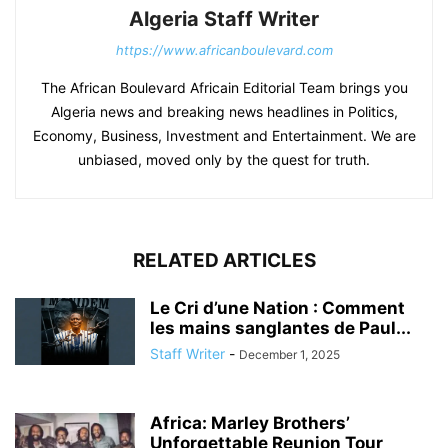
Algeria Staff Writer
https://www.africanboulevard.com
The African Boulevard Africain Editorial Team brings you
Algeria news and breaking news headlines in Politics,
Economy, Business, Investment and Entertainment. We are
unbiased, moved only by the quest for truth.
RELATED ARTICLES
Le Cri d’une Nation : Comment
les mains sanglantes de Paul...
Staff Writer
-
December 1, 2025
Africa: Marley Brothers’
Unforgettable Reunion Tour