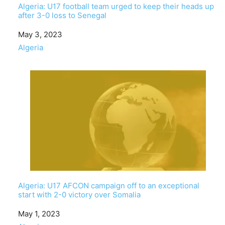
Algeria: U17 football team urged to keep their heads up
after 3-0 loss to Senegal
Date
May 3, 2023
In relation to
Algeria
Algeria: U17 AFCON campaign off to an exceptional
start with 2-0 victory over Somalia
Date
May 1, 2023