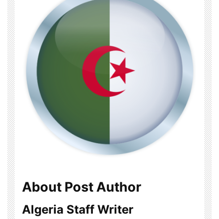
About Post Author
Algeria Staff Writer