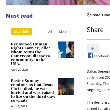
Must read
Read Time
Share
Block title
All
More
Renowned Human
Rights Lawyer, Alice
Nkom tours the
Facebook
Cameroon diaspora
community in the
USA.
April 10, 2023
Dakar, Senegal
estimated 200
Easter Sunday
Saturday. The
reminds us that Jesus
Christ died, he was
ongoing viole
buried and was raised
to life on the third day:
so what?
The demonstra
April 8, 2023
aimed to raise