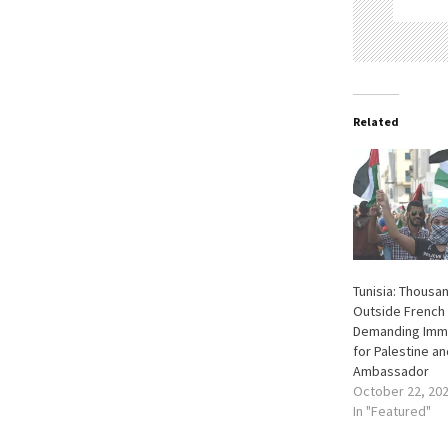
Related
Tunisia: Thousa
Outside French
Demanding Imme
for Palestine an
Ambassador
October 22, 20
In "Featured"