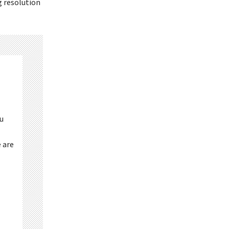
g resolution
ou
 are