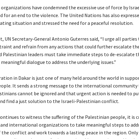
organizations have condemned the excessive use of force by Israe
ed for an end to the violence. The United Nations has also express
ating situation and stressed the need for a peaceful resolution.
, UN Secretary-General Antonio Guterres said, “I urge all parties 
aint and refrain from any actions that could further escalate the
nd Palestinian leaders must take immediate steps to de-escalate t
 meaningful dialogue to address the underlying issues.”
tion in Dakar is just one of many held around the world in suppor
eople. It sends a strong message to the international community 
estinians cannot be ignored and that urgent action is needed to pu
nd find a just solution to the Israeli-Palestinian conflict.
ontinues to witness the suffering of the Palestinian people, it is cr
nd international organizations to take meaningful steps to add
f the conflict and work towards a lasting peace in the region. Onl