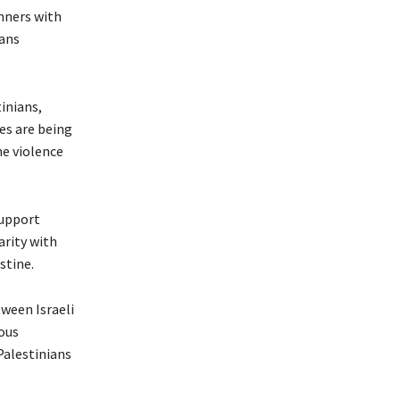
nners with
gans
inians,
es are being
e violence
support
arity with
stine.
tween Israeli
rous
Palestinians