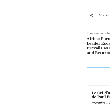
Share
Previous article
Africa: For
Leader Esca
Prevails as
and Return
Le Cri d’
de Paul B
December 1, 