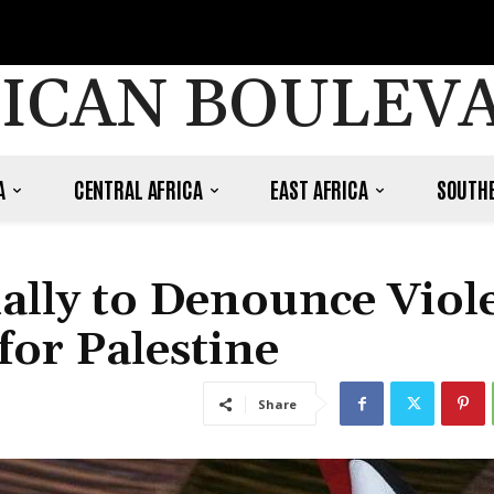
ICAN BOULEV
A
CENTRAL AFRICA
EAST AFRICA
SOUTHE
ally to Denounce Viol
or Palestine
Share