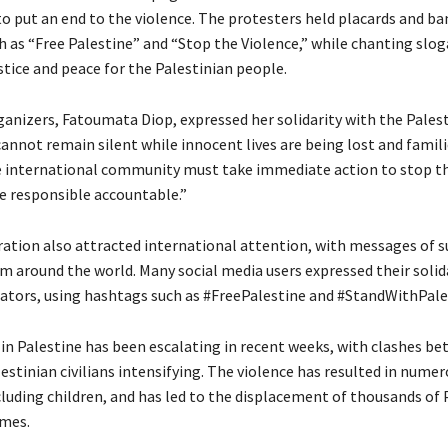
to put an end to the violence. The protesters held placards and ba
 as “Free Palestine” and “Stop the Violence,” while chanting slo
tice and peace for the Palestinian people.
ganizers, Fatoumata Diop, expressed her solidarity with the Palest
annot remain silent while innocent lives are being lost and famili
e international community must take immediate action to stop th
e responsible accountable.”
tion also attracted international attention, with messages of 
om around the world. Many social media users expressed their solid
tors, using hashtags such as #FreePalestine and #StandWithPale
in Palestine has been escalating in recent weeks, with clashes be
estinian civilians intensifying. The violence has resulted in nume
cluding children, and has led to the displacement of thousands of 
omes.