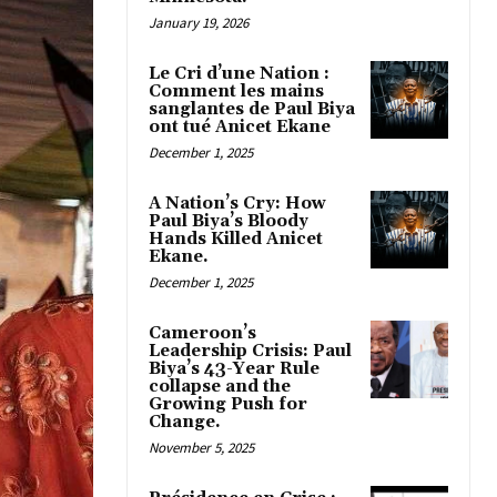
January 19, 2026
Le Cri d’une Nation :
Comment les mains
sanglantes de Paul Biya
ont tué Anicet Ekane
December 1, 2025
A Nation’s Cry: How
Paul Biya’s Bloody
Hands Killed Anicet
Ekane.
December 1, 2025
Cameroon’s
Leadership Crisis: Paul
Biya’s 43-Year Rule
collapse and the
Growing Push for
Change.
November 5, 2025