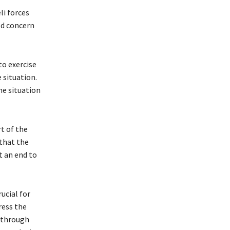
li forces
ed concern
to exercise
 situation.
he situation
t of the
that the
t an end to
ucial for
ress the
y through