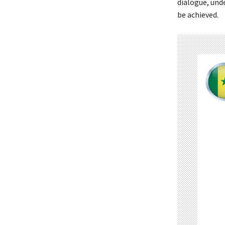
dialogue, unde
be achieved.