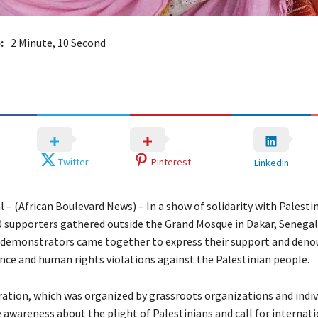
:
2 Minute, 10 Second
Twitter
Pinterest
LinkedIn
 – (African Boulevard News) – In a show of solidarity with Palestin
 supporters gathered outside the Grand Mosque in Dakar, Senegal
 demonstrators came together to express their support and deno
nce and human rights violations against the Palestinian people.
tion, which was organized by grassroots organizations and indiv
 awareness about the plight of Palestinians and call for internat