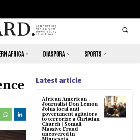
ARD.
Connecting
Africa one
news story
at a time.
RN AFRICA
DIASPORA
SPORTS
Latest article
ence
African American
Journalist Don Lemon
Joins local anti-
government agitators
to terrorize a Christian
Church | Somali
Massive Fraud
uncovered in
Minnesota.