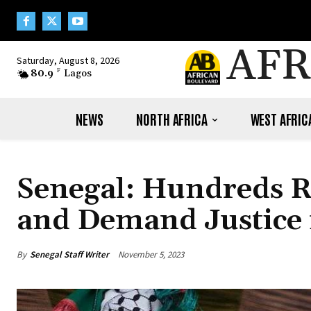
AFR
Saturday, August 8, 2026
80.9
F
Lagos
NEWS
NORTH AFRICA
WEST AFRIC
Senegal: Hundreds R
and Demand Justice f
By
Senegal Staff Writer
November 5, 2023