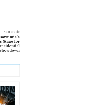
Next article
 Bawumia’s
 Stage for
residential
Showdown