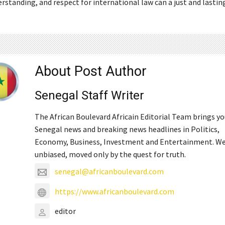
rstanding, and respect for international law can a just and lastin
About Post Author
Senegal Staff Writer
The African Boulevard Africain Editorial Team brings y
Senegal news and breaking news headlines in Politics,
Economy, Business, Investment and Entertainment. We
unbiased, moved only by the quest for truth.
senegal@africanboulevard.com
https://www.africanboulevard.com
editor