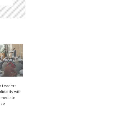
im Leaders
lidarity with
Immediate
nce