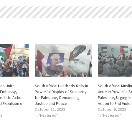
nds Unite
South Africa: Hundreds Rally in
South Africa: Musl
 Embassy,
Powerful Display of Solidarity
Unite in Powerful So
diate Action
for Palestine, Demanding
Palestine, Urging 
d Expulsion of
Justice and Peace
Action to End Viole
October 11, 2023
October 9, 2023
23
In "Featured"
In "Featured"