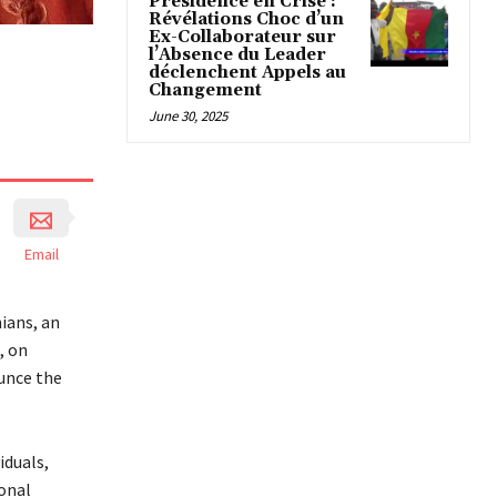
Présidence en Crise :
Révélations Choc d’un
Ex-Collaborateur sur
l’Absence du Leader
déclenchent Appels au
Changement
June 30, 2025
Email
ians, an
, on
unce the
iduals,
ional