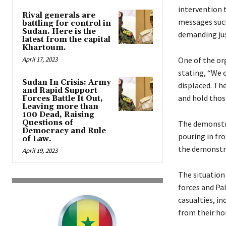
intervention 
Rival generals are
messages such
battling for control in
Sudan. Here is the
demanding jus
latest from the capital
Khartoum.
April 17, 2023
One of the or
stating, “We c
Sudan In Crisis: Army
displaced. Th
and Rapid Support
and hold thos
Forces Battle It Out,
Leaving more than
100 Dead, Raising
Questions of
The demonstra
Democracy and Rule
pouring in fr
of Law.
the demonstra
April 19, 2023
The situation 
forces and Pal
casualties, in
from their h