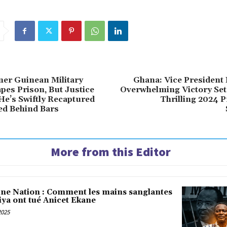
mer Guinean Military
Ghana: Vice President
pes Prison, But Justice
Overwhelming Victory Sets
 He’s Swiftly Recaptured
Thrilling 2024 P
ed Behind Bars
More from this Editor
une Nation : Comment les mains sanglantes
iya ont tué Anicet Ekane
2025