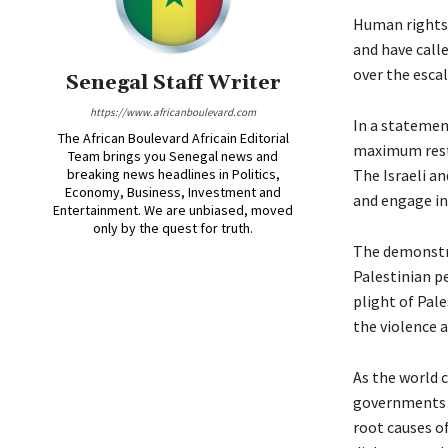
Human rights 
and have call
over the escal
Senegal Staff Writer
https://www.africanboulevard.com
In a statement
The African Boulevard Africain Editorial
maximum restr
Team brings you Senegal news and
breaking news headlines in Politics,
The Israeli a
Economy, Business, Investment and
and engage in
Entertainment. We are unbiased, moved
only by the quest for truth.
The demonstra
Palestinian p
plight of Pal
the violence a
As the world c
governments a
root causes o