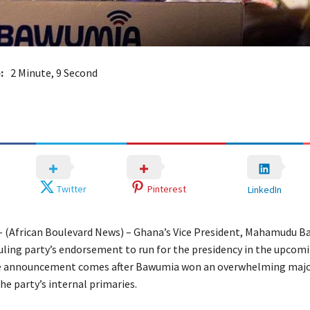
:
2 Minute, 9 Second
Twitter
Pinterest
LinkedIn
– (African Boulevard News) – Ghana’s Vice President, Mahamudu B
ruling party’s endorsement to run for the presidency in the upcom
he announcement comes after Bawumia won an overwhelming major
he party’s internal primaries.