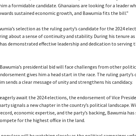
im a formidable candidate. Ghanaians are looking for a leader wh
owards sustained economic growth, and Bawumia fits the bill.”
mia’s selection as the ruling party’s candidate for the 2024 elect
ing about a sense of continuity and stability. During his tenure as
 has demonstrated effective leadership and dedication to serving t
awumia’s presidential bid will face challenges from other politic
endorsement gives him a head start in the race. The ruling party’s 
him sends a clear message of unity and strengthens his candidacy.
eagerly await the 2024 elections, the endorsement of Vice Presi
party signals a new chapter in the country’s political landscape. Wi
record, economic expertise, and the party’s backing, Bawumia has 
ompete for the highest office in the land.
populace will be watching closely as the political campaigns unfo