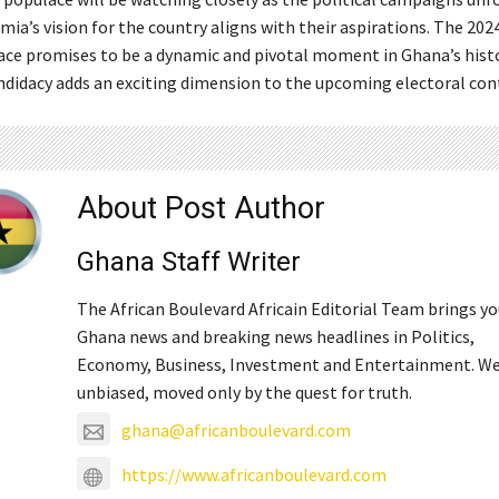
ia’s vision for the country aligns with their aspirations. The 202
race promises to be a dynamic and pivotal moment in Ghana’s histo
didacy adds an exciting dimension to the upcoming electoral con
About Post Author
Ghana Staff Writer
The African Boulevard Africain Editorial Team brings y
Ghana news and breaking news headlines in Politics,
Economy, Business, Investment and Entertainment. We
unbiased, moved only by the quest for truth.
ghana@africanboulevard.com
https://www.africanboulevard.com