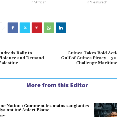
In "Africa"
In "Featured"
ndreds Rally to
Guinea Takes Bold Acti
iolence and Demand
Gulf of Guinea Piracy – 30
Palestine
Challenge Maritime
More from this Editor
une Nation : Comment les mains sanglantes
iya ont tué Anicet Ekane
2025