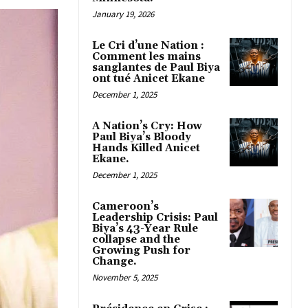
January 19, 2026
Le Cri d’une Nation :
Comment les mains
sanglantes de Paul Biya
ont tué Anicet Ekane
December 1, 2025
A Nation’s Cry: How
Paul Biya’s Bloody
Hands Killed Anicet
Ekane.
December 1, 2025
Cameroon’s
Leadership Crisis: Paul
Biya’s 43-Year Rule
collapse and the
Growing Push for
Change.
November 5, 2025