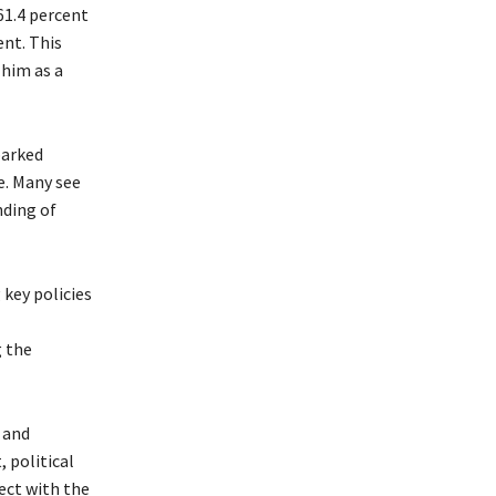
61.4 percent
ent. This
 him as a
parked
e. Many see
nding of
key policies
g the
 and
political
ect with the