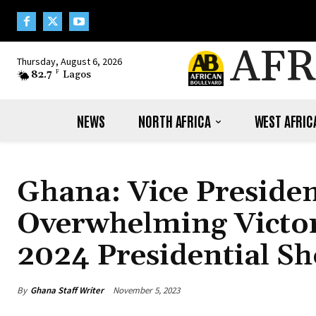
AFR
Thursday, August 6, 2026
82.7
F
Lagos
NEWS
NORTH AFRICA
WEST AFRIC
Ghana: Vice Preside
Overwhelming Victory
2024 Presidential 
By
Ghana Staff Writer
November 5, 2023