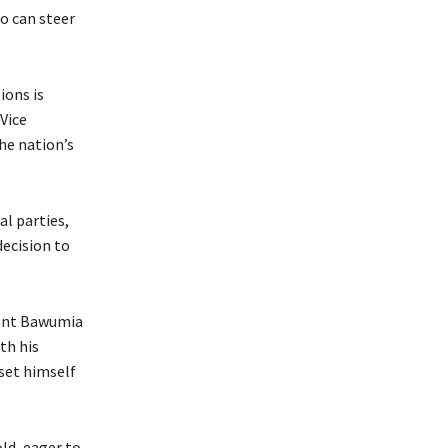
o can steer
ions is
 Vice
he nation’s
al parties,
decision to
dent Bawumia
th his
set himself
ld, eager to