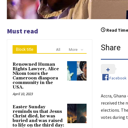
Must read
Read Time
Share
Block title
All
More
Renowned Human
Rights Lawyer, Alice
Nkom tours the
Facebook
Cameroon diaspora
community in the
USA.
April 10, 2023
Accra, Ghana 
received the 
Easter Sunday
elections. T
reminds us that Jesus
Christ died, he was
votes during t
buried and was raised
to life on the third day: