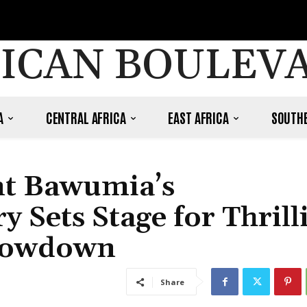
ICAN BOULEV
A
CENTRAL AFRICA
EAST AFRICA
SOUTHE
nt Bawumia’s
 Sets Stage for Thrill
Showdown
Share