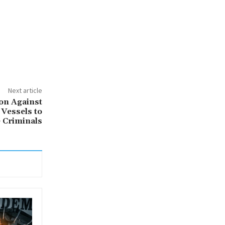
Next article
on Against
 Vessels to
 Criminals