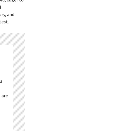
4
ry, and
test.
ou
 are