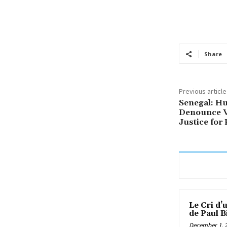
Share
Previous article
Senegal: Hu
Denounce V
Justice for 
Le Cri d’
de Paul B
December 1, 