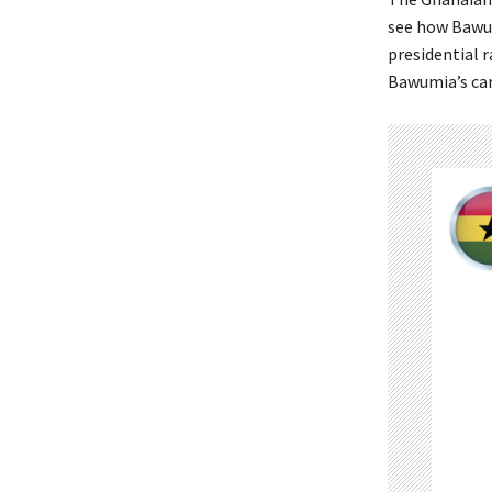
see how Bawum
presidential 
Bawumia’s can