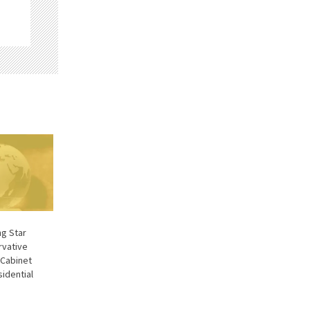
g Star
rvative
 Cabinet
sidential