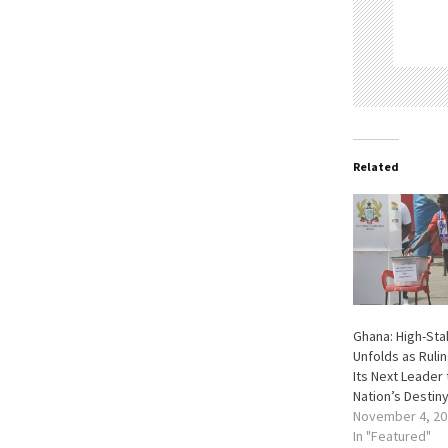
Related
Ghana: High-Sta
Unfolds as Ruli
Its Next Leader
Nation’s Destin
November 4, 20
In "Featured"