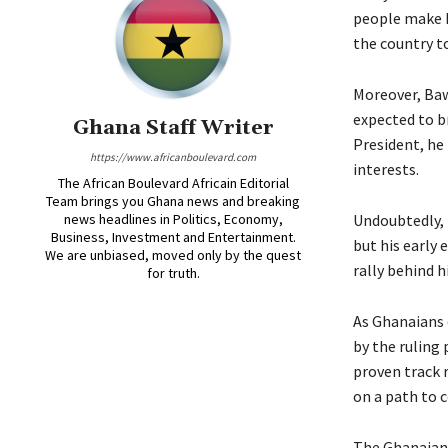
people make h
the country t
Moreover, Bawu
expected to br
Ghana Staff Writer
President, he
https://www.africanboulevard.com
interests.
The African Boulevard Africain Editorial
Team brings you Ghana news and breaking
news headlines in Politics, Economy,
Undoubtedly, B
Business, Investment and Entertainment.
but his early 
We are unbiased, moved only by the quest
rally behind 
for truth.
As Ghanaians 
by the ruling 
proven track 
on a path to c
The Ghanaian 