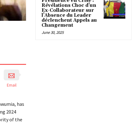
Présidence en Crise :
Révélations Choc d’un
Ex-Collaborateur sur
l’Absence du Leader
déclenchent Appels au
Changement
June 30, 2025
Email
awumia, has
ing 2024
ity of the