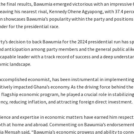
the final results, Bawumia emerged victorious with an impressive 
leaving his nearest rival, Kennedy Ohene Agyapong, with 37.4 perc
n showcases Bawumia’s popularity within the party and positions
der for the presidential race.
rty’s decision to back Bawumia for the 2024 presidential run has s
d anticipation among party members and the general public alik
capable leader with a track record of success and a deep understa
omic landscape.
ccomplished economist, has been instrumental in implementing 
itively impacted Ghana’s economy. As the driving force behind the
flagship economic program, he played a crucial role in stabilizin
ncy, reducing inflation, and attracting foreign direct investment.
rience and expertise in economic matters have earned him respect
oth at home and abroad. Commenting on Bawumia’s endorsement, 
ria Mensah said, “Bawumia’s economic prowess and ability to conn