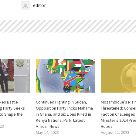
editor
kes Battle
Continued Fighting in Sudan,
Mozambique’s Risin
ng Party Seeks
Opposition Party Picks Mahama
Threatened: Conse
 to Shape the
in Ghana, and Six Lions Killed in
Faction Challenges
y
Kenya National Park: Latest
Minister’s 2024 Pre
23
African News.
Hopes
May 14, 2023
August 22, 2023