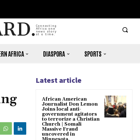
ARD.
Connecting
Africa one
news story
at a time.
RN AFRICA
DIASPORA
SPORTS
Latest article
ing
African American
Journalist Don Lemon
Joins local anti-
government agitators
to terrorize a Christian
Church | Somali
Massive Fraud
uncovered in
Minnesota.