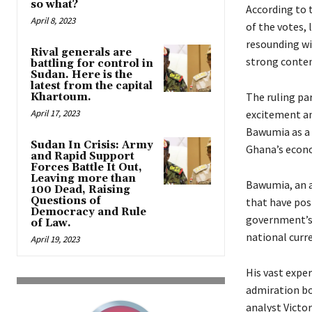
so what?
According to 
April 8, 2023
of the votes, 
resounding wi
Rival generals are
strong conten
battling for control in
Sudan. Here is the
latest from the capital
The ruling pa
Khartoum.
April 17, 2023
excitement an
Bawumia as a 
Sudan In Crisis: Army
Ghana’s econ
and Rapid Support
Forces Battle It Out,
Leaving more than
Bawumia, an a
100 Dead, Raising
Questions of
that have pos
Democracy and Rule
government’s 
of Law.
national curre
April 19, 2023
His vast expe
admiration b
analyst Victo