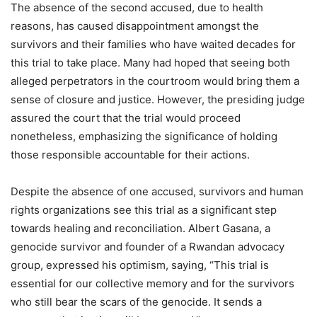
The absence of the second accused, due to health
reasons, has caused disappointment amongst the
survivors and their families who have waited decades for
this trial to take place. Many had hoped that seeing both
alleged perpetrators in the courtroom would bring them a
sense of closure and justice. However, the presiding judge
assured the court that the trial would proceed
nonetheless, emphasizing the significance of holding
those responsible accountable for their actions.
Despite the absence of one accused, survivors and human
rights organizations see this trial as a significant step
towards healing and reconciliation. Albert Gasana, a
genocide survivor and founder of a Rwandan advocacy
group, expressed his optimism, saying, “This trial is
essential for our collective memory and for the survivors
who still bear the scars of the genocide. It sends a