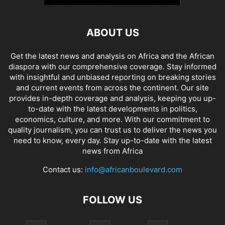
ABOUT US
Get the latest news and analysis on Africa and the African
diaspora with our comprehensive coverage. Stay informed
with insightful and unbiased reporting on breaking stories
and current events from across the continent. Our site
provides in-depth coverage and analysis, keeping you up-
to-date with the latest developments in politics,
economics, culture, and more. With our commitment to
quality journalism, you can trust us to deliver the news you
need to know, every day. Stay up-to-date with the latest
news from Africa
Contact us:
info@africanboulevard.com
FOLLOW US