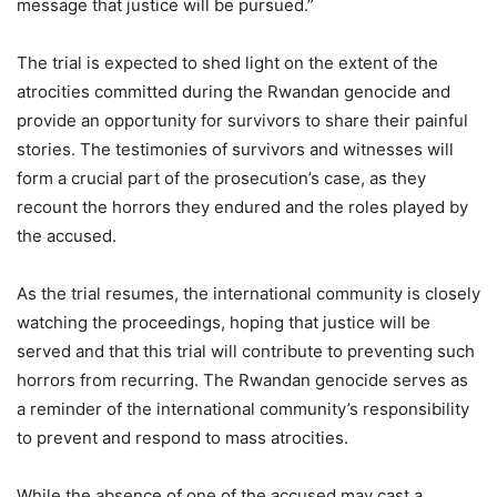
message that justice will be pursued.”
The trial is expected to shed light on the extent of the
atrocities committed during the Rwandan genocide and
provide an opportunity for survivors to share their painful
stories. The testimonies of survivors and witnesses will
form a crucial part of the prosecution’s case, as they
recount the horrors they endured and the roles played by
the accused.
As the trial resumes, the international community is closely
watching the proceedings, hoping that justice will be
served and that this trial will contribute to preventing such
horrors from recurring. The Rwandan genocide serves as
a reminder of the international community’s responsibility
to prevent and respond to mass atrocities.
While the absence of one of the accused may cast a