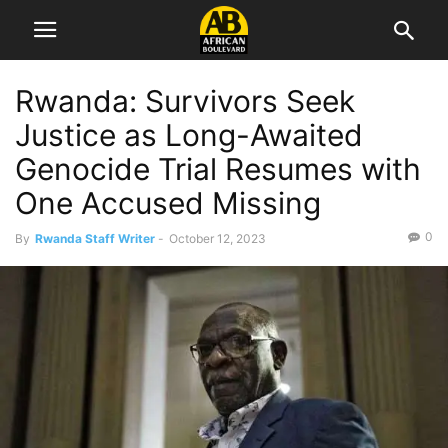
Rwanda: Survivors Seek
Justice as Long-Awaited
Genocide Trial Resumes with
One Accused Missing
0
By
Rwanda Staff Writer
-
October 12, 2023