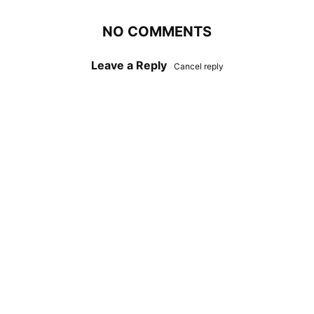
NO COMMENTS
Leave a Reply
Cancel reply