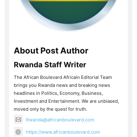
About Post Author
Rwanda Staff Writer
The African Boulevard Africain Editorial Team
brings you Rwanda news and breaking news
headlines in Politics, Economy, Business,
Investment and Entertainment. We are unbiased,
moved only by the quest for truth.
Rwanda@africanboulevard.com
https://www.africanboulevard.com