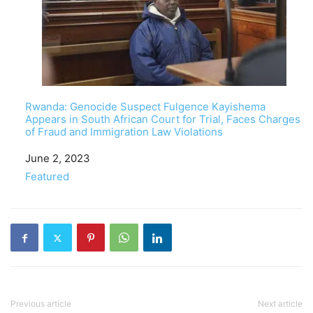
Rwanda: Genocide Suspect Fulgence Kayishema
Appears in South African Court for Trial, Faces Charges
of Fraud and Immigration Law Violations
Date
June 2, 2023
In relation to
Featured
Previous article
Next article