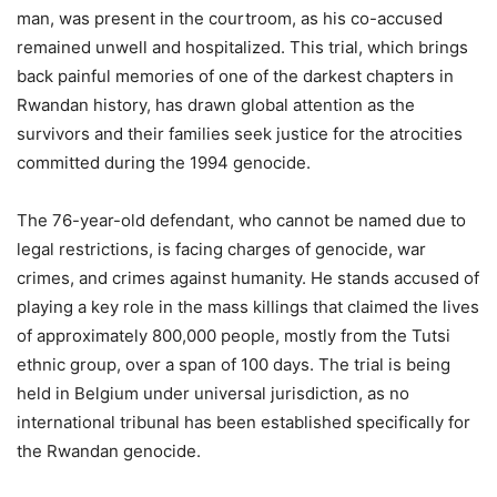
man, was present in the courtroom, as his co-accused
remained unwell and hospitalized. This trial, which brings
back painful memories of one of the darkest chapters in
Rwandan history, has drawn global attention as the
survivors and their families seek justice for the atrocities
committed during the 1994 genocide.
The 76-year-old defendant, who cannot be named due to
legal restrictions, is facing charges of genocide, war
crimes, and crimes against humanity. He stands accused of
playing a key role in the mass killings that claimed the lives
of approximately 800,000 people, mostly from the Tutsi
ethnic group, over a span of 100 days. The trial is being
held in Belgium under universal jurisdiction, as no
international tribunal has been established specifically for
the Rwandan genocide.