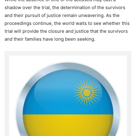
shadow over the trial, the determination of the survivors
and their pursuit of justice remain unwavering. As the
proceedings continue, the world waits to see whether this
trial will provide the closure and justice that the survivors
and their families have long been seeking.