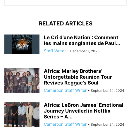
RELATED ARTICLES
Le Cri d’une Nation : Comment
les mains sanglantes de Paul...
Staff Writer
-
December 1, 2025
Africa: Marley Brothers’
Unforgettable Reunion Tour
Revives Reggae’s Soul
Cameroon Staff Writer
-
September 24, 2024
Africa: LeBron James’ Emotional
Journey Unveiled in Netflix
Series – A...
Cameroon Staff Writer
-
September 24, 2024