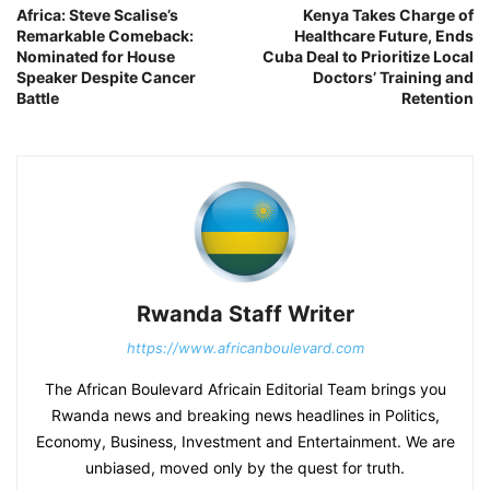
Africa: Steve Scalise’s
Kenya Takes Charge of
Remarkable Comeback:
Healthcare Future, Ends
Nominated for House
Cuba Deal to Prioritize Local
Speaker Despite Cancer
Doctors’ Training and
Battle
Retention
Rwanda Staff Writer
https://www.africanboulevard.com
The African Boulevard Africain Editorial Team brings you
Rwanda news and breaking news headlines in Politics,
Economy, Business, Investment and Entertainment. We are
unbiased, moved only by the quest for truth.