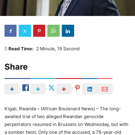
Read Time:
2 Minute, 19 Second
Share
Kigali, Rwanda – (African Boulevard News) – The long-
awaited trial of two alleged Rwandan genocide
perpetrators resumed in Brussels on Wednesday, but with
a somber twist. Only one of the accused, a 76-year-old