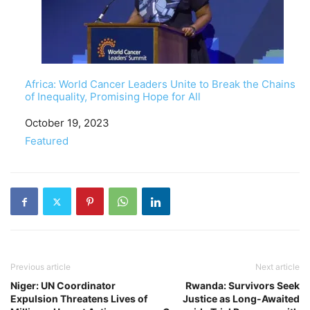
Africa: World Cancer Leaders Unite to Break the Chains
of Inequality, Promising Hope for All
Date
October 19, 2023
In relation to
Featured
Previous article
Next article
Niger: UN Coordinator
Rwanda: Survivors Seek
Expulsion Threatens Lives of
Justice as Long-Awaited