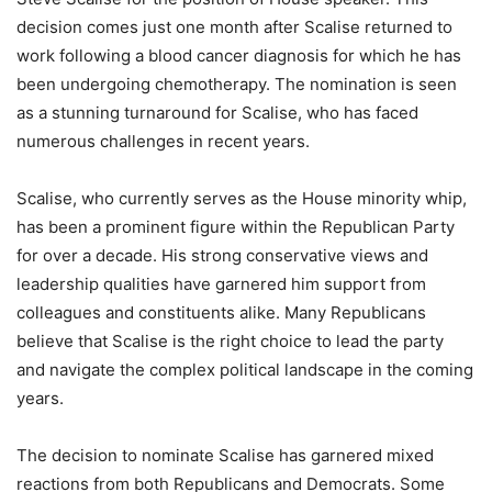
decision comes just one month after Scalise returned to
work following a blood cancer diagnosis for which he has
been undergoing chemotherapy. The nomination is seen
as a stunning turnaround for Scalise, who has faced
numerous challenges in recent years.
Scalise, who currently serves as the House minority whip,
has been a prominent figure within the Republican Party
for over a decade. His strong conservative views and
leadership qualities have garnered him support from
colleagues and constituents alike. Many Republicans
believe that Scalise is the right choice to lead the party
and navigate the complex political landscape in the coming
years.
The decision to nominate Scalise has garnered mixed
reactions from both Republicans and Democrats. Some