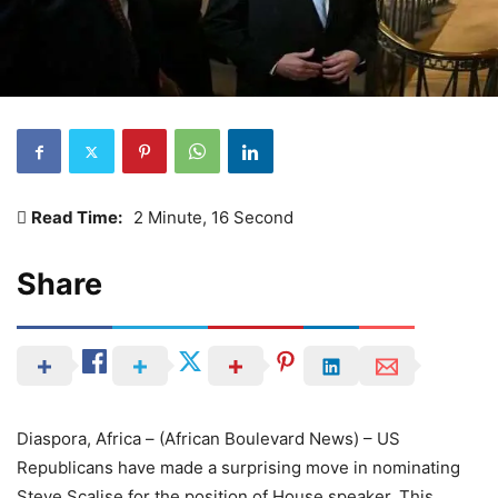
Read Time:
2 Minute, 16 Second
Share
Diaspora, Africa – (African Boulevard News) – US
Republicans have made a surprising move in nominating
Steve Scalise for the position of House speaker. This