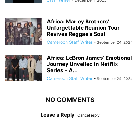
December 1, 2025
Africa: Marley Brothers’
Unforgettable Reunion Tour
Revives Reggae’s Soul
Cameroon Staff Writer
-
September 24, 2024
Africa: LeBron James’ Emotional
Journey Unveiled in Netflix
Series – A...
Cameroon Staff Writer
-
September 24, 2024
NO COMMENTS
Leave a Reply
Cancel reply