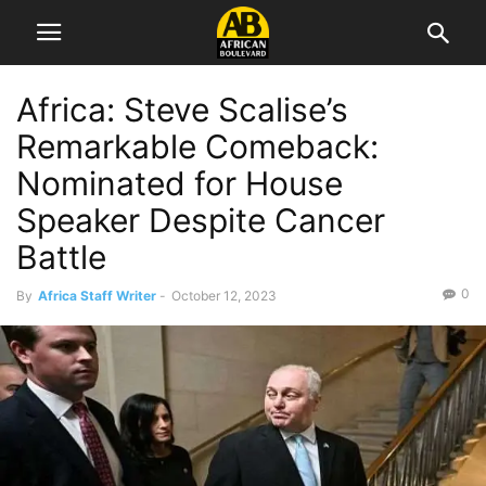
Africa: Steve Scalise’s
Remarkable Comeback:
Nominated for House
Speaker Despite Cancer
Battle
0
By
Africa Staff Writer
-
October 12, 2023