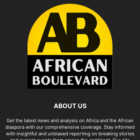
ABOUT US
Get the latest news and analysis on Africa and the African
diaspora with our comprehensive coverage. Stay informed
with insightful and unbiased reporting on breaking stories