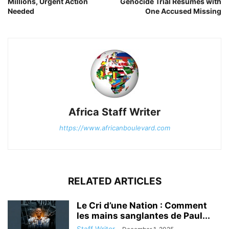
Millions, Urgent Action
Genocide Trial Resumes with
Needed
One Accused Missing
Africa Staff Writer
https://www.africanboulevard.com
RELATED ARTICLES
Le Cri d’une Nation : Comment
les mains sanglantes de Paul...
Staff Writer
-