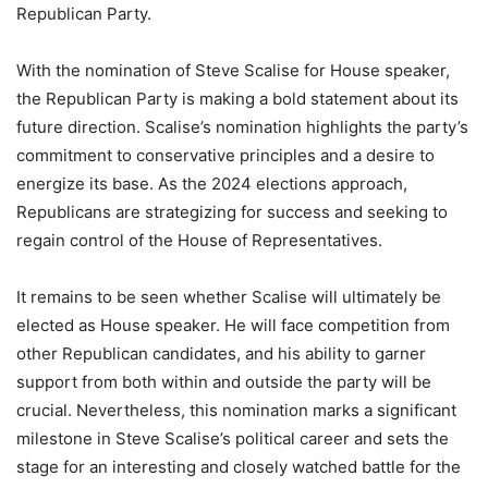
Republican Party.
With the nomination of Steve Scalise for House speaker,
the Republican Party is making a bold statement about its
future direction. Scalise’s nomination highlights the party’s
commitment to conservative principles and a desire to
energize its base. As the 2024 elections approach,
Republicans are strategizing for success and seeking to
regain control of the House of Representatives.
It remains to be seen whether Scalise will ultimately be
elected as House speaker. He will face competition from
other Republican candidates, and his ability to garner
support from both within and outside the party will be
crucial. Nevertheless, this nomination marks a significant
milestone in Steve Scalise’s political career and sets the
stage for an interesting and closely watched battle for the