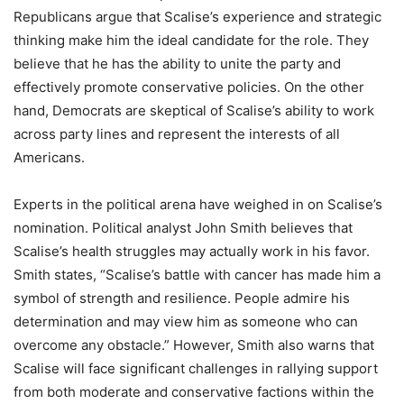
Republicans argue that Scalise’s experience and strategic
thinking make him the ideal candidate for the role. They
believe that he has the ability to unite the party and
effectively promote conservative policies. On the other
hand, Democrats are skeptical of Scalise’s ability to work
across party lines and represent the interests of all
Americans.
Experts in the political arena have weighed in on Scalise’s
nomination. Political analyst John Smith believes that
Scalise’s health struggles may actually work in his favor.
Smith states, “Scalise’s battle with cancer has made him a
symbol of strength and resilience. People admire his
determination and may view him as someone who can
overcome any obstacle.” However, Smith also warns that
Scalise will face significant challenges in rallying support
from both moderate and conservative factions within the