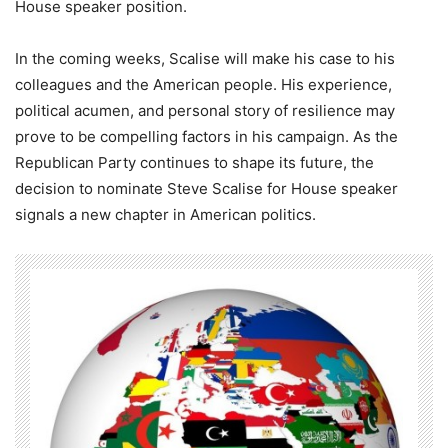
House speaker position.
In the coming weeks, Scalise will make his case to his
colleagues and the American people. His experience,
political acumen, and personal story of resilience may
prove to be compelling factors in his campaign. As the
Republican Party continues to shape its future, the
decision to nominate Steve Scalise for House speaker
signals a new chapter in American politics.