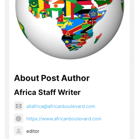
About Post Author
Africa Staff Writer
allafrica@africanboulevard.com
https://www.africanboulevard.com
editor