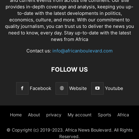
and current events from across the continent. Our site
provides in-depth coverage and analysis, keeping you up-
to-date with the latest developments in politics,
economics, culture, and more. With our commitment to
quality journalism, you can trust us to deliver the news you
need to know, every day. Stay up-to-date with the latest
news from Africa
Contact us:
info@africanboulevard.com
FOLLOW US
Facebook
Website
Youtube
Home
About
privacy
My account
Sports
Africa
© Copyright (c) 2019-2023. Africa News Boulevard. All Rights
Reserved.