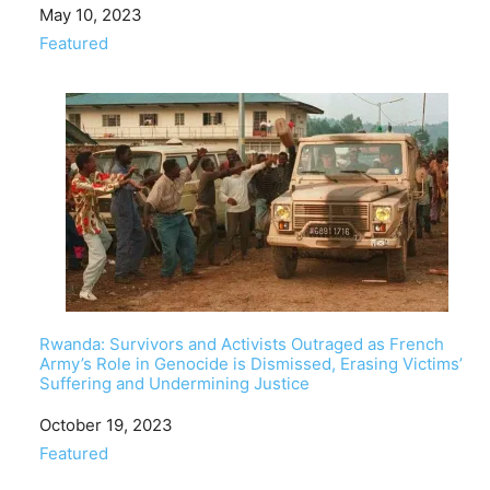
Date
May 10, 2023
In relation to
Featured
Rwanda: Survivors and Activists Outraged as French
Army’s Role in Genocide is Dismissed, Erasing Victims’
Suffering and Undermining Justice
Date
October 19, 2023
In relation to
Featured