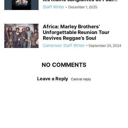
Staff Writer
-
December 1, 2025
Africa: Marley Brothers’
Unforgettable Reunion Tour
Revives Reggae’s Soul
Cameroon Staff Writer
-
September 24, 2024
NO COMMENTS
Leave a Reply
Cancel reply