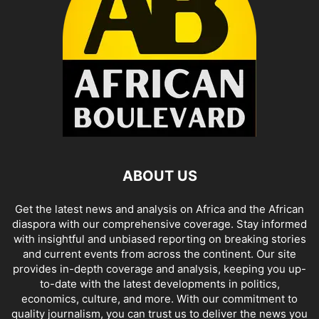
ABOUT US
Get the latest news and analysis on Africa and the African
diaspora with our comprehensive coverage. Stay informed
with insightful and unbiased reporting on breaking stories
and current events from across the continent. Our site
provides in-depth coverage and analysis, keeping you up-
to-date with the latest developments in politics,
economics, culture, and more. With our commitment to
quality journalism, you can trust us to deliver the news you