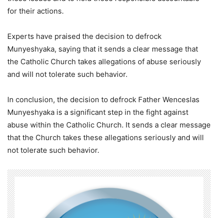
for their actions.
Experts have praised the decision to defrock
Munyeshyaka, saying that it sends a clear message that
the Catholic Church takes allegations of abuse seriously
and will not tolerate such behavior.
In conclusion, the decision to defrock Father Wenceslas
Munyeshyaka is a significant step in the fight against
abuse within the Catholic Church. It sends a clear message
that the Church takes these allegations seriously and will
not tolerate such behavior.