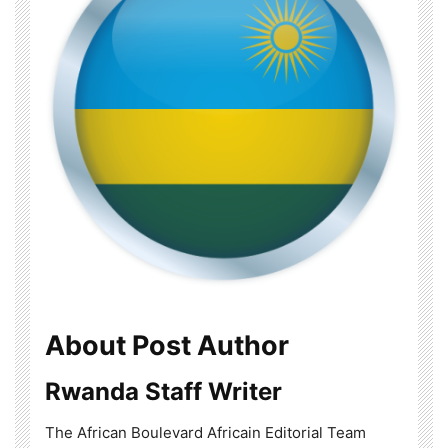
About Post Author
Rwanda Staff Writer
The African Boulevard Africain Editorial Team