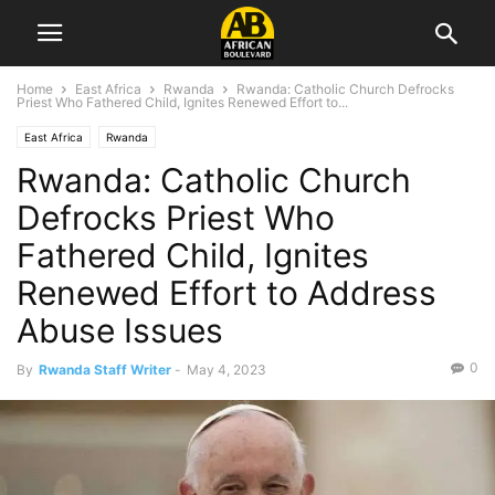
Home
East Africa
Rwanda
Rwanda: Catholic Church Defrocks
Priest Who Fathered Child, Ignites Renewed Effort to...
East Africa
Rwanda
Rwanda: Catholic Church
Defrocks Priest Who
Fathered Child, Ignites
Renewed Effort to Address
Abuse Issues
0
By
Rwanda Staff Writer
-
May 4, 2023