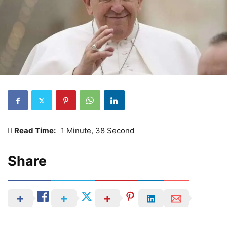
Read Time:
1 Minute, 38 Second
Share