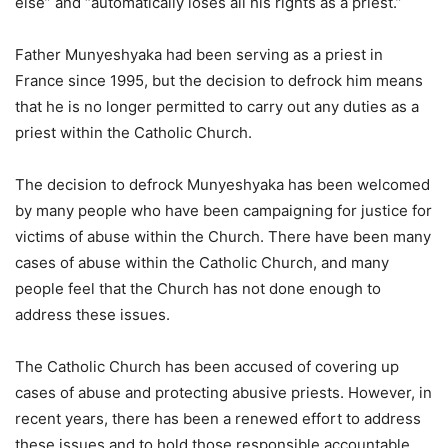
else” and “automatically loses all his rights as a priest.”
Father Munyeshyaka had been serving as a priest in
France since 1995, but the decision to defrock him means
that he is no longer permitted to carry out any duties as a
priest within the Catholic Church.
The decision to defrock Munyeshyaka has been welcomed
by many people who have been campaigning for justice for
victims of abuse within the Church. There have been many
cases of abuse within the Catholic Church, and many
people feel that the Church has not done enough to
address these issues.
The Catholic Church has been accused of covering up
cases of abuse and protecting abusive priests. However, in
recent years, there has been a renewed effort to address
these issues and to hold those responsible accountable