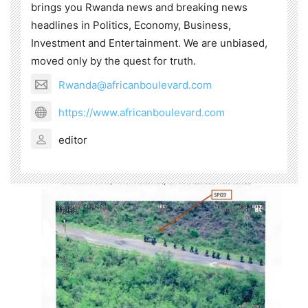
brings you Rwanda news and breaking news
headlines in Politics, Economy, Business,
Investment and Entertainment. We are unbiased,
moved only by the quest for truth.
Rwanda@africanboulevard.com
https://www.africanboulevard.com
editor