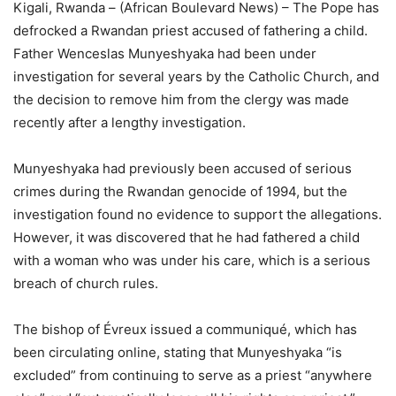
Kigali, Rwanda – (African Boulevard News) – The Pope has
defrocked a Rwandan priest accused of fathering a child.
Father Wenceslas Munyeshyaka had been under
investigation for several years by the Catholic Church, and
the decision to remove him from the clergy was made
recently after a lengthy investigation.
Munyeshyaka had previously been accused of serious
crimes during the Rwandan genocide of 1994, but the
investigation found no evidence to support the allegations.
However, it was discovered that he had fathered a child
with a woman who was under his care, which is a serious
breach of church rules.
The bishop of Évreux issued a communiqué, which has
been circulating online, stating that Munyeshyaka “is
excluded” from continuing to serve as a priest “anywhere