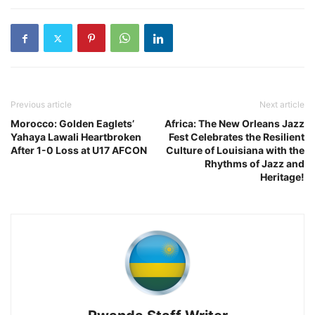
Previous article
Next article
Morocco: Golden Eaglets’
Africa: The New Orleans Jazz
Yahaya Lawali Heartbroken
Fest Celebrates the Resilient
After 1-0 Loss at U17 AFCON
Culture of Louisiana with the
Rhythms of Jazz and
Heritage!