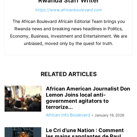
Rwanda Staff Writer
https://www.africanboulevard.com
The African Boulevard Africain Editorial Team brings you
Rwanda news and breaking news headlines in Politics,
Economy, Business, Investment and Entertainment. We are
unbiased, moved only by the quest for truth.
RELATED ARTICLES
African American Journalist Don
Lemon Joins local anti-
government agitators to
terrorize...
African Info Boulevard
-
January 19, 2026
Le Cri d’une Nation : Comment
les mains sanglantes de Paul...