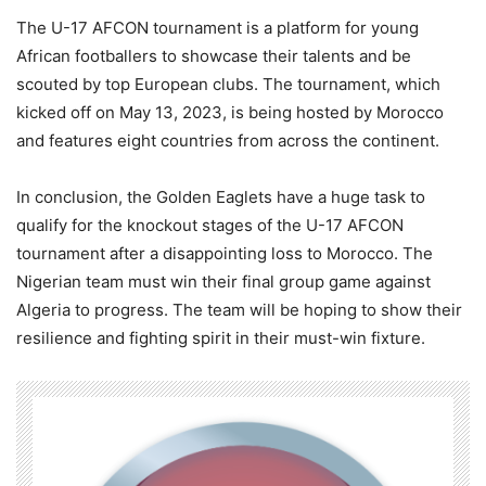
The U-17 AFCON tournament is a platform for young
African footballers to showcase their talents and be
scouted by top European clubs. The tournament, which
kicked off on May 13, 2023, is being hosted by Morocco
and features eight countries from across the continent.
In conclusion, the Golden Eaglets have a huge task to
qualify for the knockout stages of the U-17 AFCON
tournament after a disappointing loss to Morocco. The
Nigerian team must win their final group game against
Algeria to progress. The team will be hoping to show their
resilience and fighting spirit in their must-win fixture.