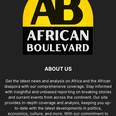
ABOUT US
Get the latest news and analysis on Africa and the African
diaspora with our comprehensive coverage. Stay informed
with insightful and unbiased reporting on breaking stories
and current events from across the continent. Our site
provides in-depth coverage and analysis, keeping you up-
to-date with the latest developments in politics,
economics, culture, and more. With our commitment to