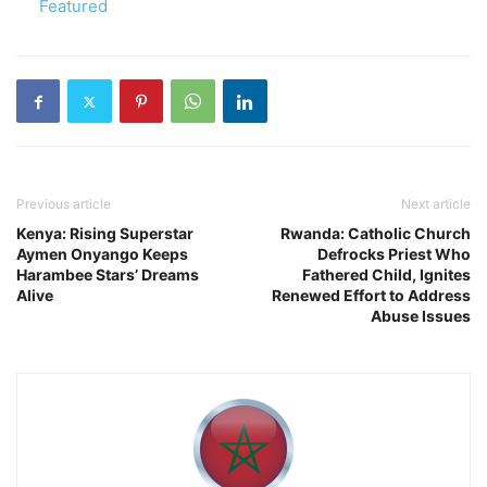
In relation to
Featured
Previous article
Next article
Kenya: Rising Superstar
Rwanda: Catholic Church
Aymen Onyango Keeps
Defrocks Priest Who
Harambee Stars’ Dreams
Fathered Child, Ignites
Alive
Renewed Effort to Address
Abuse Issues