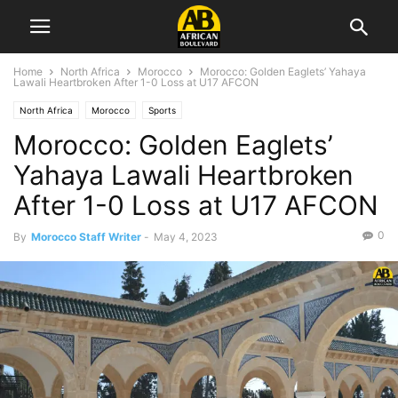
Home
North Africa
Morocco
Morocco: Golden Eaglets’ Yahaya
Lawali Heartbroken After 1-0 Loss at U17 AFCON
North Africa
Morocco
Sports
Morocco: Golden Eaglets’
Yahaya Lawali Heartbroken
After 1-0 Loss at U17 AFCON
0
By
Morocco Staff Writer
-
May 4, 2023