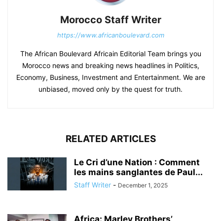
Morocco Staff Writer
https://www.africanboulevard.com
The African Boulevard Africain Editorial Team brings you
Morocco news and breaking news headlines in Politics,
Economy, Business, Investment and Entertainment. We are
unbiased, moved only by the quest for truth.
RELATED ARTICLES
Le Cri d’une Nation : Comment
les mains sanglantes de Paul...
Staff Writer
-
December 1, 2025
Africa: Marley Brothers’