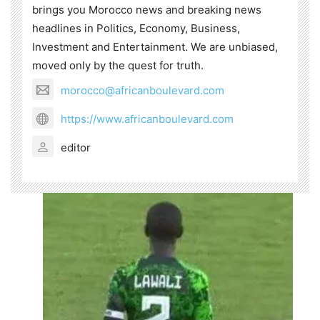
brings you Morocco news and breaking news
headlines in Politics, Economy, Business,
Investment and Entertainment. We are unbiased,
moved only by the quest for truth.
morocco@africanboulevard.com
https://www.africanboulevard.com
editor