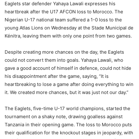
Eaglets star defender Yahaya Lawali expresses his
heartbreak after the U17 AFCON loss to Morocco. The
Nigerian U-17 national team suffered a 1-0 loss to the
young Atlas Lions on Wednesday at the Stade Municipal de
Kénitra, leaving them with only one point from two games.
Despite creating more chances on the day, the Eaglets
could not convert them into goals. Yahaya Lawali, who
gave a good account of himself in defence, could not hide
his disappointment after the game, saying, “It is
heartbreaking to lose a game after doing everything to win
it. We created more chances, but it was just not our day.”
The Eaglets, five-time U-17 world champions, started the
tournament on a shaky note, drawing goalless against
Tanzania in their opening game. The loss to Morocco puts
their qualification for the knockout stages in jeopardy, with