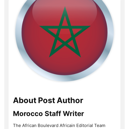
About Post Author
Morocco Staff Writer
The African Boulevard Africain Editorial Team