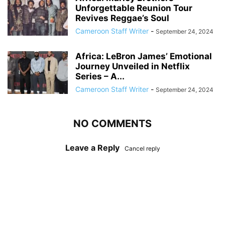
Unforgettable Reunion Tour
Revives Reggae’s Soul
Cameroon Staff Writer
-
September 24, 2024
Africa: LeBron James’ Emotional
Journey Unveiled in Netflix
Series – A...
Cameroon Staff Writer
-
September 24, 2024
NO COMMENTS
Leave a Reply
Cancel reply