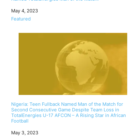
Date
May 4, 2023
In relation to
Featured
Nigeria: Teen Fullback Named Man of the Match for
Second Consecutive Game Despite Team Loss in
TotalEnergies U-17 AFCON – A Rising Star in African
Football
Date
May 3, 2023