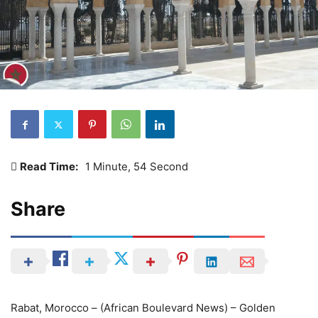
Read Time:
1 Minute, 54 Second
Share
Rabat, Morocco – (African Boulevard News) – Golden