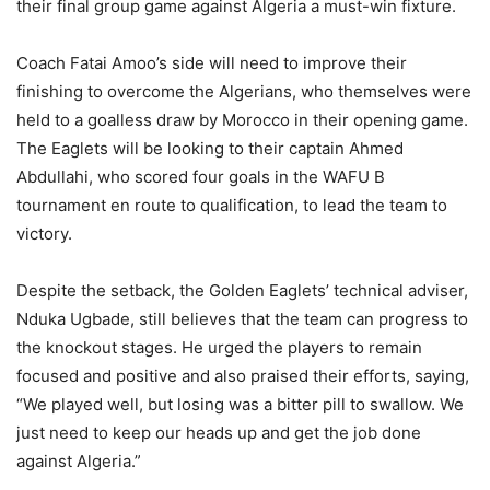
their final group game against Algeria a must-win fixture.
Coach Fatai Amoo’s side will need to improve their
finishing to overcome the Algerians, who themselves were
held to a goalless draw by Morocco in their opening game.
The Eaglets will be looking to their captain Ahmed
Abdullahi, who scored four goals in the WAFU B
tournament en route to qualification, to lead the team to
victory.
Despite the setback, the Golden Eaglets’ technical adviser,
Nduka Ugbade, still believes that the team can progress to
the knockout stages. He urged the players to remain
focused and positive and also praised their efforts, saying,
“We played well, but losing was a bitter pill to swallow. We
just need to keep our heads up and get the job done
against Algeria.”