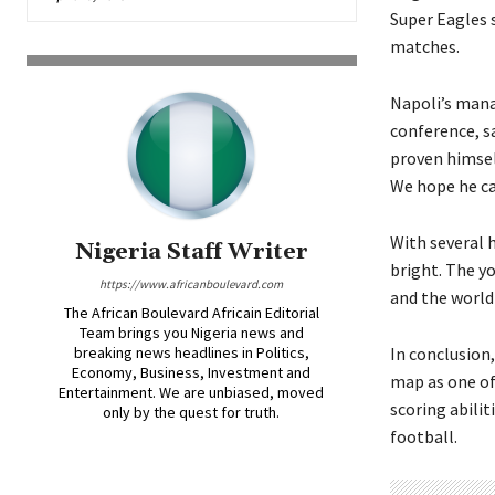
Super Eagles 
matches.
Napoli’s mana
conference, s
proven himself
We hope he ca
With several 
Nigeria Staff Writer
bright. The y
https://www.africanboulevard.com
and the world
The African Boulevard Africain Editorial
Team brings you Nigeria news and
breaking news headlines in Politics,
In conclusion
Economy, Business, Investment and
map as one of
Entertainment. We are unbiased, moved
scoring abilit
only by the quest for truth.
football.