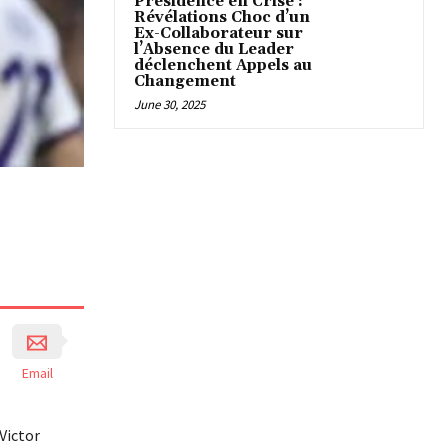
Présidence en Crise :
Révélations Choc d’un
Ex-Collaborateur sur
l’Absence du Leader
déclenchent Appels au
Changement
June 30, 2025
Email
Victor