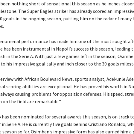
been nothing short of sensational this season as he inches close
lestone. The Super Eagles striker has already scored an impressiv
10 goals in the ongoing season, putting him on the radar of many 
s.
enomenal performance has made him one of the most sought afte
He has been instrumental in Napoli’s success this season, leading 
ish in the Serie A. With just a few games left in the season, Osimhe
to his impressive goal tally and inch closer to the 30 goals milest
terview with African Boulevard News, sports analyst, Adekunle Adel
l scoring abilities are exceptional. He has proved his worth in Nap
 always causing problems for opposition defenses. His speed, stre
 on the field are remarkable.”
has been nominated for several awards this season, is on track 
 in Serie A. He is currently five goals behind Cristiano Ronaldo, w
e season so far. Osimhen’s impressive form has also earned him a p