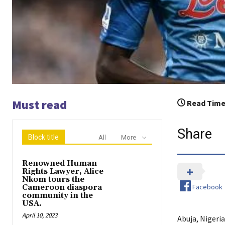
Must read
Read Time
Share
Block title
All
More
Renowned Human
Rights Lawyer, Alice
Nkom tours the
Facebook
Cameroon diaspora
community in the
USA.
April 10, 2023
Abuja, Nigeria