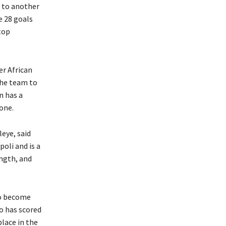
r to another
e 28 goals
top
r African
the team to
n has a
one.
eye, said
oli and is a
ngth, and
to become
ho has scored
lace in the