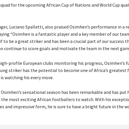
squad for the upcoming African Cup of Nations and World Cup qual
ger, Luciano Spalletti, also praised Osimhen’s performance in a r
aying “Osimhen is a fantastic player and a key member of our tea
 to be a great striker and has been a crucial part of our success t
n continue to score goals and motivate the team in the next gam
high-profile European clubs monitoring his progress, Osimhen’s f
oung striker has the potential to become one of Africa’s greatest 
 is watching his every move.
, Osimhen’s sensational season has been remarkable and has put 
 the most exciting African footballers to watch. With his exceptio
ies and impressive form, he is sure to have a bright future in the w