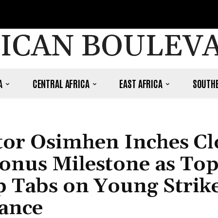
ICAN BOULEV
A
CENTRAL AFRICA
EAST AFRICA
SOUTHE
ctor Osimhen Inches Cl
Bonus Milestone as To
 Tabs on Young Strike
ance