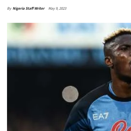
By
Nigeria Staff Writer
May 9, 2023