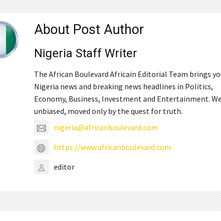
About Post Author
Nigeria Staff Writer
The African Boulevard Africain Editorial Team brings y
Nigeria news and breaking news headlines in Politics,
Economy, Business, Investment and Entertainment. We
unbiased, moved only by the quest for truth.
nigeria@africanboulevard.com
https://www.africanboulevard.com
editor