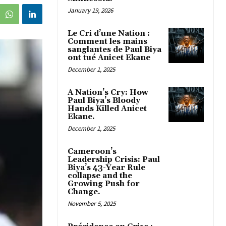
January 19, 2026
Le Cri d’une Nation :
Comment les mains
sanglantes de Paul Biya
ont tué Anicet Ekane
December 1, 2025
A Nation’s Cry: How
Paul Biya’s Bloody
Hands Killed Anicet
Ekane.
December 1, 2025
Cameroon’s
Leadership Crisis: Paul
Biya’s 43-Year Rule
collapse and the
Growing Push for
Change.
November 5, 2025