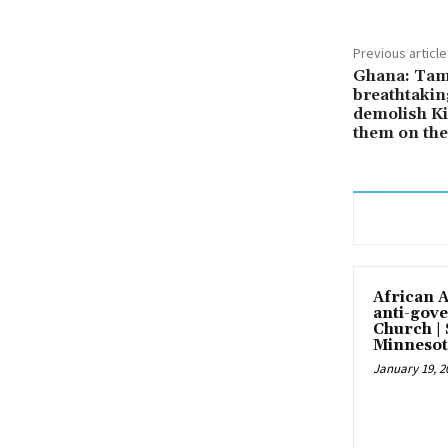
Previous article
Ghana: Tama
breathtakin
demolish Ki
them on the 
African 
anti-gove
Church |
Minnesot
January 19, 2