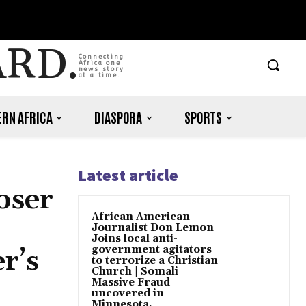
ARD.
Connecting
Africa one
news story
at a time.
RN AFRICA
DIASPORA
SPORTS
Latest article
oser
African American
p
Journalist Don Lemon
Joins local anti-
government agitators
r’s
to terrorize a Christian
Church | Somali
Massive Fraud
uncovered in
Minnesota.