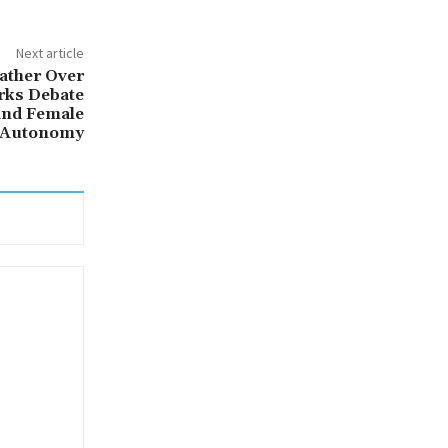
Next article
ather Over
rks Debate
and Female
Autonomy