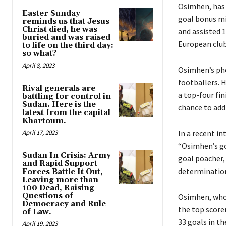
Osimhen, has 
Easter Sunday
goal bonus mi
reminds us that Jesus
Christ died, he was
and assisted 
buried and was raised
European club
to life on the third day:
so what?
April 8, 2023
Osimhen’s ph
footballers. 
Rival generals are
a top-four fin
battling for control in
Sudan. Here is the
chance to add 
latest from the capital
Khartoum.
April 17, 2023
In a recent in
“Osimhen’s goa
Sudan In Crisis: Army
goal poacher,
and Rapid Support
determination
Forces Battle It Out,
Leaving more than
100 Dead, Raising
Questions of
Osimhen, who 
Democracy and Rule
the top scorer
of Law.
33 goals in th
April 19, 2023