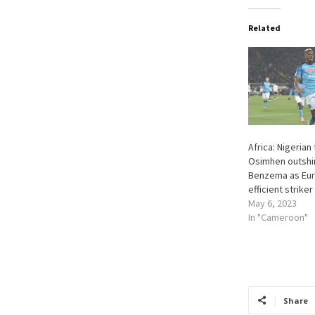
Related
Africa: Nigerian
Osimhen outsh
Benzema as Eur
efficient striker
May 6, 2023
In "Cameroon"
Share