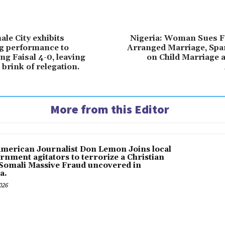
le City exhibits
Nigeria: Woman Sues F
g performance to
Arranged Marriage, Spa
ng Faisal 4-0, leaving
on Child Marriage 
brink of relegation.
More from this Editor
American Journalist Don Lemon Joins local
rnment agitators to terrorize a Christian
 Somali Massive Fraud uncovered in
a.
026