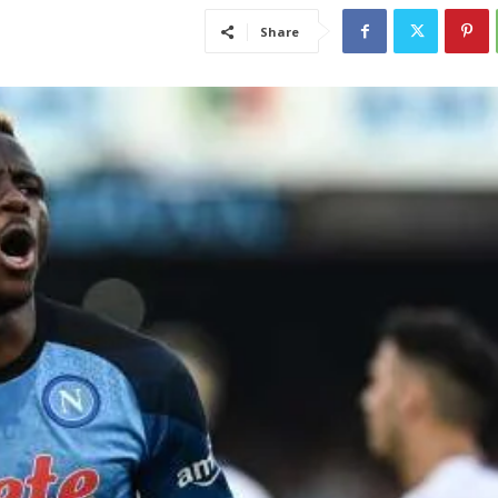
Share