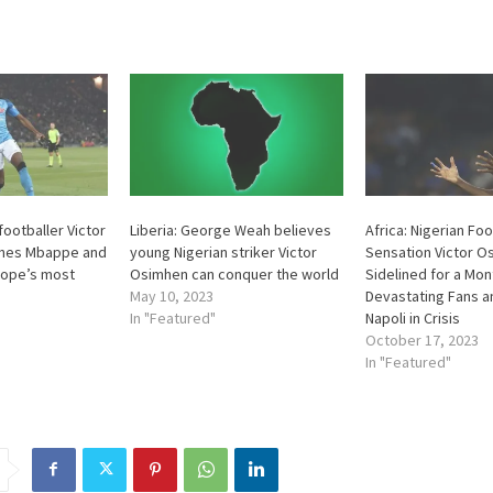
 footballer Victor
Liberia: George Weah believes
Africa: Nigerian Foo
ines Mbappe and
young Nigerian striker Victor
Sensation Victor O
ope’s most
Osimhen can conquer the world
Sidelined for a Mon
May 10, 2023
Devastating Fans a
In "Featured"
Napoli in Crisis
October 17, 2023
In "Featured"