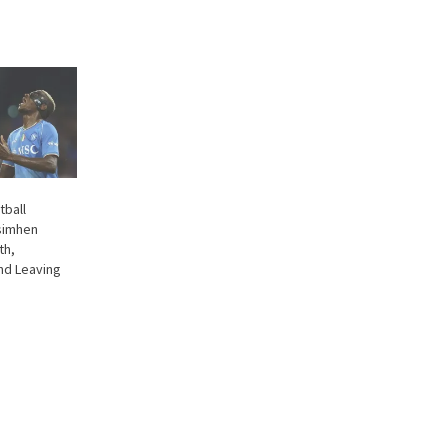
tball
simhen
th,
nd Leaving