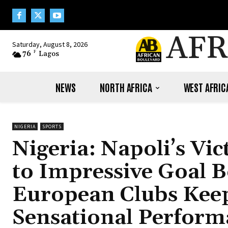
AFR
Saturday, August 8, 2026
76
F
Lagos
NEWS
NORTH AFRICA
WEST AFRIC
NIGERIA
SPORTS
Nigeria: Napoli’s Vi
to Impressive Goal 
European Clubs Keep
Sensational Perform