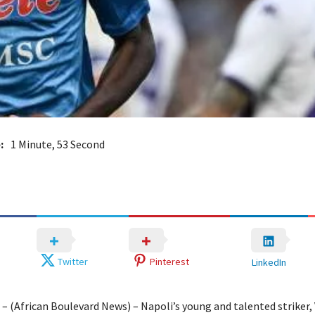
:
1 Minute, 53 Second
Twitter
Pinterest
LinkedIn
 – (African Boulevard News) – Napoli’s young and talented striker, 