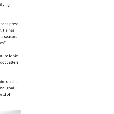
ifying
ecent press
m. He has
his season.
es.”
uture looks
footballers
him on the
nal goal-
orld of