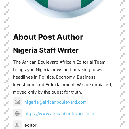
About Post Author
Nigeria Staff Writer
The African Boulevard Africain Editorial Team
brings you Nigeria news and breaking news
headlines in Politics, Economy, Business,
Investment and Entertainment. We are unbiased,
moved only by the quest for truth.
nigeria@africanboulevard.com
https://www.africanboulevard.com
editor