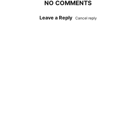
NO COMMENTS
Leave a Reply
Cancel reply