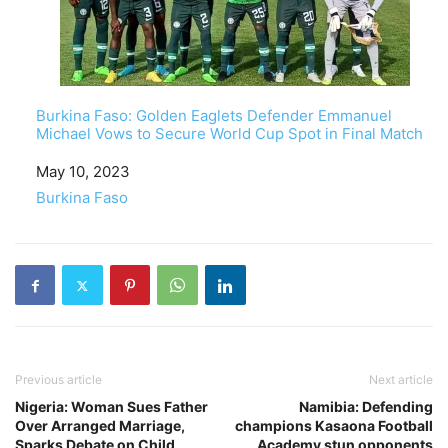
Burkina Faso: Golden Eaglets Defender Emmanuel
Michael Vows to Secure World Cup Spot in Final Match
Date
May 10, 2023
In relation to
Burkina Faso
Previous article
Next article
Nigeria: Woman Sues Father
Namibia: Defending
Over Arranged Marriage,
champions Kasaona Football
Sparks Debate on Child
Academy stun opponents