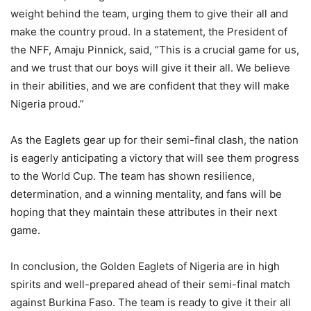
weight behind the team, urging them to give their all and
make the country proud. In a statement, the President of
the NFF, Amaju Pinnick, said, “This is a crucial game for us,
and we trust that our boys will give it their all. We believe
in their abilities, and we are confident that they will make
Nigeria proud.”
As the Eaglets gear up for their semi-final clash, the nation
is eagerly anticipating a victory that will see them progress
to the World Cup. The team has shown resilience,
determination, and a winning mentality, and fans will be
hoping that they maintain these attributes in their next
game.
In conclusion, the Golden Eaglets of Nigeria are in high
spirits and well-prepared ahead of their semi-final match
against Burkina Faso. The team is ready to give it their all