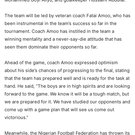
The team will be led by veteran coach Fatai Amoo, who has
been instrumental in the team’s success so far in the
tournament. Coach Amoo has instilled in the team a
winning mentality and a never-say-die attitude that has
seen them dominate their opponents so far.
Ahead of the game, coach Amoo expressed optimism
about his side’s chances of progressing to the final, stating
that the team has prepared well and is ready for the task at
hand. He said, “The boys are in high spirits and are looking
forward to the game. We know it will be a tough match, but
we are prepared for it. We have studied our opponents and
come up with a game plan that will see us come out
victorious.”
Meanwhile, the Nigerian Football Federation has thrown its