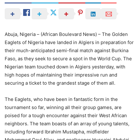
Abuja, Nigeria – (African Boulevard News) – The Golden
Eaglets of Nigeria have landed in Algiers in preparation for
their much-anticipated semi-final match against Burkina
Faso, as they seek to secure a spot in the World Cup. The
Nigerian team touched down in Algiers yesterday, with
high hopes of maintaining their impressive run and
securing a ticket to the grandest stage of them all.
The Eaglets, who have been in fantastic form in the
tournament so far, winning all their group games, are
poised for a tough encounter against their West African
neighbors. The team boasts of an array of young talents,
including forward Ibrahim Mustapha, midfielder
Mohammed Goyi Aliyu, and goalkeeper Hussaini Abdulai.