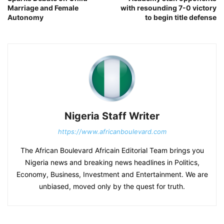
Marriage and Female
with resounding 7-0 victory
Autonomy
to begin title defense
Nigeria Staff Writer
https://www.africanboulevard.com
The African Boulevard Africain Editorial Team brings you
Nigeria news and breaking news headlines in Politics,
Economy, Business, Investment and Entertainment. We are
unbiased, moved only by the quest for truth.