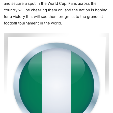
and secure a spot in the World Cup. Fans across the
country will be cheering them on, and the nation is hoping
for a victory that will see them progress to the grandest
football tournament in the world.