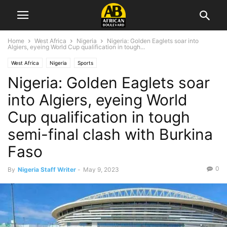
Home
West Africa
Nigeria
Nigeria: Golden Eaglets soar into
Algiers, eyeing World Cup qualification in tough...
West Africa
Nigeria
Sports
Nigeria: Golden Eaglets soar
into Algiers, eyeing World
Cup qualification in tough
semi-final clash with Burkina
Faso
0
By
Nigeria Staff Writer
-
May 9, 2023