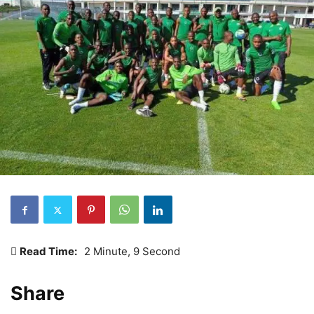
Read Time:
2 Minute, 9 Second
Share