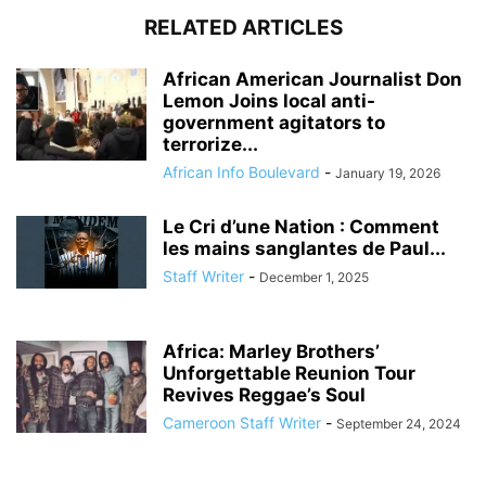
RELATED ARTICLES
African American Journalist Don
Lemon Joins local anti-
government agitators to
terrorize...
African Info Boulevard
-
January 19, 2026
Le Cri d’une Nation : Comment
les mains sanglantes de Paul...
Staff Writer
-
December 1, 2025
Africa: Marley Brothers’
Unforgettable Reunion Tour
Revives Reggae’s Soul
Cameroon Staff Writer
-
September 24, 2024