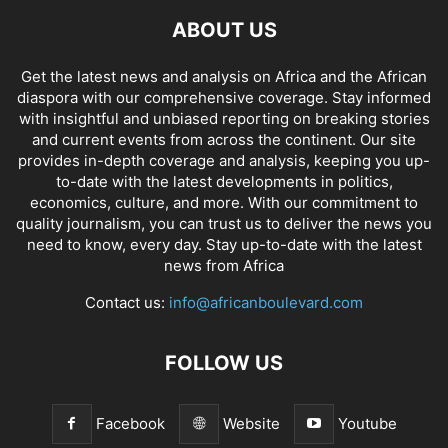
ABOUT US
Get the latest news and analysis on Africa and the African
diaspora with our comprehensive coverage. Stay informed
with insightful and unbiased reporting on breaking stories
and current events from across the continent. Our site
provides in-depth coverage and analysis, keeping you up-
to-date with the latest developments in politics,
economics, culture, and more. With our commitment to
quality journalism, you can trust us to deliver the news you
need to know, every day. Stay up-to-date with the latest
news from Africa
Contact us:
info@africanboulevard.com
FOLLOW US
Facebook
Website
Youtube