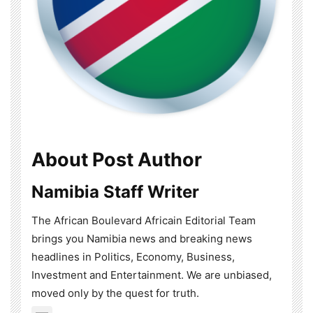
About Post Author
Namibia Staff Writer
The African Boulevard Africain Editorial Team
brings you Namibia news and breaking news
headlines in Politics, Economy, Business,
Investment and Entertainment. We are unbiased,
moved only by the quest for truth.