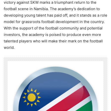
victory against SKW marks a triumphant return to the
football scene in Namibia. The academy’s dedication to
developing young talent has paid off, and it stands as a role
model for grassroots football development in the country.
With the support of the football community and potential
investors, the academy is poised to produce even more
talented players who will make their mark on the football
world.