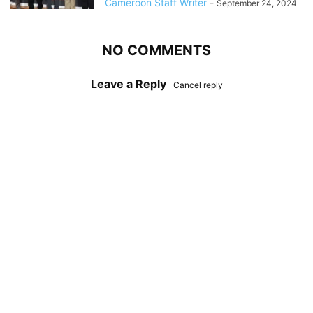
Cameroon Staff Writer
-
September 24, 2024
NO COMMENTS
Leave a Reply
Cancel reply