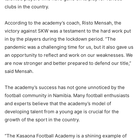
clubs in the country.
According to the academy’s coach, Risto Mensah, the
victory against SKW was a testament to the hard work put
in by the players during the lockdown period. “The
pandemic was a challenging time for us, but it also gave us
an opportunity to reflect and work on our weaknesses. We
are now stronger and better prepared to defend our title,”
said Mensah.
The academy’s success has not gone unnoticed by the
football community in Namibia. Many football enthusiasts
and experts believe that the academy’s model of
developing talent from a young age is crucial for the
growth of the sport in the country.
“The Kasaona Football Academy is a shining example of