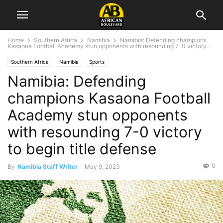
Home
Southern Africa
Namibia
Namibia: Defending champions
Kasaona Football Academy stun opponents with resounding 7-0 victory...
Southern Africa
Namibia
Sports
Namibia: Defending
champions Kasaona Football
Academy stun opponents
with resounding 7-0 victory
to begin title defense
0
By
Namibia Staff Writer
-
May 9, 2023