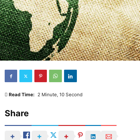
Read Time:
2 Minute, 10 Second
Share