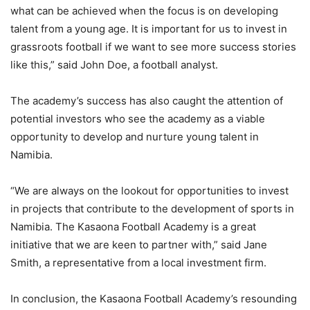
what can be achieved when the focus is on developing
talent from a young age. It is important for us to invest in
grassroots football if we want to see more success stories
like this,” said John Doe, a football analyst.
The academy’s success has also caught the attention of
potential investors who see the academy as a viable
opportunity to develop and nurture young talent in
Namibia.
“We are always on the lookout for opportunities to invest
in projects that contribute to the development of sports in
Namibia. The Kasaona Football Academy is a great
initiative that we are keen to partner with,” said Jane
Smith, a representative from a local investment firm.
In conclusion, the Kasaona Football Academy’s resounding