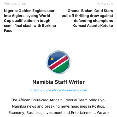
Previous article
Next article
Nigeria: Golden Eaglets soar
Ghana: Bibiani Gold Stars
into Algiers, eyeing World
pull off thrilling draw against
Cup qualification in tough
defending champions
semi-final clash with Burkina
Kumasi Asante Kotoko
Faso
Namibia Staff Writer
https://www.africanboulevard.com
The African Boulevard Africain Editorial Team brings you
Namibia news and breaking news headlines in Politics,
Economy, Business, Investment and Entertainment. We are