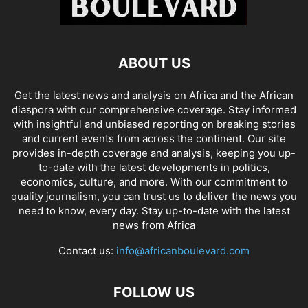
ABOUT US
Get the latest news and analysis on Africa and the African
diaspora with our comprehensive coverage. Stay informed
with insightful and unbiased reporting on breaking stories
and current events from across the continent. Our site
provides in-depth coverage and analysis, keeping you up-
to-date with the latest developments in politics,
economics, culture, and more. With our commitment to
quality journalism, you can trust us to deliver the news you
need to know, every day. Stay up-to-date with the latest
news from Africa
Contact us:
info@africanboulevard.com
FOLLOW US