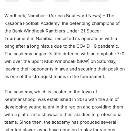
Windhoek, Namibia – (African Boulevard News) – The
Kasaona Football Academy, the defending champions of
the Bank Windhoek Ramblers Under-21 Soccer
Tournament in Namibia, restarted its operations with a
bang after a long hiatus due to the COVID-19 pandemic.
The academy began its title defence with an emphatic 7-0
win over the Sport Klub Windhoek (SKW) on Saturday,
leaving their opponents in awe and securing their position
as one of the strongest teams in the tournament.
The academy, which is located in the town of
Keetmanshoop, was established in 2016 with the aim of
developing young talent in the region and providing them
with a platform to showcase their abilities to professional
teams. Since then, the academy has produced several
talented players who have gone on to play for various