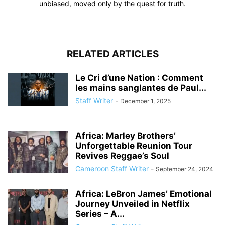
unbiased, moved only by the quest for truth.
RELATED ARTICLES
Le Cri d’une Nation : Comment
les mains sanglantes de Paul...
Staff Writer
-
December 1, 2025
Africa: Marley Brothers’
Unforgettable Reunion Tour
Revives Reggae’s Soul
Cameroon Staff Writer
-
September 24, 2024
Africa: LeBron James’ Emotional
Journey Unveiled in Netflix
Series – A...