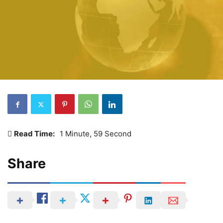
Read Time:
1 Minute, 59 Second
Share