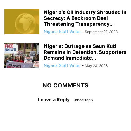
Nigeria’s Oil Industry Shrouded in
Secrecy: A Backroom Deal
Threatening Transparency...
Nigeria Staff Writer
-
September 27, 2023
Nigeria: Outrage as Seun Kuti
Remains in Detention, Supporters
Demand Immediate...
Nigeria Staff Writer
-
May 23, 2023
NO COMMENTS
Leave a Reply
Cancel reply