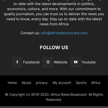
to-date with the latest developments in politics,
economics, culture, and more. With our commitment to
quality journalism, you can trust us to deliver the news you
need to know, every day. Stay up-to-date with the latest
news from Africa
Contact us:
info@africanboulevard.com
FOLLOW US
Facebook
Website
Youtube
Home
About
privacy
My account
Sports
Africa
© Copyright (c) 2019-2023. Africa News Boulevard. All Rights
Reserved.