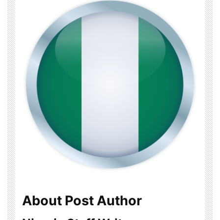
About Post Author