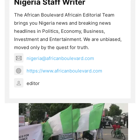
Nigeria Staff Writer
The African Boulevard Africain Editorial Team
brings you Nigeria news and breaking news
headlines in Politics, Economy, Business,
Investment and Entertainment. We are unbiased,
moved only by the quest for truth.
nigeria@africanboulevard.com
https://www.africanboulevard.com
editor