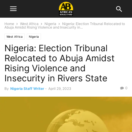
Home
West Africa
Nigeria
Nigeria: Election Tribunal Relocated to
Abuja Amidst Rising Violence and Insecurity in...
West Africa
Nigeria
Nigeria: Election Tribunal
Relocated to Abuja Amidst
Rising Violence and
Insecurity in Rivers State
0
By
Nigeria Staff Writer
-
April 29, 2023