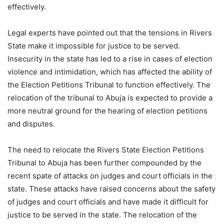
effectively.
Legal experts have pointed out that the tensions in Rivers
State make it impossible for justice to be served.
Insecurity in the state has led to a rise in cases of election
violence and intimidation, which has affected the ability of
the Election Petitions Tribunal to function effectively. The
relocation of the tribunal to Abuja is expected to provide a
more neutral ground for the hearing of election petitions
and disputes.
The need to relocate the Rivers State Election Petitions
Tribunal to Abuja has been further compounded by the
recent spate of attacks on judges and court officials in the
state. These attacks have raised concerns about the safety
of judges and court officials and have made it difficult for
justice to be served in the state. The relocation of the