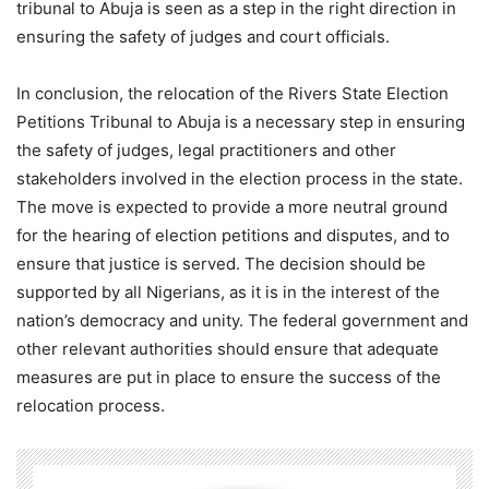
tribunal to Abuja is seen as a step in the right direction in
ensuring the safety of judges and court officials.
In conclusion, the relocation of the Rivers State Election
Petitions Tribunal to Abuja is a necessary step in ensuring
the safety of judges, legal practitioners and other
stakeholders involved in the election process in the state.
The move is expected to provide a more neutral ground
for the hearing of election petitions and disputes, and to
ensure that justice is served. The decision should be
supported by all Nigerians, as it is in the interest of the
nation’s democracy and unity. The federal government and
other relevant authorities should ensure that adequate
measures are put in place to ensure the success of the
relocation process.