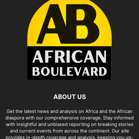
ABOUT US
Get the latest news and analysis on Africa and the African
diaspora with our comprehensive coverage. Stay informed
with insightful and unbiased reporting on breaking stories
and current events from across the continent. Our site
provides in-depth coverage and analysis, keeping you up-