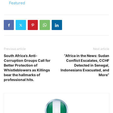
In relation to
Featured
Previous article
Next article
South Africa’s Anti-
“Africa in the News: Sudan
Corruption Groups Call for
Conflict Escalates, CCHF
Better Protection of
Detected in Senegal,
Whistleblowers as Killings
Indonesians Evacuated, and
bear the hallmarks of
More”
professional hits.