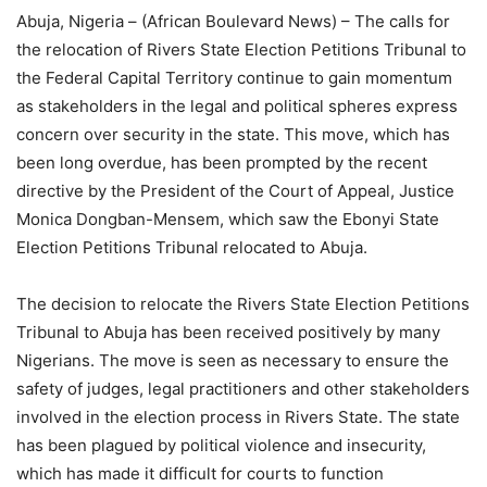
Abuja, Nigeria – (African Boulevard News) – The calls for
the relocation of Rivers State Election Petitions Tribunal to
the Federal Capital Territory continue to gain momentum
as stakeholders in the legal and political spheres express
concern over security in the state. This move, which has
been long overdue, has been prompted by the recent
directive by the President of the Court of Appeal, Justice
Monica Dongban-Mensem, which saw the Ebonyi State
Election Petitions Tribunal relocated to Abuja.
The decision to relocate the Rivers State Election Petitions
Tribunal to Abuja has been received positively by many
Nigerians. The move is seen as necessary to ensure the
safety of judges, legal practitioners and other stakeholders
involved in the election process in Rivers State. The state
has been plagued by political violence and insecurity,
which has made it difficult for courts to function