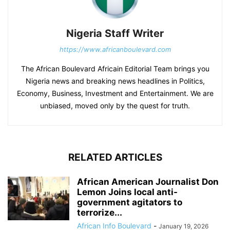
Nigeria Staff Writer
https://www.africanboulevard.com
The African Boulevard Africain Editorial Team brings you
Nigeria news and breaking news headlines in Politics,
Economy, Business, Investment and Entertainment. We are
unbiased, moved only by the quest for truth.
RELATED ARTICLES
African American Journalist Don
Lemon Joins local anti-
government agitators to
terrorize...
African Info Boulevard
-
January 19, 2026