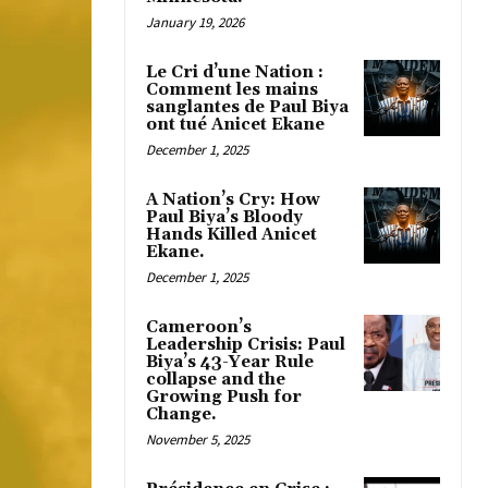
January 19, 2026
Le Cri d’une Nation :
Comment les mains
sanglantes de Paul Biya
ont tué Anicet Ekane
December 1, 2025
A Nation’s Cry: How
Paul Biya’s Bloody
Hands Killed Anicet
Ekane.
December 1, 2025
Cameroon’s
Leadership Crisis: Paul
Biya’s 43-Year Rule
collapse and the
Growing Push for
Change.
November 5, 2025