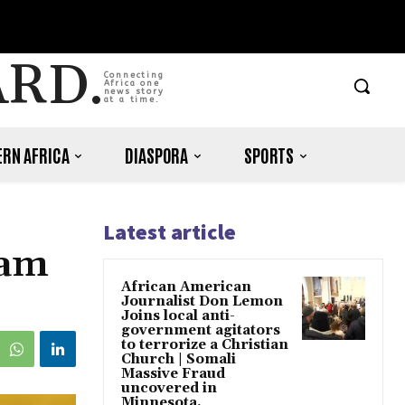
ARD.
Connecting
Africa one
news story
at a time.
RN AFRICA
DIASPORA
SPORTS
Latest article
eam
African American
Journalist Don Lemon
Joins local anti-
government agitators
to terrorize a Christian
Church | Somali
Massive Fraud
uncovered in
Minnesota.