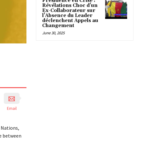
Présidence en Crise :
Révélations Choc d’un
Ex-Collaborateur sur
l’Absence du Leader
déclenchent Appels au
Changement
June 30, 2025
Email
 Nations,
me between