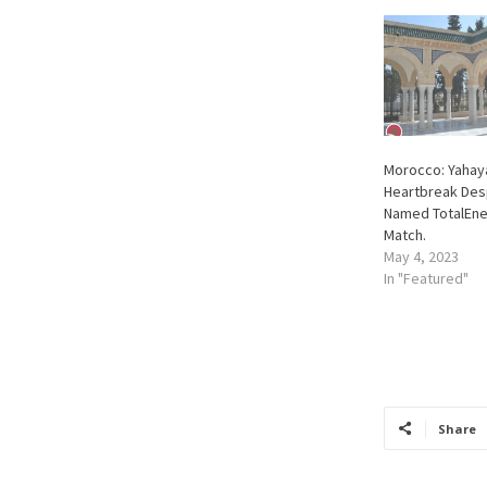
Morocco: Yahaya
Heartbreak Des
Named TotalEne
Match.
May 4, 2023
In "Featured"
Share