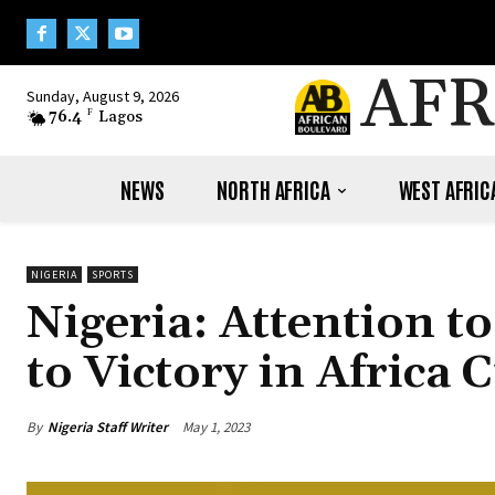
AFR
Sunday, August 9, 2026
76.4
F
Lagos
NEWS
NORTH AFRICA
WEST AFRIC
NIGERIA
SPORTS
Nigeria: Attention t
to Victory in Africa
By
Nigeria Staff Writer
May 1, 2023