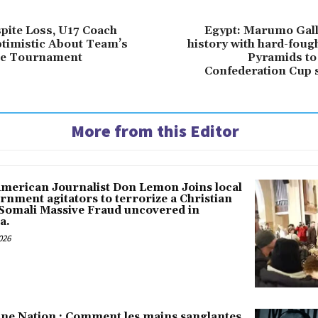
pite Loss, U17 Coach
Egypt: Marumo Gal
timistic About Team’s
history with hard-foug
the Tournament
Pyramids to
Confederation Cup s
More from this Editor
American Journalist Don Lemon Joins local
rnment agitators to terrorize a Christian
 Somali Massive Fraud uncovered in
a.
026
une Nation : Comment les mains sanglantes