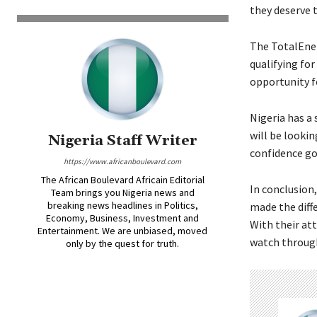
they deserve t
The TotalEner
qualifying for
opportunity fo
Nigeria has a
will be lookin
Nigeria Staff Writer
confidence go
https://www.africanboulevard.com
The African Boulevard Africain Editorial
In conclusion,
Team brings you Nigeria news and
breaking news headlines in Politics,
made the diff
Economy, Business, Investment and
With their at
Entertainment. We are unbiased, moved
watch throug
only by the quest for truth.