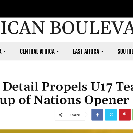
ICAN BOULEV
A
CENTRAL AFRICA
EAST AFRICA
SOUTHE
o Detail Propels U17 T
 Cup of Nations Opener
Share