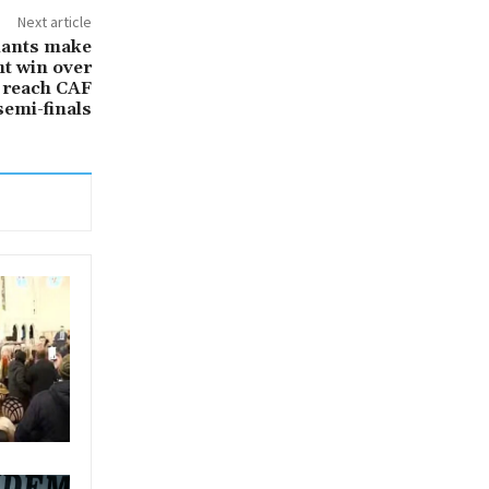
Next article
lants make
ht win over
 reach CAF
emi-finals