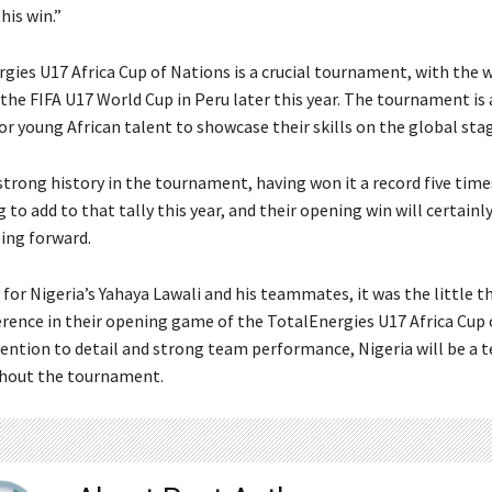
his win.”
gies U17 Africa Cup of Nations is a crucial tournament, with the 
 the FIFA U17 World Cup in Peru later this year. The tournament is 
r young African talent to showcase their skills on the global sta
 strong history in the tournament, having won it a record five tim
g to add to that tally this year, and their opening win will certain
ing forward.
 for Nigeria’s Yahaya Lawali and his teammates, it was the little t
erence in their opening game of the TotalEnergies U17 Africa Cup 
tention to detail and strong team performance, Nigeria will be a 
hout the tournament.