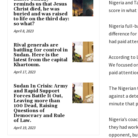
Nigeria and Ta
reminds us that Jesus
Christ died, he was
score in what
buried and was raised
to life on the third day:
so what?
Nigeria full-
April 8, 2023
difference fo
had paid atten
Rival generals are
battling for control in
Sudan. Here is the
According to 
latest from the capital
We focused on
Khartoum.
April 17, 2023
paid attention
Sudan In Crisis: Army
The Nigerian 
and Rapid Support
against a det
Forces Battle It Out,
Leaving more than
minute that p
100 Dead, Raising
Questions of
Democracy and Rule
Nigeria’s coa
of Law.
they had work
April 19, 2023
opponent, but