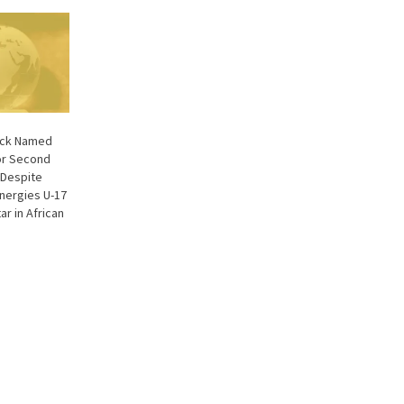
back Named
or Second
Despite
Energies U-17
ar in African