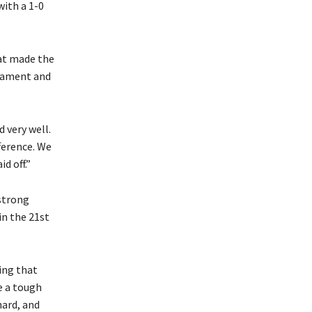
with a 1-0
hat made the
rnament and
 very well.
ference. We
d off.”
strong
in the 21st
ing that
e a tough
ard, and