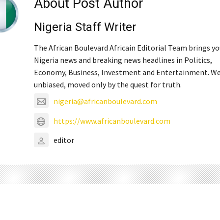
About Post Author
Nigeria Staff Writer
The African Boulevard Africain Editorial Team brings y
Nigeria news and breaking news headlines in Politics,
Economy, Business, Investment and Entertainment. We
unbiased, moved only by the quest for truth.
nigeria@africanboulevard.com
https://www.africanboulevard.com
editor