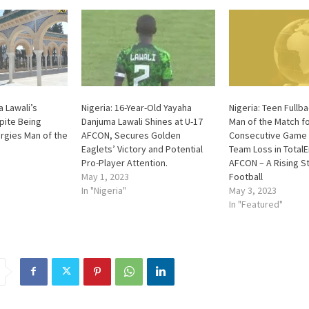
 Lawali’s
Nigeria: 16-Year-Old Yayaha
Nigeria: Teen Full
pite Being
Danjuma Lawali Shines at U-17
Man of the Match f
rgies Man of the
AFCON, Secures Golden
Consecutive Game 
Eaglets’ Victory and Potential
Team Loss in Total
Pro-Player Attention.
AFCON – A Rising St
May 1, 2023
Football
In "Nigeria"
May 3, 2023
In "Featured"