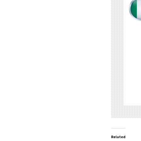
Related