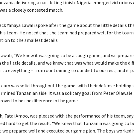
nzania delivering a nail-biting finish. Nigeria emerged victorious 
 was a closely contested match.
back Yahaya Lawali spoke after the game about the little details t
r his team. He noted that the team had prepared well for the tou
tion to the smallest details.
Lawali, “We knew it was going to be a tough game, and we prepared
 the little details, and we knew that was what would make the dif
 to everything – from our training to our diet to our rest, and it pai
team was solid throughout the game, with their defense holding 
ermined Tanzanian side. It was a solitary goal from Peter Olawale 
roved to be the difference in the game.
ch, Fatai Amoo, was pleased with the performance of his team, say
ed hard to get the result. “We knew that Tanzania was going to b
 we prepared well and executed our game plan. The boys worked h