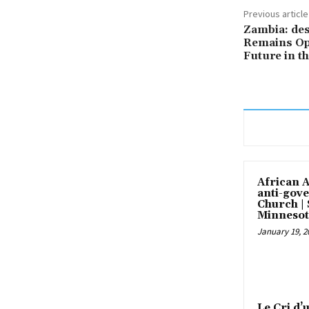
Previous article
Zambia: des
Remains Op
Future in 
African 
anti-gove
Church |
Minnesot
January 19, 2
Le Cri d’