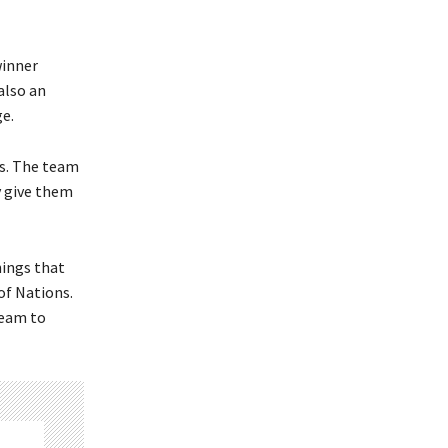
winner
also an
ge.
es. The team
ly give them
hings that
of Nations.
team to