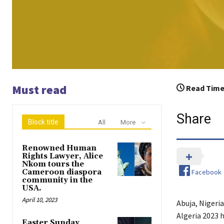
Must read
Read Time
Share
Block title
All
More
Renowned Human
Rights Lawyer, Alice
Nkom tours the
Facebook
Cameroon diaspora
community in the
USA.
April 10, 2023
Abuja, Nigeri
Algeria 2023 
Easter Sunday