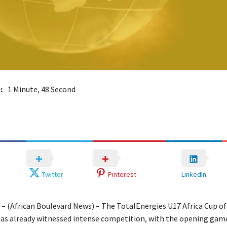
:
1 Minute, 48 Second
Twitter
Pinterest
LinkedIn
a – (African Boulevard News) – The TotalEnergies U17 Africa Cup of
has already witnessed intense competition, with the opening ga