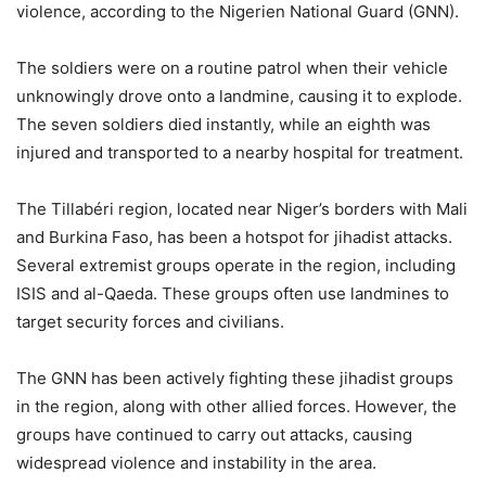
violence, according to the Nigerien National Guard (GNN).
The soldiers were on a routine patrol when their vehicle
unknowingly drove onto a landmine, causing it to explode.
The seven soldiers died instantly, while an eighth was
injured and transported to a nearby hospital for treatment.
The Tillabéri region, located near Niger’s borders with Mali
and Burkina Faso, has been a hotspot for jihadist attacks.
Several extremist groups operate in the region, including
ISIS and al-Qaeda. These groups often use landmines to
target security forces and civilians.
The GNN has been actively fighting these jihadist groups
in the region, along with other allied forces. However, the
groups have continued to carry out attacks, causing
widespread violence and instability in the area.