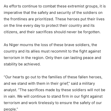
As efforts continue to combat these extremist groups, it is
imperative that the safety and security of the soldiers on
the frontlines are prioritized. These heroes put their lives
on the line every day to protect their country and its
citizens, and their sacrifices should never be forgotten.
As Niger mourns the loss of these brave soldiers, the
country and its allies must recommit to the fight against
terrorism in the region. Only then can lasting peace and
stability be achieved.
“Our hearts go out to the families of these fallen heroes,
and we stand with them in their grief,” said a military
analyst. “The sacrifices made by these soldiers will not be
in vain. We will continue to stand firm in our fight against
terrorism and work tirelessly to ensure the safety of our
people.”