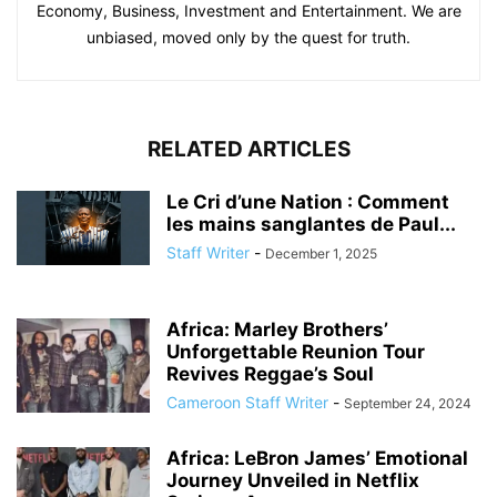
Economy, Business, Investment and Entertainment. We are
unbiased, moved only by the quest for truth.
RELATED ARTICLES
Le Cri d’une Nation : Comment
les mains sanglantes de Paul...
Staff Writer
-
December 1, 2025
Africa: Marley Brothers’
Unforgettable Reunion Tour
Revives Reggae’s Soul
Cameroon Staff Writer
-
September 24, 2024
Africa: LeBron James’ Emotional
Journey Unveiled in Netflix