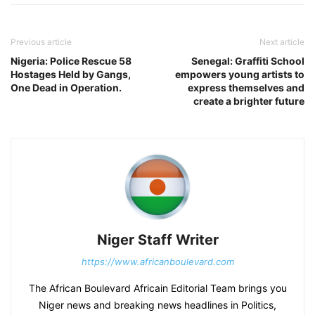
Previous article
Next article
Nigeria: Police Rescue 58
Senegal: Graffiti School
Hostages Held by Gangs,
empowers young artists to
One Dead in Operation.
express themselves and
create a brighter future
Niger Staff Writer
https://www.africanboulevard.com
The African Boulevard Africain Editorial Team brings you
Niger news and breaking news headlines in Politics,