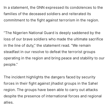
In a statement, the GNN expressed its condolences to the
families of the deceased soldiers and reiterated its
commitment to the fight against terrorism in the region.
“The Nigerien National Guard is deeply saddened by the
loss of our brave soldiers who made the ultimate sacrifice
in the line of duty,” the statement read. “We remain
steadfast in our resolve to defeat the terrorist groups
operating in the region and bring peace and stability to our
people.”
The incident highlights the dangers faced by security
forces in their fight against jihadist groups in the Sahel
region. The groups have been able to carry out attacks
despite the presence of international forces and regional
allies.