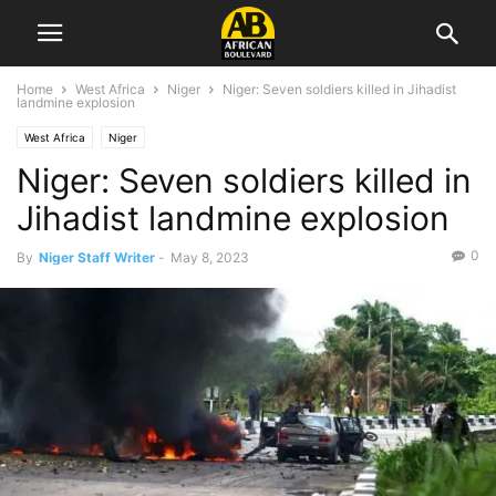
Home
West Africa
Niger
Niger: Seven soldiers killed in Jihadist
landmine explosion
West Africa
Niger
Niger: Seven soldiers killed in
Jihadist landmine explosion
0
By
Niger Staff Writer
-
May 8, 2023