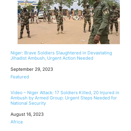
Niger: Brave Soldiers Slaughtered in Devastating
Jihadist Ambush, Urgent Action Needed
Date
September 29, 2023
In relation to
Featured
Video – Niger Attack: 17 Soldiers Killed, 20 Injured in
Ambush by Armed Group: Urgent Steps Needed for
National Security
Date
August 16, 2023
In relation to
Africa