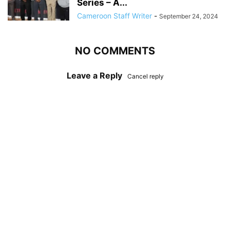
Series – A...
Cameroon Staff Writer
-
September 24, 2024
NO COMMENTS
Leave a Reply
Cancel reply