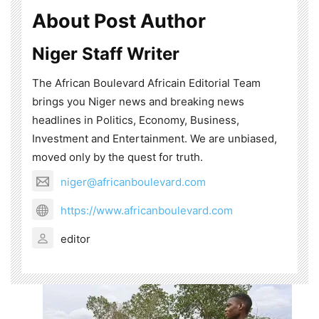
About Post Author
Niger Staff Writer
The African Boulevard Africain Editorial Team
brings you Niger news and breaking news
headlines in Politics, Economy, Business,
Investment and Entertainment. We are unbiased,
moved only by the quest for truth.
niger@africanboulevard.com
https://www.africanboulevard.com
editor