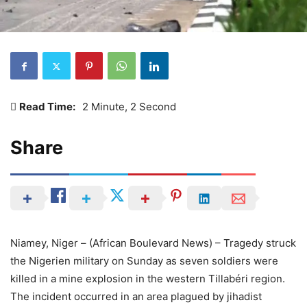
Read Time:
2 Minute, 2 Second
Share
Niamey, Niger – (African Boulevard News) – Tragedy struck
the Nigerien military on Sunday as seven soldiers were
killed in a mine explosion in the western Tillabéri region.
The incident occurred in an area plagued by jihadist