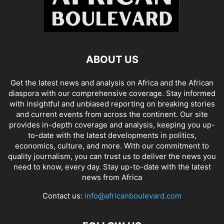
ABOUT US
Get the latest news and analysis on Africa and the African
diaspora with our comprehensive coverage. Stay informed
with insightful and unbiased reporting on breaking stories
and current events from across the continent. Our site
provides in-depth coverage and analysis, keeping you up-
to-date with the latest developments in politics,
economics, culture, and more. With our commitment to
quality journalism, you can trust us to deliver the news you
need to know, every day. Stay up-to-date with the latest
news from Africa
Contact us:
info@africanboulevard.com