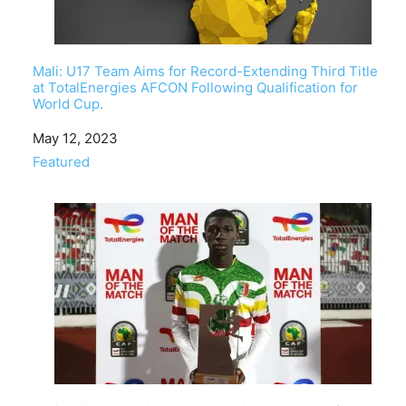
Mali: U17 Team Aims for Record-Extending Third Title
at TotalEnergies AFCON Following Qualification for
World Cup.
Date
May 12, 2023
In relation to
Featured