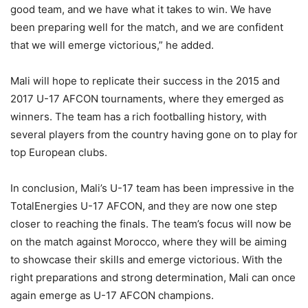
good team, and we have what it takes to win. We have
been preparing well for the match, and we are confident
that we will emerge victorious,” he added.
Mali will hope to replicate their success in the 2015 and
2017 U-17 AFCON tournaments, where they emerged as
winners. The team has a rich footballing history, with
several players from the country having gone on to play for
top European clubs.
In conclusion, Mali’s U-17 team has been impressive in the
TotalEnergies U-17 AFCON, and they are now one step
closer to reaching the finals. The team’s focus will now be
on the match against Morocco, where they will be aiming
to showcase their skills and emerge victorious. With the
right preparations and strong determination, Mali can once
again emerge as U-17 AFCON champions.