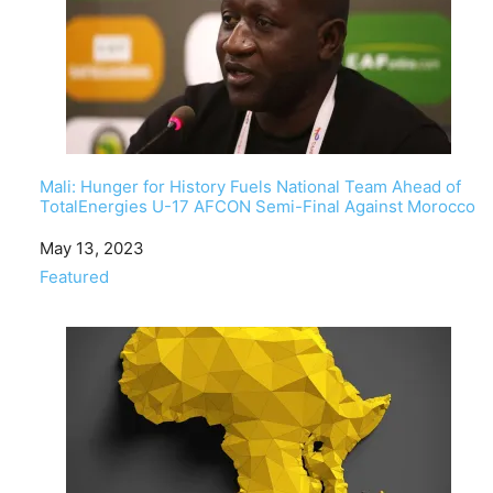
Mali: Hunger for History Fuels National Team Ahead of
TotalEnergies U-17 AFCON Semi-Final Against Morocco
Date
May 13, 2023
In relation to
Featured