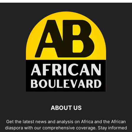
ABOUT US
Get the latest news and analysis on Africa and the African
diaspora with our comprehensive coverage. Stay informed