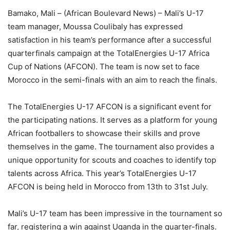
Bamako, Mali – (African Boulevard News) – Mali’s U-17
team manager, Moussa Coulibaly has expressed
satisfaction in his team’s performance after a successful
quarterfinals campaign at the TotalEnergies U-17 Africa
Cup of Nations (AFCON). The team is now set to face
Morocco in the semi-finals with an aim to reach the finals.
The TotalEnergies U-17 AFCON is a significant event for
the participating nations. It serves as a platform for young
African footballers to showcase their skills and prove
themselves in the game. The tournament also provides a
unique opportunity for scouts and coaches to identify top
talents across Africa. This year’s TotalEnergies U-17
AFCON is being held in Morocco from 13th to 31st July.
Mali’s U-17 team has been impressive in the tournament so
far, registering a win against Uganda in the quarter-finals.