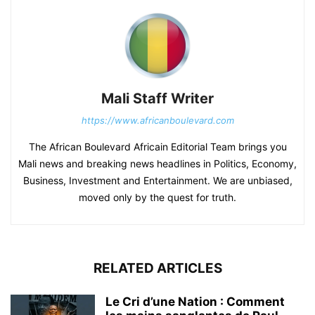
Mali Staff Writer
https://www.africanboulevard.com
The African Boulevard Africain Editorial Team brings you
Mali news and breaking news headlines in Politics, Economy,
Business, Investment and Entertainment. We are unbiased,
moved only by the quest for truth.
RELATED ARTICLES
Le Cri d’une Nation : Comment