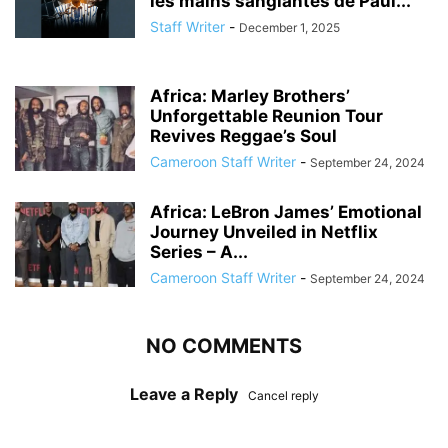
les mains sanglantes de Paul...
Staff Writer
-
December 1, 2025
Africa: Marley Brothers’
Unforgettable Reunion Tour
Revives Reggae’s Soul
Cameroon Staff Writer
-
September 24, 2024
Africa: LeBron James’ Emotional
Journey Unveiled in Netflix
Series – A...
Cameroon Staff Writer
-
September 24, 2024
NO COMMENTS
Leave a Reply
Cancel reply