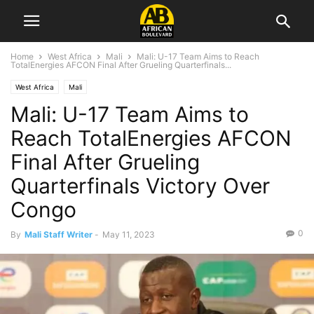
Home
West Africa
Mali
Mali: U-17 Team Aims to Reach
TotalEnergies AFCON Final After Grueling Quarterfinals...
West Africa
Mali
Mali: U-17 Team Aims to
Reach TotalEnergies AFCON
Final After Grueling
Quarterfinals Victory Over
Congo
0
By
Mali Staff Writer
-
May 11, 2023