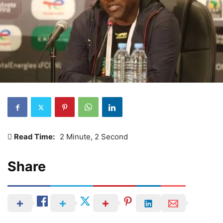
Read Time:
2 Minute, 2 Second
Share