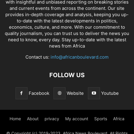
with insightful and unbiased reporting on breaking stories
and current events from across the continent. Our site
provides in-depth coverage and analysis, keeping you up-
to-date with the latest developments in politics,
economics, culture, and more. With our commitment to
quality journalism, you can trust us to deliver the news you
need to know, every day. Stay up-to-date with the latest
news from Africa
Contact us:
info@africanboulevard.com
FOLLOW US
Facebook
Website
Youtube
Home
About
privacy
My account
Sports
Africa
© Copyright (c) 2019-2023. Africa News Boulevard. All Rights