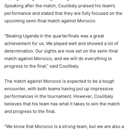
Speaking after the match, Coulibaly praised his team’s
performance and stated that they are fully focused on the
upcoming semi-final match against Morocco.
“Beating Uganda in the quarterfinals was a great
achievement for us. We played well and showed a lot of
determination. Our sights are now set on the semi-final
match against Morocco, and we will do everything to
progress to the final,” said Coulibaly.
The match against Morocco is expected to be a tough
encounter, with both teams having put up impressive
performances in the tournament. However, Coulibaly
believes that his team has what it takes to win the match
and progress to the final.
“We know that Morocco is a strong team, but we are also a