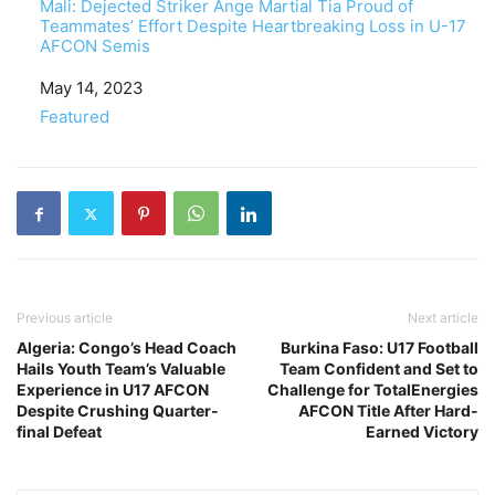
Mali: Dejected Striker Ange Martial Tia Proud of
Teammates’ Effort Despite Heartbreaking Loss in U-17
AFCON Semis
Date
May 14, 2023
In relation to
Featured
Previous article
Next article
Algeria: Congo’s Head Coach
Burkina Faso: U17 Football
Hails Youth Team’s Valuable
Team Confident and Set to
Experience in U17 AFCON
Challenge for TotalEnergies
Despite Crushing Quarter-
AFCON Title After Hard-
final Defeat
Earned Victory