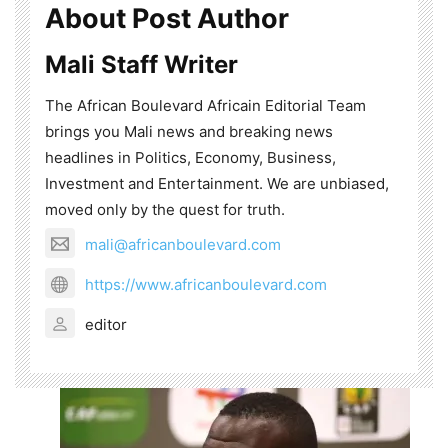
About Post Author
Mali Staff Writer
The African Boulevard Africain Editorial Team
brings you Mali news and breaking news
headlines in Politics, Economy, Business,
Investment and Entertainment. We are unbiased,
moved only by the quest for truth.
mali@africanboulevard.com
https://www.africanboulevard.com
editor