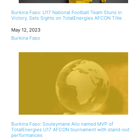
Burkina Faso: U17 National Football Team Stuns in
Victory, Sets Sights on TotalEnergies AFCON Title
Date
May 12, 2023
In relation to
Burkina Faso
Burkina Faso: Souleymane Alio named MVP of
TotalEnergies U17 AFCON tournament with stand-out
performances