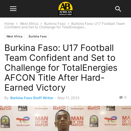
Home
West Africa
Burkina Faso
Burkina Faso: U17 Football Team
Confident and Set to Challenge for TotalEnergies...
West Africa
Burkina Faso
Burkina Faso: U17 Football
Team Confident and Set to
Challenge for TotalEnergies
AFCON Title After Hard-
Earned Victory
0
By
Burkina Faso Staff Writer
-
May 11, 2023