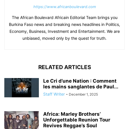
https://www.africanboulevard.com
The African Boulevard Africain Editorial Team brings you
Burkina Faso news and breaking news headlines in Politics,
Economy, Business, Investment and Entertainment. We are
unbiased, moved only by the quest for truth.
RELATED ARTICLES
Le Cri d’une Nation : Comment
les mains sanglantes de Paul...
Staff Writer
-
December 1, 2025
Africa: Marley Brothers’
Unforgettable Reunion Tour
Revives Reggae’s Soul