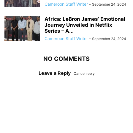
Cameroon Staff Writer
-
September 24, 2024
Africa: LeBron James’ Emotional
Journey Unveiled in Netflix
Series – A...
Cameroon Staff Writer
-
September 24, 2024
NO COMMENTS
Leave a Reply
Cancel reply