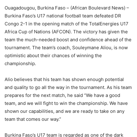
Ouagadougou, Burkina Faso – (African Boulevard News) –
Burkina Faso’s U17 national football team defeated DR
Congo 2-1 in the opening match of the TotalEnergies U17
Africa Cup of Nations (AFCON). The victory has given the
team the much-needed boost and confidence ahead of the
tournament. The team’s coach, Souleymane Aliou, is now
optimistic about their chances of winning the
championship.
Alio believes that his team has shown enough potential
and quality to go all the way in the tournament. As his team
prepares for the next match, he said “We have a good
team, and we will fight to win the championship. We have
shown our capabilities, and we are ready to take on any
team that comes our way.”
Burkina Faso’s U17 team is regarded as one of the dark