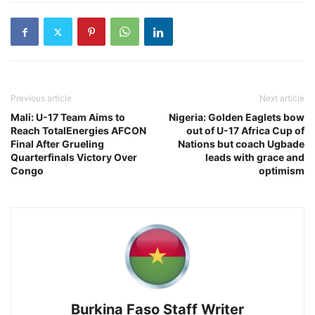
Previous article
Next article
Mali: U-17 Team Aims to
Nigeria: Golden Eaglets bow
Reach TotalEnergies AFCON
out of U-17 Africa Cup of
Final After Grueling
Nations but coach Ugbade
Quarterfinals Victory Over
leads with grace and
Congo
optimism
Burkina Faso Staff Writer