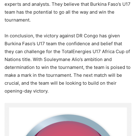
experts and analysts. They believe that Burkina Faso’s U17
team has the potential to go all the way and win the
tournament.
In conclusion, the victory against DR Congo has given
Burkina Faso’s U17 team the confidence and belief that
they can challenge for the TotalEnergies U17 Africa Cup of
Nations title. With Souleymane Alio’s ambition and
determination to win the tournament, the team is poised to
make a mark in the tournament. The next match will be
crucial, and the team will be looking to build on their
opening-day victory.