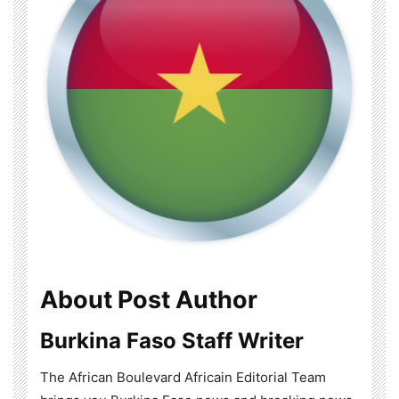
About Post Author
Burkina Faso Staff Writer
The African Boulevard Africain Editorial Team