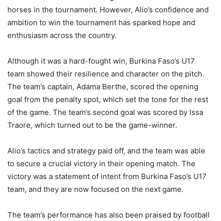
horses in the tournament. However, Alio’s confidence and
ambition to win the tournament has sparked hope and
enthusiasm across the country.
Although it was a hard-fought win, Burkina Faso’s U17
team showed their resilience and character on the pitch.
The team’s captain, Adama Berthe, scored the opening
goal from the penalty spot, which set the tone for the rest
of the game. The team’s second goal was scored by Issa
Traore, which turned out to be the game-winner.
Alio’s tactics and strategy paid off, and the team was able
to secure a crucial victory in their opening match. The
victory was a statement of intent from Burkina Faso’s U17
team, and they are now focused on the next game.
The team’s performance has also been praised by football