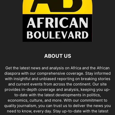
ABOUT US
Get the latest news and analysis on Africa and the African
diaspora with our comprehensive coverage. Stay informed
with insightful and unbiased reporting on breaking stories
and current events from across the continent. Our site
provides in-depth coverage and analysis, keeping you up-
to-date with the latest developments in politics,
economics, culture, and more. With our commitment to
quality journalism, you can trust us to deliver the news you
need to know, every day. Stay up-to-date with the latest