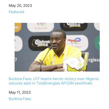
Date
May 20, 2023
In relation to
Featured
Burkina Faso: U17 team’s heroic victory over Nigeria
secures spot in TotalEnergies AFCON semifinals
Date
May 11, 2023
In relation to
Burkina Faso