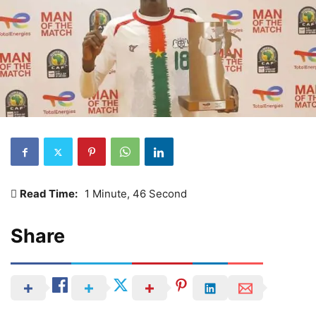
Read Time:
1 Minute, 46 Second
Share