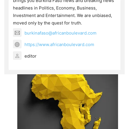
brings you Burkina Faso news and breaking news
headlines in Politics, Economy, Business,
Investment and Entertainment. We are unbiased,
moved only by the quest for truth.
burkinafaso@africanboulevard.com
https://www.africanboulevard.com
editor