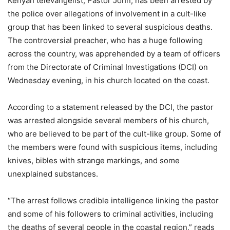
Kenyan televangelist, Pastor John, has been arrested by
the police over allegations of involvement in a cult-like
group that has been linked to several suspicious deaths.
The controversial preacher, who has a huge following
across the country, was apprehended by a team of officers
from the Directorate of Criminal Investigations (DCI) on
Wednesday evening, in his church located on the coast.
According to a statement released by the DCI, the pastor
was arrested alongside several members of his church,
who are believed to be part of the cult-like group. Some of
the members were found with suspicious items, including
knives, bibles with strange markings, and some
unexplained substances.
“The arrest follows credible intelligence linking the pastor
and some of his followers to criminal activities, including
the deaths of several people in the coastal region,” reads