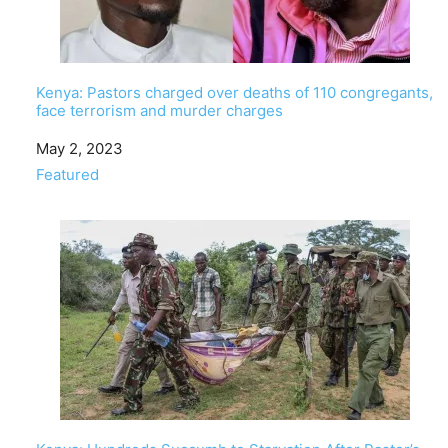
Kenya: Pastors charged over deaths of 110 congregants,
face terrorism and murder charges
Date
May 2, 2023
In relation to
Featured