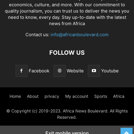
economics, culture, and more. With our commitment to
quality journalism, you can trust us to deliver the news you
need to know, every day. Stay up-to-date with the latest
news from Africa
Contact us:
info@africanboulevard.com
FOLLOW US
Facebook
Website
Youtube
Home
About
privacy
My account
Sports
Africa
© Copyright (c) 2019-2023. Africa News Boulevard. All Rights
Reserved.
Exit mobile version