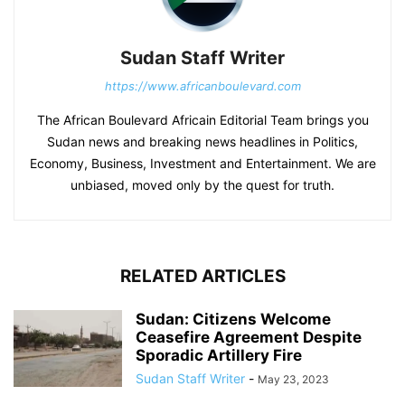
Sudan Staff Writer
https://www.africanboulevard.com
The African Boulevard Africain Editorial Team brings you
Sudan news and breaking news headlines in Politics,
Economy, Business, Investment and Entertainment. We are
unbiased, moved only by the quest for truth.
RELATED ARTICLES
Sudan: Citizens Welcome
Ceasefire Agreement Despite
Sporadic Artillery Fire
Sudan Staff Writer
-
May 23, 2023