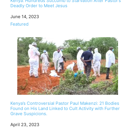
Kenya: Hundreds Succumb to Starvation After Pastor’s
Deadly Order to Meet Jesus
Date
June 14, 2023
In relation to
Featured
Kenya’s Controversial Pastor Paul Makenzi: 21 Bodies
Found on His Land Linked to Cult Activity with Further
Grave Suspicions.
Date
April 23, 2023