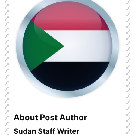
About Post Author
Sudan Staff Writer