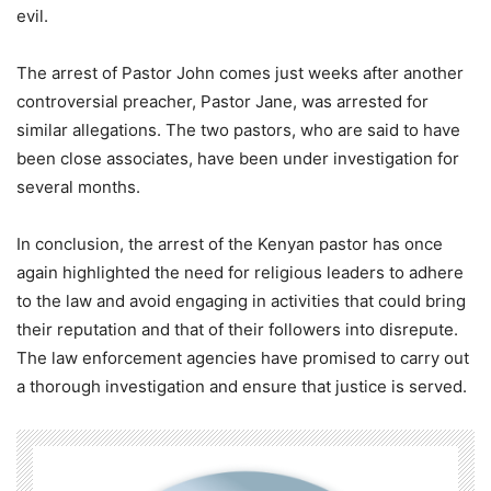
evil.
The arrest of Pastor John comes just weeks after another
controversial preacher, Pastor Jane, was arrested for
similar allegations. The two pastors, who are said to have
been close associates, have been under investigation for
several months.
In conclusion, the arrest of the Kenyan pastor has once
again highlighted the need for religious leaders to adhere
to the law and avoid engaging in activities that could bring
their reputation and that of their followers into disrepute.
The law enforcement agencies have promised to carry out
a thorough investigation and ensure that justice is served.