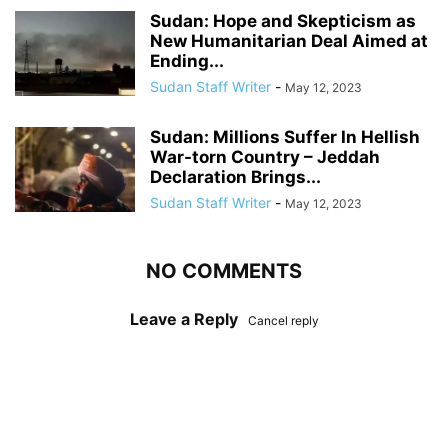
Sudan: Hope and Skepticism as
New Humanitarian Deal Aimed at
Ending...
Sudan Staff Writer
-
May 12, 2023
Sudan: Millions Suffer In Hellish
War-torn Country – Jeddah
Declaration Brings...
Sudan Staff Writer
-
May 12, 2023
NO COMMENTS
Leave a Reply
Cancel reply