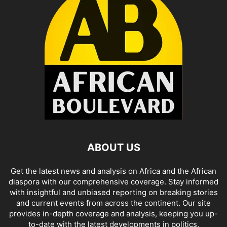
ABOUT US
Get the latest news and analysis on Africa and the African
diaspora with our comprehensive coverage. Stay informed
with insightful and unbiased reporting on breaking stories
and current events from across the continent. Our site
provides in-depth coverage and analysis, keeping you up-
to-date with the latest developments in politics,