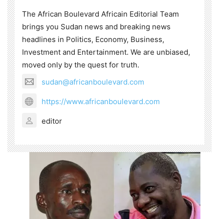
The African Boulevard Africain Editorial Team
brings you Sudan news and breaking news
headlines in Politics, Economy, Business,
Investment and Entertainment. We are unbiased,
moved only by the quest for truth.
sudan@africanboulevard.com
https://www.africanboulevard.com
editor