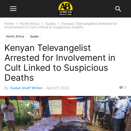
Home
North Africa
Sudan
Kenyan Televangelist Arrested for
Involvement in Cult Linked to Suspicious Deaths
North Africa
Sudan
Kenyan Televangelist
Arrested for Involvement in
Cult Linked to Suspicious
Deaths
0
By
Sudan Staff Writer
-
April 27, 2023