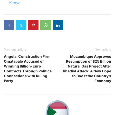
In relation to
Kenya
Previous article
Next article
Angola: Construction Firm
Mozambique Approves
Omatapalo Accused of
Resumption of $25 Billion
Winning Billion-Euro
Natural Gas Project After
Contracts Through Political
Jihadist Attack: A New Hope
Connections with Ruling
to Boost the Country’s
Party
Economy