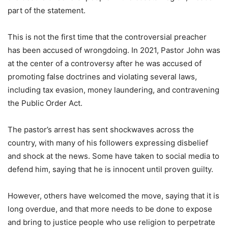
part of the statement.
This is not the first time that the controversial preacher
has been accused of wrongdoing. In 2021, Pastor John was
at the center of a controversy after he was accused of
promoting false doctrines and violating several laws,
including tax evasion, money laundering, and contravening
the Public Order Act.
The pastor’s arrest has sent shockwaves across the
country, with many of his followers expressing disbelief
and shock at the news. Some have taken to social media to
defend him, saying that he is innocent until proven guilty.
However, others have welcomed the move, saying that it is
long overdue, and that more needs to be done to expose
and bring to justice people who use religion to perpetrate