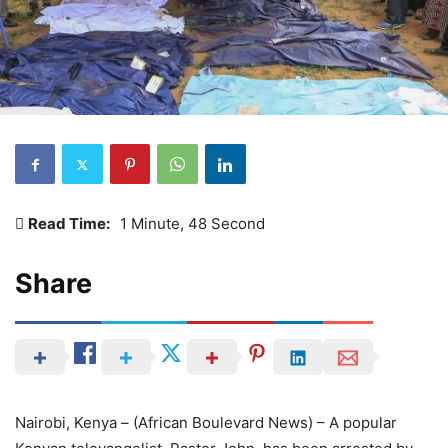
Read Time:
1 Minute, 48 Second
Share
Nairobi, Kenya – (African Boulevard News) – A popular