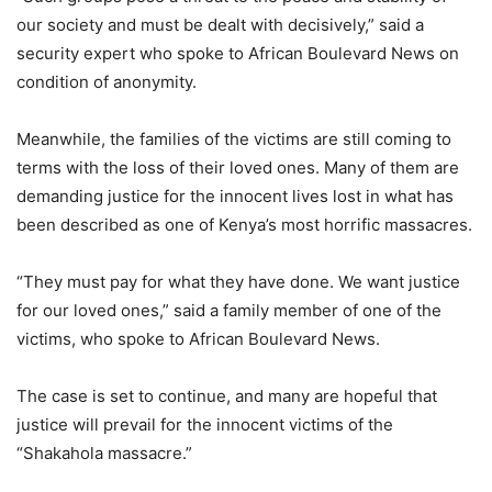
our society and must be dealt with decisively,” said a
security expert who spoke to African Boulevard News on
condition of anonymity.
Meanwhile, the families of the victims are still coming to
terms with the loss of their loved ones. Many of them are
demanding justice for the innocent lives lost in what has
been described as one of Kenya’s most horrific massacres.
“They must pay for what they have done. We want justice
for our loved ones,” said a family member of one of the
victims, who spoke to African Boulevard News.
The case is set to continue, and many are hopeful that
justice will prevail for the innocent victims of the
“Shakahola massacre.”