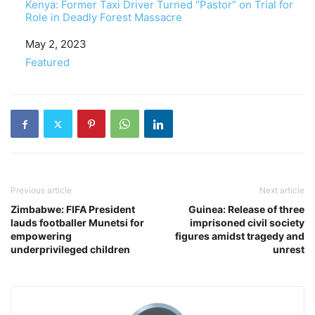
Kenya: Former Taxi Driver Turned “Pastor” on Trial for
Role in Deadly Forest Massacre
Date
May 2, 2023
In relation to
Featured
Previous article
Next article
Zimbabwe: FIFA President
Guinea: Release of three
lauds footballer Munetsi for
imprisoned civil society
empowering
figures amidst tragedy and
underprivileged children
unrest