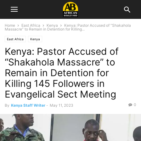
Home
East Africa
Kenya
Kenya: Pastor Accused of “Shakahola
Massacre” to Remain in Detention for Killing...
East Africa
Kenya
Kenya: Pastor Accused of
“Shakahola Massacre” to
Remain in Detention for
Killing 145 Followers in
Evangelical Sect Meeting
0
By
Kenya Staff Writer
-
May 11, 2023