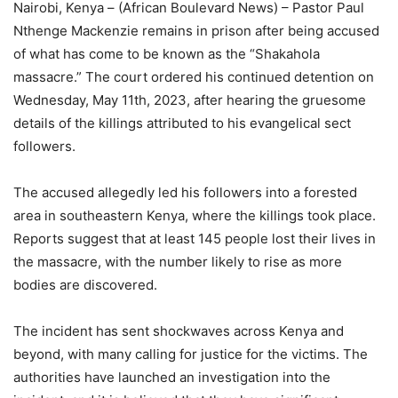
Nairobi, Kenya – (African Boulevard News) – Pastor Paul
Nthenge Mackenzie remains in prison after being accused
of what has come to be known as the “Shakahola
massacre.” The court ordered his continued detention on
Wednesday, May 11th, 2023, after hearing the gruesome
details of the killings attributed to his evangelical sect
followers.
The accused allegedly led his followers into a forested
area in southeastern Kenya, where the killings took place.
Reports suggest that at least 145 people lost their lives in
the massacre, with the number likely to rise as more
bodies are discovered.
The incident has sent shockwaves across Kenya and
beyond, with many calling for justice for the victims. The
authorities have launched an investigation into the