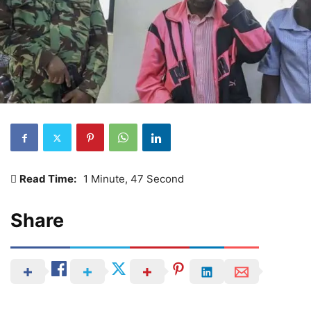
Read Time:
1 Minute, 47 Second
Share