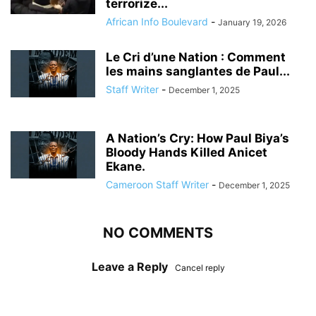
terrorize...
African Info Boulevard
-
January 19, 2026
Le Cri d’une Nation : Comment
les mains sanglantes de Paul...
Staff Writer
-
December 1, 2025
A Nation’s Cry: How Paul Biya’s
Bloody Hands Killed Anicet
Ekane.
Cameroon Staff Writer
-
December 1, 2025
NO COMMENTS
Leave a Reply
Cancel reply