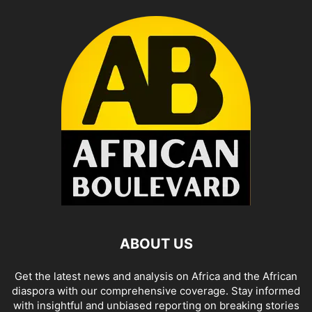
ABOUT US
Get the latest news and analysis on Africa and the African
diaspora with our comprehensive coverage. Stay informed
with insightful and unbiased reporting on breaking stories