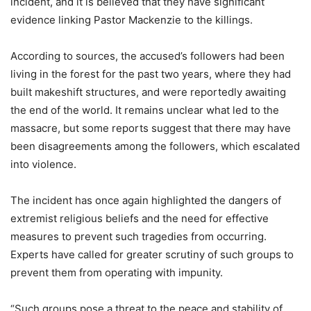
incident, and it is believed that they have significant
evidence linking Pastor Mackenzie to the killings.
According to sources, the accused’s followers had been
living in the forest for the past two years, where they had
built makeshift structures, and were reportedly awaiting
the end of the world. It remains unclear what led to the
massacre, but some reports suggest that there may have
been disagreements among the followers, which escalated
into violence.
The incident has once again highlighted the dangers of
extremist religious beliefs and the need for effective
measures to prevent such tragedies from occurring.
Experts have called for greater scrutiny of such groups to
prevent them from operating with impunity.
“Such groups pose a threat to the peace and stability of