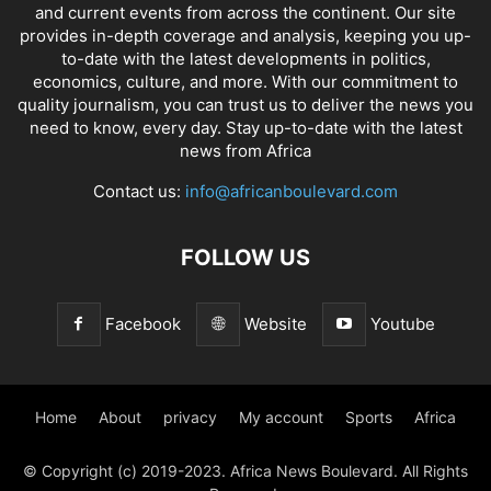
and current events from across the continent. Our site
provides in-depth coverage and analysis, keeping you up-
to-date with the latest developments in politics,
economics, culture, and more. With our commitment to
quality journalism, you can trust us to deliver the news you
need to know, every day. Stay up-to-date with the latest
news from Africa
Contact us:
info@africanboulevard.com
FOLLOW US
Facebook
Website
Youtube
Home
About
privacy
My account
Sports
Africa
© Copyright (c) 2019-2023. Africa News Boulevard. All Rights