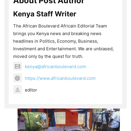
About Post Author
Kenya Staff Writer
The African Boulevard Africain Editorial Team
brings you Kenya news and breaking news
headlines in Politics, Economy, Business,
Investment and Entertainment. We are unbiased,
moved only by the quest for truth.
kenya@africanboulevard.com
https://www.africanboulevard.com
editor