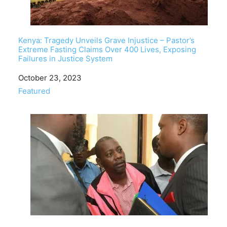
Kenya: Tragedy Unveils Grave Injustice – Pastor’s
Extreme Fasting Claims Over 400 Lives, Exposing
Failures in Justice System
Date
October 23, 2023
In relation to
Featured