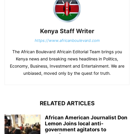
Kenya Staff Writer
https://www.africanboulevard.com
The African Boulevard Africain Editorial Team brings you
Kenya news and breaking news headlines in Politics,
Economy, Business, Investment and Entertainment. We are
unbiased, moved only by the quest for truth.
RELATED ARTICLES
African American Journalist Don
Lemon Joins local anti-
government agitators to