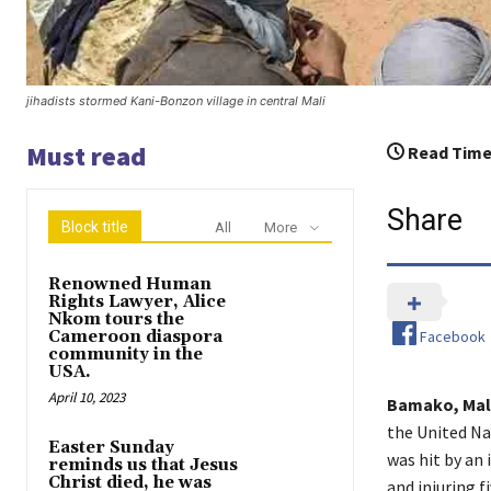
jihadists stormed Kani-Bonzon village in central Mali
Must read
Read Time
Share
Block title
All
More
Renowned Human
Rights Lawyer, Alice
Nkom tours the
Facebook
Cameroon diaspora
community in the
USA.
April 10, 2023
Bamako, Mali
the United Na
Easter Sunday
was hit by an 
reminds us that Jesus
Christ died, he was
and injuring f