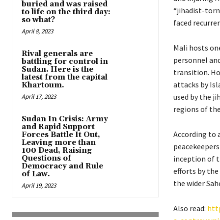
buried and was raised
“jihadist-tor
to life on the third day:
so what?
faced recurren
April 8, 2023
Mali hosts on
Rival generals are
personnel and 
battling for control in
Sudan. Here is the
transition. H
latest from the capital
attacks by Is
Khartoum.
used by the j
April 17, 2023
regions of the
Sudan In Crisis: Army
and Rapid Support
According to 
Forces Battle It Out,
Leaving more than
peacekeepers 
100 Dead, Raising
Questions of
inception of 
Democracy and Rule
efforts by the
of Law.
the wider Sahe
April 19, 2023
Also read:
htt