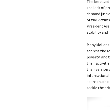
The bereaved 
the lack of pr
demand justice
of the victim
President Assi
stability and 
Many Malians 
address the ro
poverty, and 
their activiti
their version
international
spans much of
tackle the dri