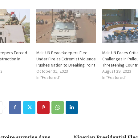
keepers Forced
Mali: UN Peacekeepers Flee
Mali: UN Faces Criti
struction in
Under Fire as Extremist Violence
Challenges in Pullou
Pushes Nation to Breaking Point
Threatening Country
23
October 31, 2023
August 29, 2023
In "Featured"
In "Featured"
ictoire surprise dans
Nigerian Presidential Ele