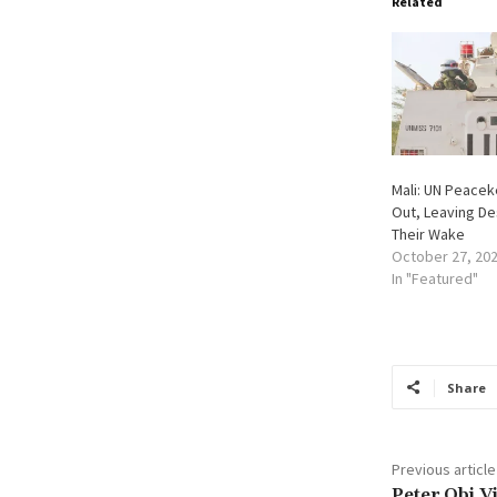
Related
Mali: UN Peace
Out, Leaving De
Their Wake
October 27, 20
In "Featured"
Share
Previous article
Peter Obi V