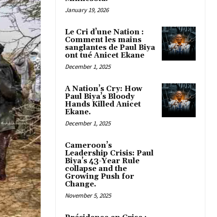
January 19, 2026
Le Cri d’une Nation :
Comment les mains
sanglantes de Paul Biya
ont tué Anicet Ekane
December 1, 2025
A Nation’s Cry: How
Paul Biya’s Bloody
Hands Killed Anicet
Ekane.
December 1, 2025
Cameroon’s
Leadership Crisis: Paul
Biya’s 43-Year Rule
collapse and the
Growing Push for
Change.
November 5, 2025