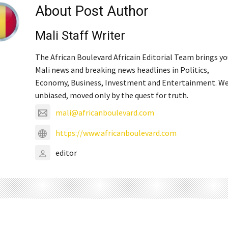
About Post Author
Mali Staff Writer
The African Boulevard Africain Editorial Team brings y
Mali news and breaking news headlines in Politics,
Economy, Business, Investment and Entertainment. We
unbiased, moved only by the quest for truth.
mali@africanboulevard.com
https://www.africanboulevard.com
editor