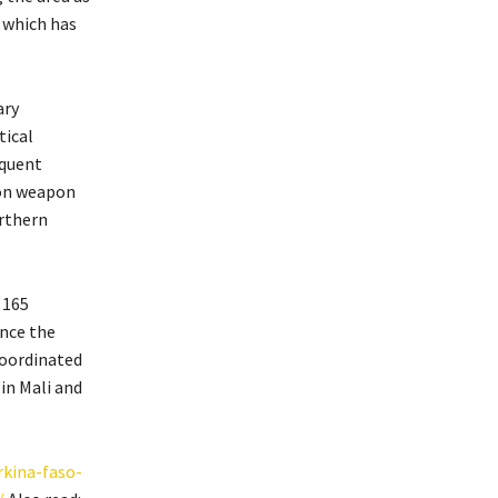
 which has
ary
tical
equent
mon weapon
orthern
 165
ince the
coordinated
in Mali and
rkina-faso-