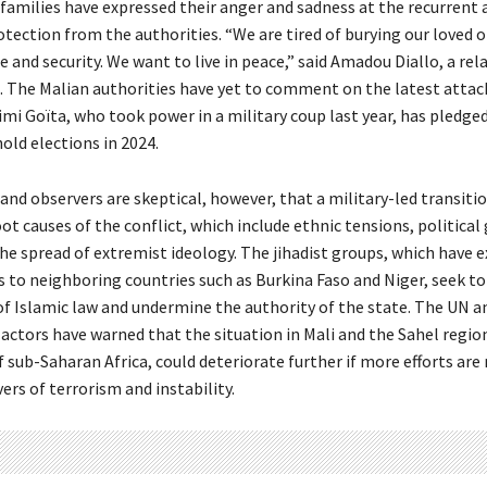
families have expressed their anger and sadness at the recurrent 
otection from the authorities. “We are tired of burying our loved 
 and security. We want to live in peace,” said Amadou Diallo, a rel
s. The Malian authorities have yet to comment on the latest attac
mi Goïta, who took power in a military coup last year, has pledged
hold elections in 2024.
and observers are skeptical, however, that a military-led transiti
ot causes of the conflict, which include ethnic tensions, political
the spread of extremist ideology. The jihadist groups, which have 
es to neighboring countries such as Burkina Faso and Niger, seek t
 of Islamic law and undermine the authority of the state. The UN a
 actors have warned that the situation in Mali and the Sahel regio
 sub-Saharan Africa, could deteriorate further if more efforts are
vers of terrorism and instability.