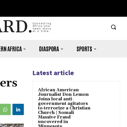
ARD.
Connecting
Africa one
news story
at a time.
RN AFRICA
DIASPORA
SPORTS
Latest article
ers
African American
Journalist Don Lemon
Joins local anti-
government agitators
to terrorize a Christian
Church | Somali
Massive Fraud
uncovered in
Minnesota.