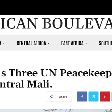
ICAN BOULEV
A
CENTRAL AFRICA
EAST AFRICA
SOUTHE
ims Three UN Peacekeep
ntral Mali.
Share