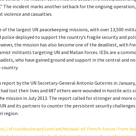
n.” The incident marks another setback for the ongoing operation,
t violence and casualties.
e of the largest UN peacekeeping missions, with over 13,500 milit
police deployed to support the country’s fragile security and poli
owever, the mission has also become one of the deadliest, with fr
lamist militants targeting UN and Malian forces. IEDs are a com
ihadists, who have gained ground and support in the central and n
 country.
a report by the UN Secretary-General Antonio Guterres in January,
had lost their lives and 687 others were wounded in hostile acts s
the mission in July 2013. The report called for stronger and more 
 UN and its partners to counter the persistent security challenges 
l region.
ps://africanboulevard.com/withdrawal-of-french-forces-from-bu