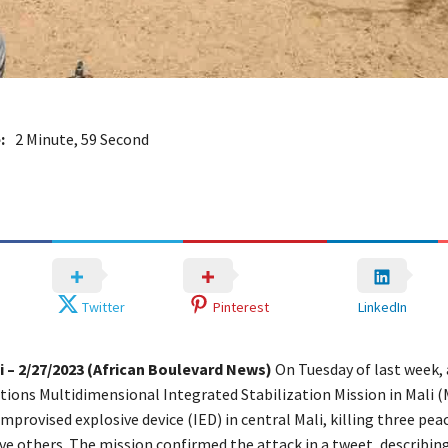
:
2 Minute, 59 Second
Twitter
Pinterest
LinkedIn
 – 2/27/2023 (African Boulevard News)
On Tuesday of last week, 
tions Multidimensional Integrated Stabilization Mission in Mali
improvised explosive device (IED) in central Mali, killing three pe
ive others. The mission confirmed the attack in a tweet, describin