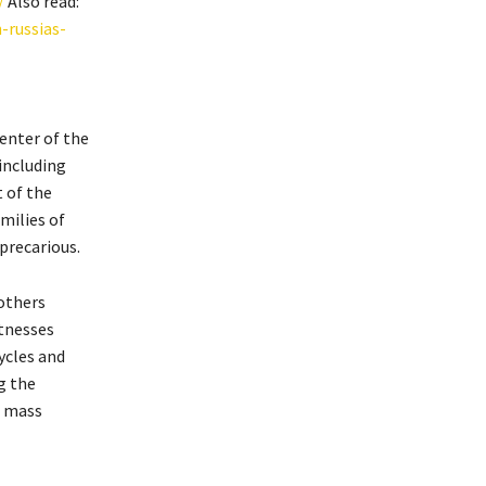
/
Also read:
-russias-
enter of the
including
t of the
milies of
precarious.
 others
itnesses
ycles and
g the
a mass