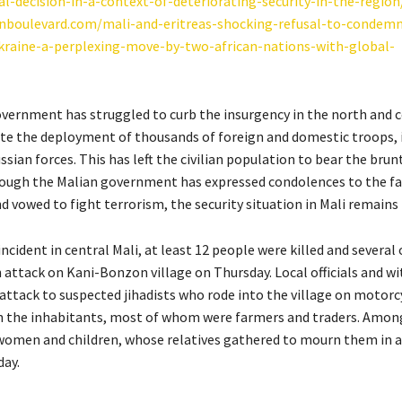
al-decision-in-a-context-of-deteriorating-security-in-the-region
anboulevard.com/mali-and-eritreas-shocking-refusal-to-condemn
kraine-a-perplexing-move-by-two-african-nations-with-global-
vernment has struggled to curb the insurgency in the north and c
ite the deployment of thousands of foreign and domestic troops, 
sian forces. This has left the civilian population to bear the brun
hough the Malian government has expressed condolences to the fa
d vowed to fight terrorism, the security situation in Mali remains 
incident in central Mali, at least 12 people were killed and several
 attack on Kani-Bonzon village on Thursday. Local officials and w
 attack to suspected jihadists who rode into the village on motorc
n the inhabitants, most of whom were farmers and traders. Amon
women and children, whose relatives gathered to mourn them in 
day.