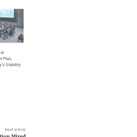
cal
t Plan,
’s Stability
Next article
ction Mired