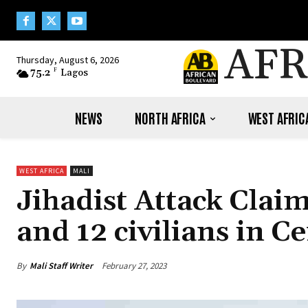
AFR
Thursday, August 6, 2026
75.2
F
Lagos
NEWS
NORTH AFRICA
WEST AFRIC
WEST AFRICA
MALI
Jihadist Attack Cla
and 12 civilians in Ce
By
Mali Staff Writer
February 27, 2023