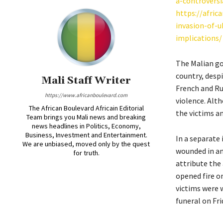
a-controversi
https://afric
invasion-of-u
implications/
The Malian go
country, desp
Mali Staff Writer
French and Rus
https://www.africanboulevard.com
violence. Alt
The African Boulevard Africain Editorial
the victims an
Team brings you Mali news and breaking
news headlines in Politics, Economy,
Business, Investment and Entertainment.
In a separate 
We are unbiased, moved only by the quest
wounded in an
for truth.
attribute the
opened fire o
victims were 
funeral on Fri