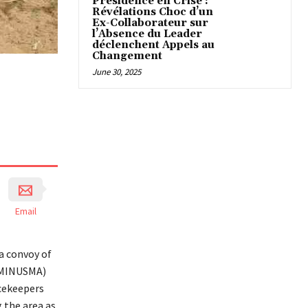
Présidence en Crise :
Révélations Choc d’un
Ex-Collaborateur sur
l’Absence du Leader
déclenchent Appels au
Changement
June 30, 2025
Email
a convoy of
 (MINUSMA)
acekeepers
g the area as