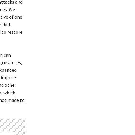
attacks and
ones. We
ative of one
k, but
 to restore
on can
 grievances,
expanded
o impose
nd other
n, which
 not made to