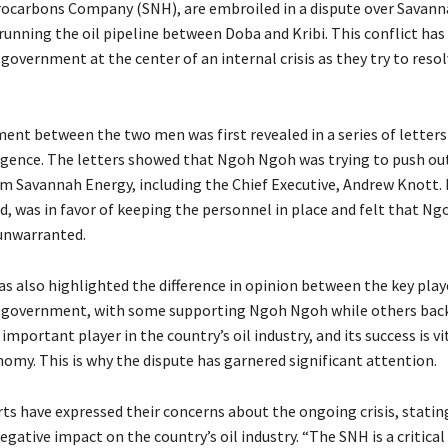
ocarbons Company (SNH), are embroiled in a dispute over Savann
unning the oil pipeline between Doba and Kribi. This conflict has
overnment at the center of an internal crisis as they try to resol
ent between the two men was first revealed in a series of letters
ligence. The letters showed that Ngoh Ngoh was trying to push ou
m Savannah Energy, including the Chief Executive, Andrew Knott. 
d, was in favor of keeping the personnel in place and felt that N
unwarranted.
s also highlighted the difference in opinion between the key play
government, with some supporting Ngoh Ngoh while others back
important player in the country’s oil industry, and its success is vi
nomy. This is why the dispute has garnered significant attention.
ts have expressed their concerns about the ongoing crisis, stating
egative impact on the country’s oil industry. “The SNH is a critical 