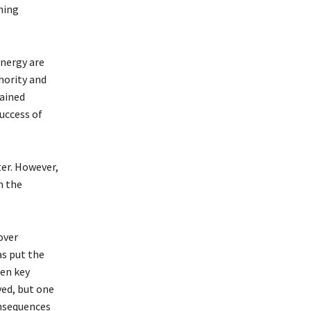
hing
nergy are
thority and
mained
success of
er. However,
n the
over
as put the
een key
ved, but one
onsequences