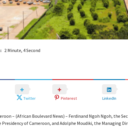
:
2 Minute, 4 Second
Twitter
Pinterest
LinkedIn
roon – (African Boulevard News) – Ferdinand Ngoh Ngoh, the Sec
e Presidency of Cameroon, and Adolphe Moudiki, the Managing Dir