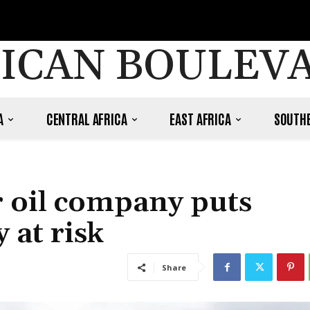
ICAN BOULEV
A
CENTRAL AFRICA
EAST AFRICA
SOUTHE
r oil company puts
at risk
Share