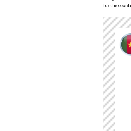
for the count