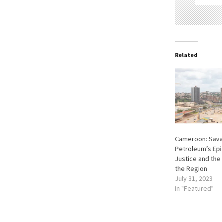
Related
Cameroon: Sav
Petroleum’s Epi
Justice and the 
the Region
July 31, 2023
In "Featured"