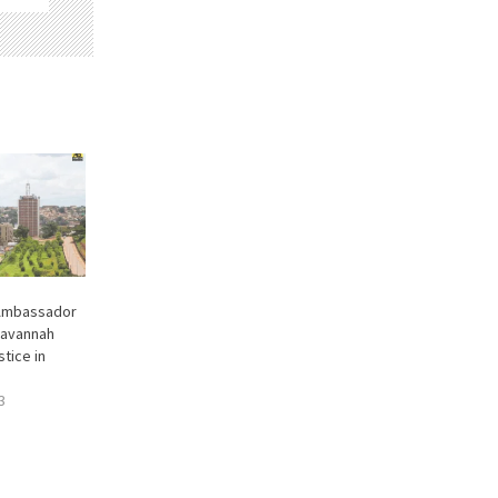
 Ambassador
Savannah
stice in
3