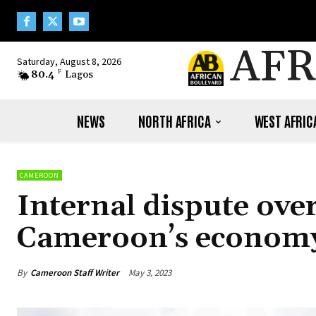
AFR
Saturday, August 8, 2026
80.4
F
Lagos
NEWS
NORTH AFRICA
WEST AFRIC
CAMEROON
Internal dispute ove
Cameroon’s economy 
By
Cameroon Staff Writer
May 3, 2023