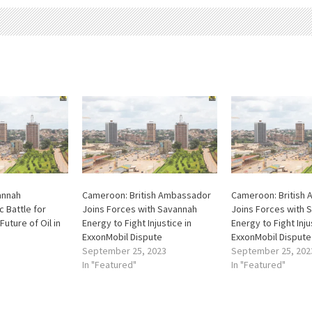
annah
Cameroon: British Ambassador
Cameroon: British
c Battle for
Joins Forces with Savannah
Joins Forces with 
Future of Oil in
Energy to Fight Injustice in
Energy to Fight Inju
ExxonMobil Dispute
ExxonMobil Dispute
September 25, 2023
September 25, 202
In "Featured"
In "Featured"