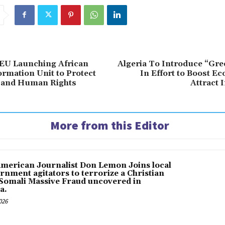
EU Launching African
Algeria To Introduce “Gre
ormation Unit to Protect
In Effort to Boost E
and Human Rights
Attract 
More from this Editor
American Journalist Don Lemon Joins local
rnment agitators to terrorize a Christian
 Somali Massive Fraud uncovered in
a.
026