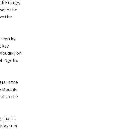
ah Energy,
 seen the
ve the
 seen by
t key
Moudiki, on
goh Ngoh’s
ers in the
 Moudiki.
tal to the
 that it
player in