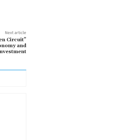
Next article
en Circuit”
conomy and
Investment