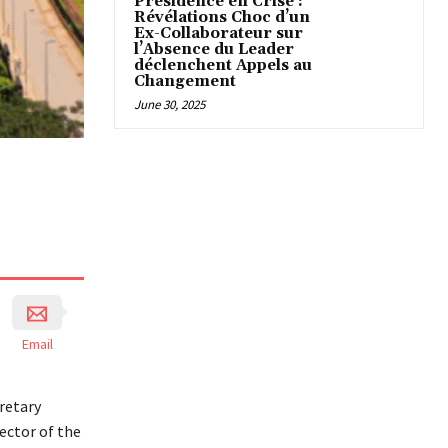
Présidence en Crise :
Révélations Choc d’un
Ex-Collaborateur sur
l’Absence du Leader
déclenchent Appels au
Changement
June 30, 2025
Email
retary
ector of the