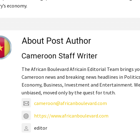
ry’s economy.
About Post Author
Cameroon Staff Writer
The African Boulevard Africain Editorial Team brings y
Cameroon news and breaking news headlines in Politics
Economy, Business, Investment and Entertainment. We
unbiased, moved only by the quest for truth.
cameroon@africanboulevard.com
https://www.africanboulevard.com
editor