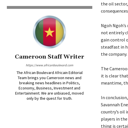
the oil sector
consequences,
Ngoh Ngoh’s m
not entirely c
gain control o
steadfast in h
the company.
Cameroon Staff Writer
https://www.africanboulevard.com
The Camerooni
The African Boulevard Africain Editorial
it is clear th
Team brings you Cameroon news and
meantime, the
breaking news headlines in Politics,
Economy, Business, Investment and
Entertainment. We are unbiased, moved
In conclusion
only by the quest for truth.
Savannah Ener
country’s oil 
players in the
thing is cert