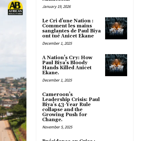
January 19, 2026
Le Cri d’une Nation :
Comment les mains
sanglantes de Paul Biya
ont tué Anicet Ekane
December 1, 2025
A Nation’s Cry: How
Paul Biya’s Bloody
Hands Killed Anicet
Ekane.
December 1, 2025
Cameroon’s
Leadership Crisis: Paul
Biya’s 43-Year Rule
collapse and the
Growing Push for
Change.
November 5, 2025