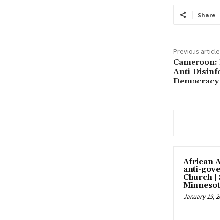
Share
Previous article
Cameroon: 
Anti-Disinf
Democracy 
African 
anti-gove
Church |
Minnesot
January 19, 2