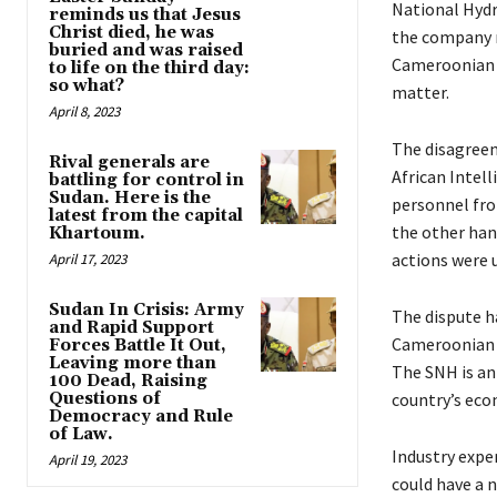
National Hydr
reminds us that Jesus
Christ died, he was
the company r
buried and was raised
Cameroonian g
to life on the third day:
so what?
matter.
April 8, 2023
The disagreem
Rival generals are
African Intel
battling for control in
Sudan. Here is the
personnel fro
latest from the capital
the other han
Khartoum.
actions were 
April 17, 2023
Sudan In Crisis: Army
The dispute ha
and Rapid Support
Cameroonian 
Forces Battle It Out,
Leaving more than
The SNH is an 
100 Dead, Raising
Questions of
country’s eco
Democracy and Rule
of Law.
Industry exper
April 19, 2023
could have a n