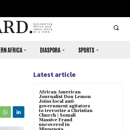
ARD.
Connecting
Africa one
news story
at a time.
RN AFRICA
DIASPORA
SPORTS
Latest article
African American
Journalist Don Lemon
Joins local anti-
government agitators
to terrorize a Christian
Church | Somali
Massive Fraud
uncovered in
Minnesota.