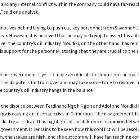
, and any internal conflict within the company could have far-reac
” said one analyst.
otives behind trying to push out key personnel from Savannah E
lear. However, it is believed that he may be trying to assert his au
ver the country’s oil industry. Moudiki, on the other hand, has re
is support for the personnel, stating that they are crucial to the 
an government is yet to make an official statement on the matt
at the dispute is far from over and may take some time to resolve. I
 country’s oil industry hangs in the balance.
, the dispute between Ferdinand Ngoh Ngoh and Adolphe Moudiki 
gy is causing an internal crisis in Cameroon. The disagreement h
industry at risk and has highlighted the difference in opinion betw
 government. It remains to be seen how this conflict will be resol
ain, the stakes are high, and the outcome will have far-reaching c