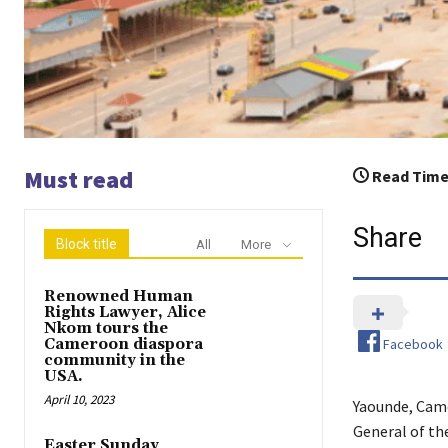
Must read
Read Time
Share
Block title
All
More
Renowned Human
Rights Lawyer, Alice
Nkom tours the
Facebook
Cameroon diaspora
community in the
USA.
April 10, 2023
Yaounde, Came
General of th
Easter Sunday