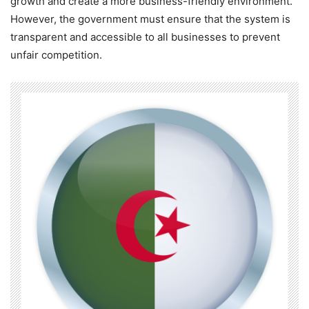
growth and create a more business-friendly environment.
However, the government must ensure that the system is
transparent and accessible to all businesses to prevent
unfair competition.