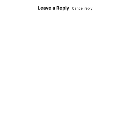
Leave a Reply
Cancel reply