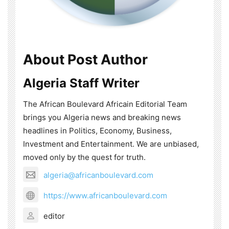
About Post Author
Algeria Staff Writer
The African Boulevard Africain Editorial Team
brings you Algeria news and breaking news
headlines in Politics, Economy, Business,
Investment and Entertainment. We are unbiased,
moved only by the quest for truth.
algeria@africanboulevard.com
https://www.africanboulevard.com
editor