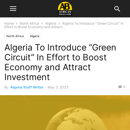
Home
North Africa
Algeria
Algeria To Introduce “Green Circuit” In
Effort to Boost Economy and Attract...
North Africa
Algeria
Algeria To Introduce “Green
Circuit” In Effort to Boost
Economy and Attract
Investment
0
By
Algeria Staff Writer
-
May 3, 2023