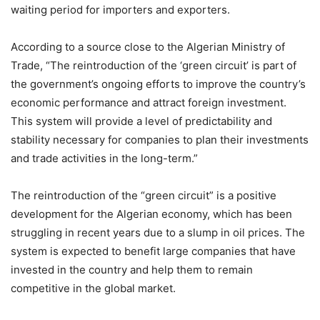
waiting period for importers and exporters.
According to a source close to the Algerian Ministry of
Trade, “The reintroduction of the ‘green circuit’ is part of
the government’s ongoing efforts to improve the country’s
economic performance and attract foreign investment.
This system will provide a level of predictability and
stability necessary for companies to plan their investments
and trade activities in the long-term.”
The reintroduction of the “green circuit” is a positive
development for the Algerian economy, which has been
struggling in recent years due to a slump in oil prices. The
system is expected to benefit large companies that have
invested in the country and help them to remain
competitive in the global market.