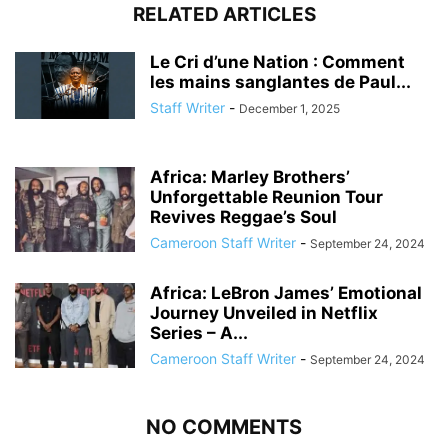
RELATED ARTICLES
Le Cri d’une Nation : Comment
les mains sanglantes de Paul...
Staff Writer
-
December 1, 2025
Africa: Marley Brothers’
Unforgettable Reunion Tour
Revives Reggae’s Soul
Cameroon Staff Writer
-
September 24, 2024
Africa: LeBron James’ Emotional
Journey Unveiled in Netflix
Series – A...
Cameroon Staff Writer
-
September 24, 2024
NO COMMENTS