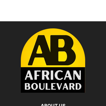
ABOUT US