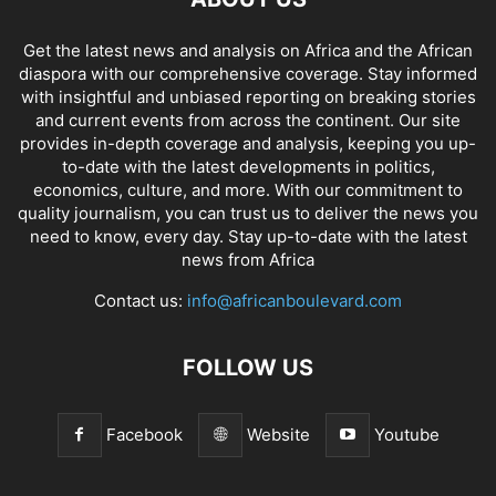
Get the latest news and analysis on Africa and the African
diaspora with our comprehensive coverage. Stay informed
with insightful and unbiased reporting on breaking stories
and current events from across the continent. Our site
provides in-depth coverage and analysis, keeping you up-
to-date with the latest developments in politics,
economics, culture, and more. With our commitment to
quality journalism, you can trust us to deliver the news you
need to know, every day. Stay up-to-date with the latest
news from Africa
Contact us:
info@africanboulevard.com
FOLLOW US
Facebook
Website
Youtube