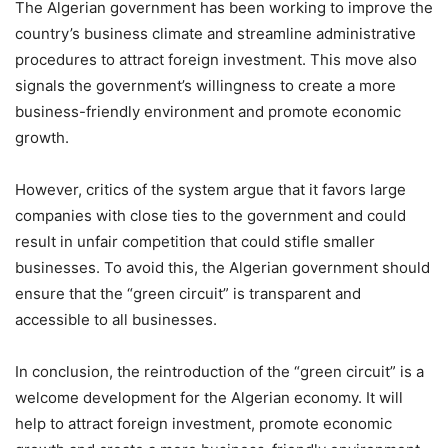
The Algerian government has been working to improve the
country’s business climate and streamline administrative
procedures to attract foreign investment. This move also
signals the government’s willingness to create a more
business-friendly environment and promote economic
growth.
However, critics of the system argue that it favors large
companies with close ties to the government and could
result in unfair competition that could stifle smaller
businesses. To avoid this, the Algerian government should
ensure that the “green circuit” is transparent and
accessible to all businesses.
In conclusion, the reintroduction of the “green circuit” is a
welcome development for the Algerian economy. It will
help to attract foreign investment, promote economic