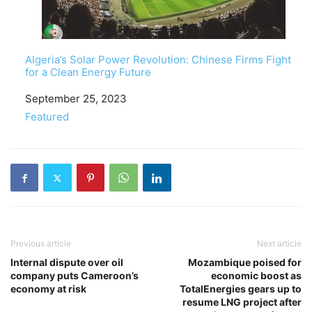
Algeria’s Solar Power Revolution: Chinese Firms Fight
for a Clean Energy Future
Date
September 25, 2023
In relation to
Featured
Previous article
Next article
Internal dispute over oil
Mozambique poised for
company puts Cameroon’s
economic boost as
economy at risk
TotalEnergies gears up to
resume LNG project after