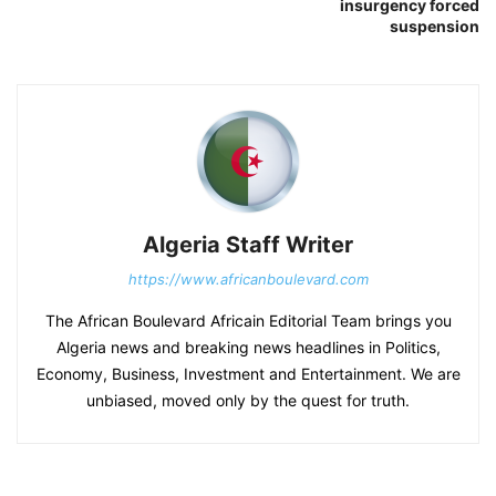
insurgency forced
suspension
Algeria Staff Writer
https://www.africanboulevard.com
The African Boulevard Africain Editorial Team brings you
Algeria news and breaking news headlines in Politics,
Economy, Business, Investment and Entertainment. We are
unbiased, moved only by the quest for truth.