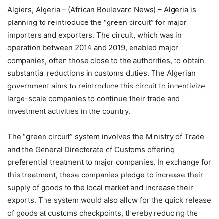
Algiers, Algeria – (African Boulevard News) – Algeria is
planning to reintroduce the “green circuit” for major
importers and exporters. The circuit, which was in
operation between 2014 and 2019, enabled major
companies, often those close to the authorities, to obtain
substantial reductions in customs duties. The Algerian
government aims to reintroduce this circuit to incentivize
large-scale companies to continue their trade and
investment activities in the country.
The “green circuit” system involves the Ministry of Trade
and the General Directorate of Customs offering
preferential treatment to major companies. In exchange for
this treatment, these companies pledge to increase their
supply of goods to the local market and increase their
exports. The system would also allow for the quick release
of goods at customs checkpoints, thereby reducing the