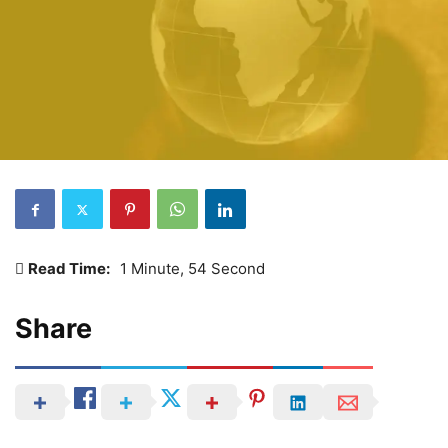
Read Time:
1 Minute, 54 Second
Share