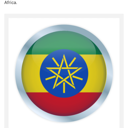
Africa.