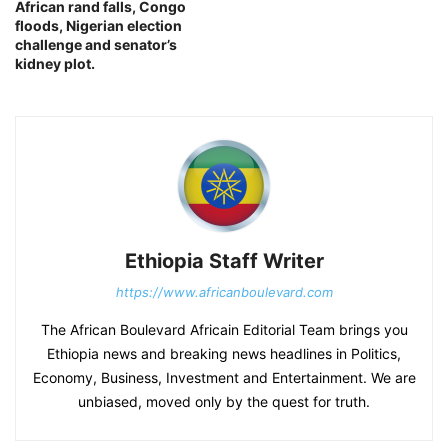
African rand falls, Congo
floods, Nigerian election
challenge and senator’s
kidney plot.
Ethiopia Staff Writer
https://www.africanboulevard.com
The African Boulevard Africain Editorial Team brings you
Ethiopia news and breaking news headlines in Politics,
Economy, Business, Investment and Entertainment. We are
unbiased, moved only by the quest for truth.