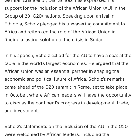
German Chancellor, Olaf Scholz, has expressed his
support for the inclusion of the African Union (AU) in the
Group of 20 (G20) nations. Speaking upon arrival in
Ethiopia, Scholz pledged his unwavering commitment to
Africa and reiterated the role of the African Union in
finding a lasting solution to the crisis in Sudan.
In his speech, Scholz called for the AU to have a seat at the
table in the world’s largest economies. He argued that the
African Union was an essential partner in shaping the
economic and political future of Africa. Scholz’s remarks
came ahead of the G20 summit in Rome, set to take place
in October, where African leaders will have the opportunity
to discuss the continent’s progress in development, trade,
and investment.
Scholz’s statements on the inclusion of the AU in the G20
were welcomed by African leaders, including the