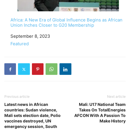
Africa: A New Era of Global Influence Begins as African
Union Inches Closer to G20 Membership
Date
September 8, 2023
In relation to
Featured
Previous article
Next article
Latest news in African
Mali: U17 National Team
countries: Sudan violence,
Takes On TotalEnergies
Mali sets election date, Polio
AFCON With A Passion To
vaccines destroyed, UN
Make History
emergency session, South