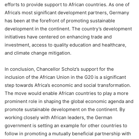
efforts to provide support to African countries. As one of
Africa’s most significant development partners, Germany
has been at the forefront of promoting sustainable
development in the continent. The country’s development
initiatives have centered on enhancing trade and
investment, access to quality education and healthcare,
and climate change mitigation.
In conclusion, Chancellor Scholz’s support for the
inclusion of the African Union in the G20 is a significant
step towards Africa’s economic and social transformation.
The move would enable African countries to play a more
prominent role in shaping the global economic agenda and
promote sustainable development on the continent. By
working closely with African leaders, the German
government is setting an example for other countries to
follow in promoting a mutually beneficial partnership with