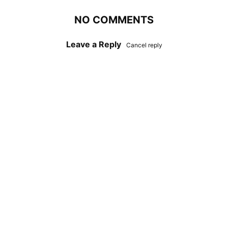
NO COMMENTS
Leave a Reply
Cancel reply