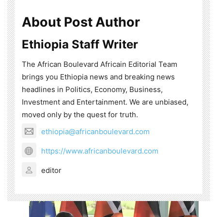
About Post Author
Ethiopia Staff Writer
The African Boulevard Africain Editorial Team
brings you Ethiopia news and breaking news
headlines in Politics, Economy, Business,
Investment and Entertainment. We are unbiased,
moved only by the quest for truth.
ethiopia@africanboulevard.com
https://www.africanboulevard.com
editor