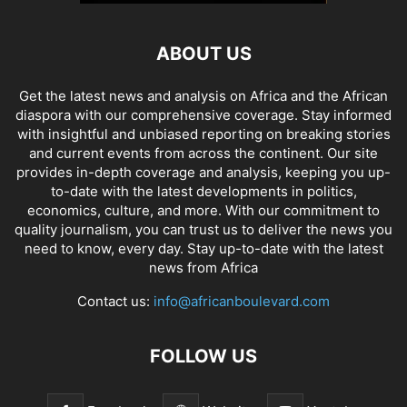
ABOUT US
Get the latest news and analysis on Africa and the African
diaspora with our comprehensive coverage. Stay informed
with insightful and unbiased reporting on breaking stories
and current events from across the continent. Our site
provides in-depth coverage and analysis, keeping you up-
to-date with the latest developments in politics,
economics, culture, and more. With our commitment to
quality journalism, you can trust us to deliver the news you
need to know, every day. Stay up-to-date with the latest
news from Africa
Contact us:
info@africanboulevard.com
FOLLOW US