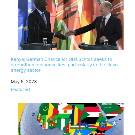
Kenya: German Chancellor Olaf Scholz seeks to
strengthen economic ties, particularly in the clean
energy sector
Date
May 5, 2023
In relation to
Featured