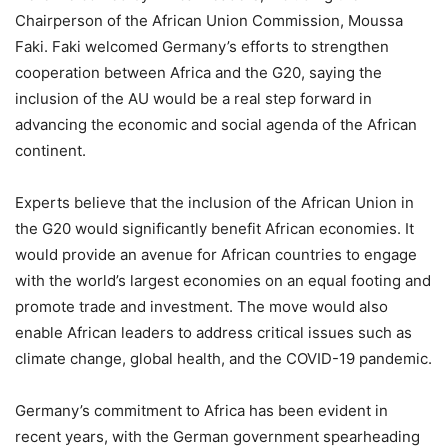
Chairperson of the African Union Commission, Moussa
Faki. Faki welcomed Germany’s efforts to strengthen
cooperation between Africa and the G20, saying the
inclusion of the AU would be a real step forward in
advancing the economic and social agenda of the African
continent.
Experts believe that the inclusion of the African Union in
the G20 would significantly benefit African economies. It
would provide an avenue for African countries to engage
with the world’s largest economies on an equal footing and
promote trade and investment. The move would also
enable African leaders to address critical issues such as
climate change, global health, and the COVID-19 pandemic.
Germany’s commitment to Africa has been evident in
recent years, with the German government spearheading