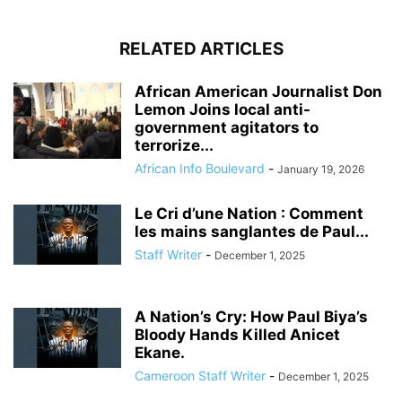
RELATED ARTICLES
African American Journalist Don
Lemon Joins local anti-
government agitators to
terrorize...
African Info Boulevard
-
January 19, 2026
Le Cri d’une Nation : Comment
les mains sanglantes de Paul...
Staff Writer
-
December 1, 2025
A Nation’s Cry: How Paul Biya’s
Bloody Hands Killed Anicet
Ekane.
Cameroon Staff Writer
-
December 1, 2025