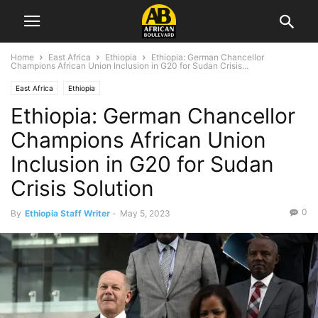
Home
East Africa
Ethiopia
Ethiopia: German Chancellor
Champions African Union Inclusion in G20 for Sudan Crisis...
East Africa
Ethiopia
Ethiopia: German Chancellor
Champions African Union
Inclusion in G20 for Sudan
Crisis Solution
0
By
Ethiopia Staff Writer
-
May 5, 2023