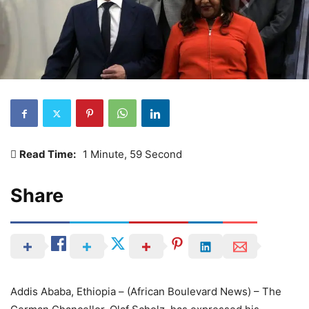
Read Time:
1 Minute, 59 Second
Share
Addis Ababa, Ethiopia – (African Boulevard News) – The