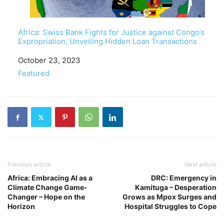
Africa: Swiss Bank Fights for Justice against Congo’s
Expropriation, Unveiling Hidden Loan Transactions
Date
October 23, 2023
In relation to
Featured
Previous article
Next article
Africa: Embracing AI as a
DRC: Emergency in
Climate Change Game-
Kamituga – Desperation
Changer – Hope on the
Grows as Mpox Surges and
Horizon
Hospital Struggles to Cope