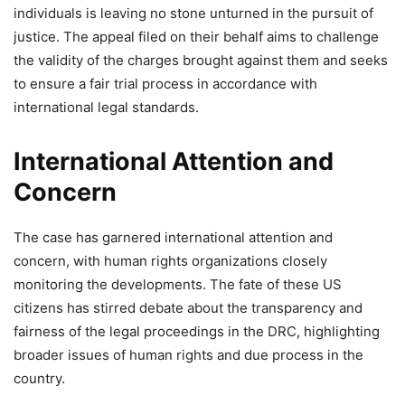
individuals is leaving no stone unturned in the pursuit of
justice. The appeal filed on their behalf aims to challenge
the validity of the charges brought against them and seeks
to ensure a fair trial process in accordance with
international legal standards.
International Attention and
Concern
The case has garnered international attention and
concern, with human rights organizations closely
monitoring the developments. The fate of these US
citizens has stirred debate about the transparency and
fairness of the legal proceedings in the DRC, highlighting
broader issues of human rights and due process in the
country.