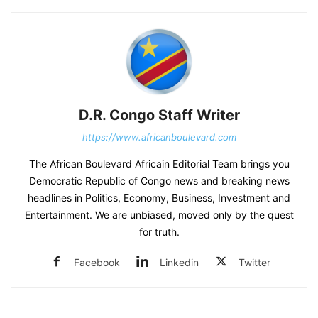
D.R. Congo Staff Writer
https://www.africanboulevard.com
The African Boulevard Africain Editorial Team brings you
Democratic Republic of Congo news and breaking news
headlines in Politics, Economy, Business, Investment and
Entertainment. We are unbiased, moved only by the quest
for truth.
Facebook
Linkedin
Twitter