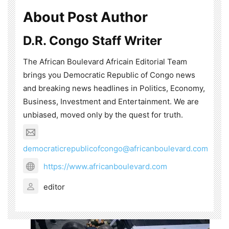
About Post Author
D.R. Congo Staff Writer
The African Boulevard Africain Editorial Team
brings you Democratic Republic of Congo news
and breaking news headlines in Politics, Economy,
Business, Investment and Entertainment. We are
unbiased, moved only by the quest for truth.
democraticrepublicofcongo@africanboulevard.com
https://www.africanboulevard.com
editor