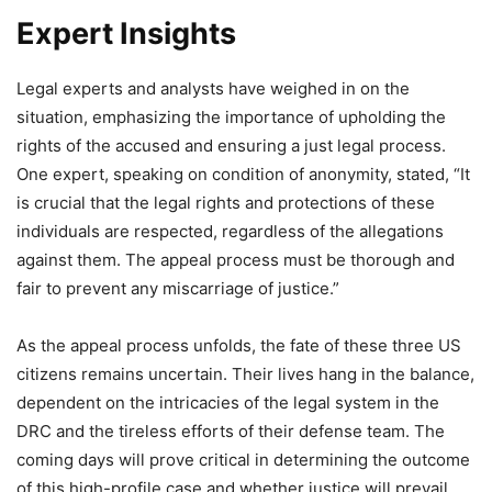
Expert Insights
Legal experts and analysts have weighed in on the
situation, emphasizing the importance of upholding the
rights of the accused and ensuring a just legal process.
One expert, speaking on condition of anonymity, stated, “It
is crucial that the legal rights and protections of these
individuals are respected, regardless of the allegations
against them. The appeal process must be thorough and
fair to prevent any miscarriage of justice.”
As the appeal process unfolds, the fate of these three US
citizens remains uncertain. Their lives hang in the balance,
dependent on the intricacies of the legal system in the
DRC and the tireless efforts of their defense team. The
coming days will prove critical in determining the outcome
of this high-profile case and whether justice will prevail.