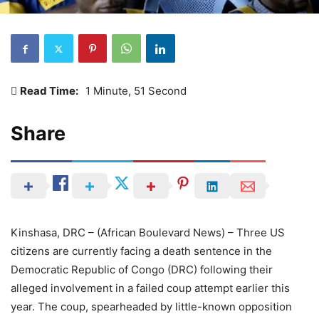
Read Time:
1 Minute, 51 Second
Share
Kinshasa, DRC – (African Boulevard News) – Three US
citizens are currently facing a death sentence in the
Democratic Republic of Congo (DRC) following their
alleged involvement in a failed coup attempt earlier this
year. The coup, spearheaded by little-known opposition