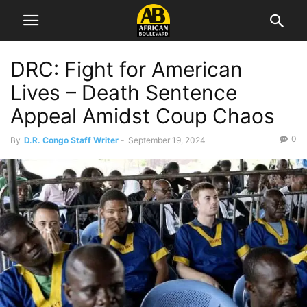
DRC: Fight for American
Lives – Death Sentence
Appeal Amidst Coup Chaos
0
By
D.R. Congo Staff Writer
-
September 19, 2024