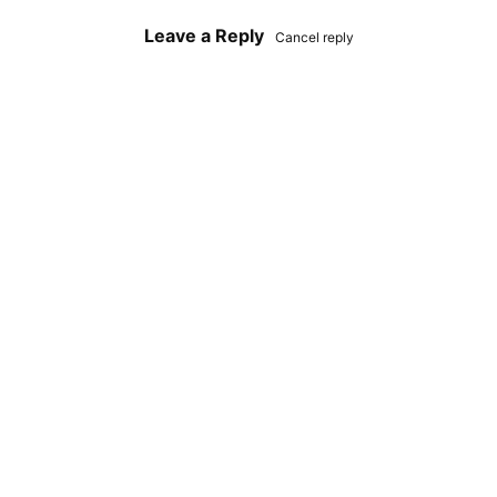
Leave a Reply
Cancel reply