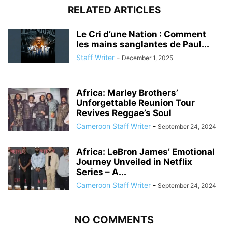
RELATED ARTICLES
Le Cri d’une Nation : Comment
les mains sanglantes de Paul...
Staff Writer
-
December 1, 2025
Africa: Marley Brothers’
Unforgettable Reunion Tour
Revives Reggae’s Soul
Cameroon Staff Writer
-
September 24, 2024
Africa: LeBron James’ Emotional
Journey Unveiled in Netflix
Series – A...
Cameroon Staff Writer
-
September 24, 2024
NO COMMENTS