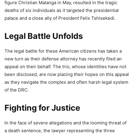
figure Christian Malanga in May, resulted in the tragic
deaths of six individuals as it targeted the presidential
palace and a close ally of President Felix Tshisekedi.
Legal Battle Unfolds
The legal battle for these American citizens has taken a
new turn as their defense attorney has recently filed an
appeal on their behalf. The trio, whose identities have not
been disclosed, are now placing their hopes on this appeal
as they navigate the complex and often harsh legal system
of the DRC.
Fighting for Justice
In the face of severe allegations and the looming threat of
a death sentence, the lawyer representing the three