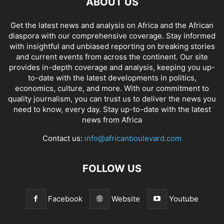
ABOUT US
Get the latest news and analysis on Africa and the African
diaspora with our comprehensive coverage. Stay informed
with insightful and unbiased reporting on breaking stories
and current events from across the continent. Our site
provides in-depth coverage and analysis, keeping you up-
to-date with the latest developments in politics,
economics, culture, and more. With our commitment to
quality journalism, you can trust us to deliver the news you
need to know, every day. Stay up-to-date with the latest
news from Africa
Contact us:
info@africanboulevard.com
FOLLOW US
Facebook
Website
Youtube