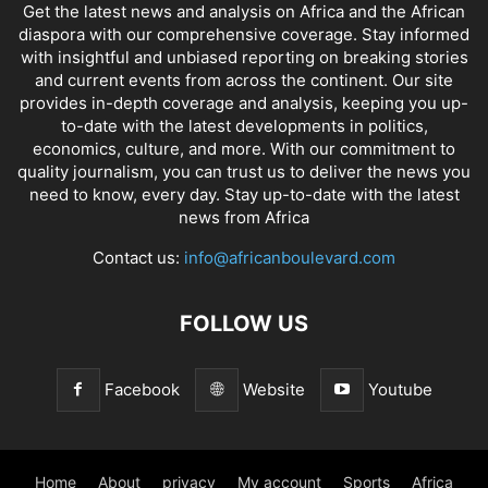
Get the latest news and analysis on Africa and the African
diaspora with our comprehensive coverage. Stay informed
with insightful and unbiased reporting on breaking stories
and current events from across the continent. Our site
provides in-depth coverage and analysis, keeping you up-
to-date with the latest developments in politics,
economics, culture, and more. With our commitment to
quality journalism, you can trust us to deliver the news you
need to know, every day. Stay up-to-date with the latest
news from Africa
Contact us:
info@africanboulevard.com
FOLLOW US
Facebook
Website
Youtube
Home
About
privacy
My account
Sports
Africa