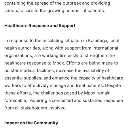
containing the spread of the outbreak and providing
adequate care to the growing number of patients.
Healthcare Response and Support
In response to the escalating situation in Kamituga, local
health authorities, along with support from international
organizations, are working tirelessly to strengthen the
healthcare response to Mpox. Efforts are being made to
bolster medical facilities, increase the availability of
essential supplies, and enhance the capacity of healthcare
workers to effectively manage and treat patients. Despite
these efforts, the challenges posed by Mpox remain
formidable, requiring a concerted and sustained response
from all stakeholders involved.
Impact on the Community