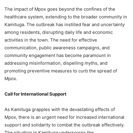
The impact of Mpox goes beyond the confines of the
healthcare system, extending to the broader community in
Kamituga. The outbreak has instilled fear and uncertainty
among residents, disrupting daily life and economic
activities in the town. The need for effective
communication, public awareness campaigns, and
community engagement has become paramount in
addressing misinformation, dispelling myths, and
promoting preventive measures to curb the spread of
Mpox.
Call for International Support
As Kamituga grapples with the devastating effects of
Mpox, there is an urgent need for increased international
support and solidarity to combat the outbreak effectively.
The situation in Kamituga underscores the