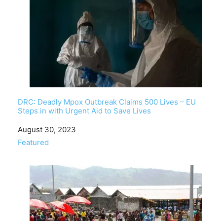
DRC: Deadly Mpox Outbreak Claims 500 Lives – EU
Steps in with Urgent Aid to Save Lives
Date
August 30, 2023
In relation to
Featured