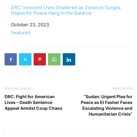
DRC: Innocent Lives Shattered as Violence Surges,
Hopes for Peace Hang in the Balance
Date
October 23, 2023
In relation to
Featured
Previous article
Next article
DRC: Fight for American
“Sudan: Urgent Plea for
Lives – Death Sentence
Peace as El Fasher Faces
Appeal Amidst Coup Chaos
Escalating Violence and
Humanitarian Crisis”