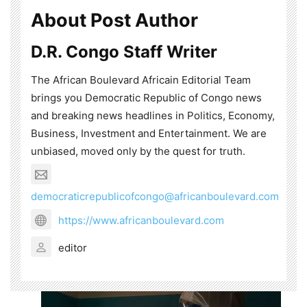
About Post Author
D.R. Congo Staff Writer
The African Boulevard Africain Editorial Team
brings you Democratic Republic of Congo news
and breaking news headlines in Politics, Economy,
Business, Investment and Entertainment. We are
unbiased, moved only by the quest for truth.
democraticrepublicofcongo@africanboulevard.com
https://www.africanboulevard.com
editor