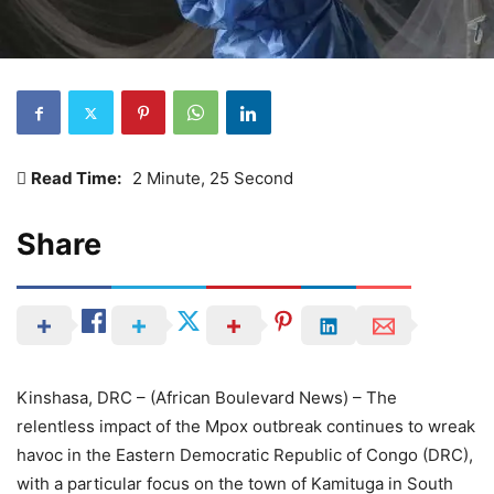
Read Time:
2 Minute, 25 Second
Share
Kinshasa, DRC – (African Boulevard News) – The
relentless impact of the Mpox outbreak continues to wreak
havoc in the Eastern Democratic Republic of Congo (DRC),
with a particular focus on the town of Kamituga in South