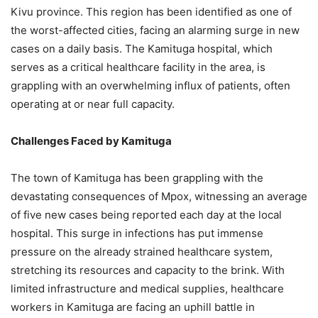
Kivu province. This region has been identified as one of
the worst-affected cities, facing an alarming surge in new
cases on a daily basis. The Kamituga hospital, which
serves as a critical healthcare facility in the area, is
grappling with an overwhelming influx of patients, often
operating at or near full capacity.
Challenges Faced by Kamituga
The town of Kamituga has been grappling with the
devastating consequences of Mpox, witnessing an average
of five new cases being reported each day at the local
hospital. This surge in infections has put immense
pressure on the already strained healthcare system,
stretching its resources and capacity to the brink. With
limited infrastructure and medical supplies, healthcare
workers in Kamituga are facing an uphill battle in