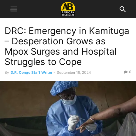
DRC: Emergency in Kamituga
– Desperation Grows as
Mpox Surges and Hospital
Struggles to Cope
0
By
D.R. Congo Staff Writer
-
September 19, 2024