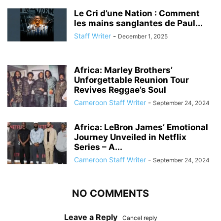
Le Cri d’une Nation : Comment
les mains sanglantes de Paul...
Staff Writer
-
December 1, 2025
Africa: Marley Brothers’
Unforgettable Reunion Tour
Revives Reggae’s Soul
Cameroon Staff Writer
-
September 24, 2024
Africa: LeBron James’ Emotional
Journey Unveiled in Netflix
Series – A...
Cameroon Staff Writer
-
September 24, 2024
NO COMMENTS
Leave a Reply
Cancel reply