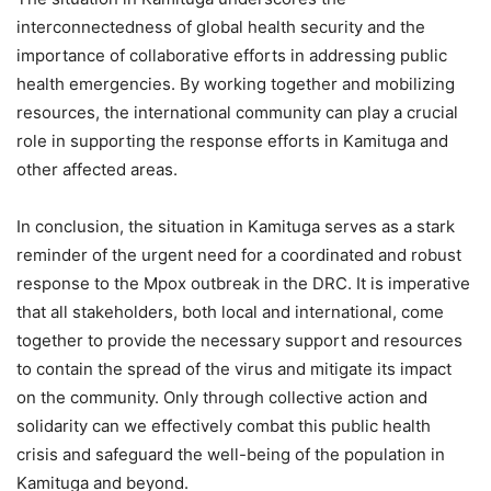
interconnectedness of global health security and the
importance of collaborative efforts in addressing public
health emergencies. By working together and mobilizing
resources, the international community can play a crucial
role in supporting the response efforts in Kamituga and
other affected areas.
In conclusion, the situation in Kamituga serves as a stark
reminder of the urgent need for a coordinated and robust
response to the Mpox outbreak in the DRC. It is imperative
that all stakeholders, both local and international, come
together to provide the necessary support and resources
to contain the spread of the virus and mitigate its impact
on the community. Only through collective action and
solidarity can we effectively combat this public health
crisis and safeguard the well-being of the population in
Kamituga and beyond.