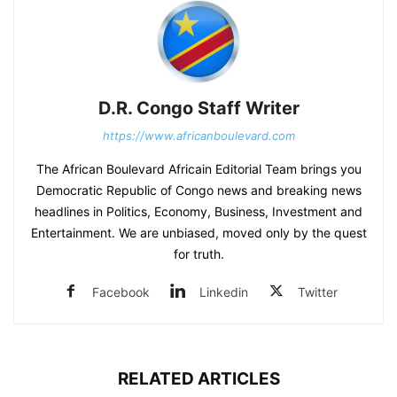
D.R. Congo Staff Writer
https://www.africanboulevard.com
The African Boulevard Africain Editorial Team brings you
Democratic Republic of Congo news and breaking news
headlines in Politics, Economy, Business, Investment and
Entertainment. We are unbiased, moved only by the quest
for truth.
Facebook
Linkedin
Twitter
RELATED ARTICLES