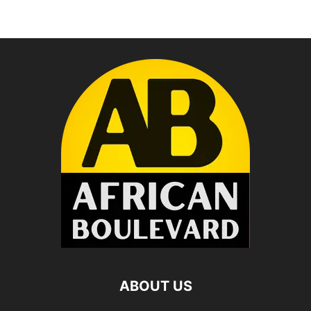
ABOUT US