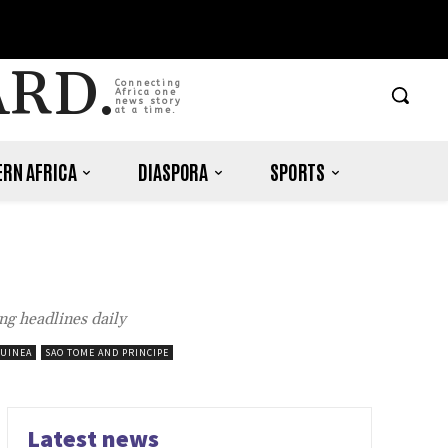
ARD.
Connecting
Africa one
news story
at a time.
RN AFRICA
DIASPORA
SPORTS
ng headlines daily
GUINEA
SAO TOME AND PRINCIPE
Latest news