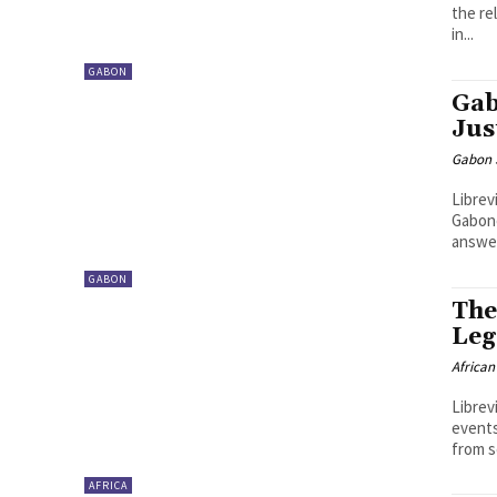
the re
in...
GABON
Gab
Jus
Gabon S
Librev
Gabone
answer
GABON
The
Leg
African
Librev
events
from s
AFRICA