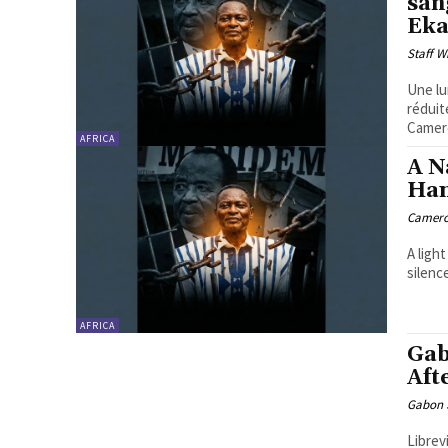
san
Ek
Staff W
Une lu
réduit
Camero
AFRICA
A N
Han
Camero
A ligh
silenc
AFRICA
Gab
Aft
Gabon S
Librev