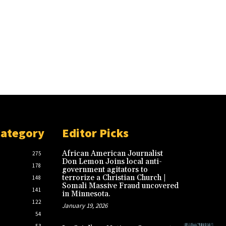
Category
Editor Picks
African American Journalist
275
Don Lemon Joins local anti-
178
government agitators to
terrorize a Christian Church |
148
Somali Massive Fraud uncovered
141
in Minnesota.
122
January 19, 2026
54