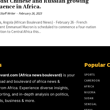
dst Chinese and Russian growing
luence in Africa.
Staff Writer
-
February 26, 2023
 Angola (African Boulevard News) - February 26 - French
ent Emmanuel Macron is scheduled to commence a four-nation
ion to Central Africa this...
s
Popular 
evard.com (Africa news boulevard)
is your
SPORTS
CAMEROON
oad and boulevard of africa news &
AFRICA
rom Africa. Experience diverse insights,
NIGERIA
rting, and in-depth analysis on politics,
SUDAN
rts, business & more.
SENEGAL