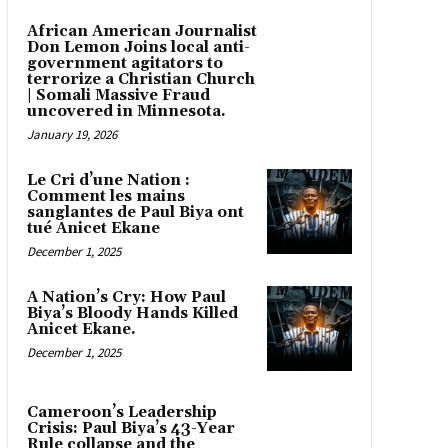
African American Journalist
Don Lemon Joins local anti-
government agitators to
terrorize a Christian Church
| Somali Massive Fraud
uncovered in Minnesota.
January 19, 2026
Le Cri d’une Nation :
Comment les mains
sanglantes de Paul Biya ont
tué Anicet Ekane
December 1, 2025
A Nation’s Cry: How Paul
Biya’s Bloody Hands Killed
Anicet Ekane.
December 1, 2025
Cameroon’s Leadership
Crisis: Paul Biya’s 43-Year
Rule collapse and the