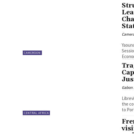
Str
Lea
Cha
Sta
Camero
Yaound
Sessio
CAMEROON
Econom
Tra
Cap
Jus
Gabon S
Librev
the co
to Por
CENTRAL AFRICA
Fre
vis