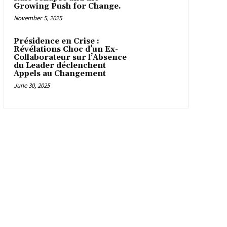
Growing Push for Change.
November 5, 2025
Présidence en Crise :
Révélations Choc d’un Ex-
Collaborateur sur l’Absence
du Leader déclenchent
Appels au Changement
June 30, 2025