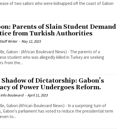
lease of two sailors who were kidnapped off the coast of Gabon
on: Parents of Slain Student Demand
tice from Turkish Authorities
taff Writer
-
May 12, 2023
ille, Gabon - (African Boulevard News) - The parents of a
se student who was allegedly killed in Turkey are seeking
s from the...
 Shadow of Dictatorship: Gabon’s
acy of Power Undergoes Reform.
 Info Boulevard
-
April 11, 2023
ille, Gabon (African Boulevard News) - In a surprising turn of
, Gabon's parliament has voted to reduce the presidential term
even to...