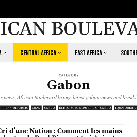
ICAN BOULEV
A
CENTRAL AFRICA
EAST AFRICA
SOUTHE
CATEGORY
Gabon
-news, African Boulevard brings latest gabon-news and breaki
AFRICAN REPUBLIC
CHAD
CONGO
DEMOCRATIC REPUBLIC OF CONGO
EQUATORIAL 
Cri d’une Nation : Comment les mains