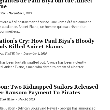
glantes de Paul Biya ont tué Anicet
ane
riter
-
December 1, 2025
mière a été brutalement éteinte. Une voix a été violemment
e au silence. Anicet Ekane, un homme qui osait rêver d’un
un meilleur,...
ation’s Cry: How Paul Biya’s Bloody
ds Killed Anicet Ekane.
on Staff Writer
-
December 1, 2025
t has been brutally snuffed out. A voice has been violently
ed. Anicet Ekane, a man who dared to dream of a better...
on: Two Kidnapped Sailors Released
er Ransom Payment To Pirates
taff Writer
-
May 24, 2023
ille, Gabon - (African Boulevard News) - Georgia has announced