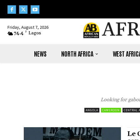
AFR
Friday, August 7, 2026
74.4
F
Lagos
NEWS
NORTH AFRICA
WEST AFRIC
Looking for gabon
ANGOLA
CAMEROON
CENTRAL 
Le 