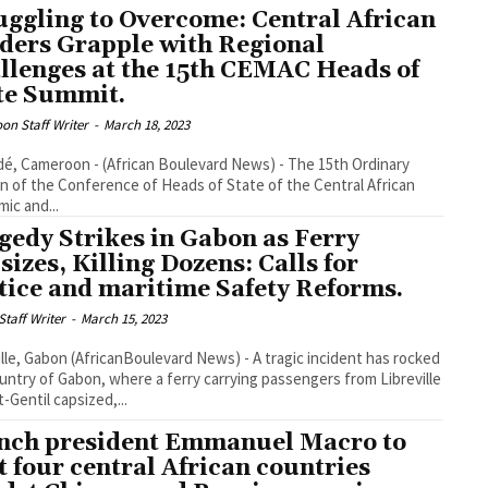
uggling to Overcome: Central African
ders Grapple with Regional
llenges at the 15th CEMAC Heads of
te Summit.
on Staff Writer
-
March 18, 2023
é, Cameroon - (African Boulevard News) - The 15th Ordinary
n of the Conference of Heads of State of the Central African
ic and...
gedy Strikes in Gabon as Ferry
sizes, Killing Dozens: Calls for
tice and maritime Safety Reforms.
taff Writer
-
March 15, 2023
ille, Gabon (AfricanBoulevard News) - A tragic incident has rocked
untry of Gabon, where a ferry carrying passengers from Libreville
t-Gentil capsized,...
nch president Emmanuel Macro to
it four central African countries