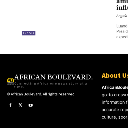
ami
inf
Angola 
Luanda,
Presid
ANGOLA
expedit
About U
AFRICAN BOULEVARD.
Connecting Africa one news story at a
time.
AfricanBoul
© African Boulevard. All rights reserved.
go-to crossr
information f
accurate repo
culture, spo