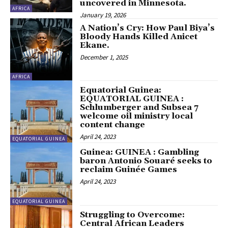
uncovered in Minnesota.
AFRICA
January 19, 2026
A Nation’s Cry: How Paul Biya’s
Bloody Hands Killed Anicet
Ekane.
December 1, 2025
AFRICA
Equatorial Guinea:
EQUATORIAL GUINEA :
Schlumberger and Subsea 7
welcome oil ministry local
content change
April 24, 2023
EQUATORIAL GUINEA
Guinea: GUINEA : Gambling
baron Antonio Souaré seeks to
reclaim Guinée Games
April 24, 2023
EQUATORIAL GUINEA
Struggling to Overcome:
Central African Leaders