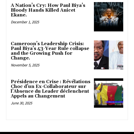
A Nation’s Cry: How Paul Biya’s
Bloody Hands Killed Anicet
Ekane.
December 1, 2025
Cameroon’s Leadership Crisis:
Paul Biya’s 43-Year Rule collapse
and the Growing Push for
Change.
November 5, 2025
Présidence en Crise : Révélations
Choc d’un Ex-Collaborateur sur
l’Absence du Leader déclenchent
Appels au Changement
June 30, 2025