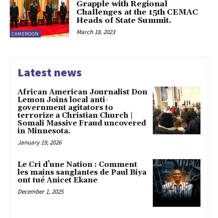
Grapple with Regional
Challenges at the 15th CEMAC
Heads of State Summit.
March 18, 2023
CAMEROON
Latest news
African American Journalist Don
Lemon Joins local anti-
government agitators to
terrorize a Christian Church |
Somali Massive Fraud uncovered
in Minnesota.
January 19, 2026
Le Cri d’une Nation : Comment
les mains sanglantes de Paul Biya
ont tué Anicet Ekane
December 1, 2025