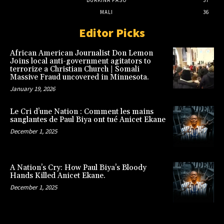
BURKINA FASO
37
MALI
36
Editor Picks
African American Journalist Don Lemon
Joins local anti-government agitators to
terrorize a Christian Church | Somali
Massive Fraud uncovered in Minnesota.
January 19, 2026
Le Cri d’une Nation : Comment les mains
sanglantes de Paul Biya ont tué Anicet Ekane
December 1, 2025
A Nation’s Cry: How Paul Biya’s Bloody
Hands Killed Anicet Ekane.
December 1, 2025