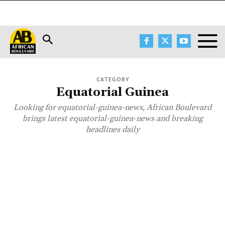
CATEGORY
Equatorial Guinea
Looking for equatorial-guinea-news, African Boulevard
brings latest equatorial-guinea-news and breaking
headlines daily