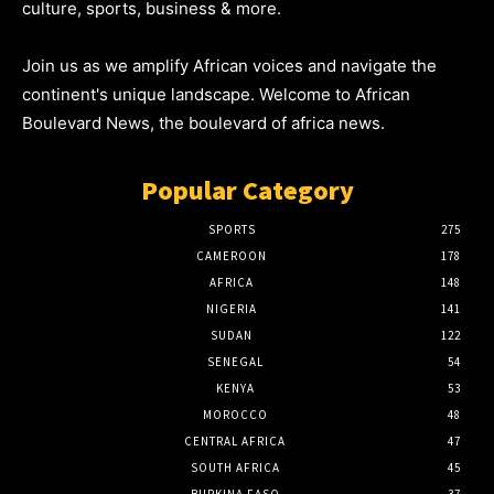
culture, sports, business & more.
Join us as we amplify African voices and navigate the
continent's unique landscape. Welcome to African
Boulevard News, the boulevard of africa news.
Popular Category
SPORTS
275
CAMEROON
178
AFRICA
148
NIGERIA
141
SUDAN
122
SENEGAL
54
KENYA
53
MOROCCO
48
CENTRAL AFRICA
47
SOUTH AFRICA
45