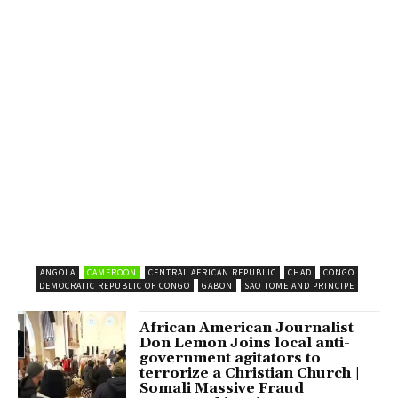
ANGOLA
CAMEROON
CENTRAL AFRICAN REPUBLIC
CHAD
CONGO
DEMOCRATIC REPUBLIC OF CONGO
GABON
SAO TOME AND PRINCIPE
African American Journalist
Don Lemon Joins local anti-
government agitators to
terrorize a Christian Church |
Somali Massive Fraud