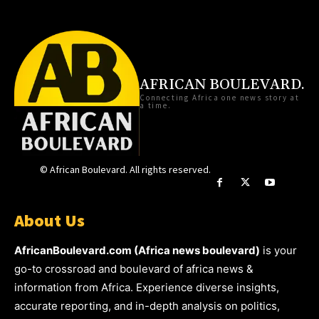
AFRICAN BOULEVARD.
Connecting Africa one news story at
a time.
© African Boulevard. All rights reserved.
About Us
AfricanBoulevard.com (Africa news boulevard)
is your
go-to crossroad and boulevard of africa news &
information from Africa. Experience diverse insights,
accurate reporting, and in-depth analysis on politics,