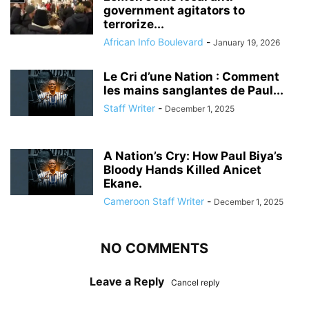
government agitators to
terrorize...
African Info Boulevard
-
January 19, 2026
Le Cri d’une Nation : Comment
les mains sanglantes de Paul...
Staff Writer
-
December 1, 2025
A Nation’s Cry: How Paul Biya’s
Bloody Hands Killed Anicet
Ekane.
Cameroon Staff Writer
-
December 1, 2025
NO COMMENTS
Leave a Reply
Cancel reply