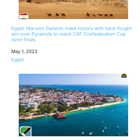
Egypt: Marumo Gallants make history with hard-fought
win over Pyramids to reach CAF Confederation Cup
semi-finals
Date
May 1, 2023
In relation to
Egypt