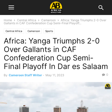
Home
Central Africa
Cameroon
Africa: Yanga Triumphs 2-0 Over
Gallants in CAF Confederation Cup Semi-Final Playoff...
Central Africa
Cameroon
Sports
Africa: Yanga Triumphs 2-0
Over Gallants in CAF
Confederation Cup Semi-
Final Playoff In Dar es Salaam
0
By
Cameroon Staff Writer
-
May 11, 2023