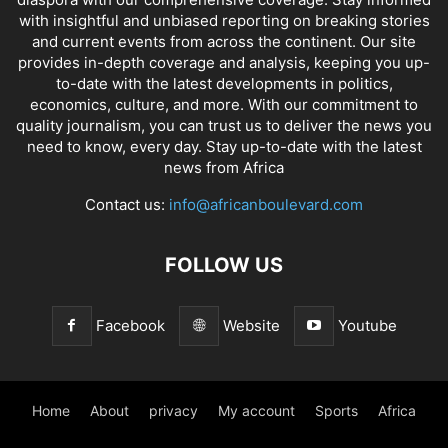
with insightful and unbiased reporting on breaking stories
and current events from across the continent. Our site
provides in-depth coverage and analysis, keeping you up-
to-date with the latest developments in politics,
economics, culture, and more. With our commitment to
quality journalism, you can trust us to deliver the news you
need to know, every day. Stay up-to-date with the latest
news from Africa
Contact us:
info@africanboulevard.com
FOLLOW US
Facebook
Website
Youtube
Home
About
privacy
My account
Sports
Africa