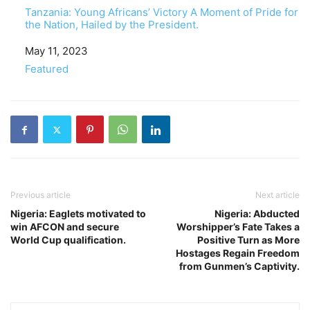
Tanzania: Young Africans’ Victory A Moment of Pride for
the Nation, Hailed by the President.
Date
May 11, 2023
In relation to
Featured
Previous article
Next article
Nigeria: Eaglets motivated to
Nigeria: Abducted
win AFCON and secure
Worshipper’s Fate Takes a
World Cup qualification.
Positive Turn as More
Hostages Regain Freedom
from Gunmen’s Captivity.