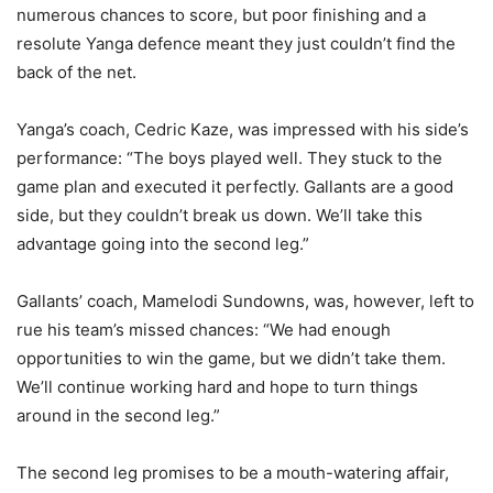
numerous chances to score, but poor finishing and a
resolute Yanga defence meant they just couldn’t find the
back of the net.
Yanga’s coach, Cedric Kaze, was impressed with his side’s
performance: “The boys played well. They stuck to the
game plan and executed it perfectly. Gallants are a good
side, but they couldn’t break us down. We’ll take this
advantage going into the second leg.”
Gallants’ coach, Mamelodi Sundowns, was, however, left to
rue his team’s missed chances: “We had enough
opportunities to win the game, but we didn’t take them.
We’ll continue working hard and hope to turn things
around in the second leg.”
The second leg promises to be a mouth-watering affair,