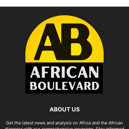
ABOUT US
Get the latest news and analysis on Africa and the African
diaspora with our comprehensive coverage. Stay informed