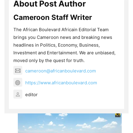
About Post Author
Cameroon Staff Writer
The African Boulevard Africain Editorial Team
brings you Cameroon news and breaking news
headlines in Politics, Economy, Business,
Investment and Entertainment. We are unbiased,
moved only by the quest for truth.
cameroon@africanboulevard.com
https://www.africanboulevard.com
editor