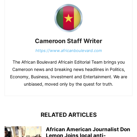
Cameroon Staff Writer
https://www.africanboulevard.com
The African Boulevard Africain Editorial Team brings you
Cameroon news and breaking news headlines in Politics,
Economy, Business, Investment and Entertainment. We are
unbiased, moved only by the quest for truth.
RELATED ARTICLES
African American Journalist Don
Lemon Joins local anti-