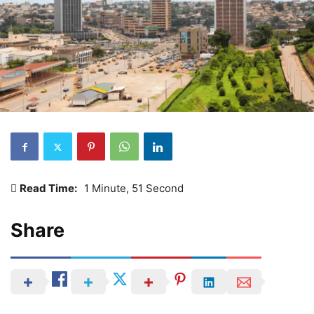
Read Time:
1 Minute, 51 Second
Share