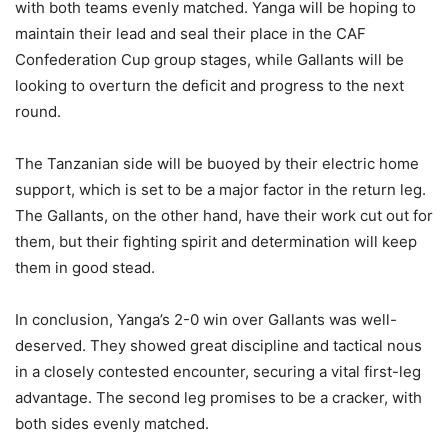
with both teams evenly matched. Yanga will be hoping to
maintain their lead and seal their place in the CAF
Confederation Cup group stages, while Gallants will be
looking to overturn the deficit and progress to the next
round.
The Tanzanian side will be buoyed by their electric home
support, which is set to be a major factor in the return leg.
The Gallants, on the other hand, have their work cut out for
them, but their fighting spirit and determination will keep
them in good stead.
In conclusion, Yanga’s 2-0 win over Gallants was well-
deserved. They showed great discipline and tactical nous
in a closely contested encounter, securing a vital first-leg
advantage. The second leg promises to be a cracker, with
both sides evenly matched.