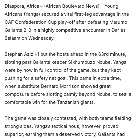
Diaspora, Africa – (African Boulevard News) – Young
Africans (Yanga) secured a vital first-leg advantage in the
CAF Confederation Cup play-off after defeating Marumo
Gallants 2-0 in a highly competitive encounter in Dar es
Salaam on Wednesday.
Stephan Aziz Ki put the hosts ahead in the 63rd minute,
slotting past Gallants keeper Sikhumbuzo Ncube. Yanga
were by now in full control of the game, but they kept
pushing for a safety net goal. This came in extra time,
when substitute Bernard Morrison showed great
composure before slotting calmly beyond Ncube, to seal a
comfortable win for the Tanzanian giants.
The game was closely contested, with both teams fielding
strong sides. Yanga’s tactical nous, however, proved
superior, earning them a deserved victory. Gallants had