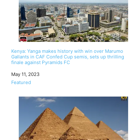
Kenya: Yanga makes history with win over Marumo
Gallants in CAF Confed Cup semis, sets up thrilling
finale against Pyramids FC
Date
May 11, 2023
In relation to
Featured