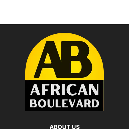
ABOUT US