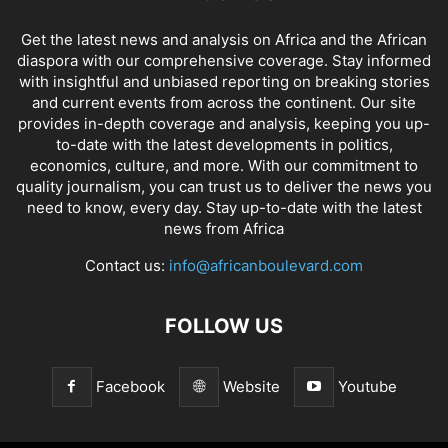
Get the latest news and analysis on Africa and the African
diaspora with our comprehensive coverage. Stay informed
with insightful and unbiased reporting on breaking stories
and current events from across the continent. Our site
provides in-depth coverage and analysis, keeping you up-
to-date with the latest developments in politics,
economics, culture, and more. With our commitment to
quality journalism, you can trust us to deliver the news you
need to know, every day. Stay up-to-date with the latest
news from Africa
Contact us:
info@africanboulevard.com
FOLLOW US
Facebook
Website
Youtube