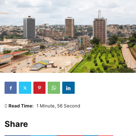
Read Time:
1 Minute, 56 Second
Share