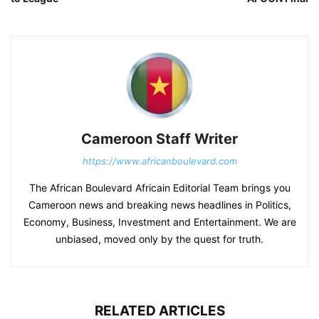
Cameroon Staff Writer
https://www.africanboulevard.com
The African Boulevard Africain Editorial Team brings you
Cameroon news and breaking news headlines in Politics,
Economy, Business, Investment and Entertainment. We are
unbiased, moved only by the quest for truth.
RELATED ARTICLES