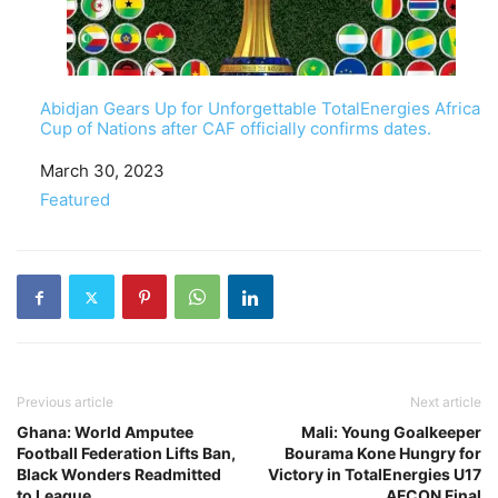
Abidjan Gears Up for Unforgettable TotalEnergies Africa
Cup of Nations after CAF officially confirms dates.
Date
March 30, 2023
In relation to
Featured
Previous article
Next article
Ghana: World Amputee
Mali: Young Goalkeeper
Football Federation Lifts Ban,
Bourama Kone Hungry for
Black Wonders Readmitted
Victory in TotalEnergies U17
to League
AFCON Final