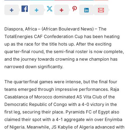
Diaspora, Africa – (African Boulevard News) – The
TotalEnergies CAF Confederation Cup has been heating
up as the race for the title hots up. After the exciting
quarter-final round, the semi-final roster is now complete,
and the journey towards crowning a new champion has
narrowed down significantly.
The quarterfinal games were intense, but the final four
teams emerged through impressive performances. Raja
Casablanca of Morocco dominated AS Vita Club of the
Democratic Republic of Congo with a 4-0 victory in the
first leg, securing their place. Pyramids FC of Egypt also
claimed their spot with a 4-1 aggregate win over Enyimba
of Nigeria. Meanwhile, JS Kabylie of Algeria advanced with