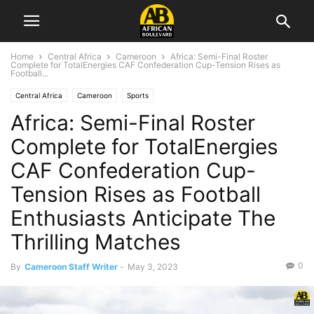
Home
Central Africa
Cameroon
Africa: Semi-Final Roster
Complete for TotalEnergies CAF Confederation Cup-Tension Rises as
Football...
Central Africa
Cameroon
Sports
Africa: Semi-Final Roster
Complete for TotalEnergies
CAF Confederation Cup-
Tension Rises as Football
Enthusiasts Anticipate The
Thrilling Matches
0
By
Cameroon Staff Writer
-
May 3, 2023