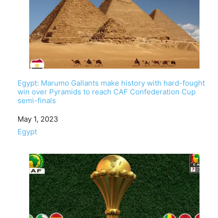
Egypt: Marumo Gallants make history with hard-fought
win over Pyramids to reach CAF Confederation Cup
semi-finals
Date
May 1, 2023
In relation to
Egypt