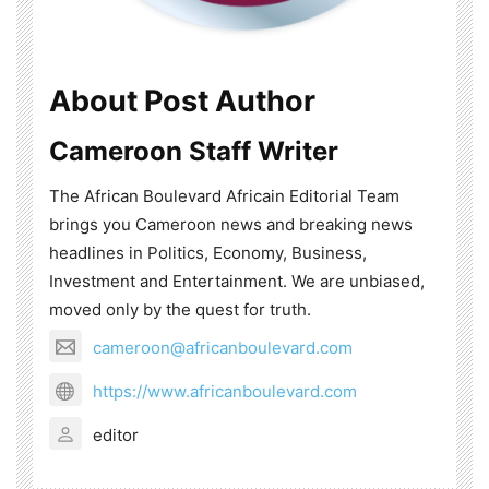
About Post Author
Cameroon Staff Writer
The African Boulevard Africain Editorial Team
brings you Cameroon news and breaking news
headlines in Politics, Economy, Business,
Investment and Entertainment. We are unbiased,
moved only by the quest for truth.
cameroon@africanboulevard.com
https://www.africanboulevard.com
editor