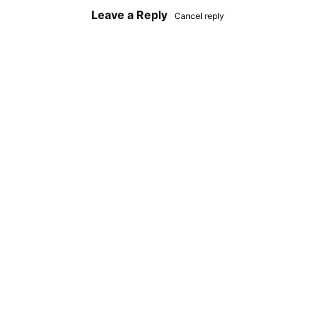
Leave a Reply
Cancel reply