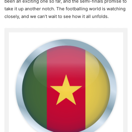
been an exciting one so far, and the semi-finals promise to
take it up another notch. The footballing world is watching
closely, and we can’t wait to see how it all unfolds.