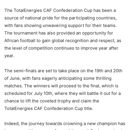
The TotalEnergies CAF Confederation Cup has been a
source of national pride for the participating countries,
with fans showing unwavering support for their teams.
The tournament has also provided an opportunity for
African football to gain global recognition and respect, as
the level of competition continues to improve year after
year.
The semi-finals are set to take place on the 19th and 20th
of June, with fans eagerly anticipating some thrilling
matches. The winners will proceed to the final, which is
scheduled for July 10th, where they will battle it out for a
chance to lift the coveted trophy and claim the
TotalEnergies CAF Confederation Cup title.
Indeed, the journey towards crowning a new champion has