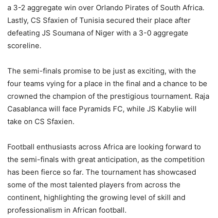
a 3-2 aggregate win over Orlando Pirates of South Africa.
Lastly, CS Sfaxien of Tunisia secured their place after
defeating JS Soumana of Niger with a 3-0 aggregate
scoreline.
The semi-finals promise to be just as exciting, with the
four teams vying for a place in the final and a chance to be
crowned the champion of the prestigious tournament. Raja
Casablanca will face Pyramids FC, while JS Kabylie will
take on CS Sfaxien.
Football enthusiasts across Africa are looking forward to
the semi-finals with great anticipation, as the competition
has been fierce so far. The tournament has showcased
some of the most talented players from across the
continent, highlighting the growing level of skill and
professionalism in African football.