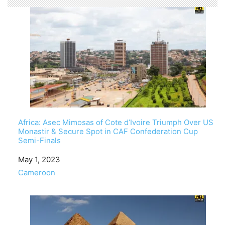
Africa: Asec Mimosas of Cote d’Ivoire Triumph Over US
Monastir & Secure Spot in CAF Confederation Cup
Semi-Finals
Date
May 1, 2023
In relation to
Cameroon