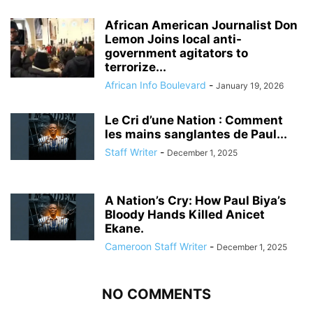
African American Journalist Don
Lemon Joins local anti-
government agitators to
terrorize...
African Info Boulevard
-
January 19, 2026
Le Cri d’une Nation : Comment
les mains sanglantes de Paul...
Staff Writer
-
December 1, 2025
A Nation’s Cry: How Paul Biya’s
Bloody Hands Killed Anicet
Ekane.
Cameroon Staff Writer
-
December 1, 2025
NO COMMENTS