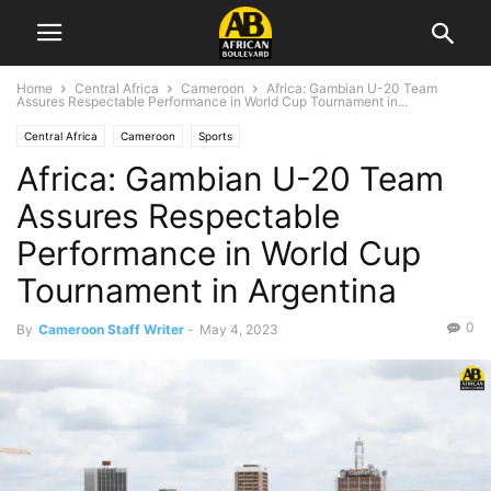
Home
Central Africa
Cameroon
Africa: Gambian U-20 Team
Assures Respectable Performance in World Cup Tournament in...
Central Africa
Cameroon
Sports
Africa: Gambian U-20 Team
Assures Respectable
Performance in World Cup
Tournament in Argentina
0
By
Cameroon Staff Writer
-
May 4, 2023