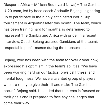
Diaspora, Africa – (African Boulevard News) – The Gambia
U-20 team, led by head coach Abdoulie Bojang, is gearing
up to participate in the highly anticipated World Cup
tournament in Argentina later this month. The team, which
has been training hard for months, is determined to
represent The Gambia and Africa with pride. In a recent
interview, Coach Bojang assured Gambians of the team’s
respectable performance during the tournament.
Bojang, who has been with the team for over a year now,
expressed his optimism in the team’s abilities. “We have
been working hard on our tactics, physical fitness, and
mental toughness. We have a talented group of players
who are ready to give their all and make The Gambia
proud,” Bojang said. He added that the team is focused on
their goals and is prepared to face any challenges that
come their way.