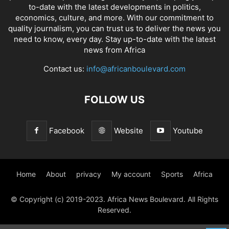
to-date with the latest developments in politics,
economics, culture, and more. With our commitment to
quality journalism, you can trust us to deliver the news you
need to know, every day. Stay up-to-date with the latest
news from Africa
Contact us:
info@africanboulevard.com
FOLLOW US
Facebook
Website
Youtube
Home
About
privacy
My account
Sports
Africa
© Copyright (c) 2019-2023. Africa News Boulevard. All Rights
Reserved.