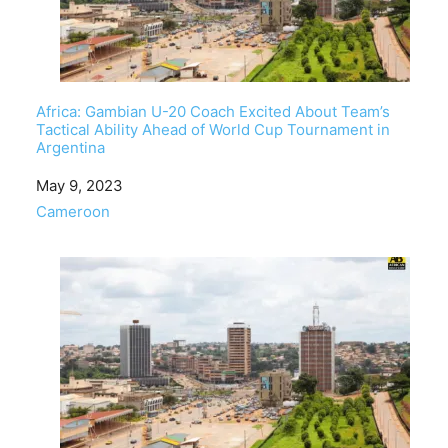
Africa: Gambian U-20 Coach Excited About Team’s
Tactical Ability Ahead of World Cup Tournament in
Argentina
Date
May 9, 2023
In relation to
Cameroon