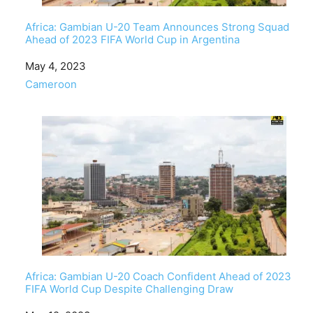
Africa: Gambian U-20 Team Announces Strong Squad
Ahead of 2023 FIFA World Cup in Argentina
Date
May 4, 2023
In relation to
Cameroon
Africa: Gambian U-20 Coach Confident Ahead of 2023
FIFA World Cup Despite Challenging Draw