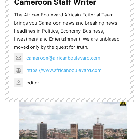
Cameroon Staff Writer
The African Boulevard Africain Editorial Team
brings you Cameroon news and breaking news
headlines in Politics, Economy, Business,
Investment and Entertainment. We are unbiased,
moved only by the quest for truth.
cameroon@africanboulevard.com
https://www.africanboulevard.com
editor