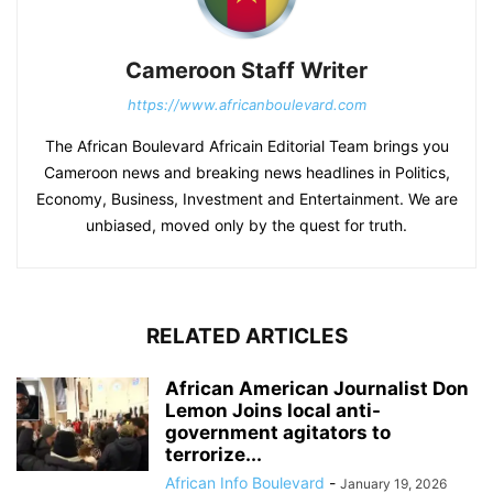
Cameroon Staff Writer
https://www.africanboulevard.com
The African Boulevard Africain Editorial Team brings you
Cameroon news and breaking news headlines in Politics,
Economy, Business, Investment and Entertainment. We are
unbiased, moved only by the quest for truth.
RELATED ARTICLES
African American Journalist Don
Lemon Joins local anti-
government agitators to
terrorize...
African Info Boulevard
-
January 19, 2026