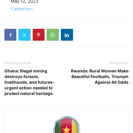
Date
May 12, 2023
In relation to
Cameroon
Previous article
Next article
Ghana: Illegal mining
Rwanda: Rural Women Make
destroys forests,
Beautiful Footballs, Triumph
livelihoods, and futures-
Against All Odds
urgent action needed to
protect natural heritage