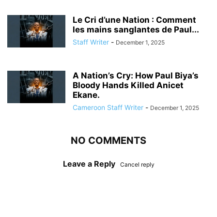
Le Cri d’une Nation : Comment
les mains sanglantes de Paul...
Staff Writer
-
December 1, 2025
A Nation’s Cry: How Paul Biya’s
Bloody Hands Killed Anicet
Ekane.
Cameroon Staff Writer
-
December 1, 2025
NO COMMENTS
Leave a Reply
Cancel reply