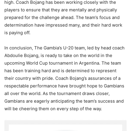
high. Coach Bojang has been working closely with the
players to ensure that they are mentally and physically
prepared for the challenge ahead. The team’s focus and
determination have impressed many, and their hard work
is paying off.
In conclusion, The Gambia’s U-20 team, led by head coach
Abdoulie Bojang, is ready to take on the world in the
upcoming World Cup tournament in Argentina. The team
has been training hard and is determined to represent
their country with pride. Coach Bojang’s assurances of a
respectable performance have brought hope to Gambians
all over the world. As the tournament draws closer,
Gambians are eagerly anticipating the team’s success and
will be cheering them on every step of the way.