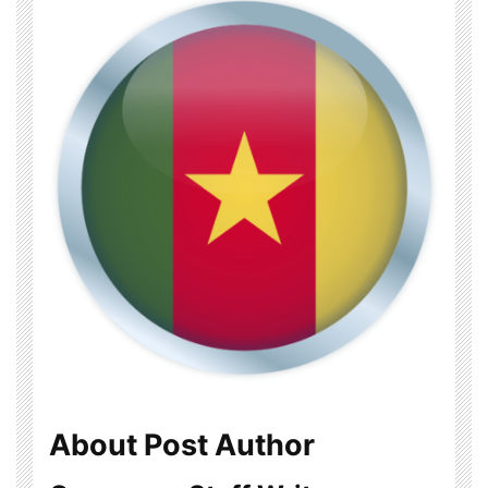
About Post Author