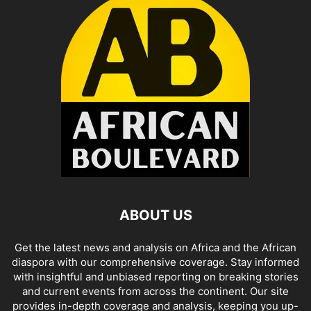
ABOUT US
Get the latest news and analysis on Africa and the African
diaspora with our comprehensive coverage. Stay informed
with insightful and unbiased reporting on breaking stories
and current events from across the continent. Our site
provides in-depth coverage and analysis, keeping you up-