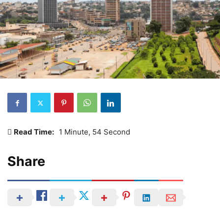
Read Time:
1 Minute, 54 Second
Share