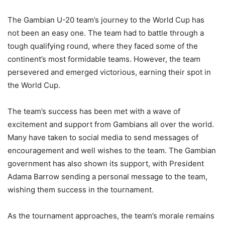
The Gambian U-20 team’s journey to the World Cup has
not been an easy one. The team had to battle through a
tough qualifying round, where they faced some of the
continent’s most formidable teams. However, the team
persevered and emerged victorious, earning their spot in
the World Cup.
The team’s success has been met with a wave of
excitement and support from Gambians all over the world.
Many have taken to social media to send messages of
encouragement and well wishes to the team. The Gambian
government has also shown its support, with President
Adama Barrow sending a personal message to the team,
wishing them success in the tournament.
As the tournament approaches, the team’s morale remains