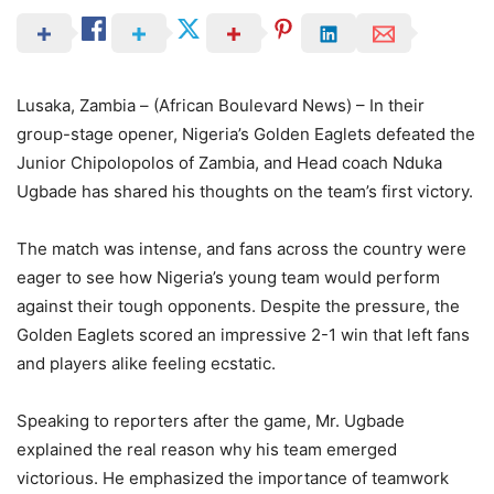
Lusaka, Zambia – (African Boulevard News) – In their
group-stage opener, Nigeria’s Golden Eaglets defeated the
Junior Chipolopolos of Zambia, and Head coach Nduka
Ugbade has shared his thoughts on the team’s first victory.
The match was intense, and fans across the country were
eager to see how Nigeria’s young team would perform
against their tough opponents. Despite the pressure, the
Golden Eaglets scored an impressive 2-1 win that left fans
and players alike feeling ecstatic.
Speaking to reporters after the game, Mr. Ugbade
explained the real reason why his team emerged
victorious. He emphasized the importance of teamwork