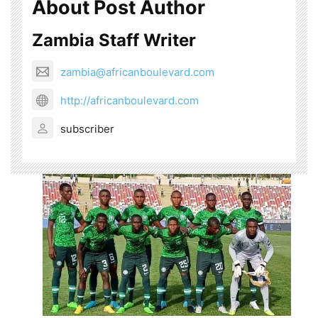
About Post Author
Zambia Staff Writer
zambia@africanboulevard.com
http://africanboulevard.com
subscriber