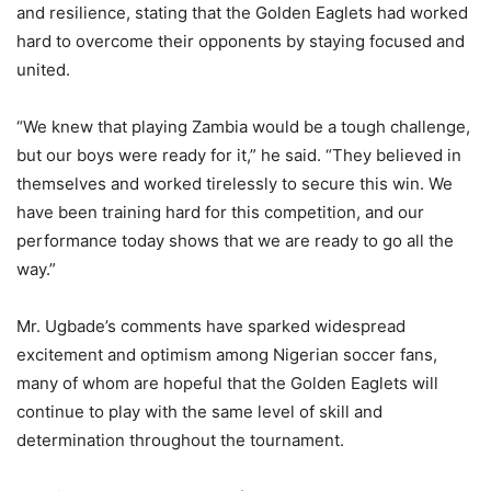
and resilience, stating that the Golden Eaglets had worked
hard to overcome their opponents by staying focused and
united.
“We knew that playing Zambia would be a tough challenge,
but our boys were ready for it,” he said. “They believed in
themselves and worked tirelessly to secure this win. We
have been training hard for this competition, and our
performance today shows that we are ready to go all the
way.”
Mr. Ugbade’s comments have sparked widespread
excitement and optimism among Nigerian soccer fans,
many of whom are hopeful that the Golden Eaglets will
continue to play with the same level of skill and
determination throughout the tournament.