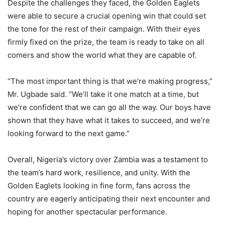
Despite the challenges they faced, the Golden Eaglets
were able to secure a crucial opening win that could set
the tone for the rest of their campaign. With their eyes
firmly fixed on the prize, the team is ready to take on all
comers and show the world what they are capable of.
“The most important thing is that we’re making progress,”
Mr. Ugbade said. “We’ll take it one match at a time, but
we’re confident that we can go all the way. Our boys have
shown that they have what it takes to succeed, and we’re
looking forward to the next game.”
Overall, Nigeria’s victory over Zambia was a testament to
the team’s hard work, resilience, and unity. With the
Golden Eaglets looking in fine form, fans across the
country are eagerly anticipating their next encounter and
hoping for another spectacular performance.