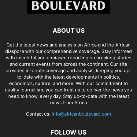
ABOUT US
Get the latest news and analysis on Africa and the African
diaspora with our comprehensive coverage. Stay informed
with insightful and unbiased reporting on breaking stories
and current events from across the continent. Our site
provides in-depth coverage and analysis, keeping you up-
to-date with the latest developments in politics,
economics, culture, and more. With our commitment to
quality journalism, you can trust us to deliver the news you
need to know, every day. Stay up-to-date with the latest
news from Africa
Contact us:
info@africanboulevard.com
FOLLOW US