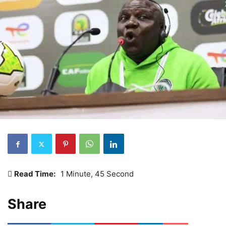
Read Time:
1 Minute, 45 Second
Share