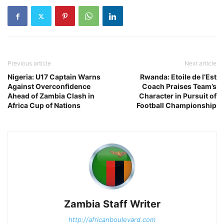
Previous article
Next article
Nigeria: U17 Captain Warns
Rwanda: Etoile de l’Est
Against Overconfidence
Coach Praises Team’s
Ahead of Zambia Clash in
Character in Pursuit of
Africa Cup of Nations
Football Championship
Zambia Staff Writer
http://africanboulevard.com