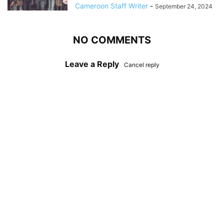
Cameroon Staff Writer
-
September 24, 2024
NO COMMENTS
Leave a Reply
Cancel reply