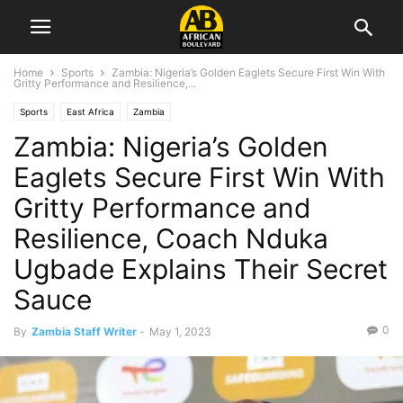
Home
Sports
Zambia: Nigeria’s Golden Eaglets Secure First Win With
Gritty Performance and Resilience,...
Sports
East Africa
Zambia
Zambia: Nigeria’s Golden
Eaglets Secure First Win With
Gritty Performance and
Resilience, Coach Nduka
Ugbade Explains Their Secret
Sauce
0
By
Zambia Staff Writer
-
May 1, 2023