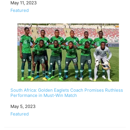
Date
May 11, 2023
In relation to
Featured
South Africa: Golden Eaglets Coach Promises Ruthless
Performance in Must-Win Match
Date
May 5, 2023
In relation to
Featured