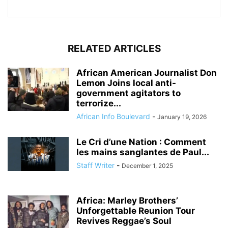
RELATED ARTICLES
African American Journalist Don
Lemon Joins local anti-
government agitators to
terrorize...
African Info Boulevard
-
January 19, 2026
Le Cri d’une Nation : Comment
les mains sanglantes de Paul...
Staff Writer
-
December 1, 2025
Africa: Marley Brothers’
Unforgettable Reunion Tour
Revives Reggae’s Soul