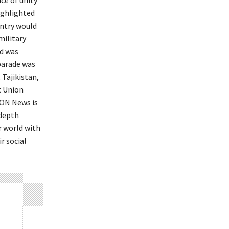
ce of unity
ighlighted
untry would
military
nd was
 parade was
 Tajikistan,
t Union
ION News is
-depth
r world with
r social