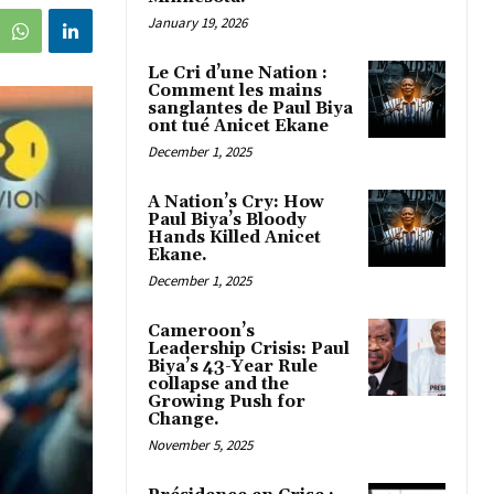
January 19, 2026
Le Cri d’une Nation :
Comment les mains
sanglantes de Paul Biya
ont tué Anicet Ekane
December 1, 2025
A Nation’s Cry: How
Paul Biya’s Bloody
Hands Killed Anicet
Ekane.
December 1, 2025
Cameroon’s
Leadership Crisis: Paul
Biya’s 43-Year Rule
collapse and the
Growing Push for
Change.
November 5, 2025