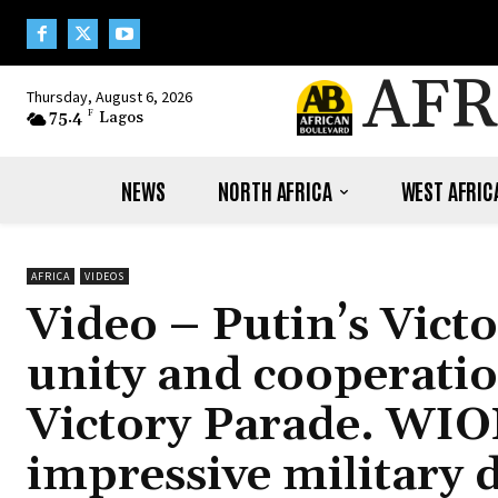
AFR
Thursday, August 6, 2026
75.4
F
Lagos
NEWS
NORTH AFRICA
WEST AFRIC
AFRICA
VIDEOS
Video – Putin’s Vict
unity and cooperati
Victory Parade. WIO
impressive military d