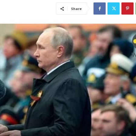
Share