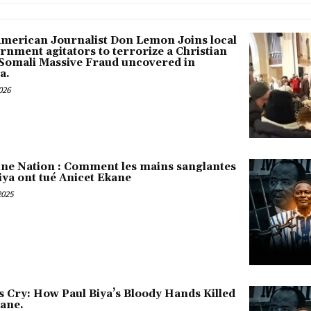
American Journalist Don Lemon Joins local
rnment agitators to terrorize a Christian
 Somali Massive Fraud uncovered in
a.
026
une Nation : Comment les mains sanglantes
iya ont tué Anicet Ekane
2025
s Cry: How Paul Biya’s Bloody Hands Killed
kane.