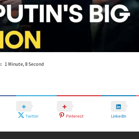
:
1 Minute, 8 Second
Twitter
Pinterest
LinkedIn