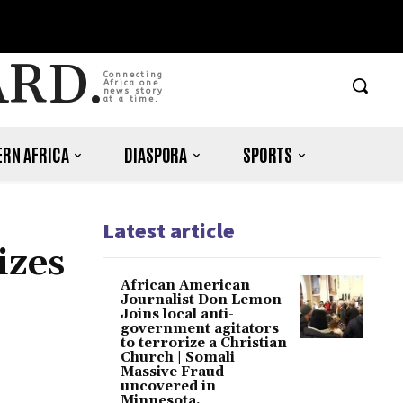
ARD.
Connecting
Africa one
news story
at a time.
RN AFRICA
DIASPORA
SPORTS
Latest article
izes
African American
Journalist Don Lemon
Joins local anti-
government agitators
to terrorize a Christian
Church | Somali
Massive Fraud
uncovered in
Minnesota.