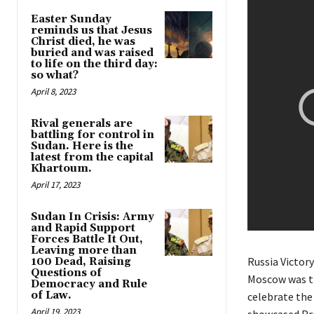
Easter Sunday
reminds us that Jesus
Christ died, he was
buried and was raised
to life on the third day:
so what?
April 8, 2023
Rival generals are
battling for control in
Sudan. Here is the
latest from the capital
Khartoum.
April 17, 2023
Sudan In Crisis: Army
and Rapid Support
Forces Battle It Out,
Leaving more than
Russia Victory
100 Dead, Raising
Questions of
Moscow was th
Democracy and Rule
of Law.
celebrate the
April 19, 2023