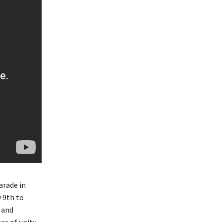
arade in
 9th to
 and