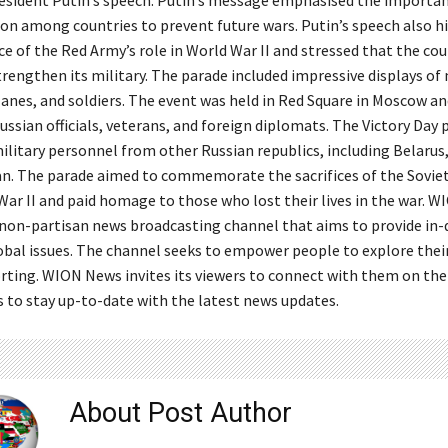
sident Putin’s speech. Putin’s message emphasised the importan
on among countries to prevent future wars. Putin’s speech also h
e of the Red Army’s role in World War II and stressed that the co
rengthen its military. The parade included impressive displays of 
anes, and soldiers. The event was held in Red Square in Moscow a
ssian officials, veterans, and foreign diplomats. The Victory Day
litary personnel from other Russian republics, including Belarus,
n. The parade aimed to commemorate the sacrifices of the Sovie
War II and paid homage to those who lost their lives in the war. W
 non-partisan news broadcasting channel that aims to provide in
lobal issues. The channel seeks to empower people to explore thei
rting. WION News invites its viewers to connect with them on thei
 to stay up-to-date with the latest news updates.
About Post Author