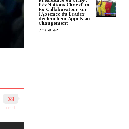
Présidence en Crise :
Révélations Choc d’un
Ex-Collaborateur sur
l’Absence du Leader
déclenchent Appels au
Changement
June 30, 2025
Email