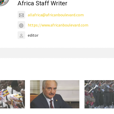
Africa Staff Writer
allafrica@africanboulevard.com
https://www.africanboulevard.com
editor