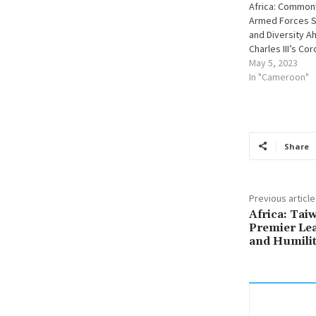
Africa: Common
Armed Forces S
and Diversity A
Charles III’s Co
May 5, 2023
In "Cameroon"
Share
Previous article
Africa: Tai
Premier Lea
and Humili