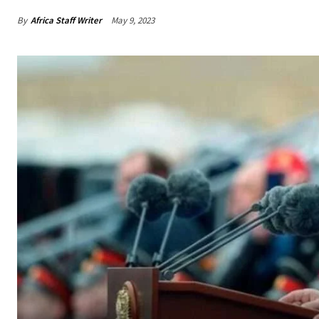
By
Africa Staff Writer
May 9, 2023