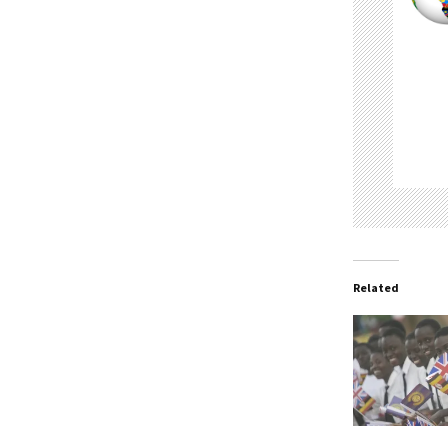
Related