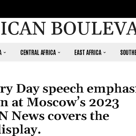
ICAN BOULEV
A
CENTRAL AFRICA
EAST AFRICA
SOUTHE
ory Day speech emphas
on at Moscow’s 2023
N News covers the
isplay.