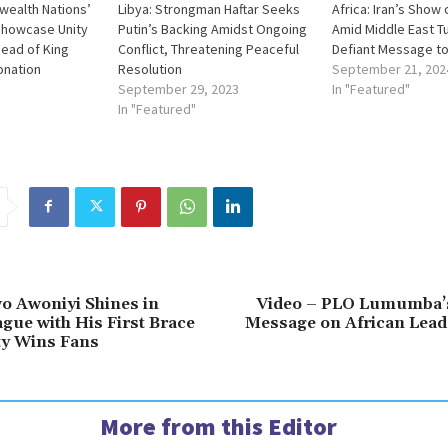
wealth Nations’
Libya: Strongman Haftar Seeks
Africa: Iran’s Show
howcase Unity
Putin’s Backing Amidst Ongoing
Amid Middle East T
head of King
Conflict, Threatening Peaceful
Defiant Message to
ronation
Resolution
September 21, 202
September 29, 2023
In "Featured"
In "Featured"
wo Awoniyi Shines in
Video – PLO Lumumba’
gue with His First Brace
Message on African Lead
ty Wins Fans
More from this Editor