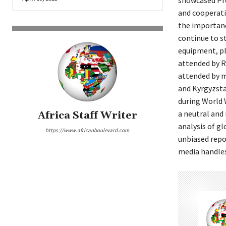
showcased Pre
and cooperati
the importanc
continue to st
equipment, pl
attended by Ru
attended by mi
and Kyrgyzsta
during World 
a neutral and
Africa Staff Writer
analysis of g
https://www.africanboulevard.com
unbiased repo
media handles