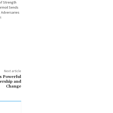
 of Strength
urmoil Sends
 Adversaries
4
Next article
s Powerful
ership and
Change