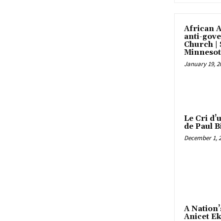
African 
anti-gove
Church |
Minnesot
January 19, 2
Le Cri d’
de Paul B
December 1, 
A Nation’
Anicet E