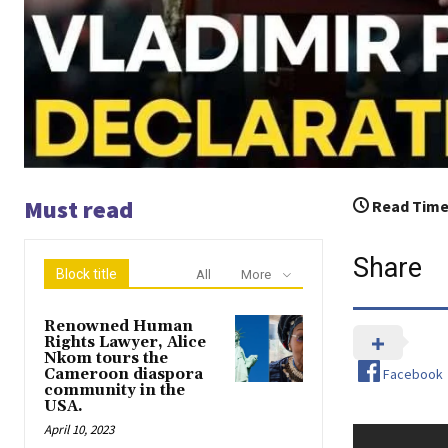
Must read
Read Time
Share
Block title
All
More
Renowned Human
Rights Lawyer, Alice
Nkom tours the
Facebook
Cameroon diaspora
community in the
USA.
April 10, 2023