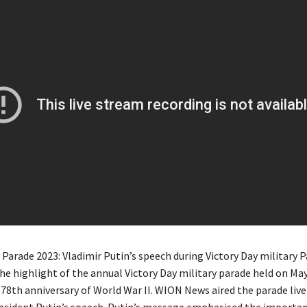
 Parade 2023: Vladimir Putin’s speech during Victory Day military P
e highlight of the annual Victory Day military parade held on May
 78th anniversary of World War II. WION News aired the parade live